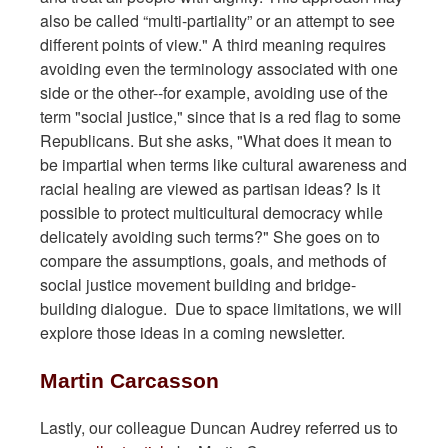
also be called “multi-partiality” or an attempt to see
different points of view." A third meaning requires
avoiding even the terminology associated with one
side or the other--for example, avoiding use of the
term "social justice," since that is a red flag to some
Republicans. But she asks, "What does it mean to
be impartial when terms like cultural awareness and
racial healing are viewed as partisan ideas? Is it
possible to protect multicultural democracy while
delicately avoiding such terms?" She goes on to
compare the assumptions, goals, and methods of
social justice movement building and bridge-
building dialogue. Due to space limitations, we will
explore those ideas in a coming newsletter.
Martin Carcasson
Lastly, our colleague Duncan Audrey referred us to