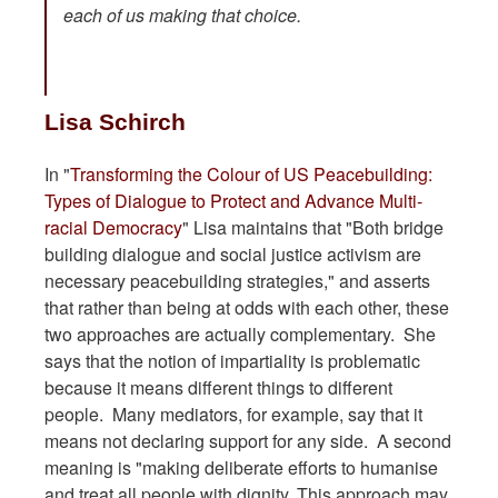
each of us making that choice.
Lisa Schirch
In "
Transforming the Colour of US Peacebuilding:
Types of Dialogue to Protect and Advance Multi-
racial Democracy
" Lisa maintains that "Both bridge
building dialogue and social justice activism are
necessary peacebuilding strategies," and asserts
that rather than being at odds with each other, these
two approaches are actually complementary. She
says that the notion of impartiality is problematic
because it means different things to different
people. Many mediators, for example, say that it
means not declaring support for any side. A second
meaning is "making deliberate efforts to humanise
and treat all people with dignity. This approach may