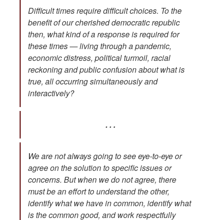
Difficult times require difficult choices. To the
benefit of our cherished democratic republic
then, what kind of a response is required for
these times — living through a pandemic,
economic distress, political turmoil, racial
reckoning and public confusion about what is
true, all occurring simultaneously and
interactively?
. . .
We are not always going to see eye-to-eye or
agree on the solution to specific issues or
concerns. But when we do not agree, there
must be an effort to understand the other,
identify what we have in common, identify what
is the common good, and work respectfully