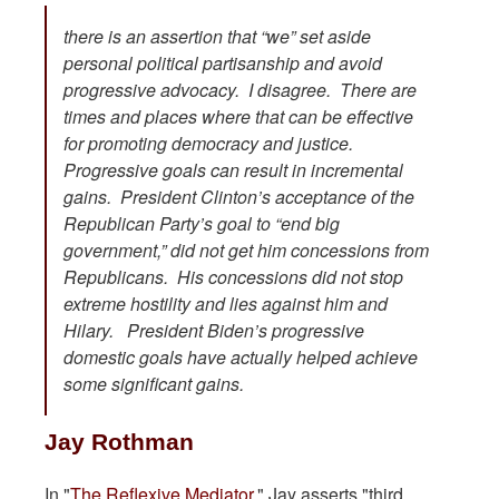
there is an assertion that “we” set aside
personal political partisanship and avoid
progressive advocacy. I disagree. There are
times and places where that can be effective
for promoting democracy and justice.
Progressive goals can result in incremental
gains. President Clinton’s acceptance of the
Republican Party’s goal to “end big
government,” did not get him concessions from
Republicans. His concessions did not stop
extreme hostility and lies against him and
Hilary. President Biden’s progressive
domestic goals have actually helped achieve
some significant gains.
Jay Rothman
In "
The Reflexive Mediator.
" Jay asserts "third