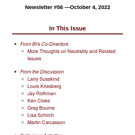
Newsletter #56 —October 4, 2022
In This Issue
From BI's Co-Directors
More Thoughts on Neutrality and Related
Issues
From the Discussion
Larry Susskind
Louis Kriesberg
Jay Rothman
Ken Cloke
Greg Bourne
Lisa Schirch
Martin Carcasson