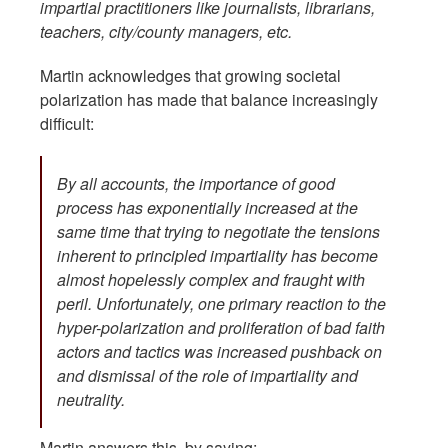
impartial practitioners like journalists, librarians,
teachers, city/county managers, etc.
Martin acknowledges that growing societal
polarization has made that balance increasingly
difficult:
By all accounts, the importance of good
process has exponentially increased at the
same time that trying to negotiate the tensions
inherent to principled impartiality has become
almost hopelessly complex and fraught with
peril. Unfortunately, one primary reaction to the
hyper-polarization and proliferation of bad faith
actors and tactics was increased pushback on
and dismissal of the role of impartiality and
neutrality.
Martin answers this by saying: