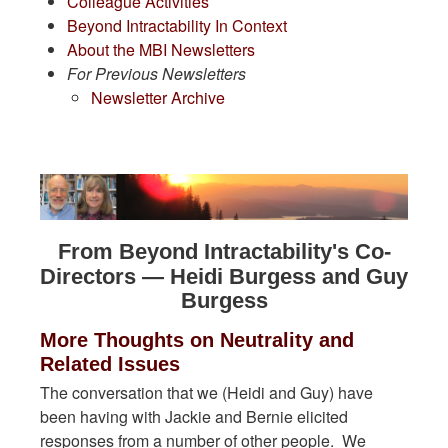
Colleague Activities
Beyond Intractability In Context
About the MBI Newsletters
For Previous Newsletters
Newsletter Archive
From Beyond Intractability's Co-
Directors — Heidi Burgess and Guy
Burgess
More Thoughts on Neutrality and
Related Issues
The conversation that we (Heidi and Guy) have
been having with Jackie and Bernie elicited
responses from a number of other people. We