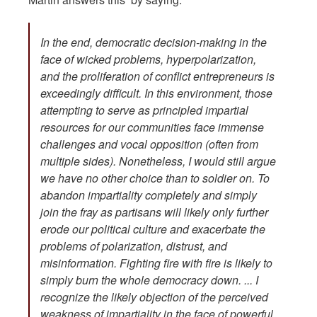
In the end, democratic decision-making in the
face of wicked problems, hyperpolarization,
and the proliferation of conflict entrepreneurs is
exceedingly difficult. In this environment, those
attempting to serve as principled impartial
resources for our communities face immense
challenges and vocal opposition (often from
multiple sides). Nonetheless, I would still argue
we have no other choice than to soldier on. To
abandon impartiality completely and simply
join the fray as partisans will likely only further
erode our political culture and exacerbate the
problems of polarization, distrust, and
misinformation. Fighting fire with fire is likely to
simply burn the whole democracy down. ... I
recognize the likely objection of the perceived
weakness of impartiality in the face of powerful