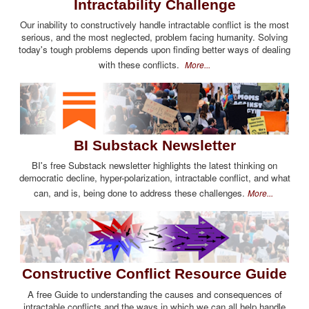
Intractability Challenge
Our inability to constructively handle intractable conflict is the most
serious, and the most neglected, problem facing humanity. Solving
today's tough problems depends upon finding better ways of dealing
with these conflicts.
More...
BI Substack Newsletter
BI's free Substack newsletter highlights the latest thinking on
democratic decline, hyper-polarization, intractable conflict, and what
can, and is, being done to address these challenges.
More...
Constructive Conflict Resource Guide
A free Guide to understanding the causes and consequences of
intractable conflicts and the ways in which we can all help handle