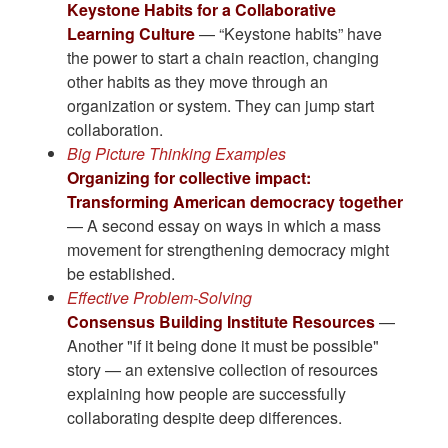
Keystone Habits for a Collaborative
Learning Culture
— “Keystone habits” have
the power to start a chain reaction, changing
other habits as they move through an
organization or system. They can jump start
collaboration.
Big Picture Thinking Examples
Organizing for collective impact:
Transforming American democracy together
— A second essay on ways in which a mass
movement for strengthening democracy might
be established.
Effective Problem-Solving
Consensus Building Institute Resources
—
Another "if it being done it must be possible"
story — an extensive collection of resources
explaining how people are successfully
collaborating despite deep differences.