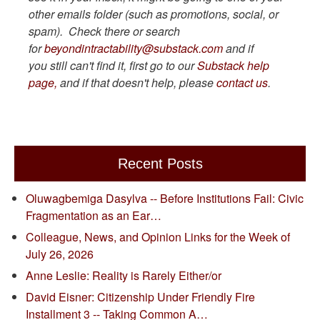
other emails folder (such as promotions, social, or
spam). Check there or search
for
beyondintractability@substack.com
and if
you still can't find it, first go to our
Substack help
page,
and if that doesn't help, please
contact us
.
Recent Posts
Oluwagbemiga Dasylva -- Before Institutions Fail: Civic
Fragmentation as an Ear…
Colleague, News, and Opinion Links for the Week of
July 26, 2026
Anne Leslie: Reality is Rarely Either/or
David Eisner: Citizenship Under Friendly Fire
Installment 3 -- Taking Common A…