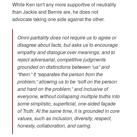
While Ken isn't any more supportive of neutrality
than Jackie and Bernie are, he does not
advocate taking one side against the other.
Omni-partiality does not require us to agree or
disagree about facts, but asks us to encourage
empathy and dialogue over meanings; and to
reject adversarial, competitive judgments
grounded on distinctions between “us” and
“them.” It “separates the person from the
problem,” allowing us to be “soft on the person
and hard on the problem,” and inclusive of
everyone, without collapsing multiple truths into
some simplistic, superficial, one-sided façade
of Truth. At the same time, it is grounded in core
values, such as inclusion, diversity, respect,
honesty, collaboration, and caring.