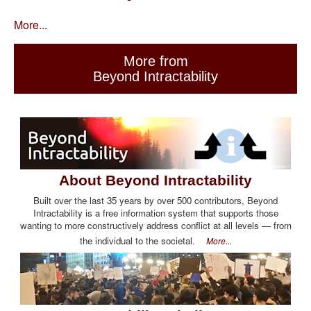
More...
More from
Beyond Intractability
About Beyond Intractability
Built over the last 35 years by over 500 contributors, Beyond
Intractability is a free information system that supports those
wanting to more constructively address conflict at all levels — from
the individual to the societal.
More...