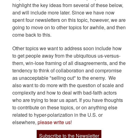
highlight the key ideas from several of these below,
and will include more later. Since we have now
spent four newsletters on this topic, however, we are
going to move on to other topics for awhile, and then
come back to this.
Other topics we want to address soon include how
to get people away from the ubiquitous us-versus-
them, win-lose framing of all disagreements, and the
tendency to think of collaboration and compromise
as unacceptable "selling out" to the enemy. We
also want to do more with the question of scale and
complexity and how to deal with bad-faith actors
who are trying to tear us apart. If you have thoughts
to contribute on these topics, or on anything else
related to hyper-polarization in the U.S. or
elsewhere,
please write us!
Subscribe to the Newsletter