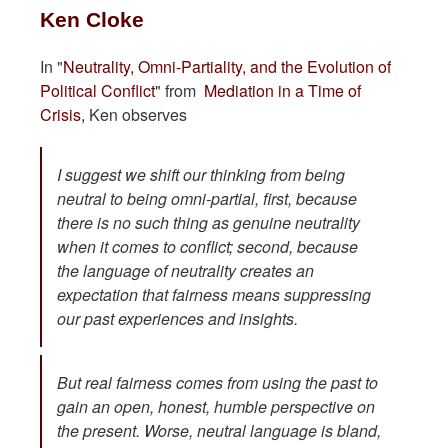
Ken Cloke
In "
Neutrality, Omni-Partiality, and the Evolution of
Political Conflict
" from
Mediation in a Time of
Crisis,
Ken observes
I suggest we shift our thinking from being
neutral to being omni-partial, first, because
there is no such thing as genuine neutrality
when it comes to conflict; second, because
the
language
of neutrality creates an
expectation that fairness means suppressing
our past experiences and insights.
But real fairness comes from using the past to
gain an open, honest, humble perspective on
the present. Worse, neutral language is bland,