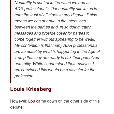
Neutrality is central to the value we add as
ADR professionals. Our neutrality allows us to
earn the trust of all sides in any dispute. It also
means we can operate in the interstices
between the parties and, in so doing, carry
messages and provide cover for parties to
come together without appearing to be weak.
My contention is that many ADR professionals
are so upset by what is happening in the Age of
Trump that they are ready to risk their perceived
neutrality. While I understand their motives, I
am convinced this would be a disaster for the
profession.
Louis Kriesberg
However,
Lou
came down on the other side of this
debate: