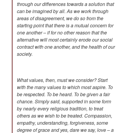
through our differences towards a solution that
can be imagined by all. As we work through
areas of disagreement, we do so from the
starting point that there is a mutual concern for
one another – if for no other reason that the
alternative will most certainly erode our social
contract with one another, and the health of our
society.
What values, then, must we consider? Start
with the many values to which most aspire. To
be respected. To be heard. To be given a fair
chance. Simply said, supported in some form
by nearly every religious tradition, to treat
others as we wish to be treated. Compassion,
empathy, understanding, forgiveness, some
degree of grace and yes, dare we say, love – a