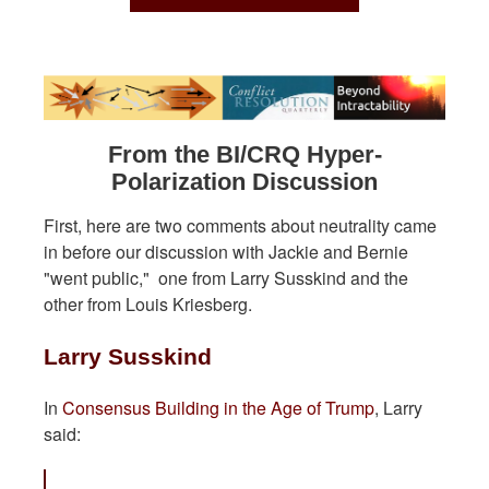
From the BI/CRQ Hyper-
Polarization Discussion
First, here are two comments about neutrality came
in before our discussion with Jackie and Bernie
"went public," one from Larry Susskind and the
other from Louis Kriesberg.
Larry Susskind
In
Consensus Building in the Age of Trump
, Larry
said: