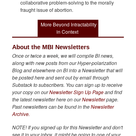
collaborative problem-solving to the morally
fraught issue of abortion.
More Beyond Intractability
in Context
About the MBI Newsletters
Once or twice a week, we will compile BI news,
along with new posts from our Hyper-polarization
Blog and elsewhere on BI into a Newsletter that will
be posted here and sent out by email through
Substack to subscribers. You can sign up to receive
your copy on our
Newsletter Sign Up Page
and find
the latest newsletter here on our
Newsletter
page.
Past newsletters can be found in the
Newsletter
Archive.
NOTE! If you signed up for this Newsletter and don't
see it in your inbox, it might be going to one of your