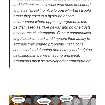
bad faith actors—my work was once described
to me as “speaking nice to power”—but I would
argue they revel in a hyper-polarized
environment where opposing arguments can
be dismissed as “fake news,” and no one trusts
any source of information. For our communities
to get back on track and improve their ability to
address their shared problems, institutions
committed to defending democracy and helping
us distinguish between strong and weak
arguments must be developed or reinvigorated.