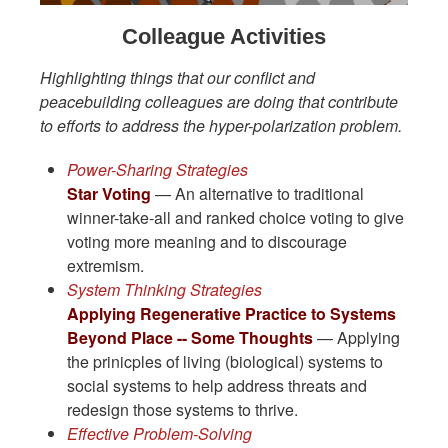
Colleague Activities
Highlighting things that our conflict and
peacebuilding colleagues are doing that contribute
to efforts to address the hyper-polarization problem.
Power-Sharing Strategies
Star Voting
— An alternative to traditional
winner-take-all and ranked choice voting to give
voting more meaning and to discourage
extremism.
System Thinking Strategies
Applying Regenerative Practice to Systems
Beyond Place -- Some Thoughts
— Applying
the prinicples of living (biological) systems to
social systems to help address threats and
redesign those systems to thrive.
Effective Problem-Solving