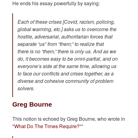
He ends his essay powerfully by saying:
Each of these crises [Covid, racism, policing,
global warming, etc.] asks us to overcome the
hostile, adversarial, authoritarian forces that
separate “us” from “them;” to realize that
there is no “them,” there is only us. And as we
do, it becomes easy to be omni-partial, and on
everyone’s side at the same time, allowing us
to face our conflicts and crises together, as a
diverse and cohesive community of problem
solvers.
Greg Bourne
This notion is echoed by Greg Bourne, who wrote in
"
What Do The Times Require?
""