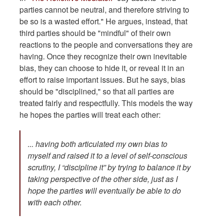
parties cannot be neutral, and therefore striving to
be so is a wasted effort." He argues, instead, that
third parties should be "mindful" of their own
reactions to the people and conversations they are
having. Once they recognize their own inevitable
bias, they can choose to hide it, or reveal it in an
effort to raise important issues. But he says, bias
should be "disciplined," so that all parties are
treated fairly and respectfully. This models the way
he hopes the parties will treat each other:
... having both articulated my own bias to
myself and raised it to a level of self-conscious
scrutiny, I “discipline it” by trying to balance it by
taking perspective of the other side, just as I
hope the parties will eventually be able to do
with each other.