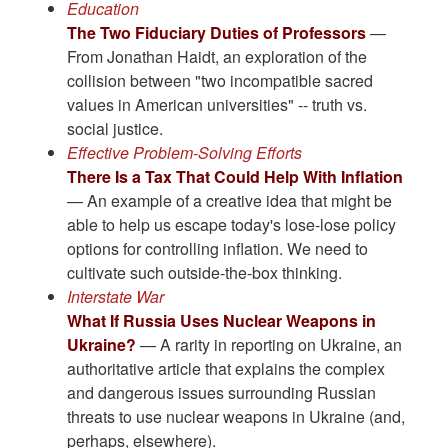
Education
The Two Fiduciary Duties of Professors
—
From Jonathan Haidt, an exploration of the
collision between "two incompatible sacred
values in American universities" -- truth vs.
social justice.
Effective Problem-Solving Efforts
There Is a Tax That Could Help With Inflation
— An example of a creative idea that might be
able to help us escape today's lose-lose policy
options for controlling inflation. We need to
cultivate such outside-the-box thinking.
Interstate War
What If Russia Uses Nuclear Weapons in
Ukraine?
— A rarity in reporting on Ukraine, an
authoritative article that explains the complex
and dangerous issues surrounding Russian
threats to use nuclear weapons in Ukraine (and,
perhaps, elsewhere).