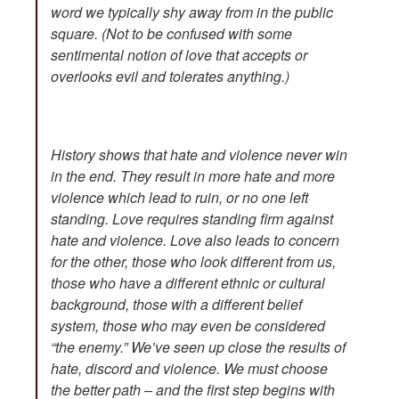
word we typically shy away from in the public
square. (Not to be confused with some
sentimental notion of love that accepts or
overlooks evil and tolerates anything.)
History shows that hate and violence never win
in the end. They result in more hate and more
violence which lead to ruin, or no one left
standing. Love requires standing firm against
hate and violence. Love also leads to concern
for the other, those who look different from us,
those who have a different ethnic or cultural
background, those with a different belief
system, those who may even be considered
“the enemy.” We’ve seen up close the results of
hate, discord and violence. We must choose
the better path – and the first step begins with