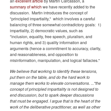
an
excellent article
by Martin Carcasson, a
summary of which
we have recently added to the
discussion. Martin introduces the concept of
"principled impartiality," which involves a careful
balancing of three somewhat contradictory goals: 1)
impartiality, 2) democratic values, such as
"inclusion, equality, free speech, pluralism, and
human rights, and 3) quality information and
arguments (hence a commitment to accuracy, clarity,
and reasonableness, and opposition to
misinformation, manipulation, and logical fallacies."
We believe that working to identify these tensions,
put them on the table, and do the hard work to
manage them works to elevate conversations. ..."the
concept of principled impartiality is not designed to
end discussion, but to spark deeper discussions
that must be engaged. I argue that is the heart of the
work of the deliberative practitioner, as well as other