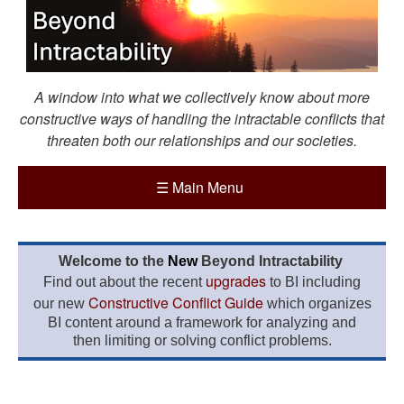
A window into what we collectively know about more
constructive ways of handling the intractable conflicts that
threaten both our relationships and our societies.
☰
Main Menu
Welcome to the
New
Beyond Intractability
upgrades
Find out about the recent
to BI including
Constructive Conflict Guide
our new
which organizes
BI content around a framework for analyzing and
then limiting or solving conflict problems.