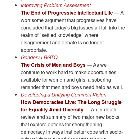
Improving Problem Assessment
The End of Progressive Intellectual Life
— A
worrisome argument that progressives have
concluded that today's big issues all fall into the
realm of "settled knowledge" where
disagreement and debate is no longer
appropriate.
Gender / LBGTQ+
The Crisis of Men and Boys
— As we
continue to work hard to make opportunities
available for women and girls, a sobering
reminder that men and boys need help as well.
Developing a Unifying Common Vision
How Democracies Live: The Long Struggle
for Equality Amid Diversity
— An in-depth
review and summary of two major new books
that explore options for strengthening
democracy in ways that better cope with socio-