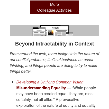
More
Colleague Activities
Beyond Intractability in Context
From around the web, more insight into the nature of
our conflict problems, limits of business-as-usual
thinking, and things people are doing to try to make
things better.
Developing a Unifying Common Vision
Misunderstanding Equality
— "While people
may have been created equal, they are, most
certainly, not all alike." A provocative
exploration of the nature of equity and equality.