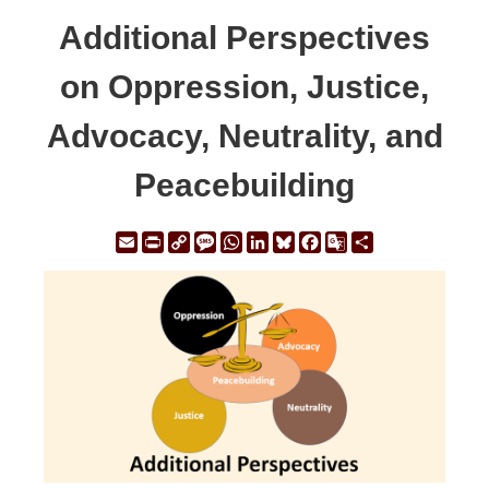
Additional Perspectives
on Oppression, Justice,
Advocacy, Neutrality, and
Peacebuilding
Email
Print
Copy
Message
WhatsApp
LinkedIn
Bluesky
Facebook
Google
Share
Link
Translate