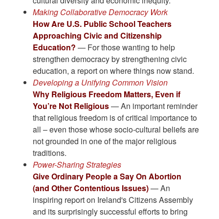
cultural diversity and economic inequity.
Making Collaborative Democracy Work
How Are U.S. Public School Teachers
Approaching Civic and Citizenship
Education?
— For those wanting to help
strengthen democracy by strengthening civic
education, a report on where things now stand.
Developing a Unifying Common Vision
Why Religious Freedom Matters, Even if
You’re Not Religious
— An important reminder
that religious freedom is of critical importance to
all – even those whose socio-cultural beliefs are
not grounded in one of the major religious
traditions.
Power-Sharing Strategies
Give Ordinary People a Say On Abortion
(and Other Contentious Issues)
— An
inspiring report on Ireland's Citizens Assembly
and its surprisingly successful efforts to bring