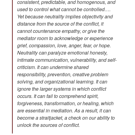
consistent, predictable, and homogenous, and
used to control what cannot be controlled….
Yet because neutrality implies objectivity and
distance from the source of the conflict, it
cannot countenance empathy, or give the
mediator room to acknowledge or experience
grief, compassion, love, anger, fear, or hope.
Neutrality can paralyze emotional honesty,
intimate communication, vulnerability, and self-
criticism. It can undermine shared
responsibility, prevention, creative problem
solving, and organizational learning. It can
ignore the larger systems in which conflict
occurs. It can fail to comprehend spirit,
forgiveness, transformation, or healing, which
are essential in mediation. As a result, it can
become a straitjacket, a check on our ability to
unlock the sources of conflict.