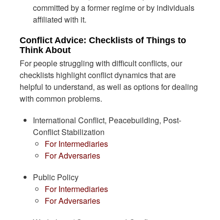
committed by a former regime or by individuals
affiliated with it.
Conflict Advice: Checklists of Things to
Think About
For people struggling with difficult conflicts, our
checklists highlight conflict dynamics that are
helpful to understand, as well as options for dealing
with common problems.
International Conflict, Peacebuilding, Post-
Conflict Stabilization
For Intermediaries
For Adversaries
Public Policy
For Intermediaries
For Adversaries