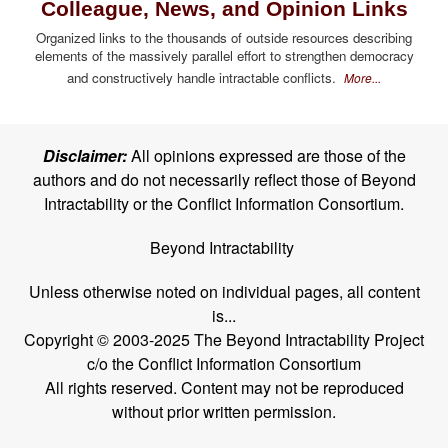
Colleague, News, and Opinion Links
Organized links to the thousands of outside resources describing
elements of the massively parallel effort to strengthen democracy
and constructively handle intractable conflicts.
More...
Disclaimer:
All opinions expressed are those of the
authors and do not necessarily reflect those of Beyond
Intractability or the Conflict Information Consortium.
Beyond Intractability
Unless otherwise noted on individual pages, all content
is...
Copyright © 2003-2025 The Beyond Intractability Project
c/o the Conflict Information Consortium
All rights reserved. Content may not be reproduced
without prior written permission.