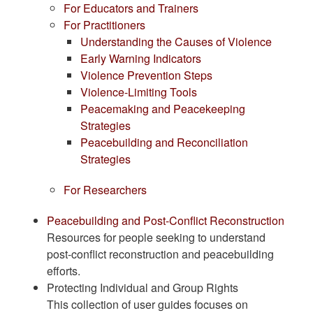
For Educators and Trainers
For Practitioners
Understanding the Causes of Violence
Early Warning Indicators
Violence Prevention Steps
Violence-Limiting Tools
Peacemaking and Peacekeeping
Strategies
Peacebuilding and Reconciliation
Strategies
For Researchers
Peacebuilding and Post-Conflict Reconstruction
Resources for people seeking to understand
post-conflict reconstruction and peacebuilding
efforts.
Protecting Individual and Group Rights
This collection of user guides focuses on