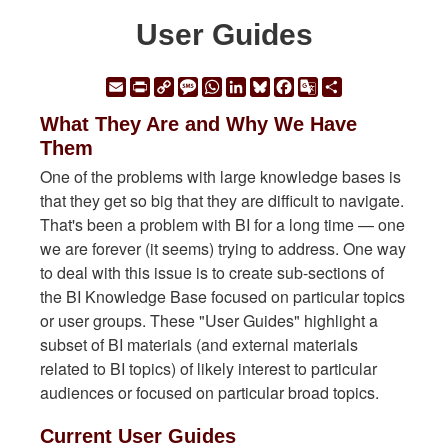
User Guides
Email
Print
Copy
Message
WhatsApp
LinkedIn
Bluesky
Facebook
Google
Share
Link
Translate
What They Are and Why We Have
Them
One of the problems with large knowledge bases is
that they get so big that they are difficult to navigate.
That's been a problem with BI for a long time — one
we are forever (it seems) trying to address. One way
to deal with this issue is to create sub-sections of
the BI Knowledge Base focused on particular topics
or user groups. These "User Guides" highlight a
subset of BI materials (and external materials
related to BI topics) of likely interest to particular
audiences or focused on particular broad topics.
Current User Guides