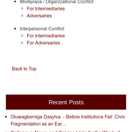
Workplace / Organizational Conflict
For Intermediaries
Adversaries
Interpersonal Conflict
For Intermediaries
For Adversaries
Back to Top
Recent Posts
Oluwagbemiga Dasylva -- Before Institutions Fail: Civic
Fragmentation as an Ear…