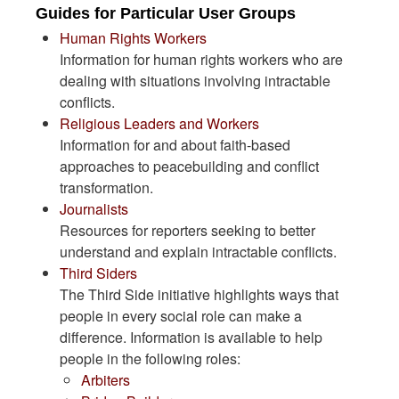
Guides for Particular User Groups
Human Rights Workers
Information for human rights workers who are
dealing with situations involving intractable
conflicts.
Religious Leaders and Workers
Information for and about faith-based
approaches to peacebuilding and conflict
transformation.
Journalists
Resources for reporters seeking to better
understand and explain intractable conflicts.
Third Siders
The Third Side initiative highlights ways that
people in every social role can make a
difference. Information is available to help
people in the following roles:
Arbiters