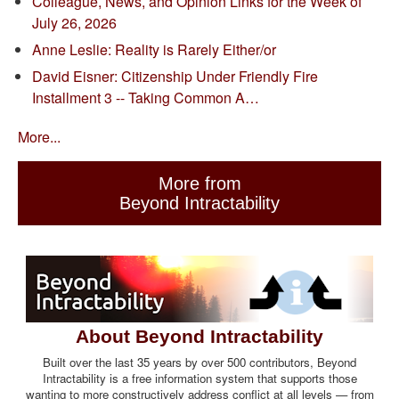
Colleague, News, and Opinion Links for the Week of
July 26, 2026
Anne Leslie: Reality is Rarely Either/or
David Eisner: Citizenship Under Friendly Fire
Installment 3 -- Taking Common A…
More...
More from
Beyond Intractability
About Beyond Intractability
Built over the last 35 years by over 500 contributors, Beyond
Intractability is a free information system that supports those
wanting to more constructively address conflict at all levels — from