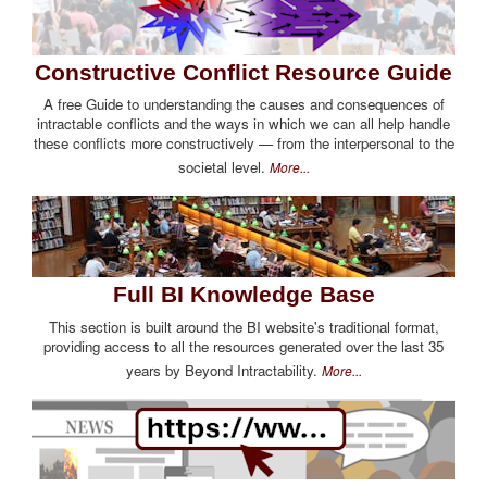
Constructive Conflict Resource Guide
A free Guide to understanding the causes and consequences of
intractable conflicts and the ways in which we can all help handle
these conflicts more constructively — from the interpersonal to the
societal level.
More...
Full BI Knowledge Base
This section is built around the BI website's traditional format,
providing access to all the resources generated over the last 35
years by Beyond Intractability.
More...