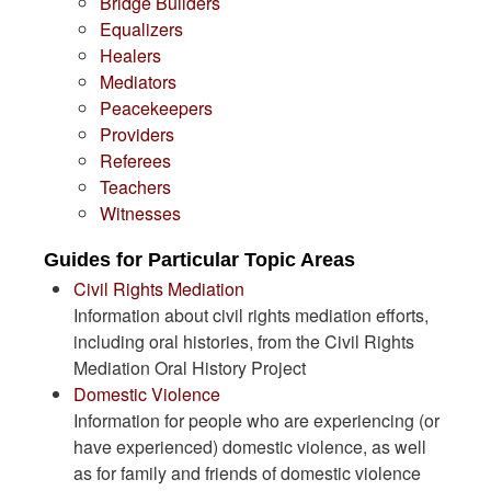
Bridge Builders
Equalizers
Healers
Mediators
Peacekeepers
Providers
Referees
Teachers
Witnesses
Guides for Particular Topic Areas
Civil Rights Mediation
Information about civil rights mediation efforts,
including oral histories, from the Civil Rights
Mediation Oral History Project
Domestic Violence
Information for people who are experiencing (or
have experienced) domestic violence, as well
as for family and friends of domestic violence