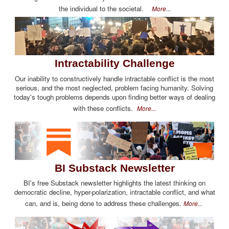
the individual to the societal.
More...
Intractability Challenge
Our inability to constructively handle intractable conflict is the most
serious, and the most neglected, problem facing humanity. Solving
today's tough problems depends upon finding better ways of dealing
with these conflicts.
More...
BI Substack Newsletter
BI's free Substack newsletter highlights the latest thinking on
democratic decline, hyper-polarization, intractable conflict, and what
can, and is, being done to address these challenges.
More...