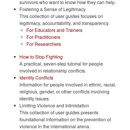
survivors who want to know how they can help.
Fostering a Sense of Legitimacy
This collection of user guides focuses on
legitimacy, accountability, and transparency.
For Educators and Trainers
For Practitioners
For Researchers
How to Stop Fighting
A practical, seven-step tutorial for people
involved in relationship conflicts.
Identity Conflicts
Information for people involved in ethnic, racial,
religious, gender, or other conflicts involving
identity issues.
Limiting Violence and Intimidation
This collection of user guides presents
foundational information on the prevention of
violence in the international arena.