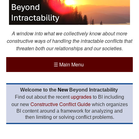
A window into what we collectively know about more
constructive ways of handling the intractable conflicts that
threaten both our relationships and our societies.
☰
Main Menu
Welcome to the
New
Beyond Intractability
upgrades
Find out about the recent
to BI including
Constructive Conflict Guide
our new
which organizes
BI content around a framework for analyzing and
then limiting or solving conflict problems.