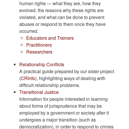
human rights — what they are, how they
evolved, the reasons why these rights are
violated, and what can be done to prevent
abuses or respond to them once they have
occurred.
Educators and Trainers
Practitioners
Researchers
Relationship Conflicts
A practical guide prepared by our sister project
(
CRInfo
), highlighting ways of dealing with
difficult relationship problems.
Transitional Justice
Information for people interested in learning
about forms of jurisprudence that may be
employed by a government or society after it
undergoes a major transition (such as
democratization), in order to respond to crimes