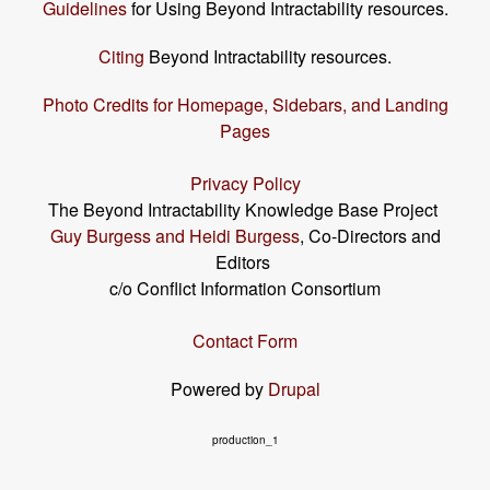
Guidelines
for Using Beyond Intractability resources.
Citing
Beyond Intractability resources.
Photo Credits for Homepage, Sidebars, and Landing
Pages
Privacy Policy
The Beyond Intractability Knowledge Base Project
Guy Burgess and Heidi Burgess
, Co-Directors and
Editors
c/o Conflict Information Consortium
Contact Form
Powered by
Drupal
production_1