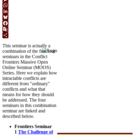
Link
Message
WhatsApp
LinkedIn
Bluesky
Facebook
Google
Translate
Share
This seminar is actually a
combination of the first four
seminars in the Conflict
Frontiers Massive Open
Online Seminar (MOOS)
Series. Here we explain how
intractable conflicts are
different from "ordinary"
conflicts and what that
means for how they should
be addressed. The four
seminars in this combination
seminar are linked and
described below.
Frontiers Seminar
1
The Challenge of