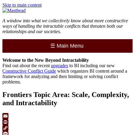
Skip to main content
A window into what we collectively know about more constructive
ways of handling the intractable conflicts that threaten both our
relationships and our societies.
☰
Main Menu
Welcome to the
New
Beyond Intractability
Find out about the recent
upgrades
to BI including our new
Constructive Conflict Guide
which organizes BI content around a
framework for analyzing and then limiting or solving conflict
problems.
Frontiers Topic Area: Scale, Complexity,
and Intractability
Email
Print
Copy