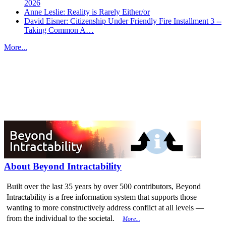
2026
Anne Leslie: Reality is Rarely Either/or
David Eisner: Citizenship Under Friendly Fire Installment 3 --
Taking Common A…
More...
More from
Beyond Intractability
About Beyond Intractability
Built over the last 35 years by over 500 contributors, Beyond
Intractability is a free information system that supports those
wanting to more constructively address conflict at all levels —
from the individual to the societal.
More...