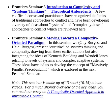
Frontiers Seminar 3
Introduction to Complexity and
"Systems Thinking" -- Theoretical Antecedents
-- A few
conflict theorists and practitioners have recognized the limits
of traditional approaches to conflict and have been developing
a variety of ideas about "systems" and "complexity-based"
approaches to conflict which are reviewed here.
Frontiers Seminar 4
Moving Toward a Complexity-
Oriented Paradigm
-- In this seminar we (Guy Burgess and
Heidi Burgess) present "our take" on systems thinking and
complexity, drawing from these earlier authors but also
integrating the ideas of Kenneth Boulding and Wendell Jones
relating to levels of systems and complex adaptive systems.
These ideas have led us to develop the concept of "Massively
Parallel Peacebuilding," which is explored in the next
Featured Seminar.
Note: This seminar is made up of 13 short (10-15) minute
videos. For a much shorter overview of the key ideas, you
can read our essay on
A Complexity-Oriented Approach to
Intractable Conflict
.