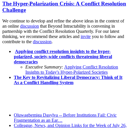
The Hyper-Polarization Crisis: A Conflict Resolution
Challenge
We continue to develop and refine the above ideas in the context of
an online
discussion
that Beyond Intractability is convening in
partnership with the Conflict Resolution Quarterly. For our latest
thinking, we recommend these articles and
invite
you to follow and
contribute to the
discussion
.
Applying conflict resolution insights to the hyper-
polarized, society-wide conflicts threatening liberal
democracies
Executive Summary:
Applying Conflict Resolution
Insights to Today's Hyper-Polarized Societies
The Key to Revitalizing Liberal Democracy: Think of It
As a Conflict Handling System
Recent Posts
Oluwagbemiga Dasylva -- Before Institutions Fail: Civic
Fragmentation as an Ear…
Colleague, News, and Opinion Links for the Week of July 26,