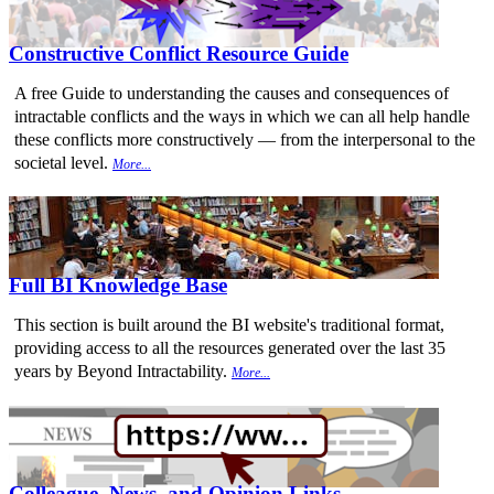
Constructive Conflict Resource Guide
A free Guide to understanding the causes and consequences of
intractable conflicts and the ways in which we can all help handle
these conflicts more constructively — from the interpersonal to the
societal level.
More...
Full BI Knowledge Base
This section is built around the BI website's traditional format,
providing access to all the resources generated over the last 35
years by Beyond Intractability.
More...
Colleague, News, and Opinion Links