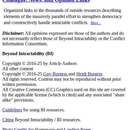
Organized links to the thousands of outside resources describing
elements of the massively parallel effort to strengthen democracy
and constructively handle intractable conflicts.
More...
Disclaimer:
All opinions expressed are those of the authors and do
not necessarily reflect those of Beyond Intractability or the Conflict
Information Consortium.
Beyond Intractability (BI)
Copyright © 2016-25 by Article Authors
All other content
Copyright © 2016-25
Guy Burgess
and
Heidi Burgess
All rights reserved. Content may not be reproduced without prior
written permission.
All Creative Commons (CC) Graphics used on this site are covered
by the applicable license (which is cited) and any associated "share
alike" provisions.
Guidelines
for using BI resources.
Citing
Beyond Intractability / BI resources.
Photo Credits for Homepage and Landing Pages