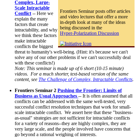
Complex, Large-
Scale Intractable
Frontiers Seminar posts offer articles
Conflic
t
-- Here we
and video lectures that offer a more
explain the many
in-depth look at many of the ideas
factors that create
being discussed in the
intractability, and why
Hyper-Polarization Discussion
we think these factors
make intractable
conflicts the biggest
threat to humanity's well-being. (Hint: it's because we can't
solve any of our other problems if we can't successfully deal
with these conflicts!)
Note: This seminar is made up of 6 short (10-15 minute)
videos. For a much shorter, text-based version of the same
content, see
The Challenge of Complex, Intractable Conflicts
.
Frontiers Seminar 2
Pushing the Frontier: Limits of
Business as Usual Approaches
-- It is often assumed that all
conflicts can be addressed with the same well-tested, very
successful conflict resolution techniques that work for small-
scale intractable conflict. We assert here that these "business-
as-usual" strategies are not sufficient for intractable conflicts
for a variety of reasons--they are highly complex, they are
very large scale, and the people involved have concerns that
go beyond a rational weighing of interests.