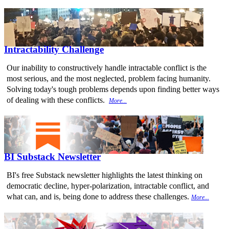
Intractability Challenge
Our inability to constructively handle intractable conflict is the
most serious, and the most neglected, problem facing humanity.
Solving today's tough problems depends upon finding better ways
of dealing with these conflicts.
More...
BI Substack Newsletter
BI's free Substack newsletter highlights the latest thinking on
democratic decline, hyper-polarization, intractable conflict, and
what can, and is, being done to address these challenges.
More...