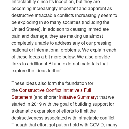
Intractability since its inception, but they are
becoming increasingly important and apparent as
destructive intractable conflicts increasingly seem to
be exploding in so many societies (including the
United States). In addition to causing immediate
pain and damage, they are making us almost
completely unable to address any of our pressing
national or international problems. We explain each
of these ideas a bit more below. We also provide
links to additional BI and external materials that
explore the ideas further.
These ideas also form the foundation for
the
Constructive Conflict Initiative's Full
Statement
(and shorter
Initiative Summary
) that we
started in 2019 with the goal of building support for
a dramatic expansion of efforts to limit the
destructiveness associated with intractable conflict.
Though that effort got put on hold with COVID, many