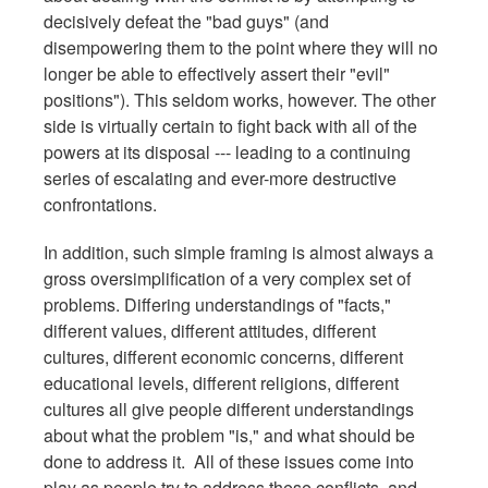
decisively defeat the "bad guys" (and
disempowering them to the point where they will no
longer be able to effectively assert their "evil"
positions"). This seldom works, however. The other
side is virtually certain to fight back with all of the
powers at its disposal --- leading to a continuing
series of escalating and ever-more destructive
confrontations.
In addition, such simple framing is almost always a
gross oversimplification of a very complex set of
problems. Differing understandings of "facts,"
different values, different attitudes, different
cultures, different economic concerns, different
educational levels, different religions, different
cultures all give people different understandings
about what the problem "is," and what should be
done to address it. All of these issues come into
play as people try to address these conflicts, and