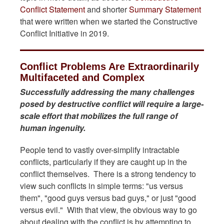
Conflict Statement
and shorter
Summary Statement
that were written when we started the Constructive
Conflict Initiative in 2019.
Conflict Problems Are Extraordinarily
Multifaceted and Complex
Successfully addressing the many challenges
posed by destructive conflict will require a large-
scale effort that mobilizes the full range of
human ingenuity.
People tend to vastly over-simplify intractable
conflicts, particularly if they are caught up in the
conflict themselves. There is a strong tendency to
view such conflicts in simple terms: "us versus
them", "good guys versus bad guys," or just "good
versus evil." With that view, the obvious way to go
about dealing with the conflict is by attempting to