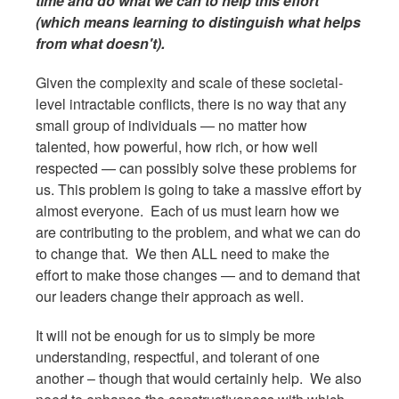
time and do what we can to help this effort
(which means learning to distinguish what helps
from what doesn't).
Given the complexity and scale of these societal-
level intractable conflicts, there is no way that any
small group of individuals — no matter how
talented, how powerful, how rich, or how well
respected — can possibly solve these problems for
us. This problem is going to take a massive effort by
almost everyone. Each of us must learn how we
are contributing to the problem, and what we can do
to change that. We then ALL need to make the
effort to make those changes — and to demand that
our leaders change their approach as well.
It will not be enough for us to simply be more
understanding, respectful, and tolerant of one
another – though that would certainly help. We also