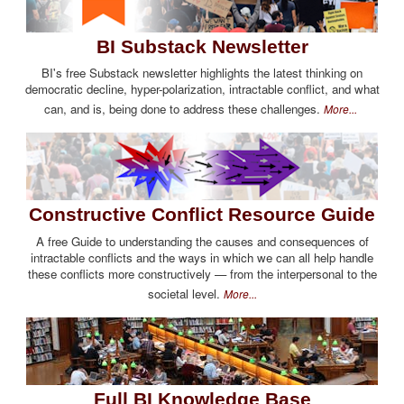
BI Substack Newsletter
BI's free Substack newsletter highlights the latest thinking on
democratic decline, hyper-polarization, intractable conflict, and what
can, and is, being done to address these challenges.
More...
Constructive Conflict Resource Guide
A free Guide to understanding the causes and consequences of
intractable conflicts and the ways in which we can all help handle
these conflicts more constructively — from the interpersonal to the
societal level.
More...
Full BI Knowledge Base