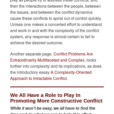
then the interactions between the people, between
the issues, and between the conflict dynamics
cause these conflicts to spiral out of control quickly.
Unless one makes a concerted effort to understand
and work in and with the complexity of the conflict
system, any response is almost certain to fail to
achieve the desired outcome.
Another separate page,
Conflict Problems Are
Extraordinarily Multifaceted and Complex
, looks
further into complexity and its implications, as does
the introductory essay
A Complexity-Oriented
Approach to Intractable Conflict.
We All Have a Role to Play In
Promoting More Constructive Conflict
While it won't be easy, we all have to find the