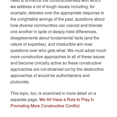
need to enhance the constructiveness with which
we address a lot of tough issues including, for
example, debates over the appropriate response to
the unrightable wrongs of the past, questions about
how diverse communities can coexist and tolerate
one another in spite of deeply-held differences,
disagreements about fundamental facts (and the
nature of expertise), and irreducible win-lose
questions over who gets what. We must adopt much
more constructive approaches to all of these issues
and become civically active so these constructive
approaches are not drowned out by the destructive
approaches of would-be authoritarians and
plutocrats.
This topic, too, is examined in more detail on a
separate page,
We All Have a Role to Play In
Promoting More Constructive Conflict
.