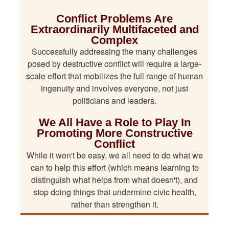
Conflict Problems Are
Extraordinarily Multifaceted and
Complex
Successfully addressing the many challenges
posed by destructive conflict will require a large-
scale effort that mobilizes the full range of human
ingenuity and involves everyone, not just
politicians and leaders.
We All Have a Role to Play In
Promoting More Constructive
Conflict
While it won't be easy, we all need to do what we
can to help this effort (which means learning to
distinguish what helps from what doesn't), and
stop doing things that undermine civic health,
rather than strengthen it.