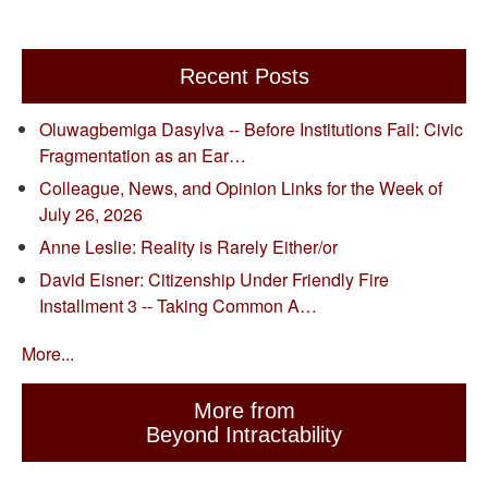
Recent Posts
Oluwagbemiga Dasylva -- Before Institutions Fail: Civic
Fragmentation as an Ear…
Colleague, News, and Opinion Links for the Week of
July 26, 2026
Anne Leslie: Reality is Rarely Either/or
David Eisner: Citizenship Under Friendly Fire
Installment 3 -- Taking Common A…
More...
More from
Beyond Intractability