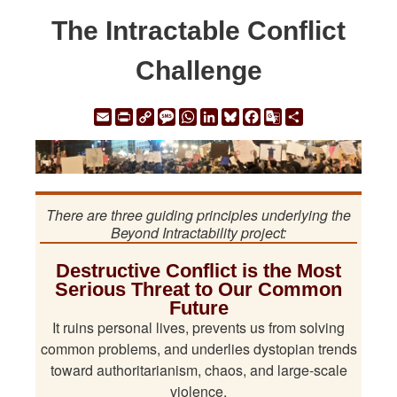
The Intractable Conflict
Challenge
Email
Print
Copy
Message
WhatsApp
LinkedIn
Bluesky
Facebook
Google
Share
Link
Translate
There are three guiding principles underlying the
Beyond Intractability project:
Destructive Conflict is the Most
Serious Threat to Our Common
Future
It ruins personal lives, prevents us from solving
common problems, and underlies dystopian trends
toward authoritarianism, chaos, and large-scale
violence.