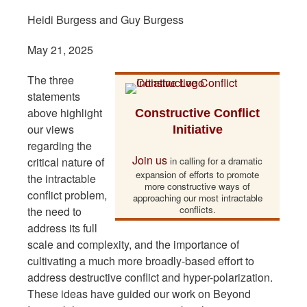
Heidi Burgess and Guy Burgess
May 21, 2025
The three
statements
above highlight
Constructive Conflict
our views
Initiative
regarding the
Join us
critical nature of
in calling for a dramatic
expansion of efforts to promote
the intractable
more constructive ways of
conflict problem,
approaching our most intractable
conflicts.
the need to
address its full
scale and complexity, and the importance of
cultivating a much more broadly-based effort to
address destructive conflict and hyper-polarization.
These ideas have guided our work on Beyond