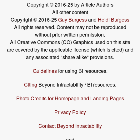
Copyright © 2016-25 by Article Authors
All other content
Copyright © 2016-25
Guy Burgess
and
Heidi Burgess
All rights reserved. Content may not be reproduced
without prior written permission.
All Creative Commons (CC) Graphics used on this site
are covered by the applicable license (which is cited) and
any associated "share alike" provisions.
Guidelines
for using BI resources.
Citing
Beyond Intractability / BI resources.
Photo Credits for Homepage and Landing Pages
Privacy Policy
Contact Beyond Intractability
and