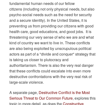
fundamental human needs of our fellow
citizens (including not only physical needs, but also
psycho-social needs such as the need for security
and a secure identity). In the United States, it is
preventing us from providing our citizens with good
health care, good educations, and good jobs. It is
threatening our very sense of who we are and what
kind of country we want to live in. These conflicts
are also being exploited by unscrupulous political
actors as part of a "divide and conquer" strategy that
is taking us closer to plutocracy and
authoritarianism. There is also the very real danger
that these conflicts could escalate into even more
destructive confrontations with the very real risk of
large-scale violence.
A separate page,
Destructive Conflict is the Most
Serious Threat to Our Common Future
, explores this
topic in more detail, as does the
Constructive