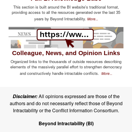
This section is built around the BI website's traditional format,
providing access to all the resources generated over the last 35
years by Beyond Intractability.
More...
Colleague, News, and Opinion Links
Organized links to the thousands of outside resources describing
elements of the massively parallel effort to strengthen democracy
and constructively handle intractable conflicts.
More...
Disclaimer:
All opinions expressed are those of the
authors and do not necessarily reflect those of Beyond
Intractability or the Conflict Information Consortium.
Beyond Intractability (BI)