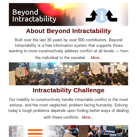
About Beyond Intractability
Built over the last 35 years by over 500 contributors, Beyond
Intractability is a free information system that supports those
wanting to more constructively address conflict at all levels — from
the individual to the societal.
More...
Intractability Challenge
Our inability to constructively handle intractable conflict is the most
serious, and the most neglected, problem facing humanity. Solving
today's tough problems depends upon finding better ways of dealing
with these conflicts.
More...