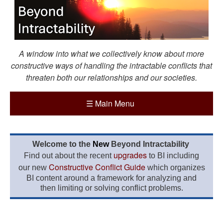
A window into what we collectively know about more
constructive ways of handling the intractable conflicts that
threaten both our relationships and our societies.
☰
Main Menu
Welcome to the
New
Beyond Intractability
upgrades
Find out about the recent
to BI including
Constructive Conflict Guide
our new
which organizes
BI content around a framework for analyzing and
then limiting or solving conflict problems.