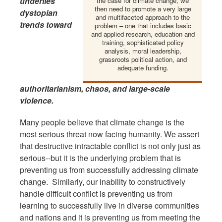
underlies
the case for climate change, we
then need to promote a very large
dystopian
and multifaceted approach to the
trends toward
problem – one that includes basic
and applied research, education and
training, sophisticated policy
analysis, moral leadership,
grassroots political action, and
adequate funding.
authoritarianism, chaos, and large-scale
violence.
Many people believe that climate change is the
most serious threat now facing humanity. We assert
that destructive intractable conflict is not only just as
serious--but it is the underlying problem that is
preventing us from successfully addressing climate
change. Similarly, our inability to constructively
handle difficult conflict is preventing us from
learning to successfully live in diverse communities
and nations and it is preventing us from meeting the