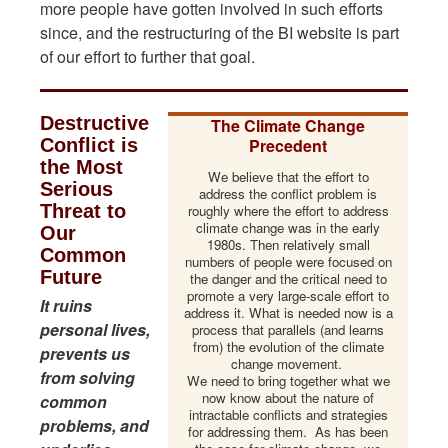
more people have gotten involved in such efforts
since, and the restructuring of the BI website is part
of our effort to further that goal.
Destructive
The Climate Change
Conflict is
Precedent
the Most
We believe that the effort to
Serious
address the conflict problem is
Threat to
roughly where the effort to address
climate change was in the early
Our
1980s. Then relatively small
Common
numbers of people were focused on
Future
the danger and the critical need to
promote a very large-scale effort to
It ruins
address it. What is needed now is a
personal lives,
process that parallels (and learns
from) the evolution of the climate
prevents us
change movement.
from solving
We need to bring together what we
now know about the nature of
common
intractable conflicts and strategies
problems, and
for addressing them. As has been