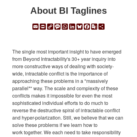
About BI Taglines
Email
Print
Copy
Message
WhatsApp
LinkedIn
Bluesky
Facebook
Google
Share
Link
Translate
The single most important insight to have emerged
from Beyond Intractability's 30+ year inquiry into
more constructive ways of dealing with society-
wide, intractable conflict is the importance of
approaching these problems in a "massively
parallel*" way. The scale and complexity of these
conflicts makes it impossible for even the most
sophisticated individual efforts to do much to
reverse the destructive spiral of intractable conflict
and hyper-polarization. Still, we believe that we can
solve these problems if we learn how to
work together. We each need to take responsibility