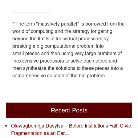
______________
* The term "massively parallel" is borrowed from the
world of computing and the strategy for getting
beyond the limits of individual processors by
breaking a big computational problem into
small pieces and then using very large numbers of
inexpensive processors to solve each piece and
then synthesize the solutions to these pieces into a
comprehensive solution of the big problem.
Recent Posts
Oluwagbemiga Dasylva -- Before Institutions Fail: Civic
Fragmentation as an Ear…