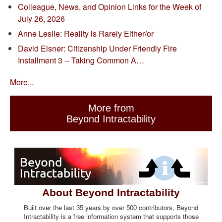
Colleague, News, and Opinion Links for the Week of
July 26, 2026
Anne Leslie: Reality is Rarely Either/or
David Eisner: Citizenship Under Friendly Fire
Installment 3 -- Taking Common A…
More...
More from
Beyond Intractability
About Beyond Intractability
Built over the last 35 years by over 500 contributors, Beyond
Intractability is a free information system that supports those