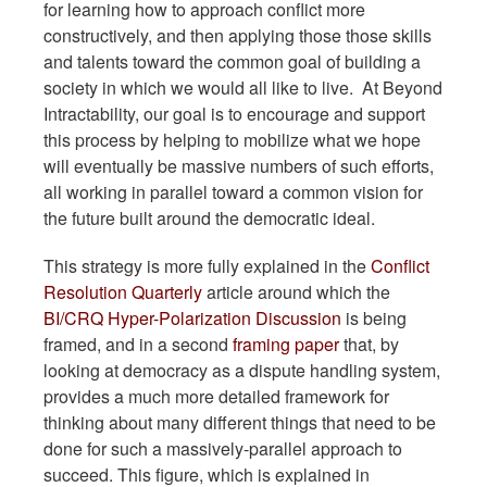
for learning how to approach conflict more
constructively, and then applying those those skills
and talents toward the common goal of building a
society in which we would all like to live. At Beyond
Intractability, our goal is to encourage and support
this process by helping to mobilize what we hope
will eventually be massive numbers of such efforts,
all working in parallel toward a common vision for
the future built around the democratic ideal.
This strategy is more fully explained in the
Conflict
Resolution Quarterly
article around which the
BI/CRQ Hyper-Polarization Discussion
is being
framed, and in a second
framing paper
that, by
looking at democracy as a dispute handling system,
provides a much more detailed framework for
thinking about many different things that need to be
done for such a massively-parallel approach to
succeed. This figure, which is explained in