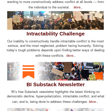
wanting to more constructively address conflict at all levels — from
the individual to the societal.
More...
Intractability Challenge
Our inability to constructively handle intractable conflict is the most
serious, and the most neglected, problem facing humanity. Solving
today's tough problems depends upon finding better ways of dealing
with these conflicts.
More...
BI Substack Newsletter
BI's free Substack newsletter highlights the latest thinking on
democratic decline, hyper-polarization, intractable conflict, and what
can, and is, being done to address these challenges.
More...