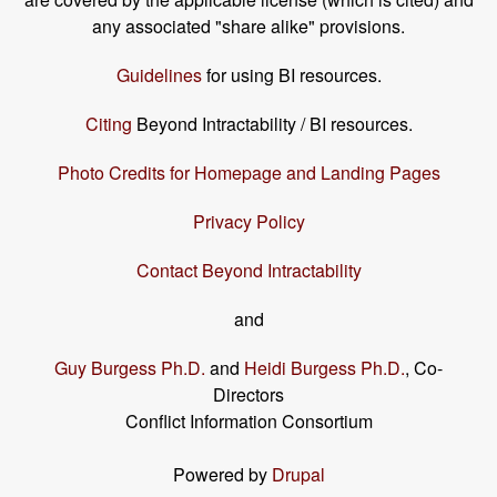
any associated "share alike" provisions.
Guidelines
for using BI resources.
Citing
Beyond Intractability / BI resources.
Photo Credits for Homepage and Landing Pages
Privacy Policy
Contact Beyond Intractability
and
Guy Burgess Ph.D.
and
Heidi Burgess Ph.D.
, Co-
Directors
Conflict Information Consortium
Powered by
Drupal