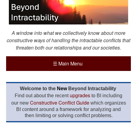
A window into what we collectively know about more
constructive ways of handling the intractable conflicts that
threaten both our relationships and our societies.
☰
Main Menu
Welcome to the
New
Beyond Intractability
upgrades
Find out about the recent
to BI including
Constructive Conflict Guide
our new
which organizes
BI content around a framework for analyzing and
then limiting or solving conflict problems.