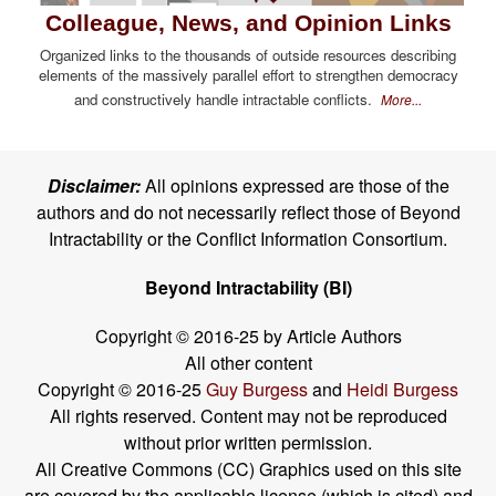
Colleague, News, and Opinion Links
Organized links to the thousands of outside resources describing
elements of the massively parallel effort to strengthen democracy
and constructively handle intractable conflicts.
More...
Disclaimer:
All opinions expressed are those of the
authors and do not necessarily reflect those of Beyond
Intractability or the Conflict Information Consortium.
Beyond Intractability (BI)
Copyright © 2016-25 by Article Authors
All other content
Copyright © 2016-25
Guy Burgess
and
Heidi Burgess
All rights reserved. Content may not be reproduced
without prior written permission.
All Creative Commons (CC) Graphics used on this site
are covered by the applicable license (which is cited) and