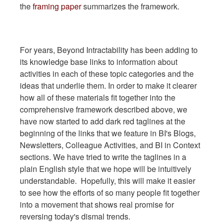
the
framing paper
summarizes the framework.
For years, Beyond Intractability has been adding to
its knowledge base links to information about
activities in each of these topic categories and the
ideas that underlie them. In order to make it clearer
how all of these materials fit together into the
comprehensive framework described above, we
have now started to add dark red taglines at the
beginning of the links that we feature in BI's Blogs,
Newsletters, Colleague Activities, and BI in Context
sections. We have tried to write the taglines in a
plain English style that we hope will be intuitively
understandable. Hopefully, this will make it easier
to see how the efforts of so many people fit together
into a movement that shows real promise for
reversing today's dismal trends.