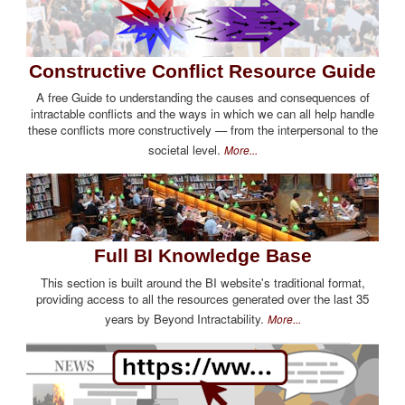
Constructive Conflict Resource Guide
A free Guide to understanding the causes and consequences of
intractable conflicts and the ways in which we can all help handle
these conflicts more constructively — from the interpersonal to the
societal level.
More...
Full BI Knowledge Base
This section is built around the BI website's traditional format,
providing access to all the resources generated over the last 35
years by Beyond Intractability.
More...