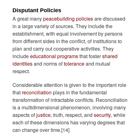
Disputant Policies
A great many
peacebuilding policies
are discussed
in a large variety of sources. They include the
establishment, with equal involvement by persons
from different sides in the conflict, of institutions to
plan and carry out cooperative activities. They
include
educational programs
that foster
shared
identities
and norms of
tolerance
and mutual
respect.
Considerable attention is given to the important role
that
reconciliation
plays in the fundamental
transformation of intractable conflicts. Reconciliation
is a multidimensional phenomenon, involving many
aspects of
justice
, truth, respect, and
security
, while
each of these dimensions has varying degrees that
can change over time.[14]