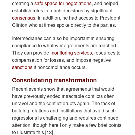
creating a
safe space for negotiations
, and helped
establish rules to reach decisions by significant
consensus
. In addition, he had access to President
Clinton who at times spoke directly to the parties.
Intermediaries can also be important in ensuring
compliance to whatever agreements are reached.
They can provide
monitoring services
, resources to
compensation for losses, and impose negative
sanctions
if noncompliance occurs.
Consolidating transformation
Recent events show that agreements that would
have previously ended intractable conflicts often
unravel and the conflict erupts again. The task of
building relations and institutions that avoid such
regressions is challenging and requires continued
attention, though here I only make a few brief points
to illustrate this.[13]