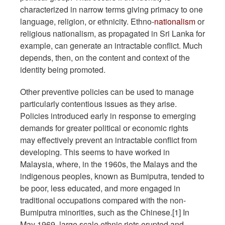
characterized in narrow terms giving primacy to one
language, religion, or ethnicity. Ethno-
nationalism
or
religious nationalism, as propagated in Sri Lanka for
example, can generate an intractable conflict. Much
depends, then, on the content and context of the
identity being promoted.
Other preventive policies can be used to manage
particularly contentious issues as they arise.
Policies introduced early in response to emerging
demands for greater political or economic rights
may effectively prevent an intractable conflict from
developing. This seems to have worked in
Malaysia, where, in the 1960s, the Malays and the
indigenous peoples, known as Bumiputra, tended to
be poor, less educated, and more engaged in
traditional occupations compared with the non-
Bumiputra minorities, such as the Chinese.[1] In
May 1969, large scale ethnic riots erupted and