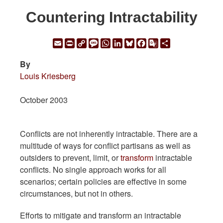
Countering Intractability
Email
Print
Copy
Message
WhatsApp
LinkedIn
Bluesky
Facebook
Google
Share
Link
Translate
By
Louis Kriesberg
October 2003
Conflicts are not inherently intractable. There are a
multitude of ways for conflict partisans as well as
outsiders to prevent, limit, or
transform
intractable
conflicts. No single approach works for all
scenarios; certain policies are effective in some
circumstances, but not in others.
Efforts to mitigate and transform an intractable