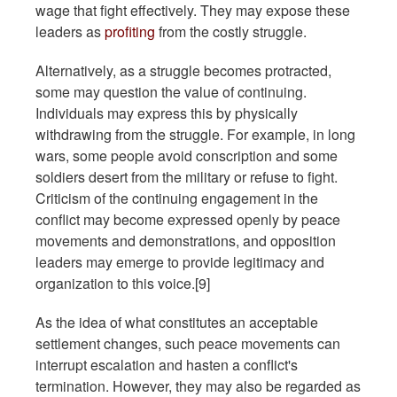
wage that fight effectively. They may expose these
leaders as
profiting
from the costly struggle.
Alternatively, as a struggle becomes protracted,
some may question the value of continuing.
Individuals may express this by physically
withdrawing from the struggle. For example, in long
wars, some people avoid conscription and some
soldiers desert from the military or refuse to fight.
Criticism of the continuing engagement in the
conflict may become expressed openly by peace
movements and demonstrations, and opposition
leaders may emerge to provide legitimacy and
organization to this voice.[9]
As the idea of what constitutes an acceptable
settlement changes, such peace movements can
interrupt escalation and hasten a conflict's
termination. However, they may also be regarded as