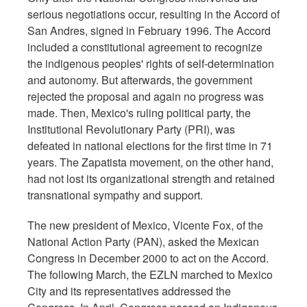
serious negotiations occur, resulting in the Accord of
San Andres, signed in February 1996. The Accord
included a constitutional agreement to recognize
the indigenous peoples' rights of self-determination
and autonomy. But afterwards, the government
rejected the proposal and again no progress was
made. Then, Mexico's ruling political party, the
Institutional Revolutionary Party (PRI), was
defeated in national elections for the first time in 71
years. The Zapatista movement, on the other hand,
had not lost its organizational strength and retained
transnational sympathy and support.
The new president of Mexico, Vicente Fox, of the
National Action Party (PAN), asked the Mexican
Congress in December 2000 to act on the Accord.
The following March, the EZLN marched to Mexico
City and its representatives addressed the