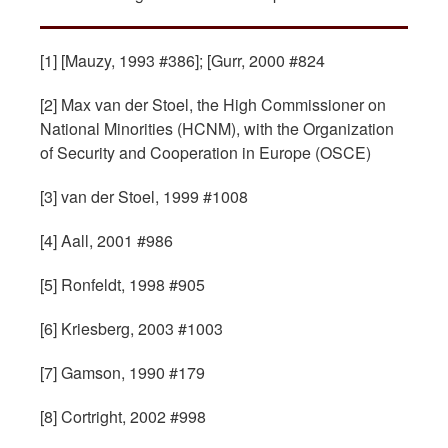
[1] [Mauzy, 1993 #386]; [Gurr, 2000 #824
[2] Max van der Stoel, the High Commissioner on
National Minorities (HCNM), with the Organization
of Security and Cooperation in Europe (OSCE)
[3] van der Stoel, 1999 #1008
[4] Aall, 2001 #986
[5] Ronfeldt, 1998 #905
[6] Kriesberg, 2003 #1003
[7] Gamson, 1990 #179
[8] Cortright, 2002 #998