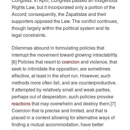
Congress. In April, Congress passed an Indigenous
Rights Law, but it incorporated only a portion of the
Accord; consequently, the Zapatistas and their
supporters opposed the Law. The conflict continues,
though largely within the political system and its
legal constraints.
Dilemmas abound in formulating policies that
interrupt the movement toward growing intractability.
[6] Policies that resort to
coercion
and violence, that
seek to intimidate the opposition, are sometimes
effective, at least in the short run. However, such
methods more often fail, and are counterproductive.
If attempted by relatively small and weak parties,
perhaps out of desperation, such policies provoke
reactions
that may overwhelm and destroy them.[7]
Coercion that is precise and limited, and that is
placed in a context allowing for alternative ways of
finding a mutual accommodation, have better