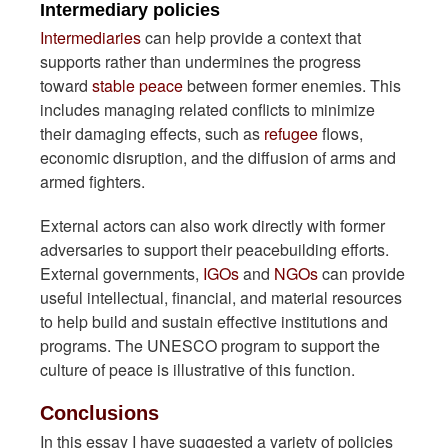
Intermediary policies
Intermediaries
can help provide a context that
supports rather than undermines the progress
toward
stable peace
between former enemies. This
includes managing related conflicts to minimize
their damaging effects, such as
refugee
flows,
economic disruption, and the diffusion of arms and
armed fighters.
External actors can also work directly with former
adversaries to support their peacebuilding efforts.
External governments,
IGOs
and
NGOs
can provide
useful intellectual, financial, and material resources
to help build and sustain effective institutions and
programs. The UNESCO program to support the
culture of peace is illustrative of this function.
Conclusions
In this essay I have suggested a variety of policies