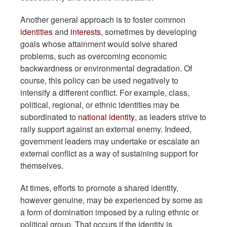
Another general approach is to foster common
identities
and
interests
, sometimes by developing
goals whose attainment would solve shared
problems, such as overcoming economic
backwardness or environmental degradation. Of
course, this policy can be used negatively to
intensify a different conflict. For example, class,
political, regional, or ethnic identities may be
subordinated to
national identity
, as leaders strive to
rally support against an external enemy. Indeed,
government leaders may undertake or escalate an
external conflict as a way of sustaining support for
themselves.
At times, efforts to promote a shared identity,
however genuine, may be experienced by some as
a form of domination imposed by a ruling ethnic or
political group. That occurs if the identity is