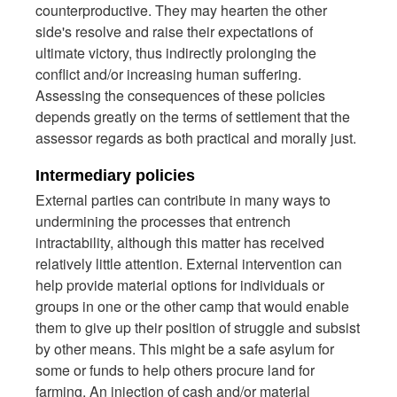
counterproductive. They may hearten the other
side's resolve and raise their expectations of
ultimate victory, thus indirectly prolonging the
conflict and/or increasing human suffering.
Assessing the consequences of these policies
depends greatly on the terms of settlement that the
assessor regards as both practical and morally just.
Intermediary policies
External parties can contribute in many ways to
undermining the processes that entrench
intractability, although this matter has received
relatively little attention. External intervention can
help provide material options for individuals or
groups in one or the other camp that would enable
them to give up their position of struggle and subsist
by other means. This might be a safe asylum for
some or funds to help others procure land for
farming. An injection of cash and/or material