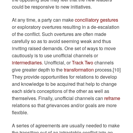
could be responsive to new initiatives.
At any time, a party can make
conciliatory gestures
or exploratory overtures resulting in a de-escalation
of the conflict. Such overtures are often made
carefully so as to avoid seeming weak and thus
inviting raised demands. One set of ways to move
cautiously is to use unofficial channels or
intermediaries
. Unofficial, or
Track Two
channels
give greater depth to the
transformation
process.[10]
They provide opportunities for relations to develop
and knowledge to be acquired that help to change
each side's conceptions of the other as well as
themselves. Finally, unofficial channels can
reframe
relations so that grievances and/or goals are more
flexible.
A series of agreements are usually needed to make
the transition out of an intractable conflict into an