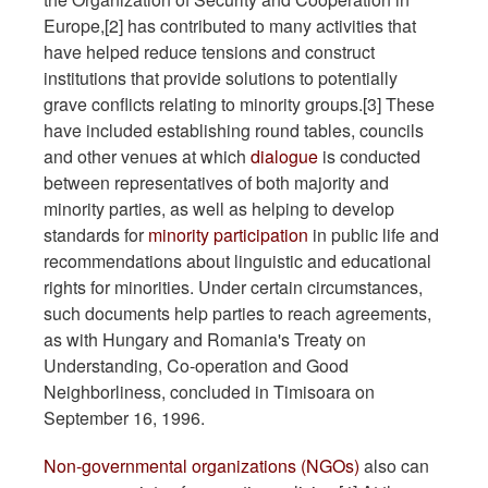
Europe,[2] has contributed to many activities that
have helped reduce tensions and construct
institutions that provide solutions to potentially
grave conflicts relating to minority groups.[3] These
have included establishing round tables, councils
and other venues at which
dialogue
is conducted
between representatives of both majority and
minority parties, as well as helping to develop
standards for
minority participation
in public life and
recommendations about linguistic and educational
rights for minorities. Under certain circumstances,
such documents help parties to reach agreements,
as with Hungary and Romania's Treaty on
Understanding, Co-operation and Good
Neighborliness, concluded in Timisoara on
September 16, 1996.
Non-governmental organizations (NGOs)
also can