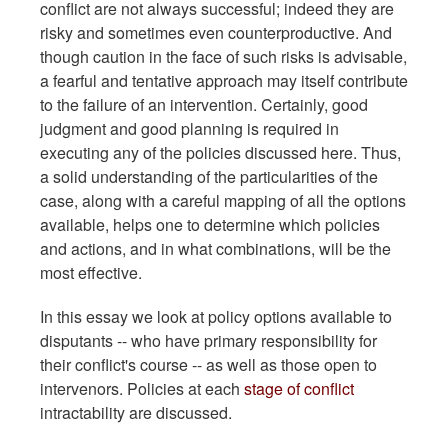
conflict are not always successful; indeed they are
risky and sometimes even counterproductive. And
though caution in the face of such risks is advisable,
a fearful and tentative approach may itself contribute
to the failure of an intervention. Certainly, good
judgment and good planning is required in
executing any of the policies discussed here. Thus,
a solid understanding of the particularities of the
case, along with a careful mapping of all the options
available, helps one to determine which policies
and actions, and in what combinations, will be the
most effective.
In this essay we look at policy options available to
disputants -- who have primary responsibility for
their conflict's course -- as well as those open to
intervenors. Policies at each
stage of conflict
intractability are discussed.