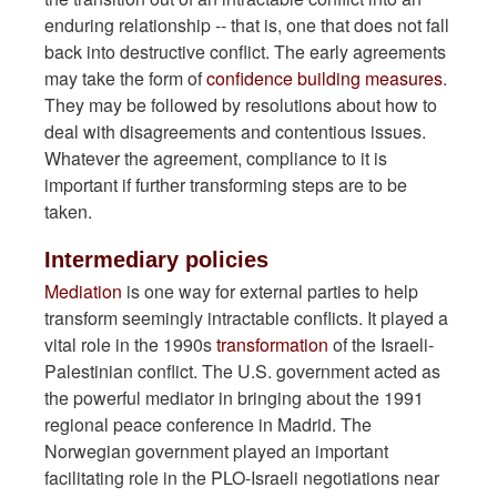
enduring relationship -- that is, one that does not fall
back into destructive conflict. The early agreements
may take the form of
confidence building measures
.
They may be followed by resolutions about how to
deal with disagreements and contentious issues.
Whatever the agreement, compliance to it is
important if further transforming steps are to be
taken.
Intermediary policies
Mediation
is one way for external parties to help
transform seemingly intractable conflicts. It played a
vital role in the 1990s
transformation
of the Israeli-
Palestinian conflict. The U.S. government acted as
the powerful mediator in bringing about the 1991
regional peace conference in Madrid. The
Norwegian government played an important
facilitating role in the PLO-Israeli negotiations near