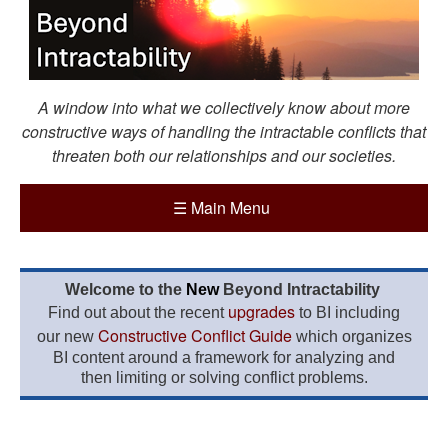
A window into what we collectively know about more
constructive ways of handling the intractable conflicts that
threaten both our relationships and our societies.
☰
Main Menu
Welcome to the
New
Beyond Intractability
upgrades
Find out about the recent
to BI including
Constructive Conflict Guide
our new
which organizes
BI content around a framework for analyzing and
then limiting or solving conflict problems.