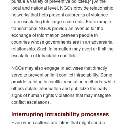
pursue a variety of preventive policies.[4] At the
local and national level, NGOs provide relationship
networks that help prevent outbreaks of violence
from escalating into large-scale riots. For example,
transnational NGOs provide an avenue for the
exchange of information between people in
countries whose governments are in an adversarial
relationship. Such information may avert or limit the
escalation of intractable conflicts.
NGOs may also engage in activities that directly
serve to prevent or limit conflict intractability. Some
provide training in conflict resolution methods, while
others obtain information and publicize the early
signs of human rights violations that may instigate
conflict escalations.
Interrupting intractability processes
Even when actions are taken that might send a