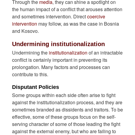
Through the
media
, they can shine a spotlight on
the human impact of a conflict that arouses attention
and sometimes intervention. Direct
coercive
intervention
may follow, as was the case in Bosnia
and Kosovo.
Undermining institutionalization
Undermining the
institutionalization
of an intractable
conflict is certainly important in preventing its
prolongation. Many factors and processes can
contribute to this.
Disputant Policies
Some groups within each side often arise to fight
against the institutionalization process, and they are
sometimes branded as dissidents and traitors. To be
effective, some of these groups focus on the self-
serving character of some of those leading the fight
against the external enemy, but who are failing to