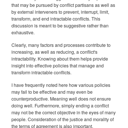
that may be pursued by conflict partisans as well as
by external interveners to prevent, interrupt, limit,
transform, and end intractable conflicts. This
discussion is meant to be suggestive rather than
exhaustive.
Clearly, many factors and processes contribute to
increasing, as well as reducing, a conflict's
intractability. Knowing about them helps provide
insight into effective policies that manage and
transform intractable conflicts.
I have frequently noted here how various policies
may fail to be effective and may even be
counterproductive. Meaning well does not ensure
doing well. Furthermore, simply ending a conflict
may not be the correct objective in the eyes of many
people. Consideration of the justice and morality of
the terms of agreement is also important.