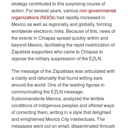
strategy contributed to this surprising course of
action. For several years, various
non-governmental
organizations (NGOs)
had rapidly increased in
Mexico as well as regionally and globally, forming
worldwide electronic links. Because of this, news of
the events in Chiapas spread quickly within and
beyond Mexico, facilitating the rapid mobilization of
Zapatista supporters who came to Chiapas to
oppose the military suppression of the EZLN.
The message of the Zapatistas was articulated with
a clarity and rationality that found willing ears
around the world. One of the leading figures in
communicating the EZLN message,
Subcomandante Marcos, analyzed the terrible
conditions of indigenous peoples and offered ways
of correcting them, writing in a style that delighted
and enlightened Mexico City intellectuals. The
messages went out on email, disseminated through