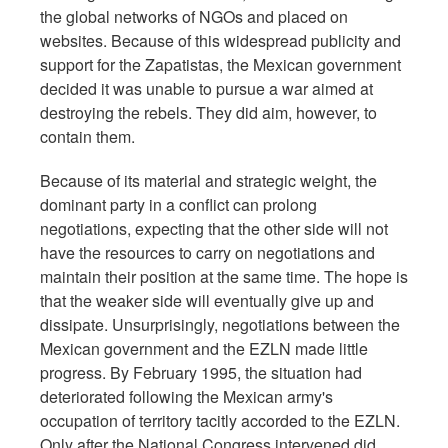
the global networks of NGOs and placed on
websites. Because of this widespread publicity and
support for the Zapatistas, the Mexican government
decided it was unable to pursue a war aimed at
destroying the rebels. They did aim, however, to
contain them.
Because of its material and strategic weight, the
dominant party in a conflict can prolong
negotiations, expecting that the other side will not
have the resources to carry on negotiations and
maintain their position at the same time. The hope is
that the weaker side will eventually give up and
dissipate. Unsurprisingly, negotiations between the
Mexican government and the EZLN made little
progress. By February 1995, the situation had
deteriorated following the Mexican army's
occupation of territory tacitly accorded to the EZLN.
Only after the National Congress intervened did