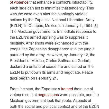
of violence
that enhance a conflict's intractability,
each side can act to minimize that tendency. This
was the case even after the startlingly violent
actions by the Zapatista National Liberation Army
(EZLN), in Chiapas, Mexico, on January 1, 1994.[5]
The Mexican government's immediate response to
the EZLN's armed uprising was to suppress it
militarily. After shots were exchanged with the
troops, the Zapatistas disappeared into the jungle
pursued by the army. However, by January 12, the
President of Mexico, Carlos Salinas de Gortari,
declared a unilateral cease-fire and called on the
EZLN to put down its arms and negotiate. Peace
talks began on February 21.
From the start, the Zapatista's
framed
their use of
violence so that
negotiations
were possible, and the
Mexican government took that route. Aspects of
both the social and political context and of the EZLN