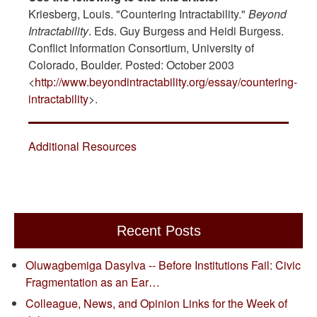
Kriesberg, Louis. "Countering Intractability."
Beyond
Intractability
. Eds. Guy Burgess and Heidi Burgess.
Conflict Information Consortium, University of
Colorado, Boulder. Posted: October 2003
<
http://www.beyondintractability.org/essay/countering-
intractability
>.
Additional Resources
Recent Posts
Oluwagbemiga Dasylva -- Before Institutions Fail: Civic
Fragmentation as an Ear…
Colleague, News, and Opinion Links for the Week of