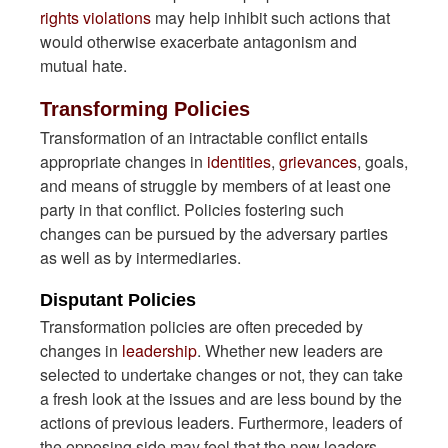
rights violations
may help inhibit such actions that
would otherwise exacerbate antagonism and
mutual hate.
Transforming Policies
Transformation of an intractable conflict entails
appropriate changes in
identities
,
grievances
, goals,
and means of struggle by members of at least one
party in that conflict. Policies fostering such
changes can be pursued by the adversary parties
as well as by intermediaries.
Disputant Policies
Transformation policies are often preceded by
changes in
leadership
. Whether new leaders are
selected to undertake changes or not, they can take
a fresh look at the issues and are less bound by the
actions of previous leaders. Furthermore, leaders of
the opposing side may feel that the new leaders