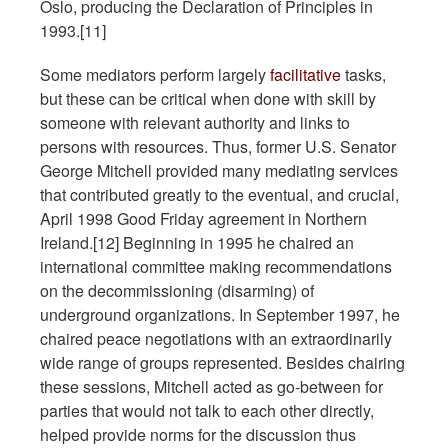
Oslo, producing the Declaration of Principles in
1993.[11]
Some mediators perform largely
facilitative
tasks,
but these can be critical when done with skill by
someone with relevant authority and links to
persons with resources. Thus, former U.S. Senator
George Mitchell provided many mediating services
that contributed greatly to the eventual, and crucial,
April 1998 Good Friday agreement in Northern
Ireland.[12] Beginning in 1995 he chaired an
international committee making recommendations
on the decommissioning (disarming) of
underground organizations. In September 1997, he
chaired peace negotiations with an extraordinarily
wide range of groups represented. Besides chairing
these sessions, Mitchell acted as go-between for
parties that would not talk to each other directly,
helped provide norms for the discussion thus