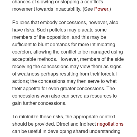
chances of slowing or stopping a conflict's
movement towards intractability. (See
Power
.)
Policies that embody concessions, however, also
have risks. Such policies may placate some
members of the opposition, and this may be
sufficient to blunt demands for more intimidating
coercion, allowing the conflict to be managed using
acceptable methods. However, members of the side
receiving the concessions may view them as signs
of weakness perhaps resulting from their forceful
actions; the concessions may then serve to whet
their appetite for even greater concessions. The
concessions won also can serve as resources to
gain further concessions.
To minimize these risks, the appropriate context
should be provided. Direct and indirect
negotiations
can be useful in developing shared understanding