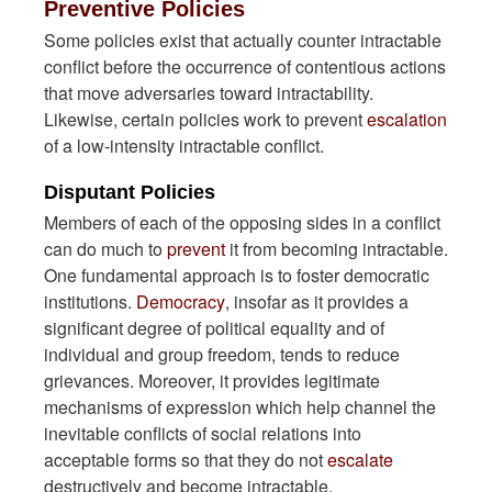
Preventive Policies
Some policies exist that actually counter intractable
conflict before the occurrence of contentious actions
that move adversaries toward intractability.
Likewise, certain policies work to prevent
escalation
of a low-intensity intractable conflict.
Disputant Policies
Members of each of the opposing sides in a conflict
can do much to
prevent
it from becoming intractable.
One fundamental approach is to foster democratic
institutions.
Democracy
, insofar as it provides a
significant degree of political equality and of
individual and group freedom, tends to reduce
grievances. Moreover, it provides legitimate
mechanisms of expression which help channel the
inevitable conflicts of social relations into
acceptable forms so that they do not
escalate
destructively and become intractable.