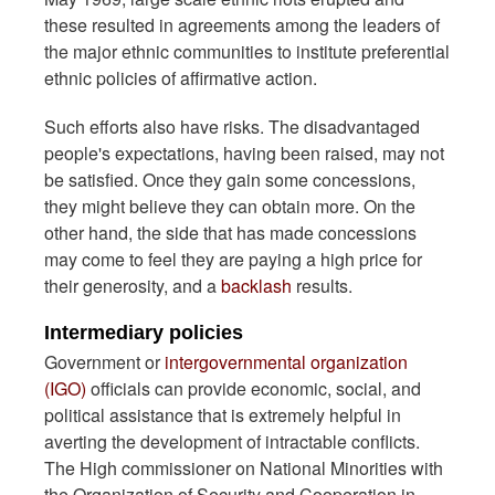
these resulted in agreements among the leaders of
the major ethnic communities to institute preferential
ethnic policies of affirmative action.
Such efforts also have risks. The disadvantaged
people's expectations, having been raised, may not
be satisfied. Once they gain some concessions,
they might believe they can obtain more. On the
other hand, the side that has made concessions
may come to feel they are paying a high price for
their generosity, and a
backlash
results.
Intermediary policies
Government or
intergovernmental organization
(IGO)
officials can provide economic, social, and
political assistance that is extremely helpful in
averting the development of intractable conflicts.
The High commissioner on National Minorities with
the Organization of Security and Cooperation in