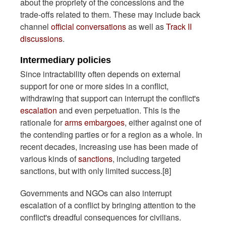
about the propriety of the concessions and the
trade-offs related to them. These may include back
channel
official conversations
as well as
Track II
discussions
.
Intermediary policies
Since intractability often depends on external
support for one or more sides in a conflict,
withdrawing that support can interrupt the conflict's
escalation
and even perpetuation. This is the
rationale for
arms embargoes
, either against one of
the contending parties or for a region as a whole. In
recent decades, increasing use has been made of
various kinds of
sanctions
, including targeted
sanctions, but with only limited success.[8]
Governments and NGOs can also interrupt
escalation of a conflict by bringing attention to the
conflict's dreadful consequences for civilians.