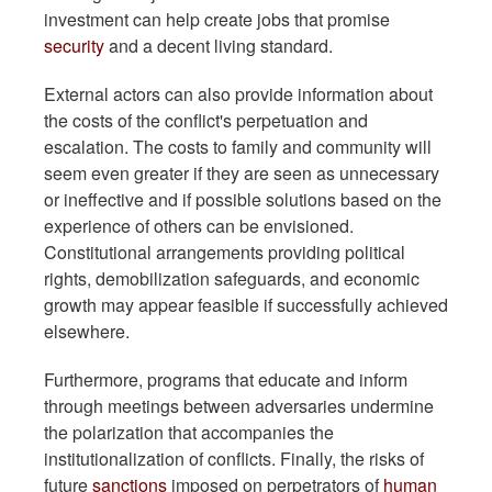
investment can help create jobs that promise
security
and a decent living standard.
External actors can also provide information about
the costs of the conflict's perpetuation and
escalation. The costs to family and community will
seem even greater if they are seen as unnecessary
or ineffective and if possible solutions based on the
experience of others can be envisioned.
Constitutional arrangements providing political
rights, demobilization safeguards, and economic
growth may appear feasible if successfully achieved
elsewhere.
Furthermore, programs that educate and inform
through meetings between adversaries undermine
the polarization that accompanies the
institutionalization of conflicts. Finally, the risks of
future
sanctions
imposed on perpetrators of
human