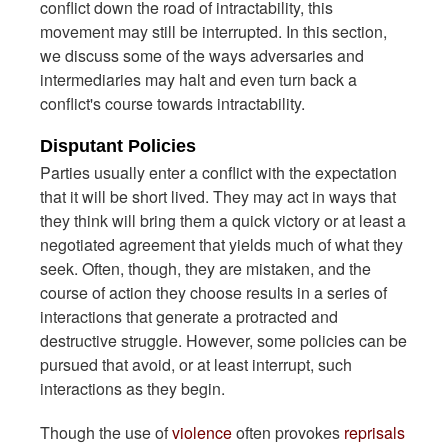
conflict down the road of intractability, this
movement may still be interrupted. In this section,
we discuss some of the ways adversaries and
intermediaries may halt and even turn back a
conflict's course towards intractability.
Disputant Policies
Parties usually enter a conflict with the expectation
that it will be short lived. They may act in ways that
they think will bring them a quick victory or at least a
negotiated agreement that yields much of what they
seek. Often, though, they are mistaken, and the
course of action they choose results in a series of
interactions that generate a protracted and
destructive struggle. However, some policies can be
pursued that avoid, or at least interrupt, such
interactions as they begin.
Though the use of
violence
often provokes
reprisals