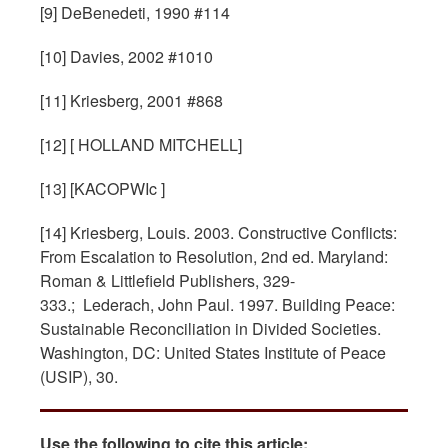
[9] DeBenedeti, 1990 #114
[10] Davies, 2002 #1010
[11] Kriesberg, 2001 #868
[12] [ HOLLAND MITCHELL]
[13] [KACOPWIc ]
[14] Kriesberg, Louis. 2003. Constructive Conflicts:
From Escalation to Resolution, 2nd ed. Maryland:
Roman & Littlefield Publishers, 329-
333.; Lederach, John Paul. 1997. Building Peace:
Sustainable Reconciliation in Divided Societies.
Washington, DC: United States Institute of Peace
(USIP), 30.
Use the following to cite this article: