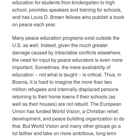
education for students from kindergarten to high
school, provides speakers and training for schools,
and has Louis D. Brown fellows who publish a book
on peace each year.
Many peace education programs exist outside the
U.S. as well. Indeed, given the much greater
damage caused by intractable conflicts elsewhere,
the need for input by peace educators is even more
important. Sometimes, the mere availability of
education -- not what is taught -- is critical. Thus, in
Bosnia, it is hard to imagine the more than two
million refugees and internally displaced persons
returning to their home towns if their schools (as
well as their houses) are not rebuilt. The European
Union has funded World Vision, a Christian relief,
development, and peace building organization to do
that. But World Vision and many other groups go a
lot farther and take on more ambitious, long term