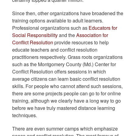
Since then, other organizations have broadened the
training options available to adult learners.
Professional organizations such as
Educators for
Social Responsibility
and the
Association for
Conflict Resolution
provide resources to help
educate teachers and conflict resolution
practitioners respectively. Grass roots organizations
such as the Montgomery County (Md.) Center for
Conflict Resolution offers sessions in which
average citizens can learn basic conflict resolution
skills. For people who cannot attend such sessions,
there are some projects people can go to for online
training, although we clearly have a long way to go
before we have truly mastered distance learning
techniques.
There are even summer camps which emphasize
peace and conflict resolution. The most famous of