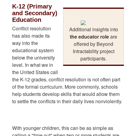
K-12 (Primary
and Secondary)
Education
Conflict resolution
Additional insights into
has also made its
the educator role
are
way into the
offered by Beyond
educational system
Intractability project
below the university
participants.
level. In what we in
the United States call
the K-12 grades, conflict resolution is not often part
of the formal curriculum. More commonly, schools
help students develop skills that would allow them
to settle the conflicts in their daily lives nonviolently.
With younger children, this can be as simple as
calling a "time out" when two or more students are