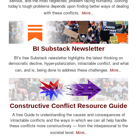
serious, and the most neglected, problem facing humanity. Solving
today's tough problems depends upon finding better ways of dealing
with these conflicts.
More...
BI Substack Newsletter
BI's free Substack newsletter highlights the latest thinking on
democratic decline, hyper-polarization, intractable conflict, and what
can, and is, being done to address these challenges.
More...
Constructive Conflict Resource Guide
A free Guide to understanding the causes and consequences of
intractable conflicts and the ways in which we can all help handle
these conflicts more constructively — from the interpersonal to the
societal level.
More...