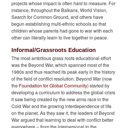
projects whose impact is often hard to measure. For
instance, throughout the Balkans, World Vision,
Search for Common Ground, and others have
begun establishing multi-ethnic schools so that
children whose parents had gone to war with each
other can literally learn to live together in peace.
Informal/Grassroots Education
The most ambitious grass roots educational effort
was the Beyond War, which spanned most of the
1980s and thus reached its peak early in the history
of the field of conflict resolution. Beyond War (now
the
Foundation for Global Community
) started by
developing a curriculum to address the global crisis
it saw being created by the new arms race in the
Cold War and the growing interdependence of life
on the planet. As they saw it, the leaders of Beyond
War argued that learning to deal with conflict better
everywhere -- from the interpersonal to the