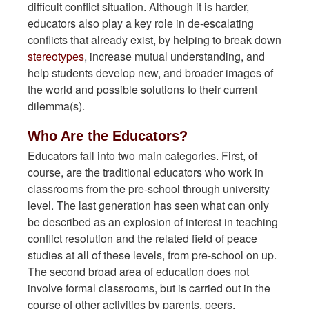
difficult conflict situation. Although it is harder,
educators also play a key role in de-escalating
conflicts that already exist, by helping to break down
stereotypes
, increase mutual understanding, and
help students develop new, and broader images of
the world and possible solutions to their current
dilemma(s).
Who Are the Educators?
Educators fall into two main categories. First, of
course, are the traditional educators who work in
classrooms from the pre-school through university
level. The last generation has seen what can only
be described as an explosion of interest in teaching
conflict resolution and the related field of peace
studies at all of these levels, from pre-school on up.
The second broad area of education does not
involve formal classrooms, but is carried out in the
course of other activities by parents, peers,