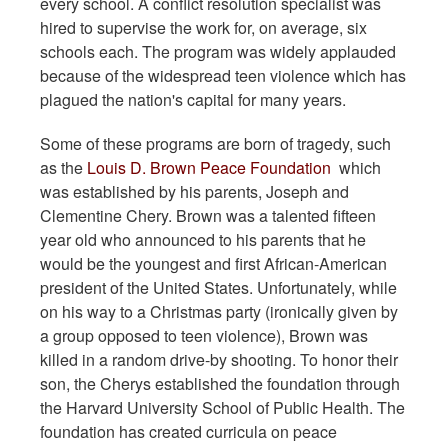
every school. A conflict resolution specialist was
hired to supervise the work for, on average, six
schools each. The program was widely applauded
because of the widespread teen violence which has
plagued the nation's capital for many years.
Some of these programs are born of tragedy, such
as the
Louis D. Brown Peace Foundation
which
was established by his parents, Joseph and
Clementine Chery. Brown was a talented fifteen
year old who announced to his parents that he
would be the youngest and first African-American
president of the United States. Unfortunately, while
on his way to a Christmas party (ironically given by
a group opposed to teen violence), Brown was
killed in a random drive-by shooting. To honor their
son, the Cherys established the foundation through
the Harvard University School of Public Health. The
foundation has created curricula on peace