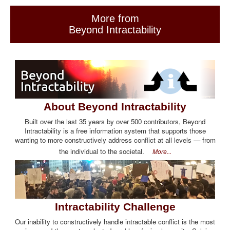
More from
Beyond Intractability
About Beyond Intractability
Built over the last 35 years by over 500 contributors, Beyond
Intractability is a free information system that supports those
wanting to more constructively address conflict at all levels — from
the individual to the societal.
More...
Intractability Challenge
Our inability to constructively handle intractable conflict is the most