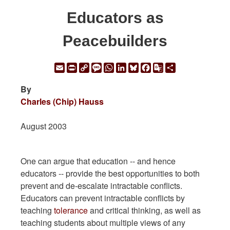
Educators as
Peacebuilders
Email
Print
Copy
Message
WhatsApp
LinkedIn
Bluesky
Facebook
Google
Share
Link
Translate
By
Charles (Chip) Hauss
August 2003
One can argue that education -- and hence
educators -- provide the best opportunities to both
prevent and de-escalate intractable conflicts.
Educators can prevent intractable conflicts by
teaching
tolerance
and critical thinking, as well as
teaching students about multiple views of any