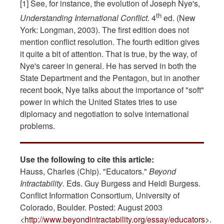
[1] See, for instance, the evolution of Joseph Nye's,
th
Understanding International Conflict
. 4
ed. (New
York: Longman, 2003). The first edition does not
mention conflict resolution. The fourth edition gives
it quite a bit of attention. That is true, by the way, of
Nye's career in general. He has served in both the
State Department and the Pentagon, but in another
recent book, Nye talks about the importance of "soft"
power in which the United States tries to use
diplomacy and negotiation to solve international
problems.
Use the following to cite this article:
Hauss, Charles (Chip). "Educators."
Beyond
Intractability
. Eds. Guy Burgess and Heidi Burgess.
Conflict Information Consortium, University of
Colorado, Boulder. Posted: August 2003
<
http://www.beyondintractability.org/essay/educators
>.