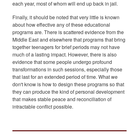
each year, most of whom will end up back in jail.
Finally, it should be noted that very little is known
about how effective any of these educational
programs are. There is scattered evidence from the
Middle East and elsewhere that programs that bring
together teenagers for brief periods may not have
much of a lasting impact. However, there is also
evidence that some people undergo profound
transformations in such sessions, especially those
that last for an extended period of time. What we
don't know is how to design these programs so that
they can produce the kind of personal development
that makes stable peace and reconciliation of
intractable conflict possible.