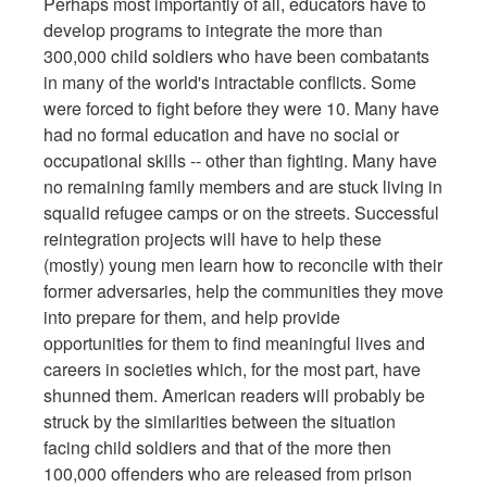
Perhaps most importantly of all, educators have to
develop programs to integrate the more than
300,000 child soldiers who have been combatants
in many of the world's intractable conflicts. Some
were forced to fight before they were 10. Many have
had no formal education and have no social or
occupational skills -- other than fighting. Many have
no remaining family members and are stuck living in
squalid refugee camps or on the streets. Successful
reintegration projects will have to help these
(mostly) young men learn how to reconcile with their
former adversaries, help the communities they move
into prepare for them, and help provide
opportunities for them to find meaningful lives and
careers in societies which, for the most part, have
shunned them. American readers will probably be
struck by the similarities between the situation
facing child soldiers and that of the more then
100,000 offenders who are released from prison