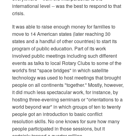
international level -- was the best to respond to that
crisis.
It was able to raise enough money for families to
move to 14 American states (later reaching 30
states and a handful of other countries) to start its
program of public education. Part of its work
involved public meetings including such different
events as talks to local Rotary Clubs to some of the
world's first "space bridges" in which satellite
technology was used to host meetings that brought
people on all continents "together." Mostly, however,
it did much less spectacular work, for instance, by
hosting three-evening seminars or "orientations to a
world beyond war" in which groups of ten to twenty
people got an introduction to basic conflict
resolution skills. No one knows for sure how many
people participated in those sessions, but it
certainly topped a quarter million.