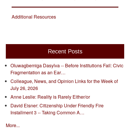
Additional Resources
Recent Posts
Oluwagbemiga Dasylva -- Before Institutions Fail: Civic
Fragmentation as an Ear…
Colleague, News, and Opinion Links for the Week of
July 26, 2026
Anne Leslie: Reality is Rarely Either/or
David Eisner: Citizenship Under Friendly Fire
Installment 3 -- Taking Common A…
More...