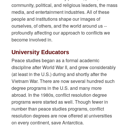
community, political, and religious leaders, the mass
media, and entertainment industries. All of these
people and institutions shape our images of
ourselves, of others, and the world around us --
profoundly affecting our approach to conflicts we
become involved in.
University Educators
Peace studies began as a formal academic
discipline after World War II, and grew considerably
(at least in the U.S.) during and shortly after the
Vietnam War. There are now several hundred such
degree programs in the U.S. and many more
abroad. In the 1980s, conflict resolution degree
programs were started as well. Though fewer in
number than peace studies programs, conflict
resolution degrees are now offered at universities
on every continent, save Antarctica.