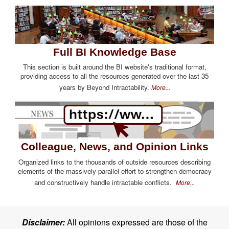
Full BI Knowledge Base
This section is built around the BI website's traditional format,
providing access to all the resources generated over the last 35
years by Beyond Intractability.
More...
Colleague, News, and Opinion Links
Organized links to the thousands of outside resources describing
elements of the massively parallel effort to strengthen democracy
and constructively handle intractable conflicts.
More...
Disclaimer:
All opinions expressed are those of the