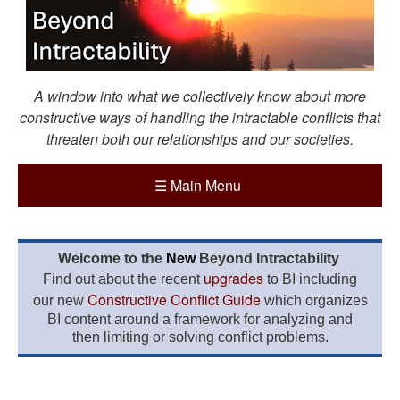
A window into what we collectively know about more
constructive ways of handling the intractable conflicts that
threaten both our relationships and our societies.
☰
Main Menu
Welcome to the
New
Beyond Intractability
upgrades
Find out about the recent
to BI including
Constructive Conflict Guide
our new
which organizes
BI content around a framework for analyzing and
then limiting or solving conflict problems.