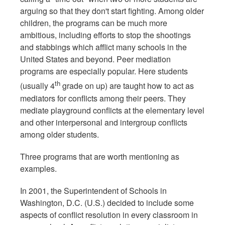
arguing so that they don't start fighting. Among older
children, the programs can be much more
ambitious, including efforts to stop the shootings
and stabbings which afflict many schools in the
United States and beyond. Peer mediation
programs are especially popular. Here students
th
(usually 4
grade on up) are taught how to act as
mediators for conflicts among their peers. They
mediate playground conflicts at the elementary level
and other interpersonal and intergroup conflicts
among older students.
Three programs that are worth mentioning as
examples.
In 2001, the Superintendent of Schools in
Washington, D.C. (U.S.) decided to include some
aspects of conflict resolution in every classroom in