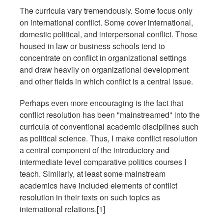
The curricula vary tremendously. Some focus only
on international conflict. Some cover international,
domestic political, and interpersonal conflict. Those
housed in law or business schools tend to
concentrate on conflict in organizational settings
and draw heavily on organizational development
and other fields in which conflict is a central issue.
Perhaps even more encouraging is the fact that
conflict resolution has been "mainstreamed" into the
curricula of conventional academic disciplines such
as political science. Thus, I make conflict resolution
a central component of the introductory and
intermediate level comparative politics courses I
teach. Similarly, at least some mainstream
academics have included elements of conflict
resolution in their texts on such topics as
international relations.[1]