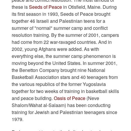
these is
Seeds of Peace
in Otisfield, Maine. During
its first season in 1993, Seeds of Peace brought
together 46 Israeli and Palestinian teens for a
summer of "normal" summer camp and conflict
resolution training. By the summer of 2001, campers
had come from 22 war-ravaged countries. And in
2002, young Afghans were added. As with
everything else, the summer camp phenomenon is
moving beyond the United States. In summer 2001,
the Benetton Company brought nine National
Basketball Association stars and 40 teenagers from
the various republics of the former Yugoslavia
together for two weeks of training in basketball skills
and peace building.
Oasis of Peace
(Neve
Shalom/Wahat al-Salaam) has been conducting
training for Jewish and Palestinian teenagers since
1979.