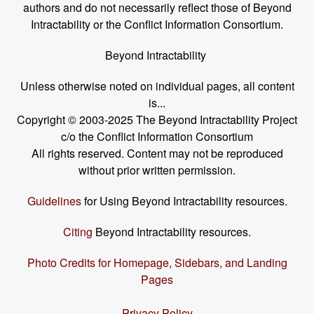
authors and do not necessarily reflect those of Beyond
Intractability or the Conflict Information Consortium.
Beyond Intractability
Unless otherwise noted on individual pages, all content
is...
Copyright © 2003-2025 The Beyond Intractability Project
c/o the Conflict Information Consortium
All rights reserved. Content may not be reproduced
without prior written permission.
Guidelines
for Using Beyond Intractability resources.
Citing
Beyond Intractability resources.
Photo Credits for Homepage, Sidebars, and Landing
Pages
Privacy Policy