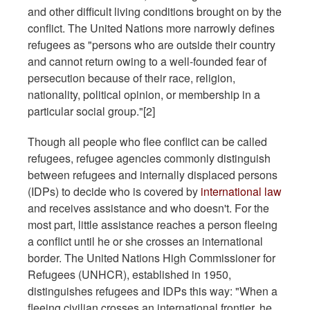
and other difficult living conditions brought on by the
conflict. The United Nations more narrowly defines
refugees as "persons who are outside their country
and cannot return owing to a well-founded fear of
persecution because of their race, religion,
nationality, political opinion, or membership in a
particular social group."[2]
Though all people who flee conflict can be called
refugees, refugee agencies commonly distinguish
between refugees and internally displaced persons
(IDPs) to decide who is covered by
international law
and receives assistance and who doesn't. For the
most part, little assistance reaches a person fleeing
a conflict until he or she crosses an international
border. The United Nations High Commissioner for
Refugees (UNHCR), established in 1950,
distinguishes refugees and IDPs this way: "When a
fleeing civilian crosses an international frontier, he