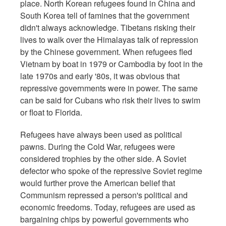
place. North Korean refugees found in China and
South Korea tell of famines that the government
didn't always acknowledge. Tibetans risking their
lives to walk over the Himalayas talk of repression
by the Chinese government. When refugees fled
Vietnam by boat in 1979 or Cambodia by foot in the
late 1970s and early '80s, it was obvious that
repressive governments were in power. The same
can be said for Cubans who risk their lives to swim
or float to Florida.
Refugees have always been used as political
pawns. During the Cold War, refugees were
considered trophies by the other side. A Soviet
defector who spoke of the repressive Soviet regime
would further prove the American belief that
Communism repressed a person's political and
economic freedoms. Today, refugees are used as
bargaining chips by powerful governments who