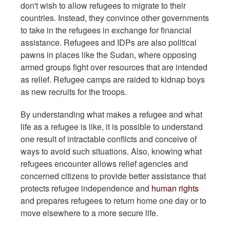
don't wish to allow refugees to migrate to their
countries. Instead, they convince other governments
to take in the refugees in exchange for financial
assistance. Refugees and IDPs are also political
pawns in places like the Sudan, where opposing
armed groups fight over resources that are intended
as relief. Refugee camps are raided to kidnap boys
as new recruits for the troops.
By understanding what makes a refugee and what
life as a refugee is like, it is possible to understand
one result of intractable conflicts and conceive of
ways to avoid such situations. Also, knowing what
refugees encounter allows relief agencies and
concerned citizens to provide better assistance that
protects refugee independence and
human rights
and prepares refugees to return home one day or to
move elsewhere to a more secure life.