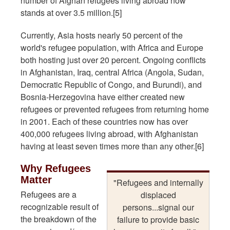
number of Afghan refugees living abroad now
stands at over 3.5 million.[5]
Currently, Asia hosts nearly 50 percent of the
world's refugee population, with Africa and Europe
both hosting just over 20 percent. Ongoing conflicts
in Afghanistan, Iraq, central Africa (Angola, Sudan,
Democratic Republic of Congo, and Burundi), and
Bosnia-Herzegovina have either created new
refugees or prevented refugees from returning home
in 2001. Each of these countries now has over
400,000 refugees living abroad, with Afghanistan
having at least seven times more than any other.[6]
Why Refugees
Matter
"Refugees and internally
Refugees are a
displaced
recognizable result of
persons...signal our
the breakdown of the
failure to provide basic