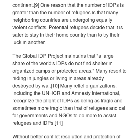
continent.[9] One reason that the number of IDPs is
greater than the number of refugees is that many
neighboring countries are undergoing equally
violent conflicts. Potential refugees decide that it is
safer to stay in their home country than to try their
luck in another.
The Global IDP Project maintains that "a large
share of the world's IDPs do not find shelter in
organized camps or protected areas." Many resort to
hiding in jungles or living in areas already
destroyed by war.[10] Many relief organizations,
including the UNHCR and Amnesty International,
recognize the plight of IDPs as being as tragic and
sometimes more tragic than that of refugees and call
for governments and NGOs to do more to assist
refugees and IDPs.[11]
Without better conflict resolution and protection of