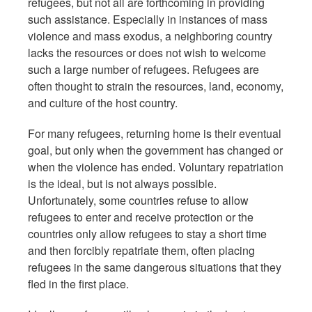
refugees, but not all are forthcoming in providing
such assistance. Especially in instances of mass
violence and mass exodus, a neighboring country
lacks the resources or does not wish to welcome
such a large number of refugees. Refugees are
often thought to strain the resources, land, economy,
and culture of the host country.
For many refugees, returning home is their eventual
goal, but only when the government has changed or
when the violence has ended. Voluntary repatriation
is the ideal, but is not always possible.
Unfortunately, some countries refuse to allow
refugees to enter and receive protection or the
countries only allow refugees to stay a short time
and then forcibly repatriate them, often placing
refugees in the same dangerous situations that they
fled in the first place.