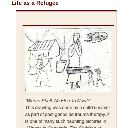
Life as a Refugee
"Where Shall We Flee To Now?"
This drawing was done by a child survivor
as part of post-genocide trauma therapy. It
is one of many such haunting pictures in
Witness to Genocide: The Children of