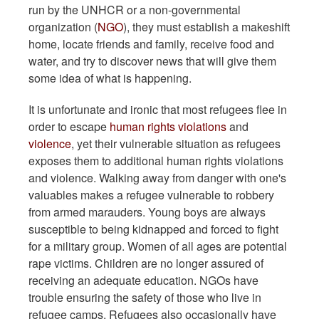
run by the UNHCR or a non-governmental
organization (
NGO
), they must establish a makeshift
home, locate friends and family, receive food and
water, and try to discover news that will give them
some idea of what is happening.
It is unfortunate and ironic that most refugees flee in
order to escape
human rights violations
and
violence
, yet their vulnerable situation as refugees
exposes them to additional human rights violations
and violence. Walking away from danger with one's
valuables makes a refugee vulnerable to robbery
from armed marauders. Young boys are always
susceptible to being kidnapped and forced to fight
for a military group. Women of all ages are potential
rape victims. Children are no longer assured of
receiving an adequate education. NGOs have
trouble ensuring the safety of those who live in
refugee camps. Refugees also occasionally have