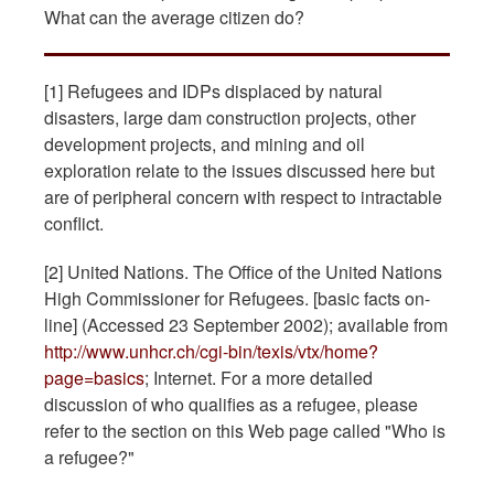
What can the average citizen do?
[1] Refugees and IDPs displaced by natural
disasters, large dam construction projects, other
development projects, and mining and oil
exploration relate to the issues discussed here but
are of peripheral concern with respect to intractable
conflict.
[2] United Nations. The Office of the United Nations
High Commissioner for Refugees. [basic facts on-
line] (Accessed 23 September 2002); available from
http://www.unhcr.ch/cgi-bin/texis/vtx/home?
page=basics
; Internet. For a more detailed
discussion of who qualifies as a refugee, please
refer to the section on this Web page called "Who is
a refugee?"