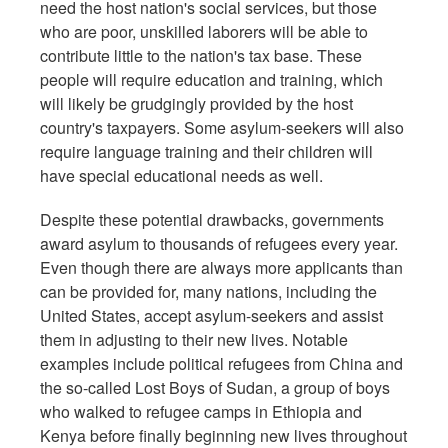
need the host nation's social services, but those
who are poor, unskilled laborers will be able to
contribute little to the nation's tax base. These
people will require education and training, which
will likely be grudgingly provided by the host
country's taxpayers. Some asylum-seekers will also
require language training and their children will
have special educational needs as well.
Despite these potential drawbacks, governments
award asylum to thousands of refugees every year.
Even though there are always more applicants than
can be provided for, many nations, including the
United States, accept asylum-seekers and assist
them in adjusting to their new lives. Notable
examples include political refugees from China and
the so-called Lost Boys of Sudan, a group of boys
who walked to refugee camps in Ethiopia and
Kenya before finally beginning new lives throughout