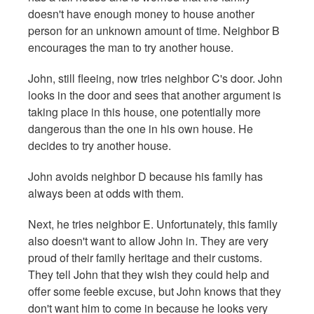
doesn't have enough money to house another
person for an unknown amount of time. Neighbor B
encourages the man to try another house.
John, still fleeing, now tries neighbor C's door. John
looks in the door and sees that another argument is
taking place in this house, one potentially more
dangerous than the one in his own house. He
decides to try another house.
John avoids neighbor D because his family has
always been at odds with them.
Next, he tries neighbor E. Unfortunately, this family
also doesn't want to allow John in. They are very
proud of their family heritage and their customs.
They tell John that they wish they could help and
offer some feeble excuse, but John knows that they
don't want him to come in because he looks very