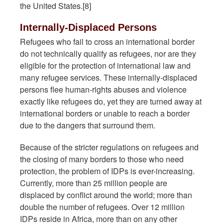
the United States.[8]
Internally-Displaced Persons
Refugees who fail to cross an international border
do not technically qualify as refugees, nor are they
eligible for the protection of international law and
many refugee services. These internally-displaced
persons flee human-rights abuses and violence
exactly like refugees do, yet they are turned away at
international borders or unable to reach a border
due to the dangers that surround them.
Because of the stricter regulations on refugees and
the closing of many borders to those who need
protection, the problem of IDPs is ever-increasing.
Currently, more than 25 million people are
displaced by conflict around the world; more than
double the number of refugees. Over 12 million
IDPs reside in Africa, more than on any other