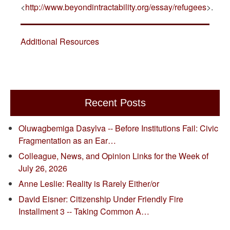
<
http://www.beyondintractability.org/essay/refugees
>.
Additional Resources
Recent Posts
Oluwagbemiga Dasylva -- Before Institutions Fail: Civic
Fragmentation as an Ear…
Colleague, News, and Opinion Links for the Week of
July 26, 2026
Anne Leslie: Reality is Rarely Either/or
David Eisner: Citizenship Under Friendly Fire
Installment 3 -- Taking Common A…