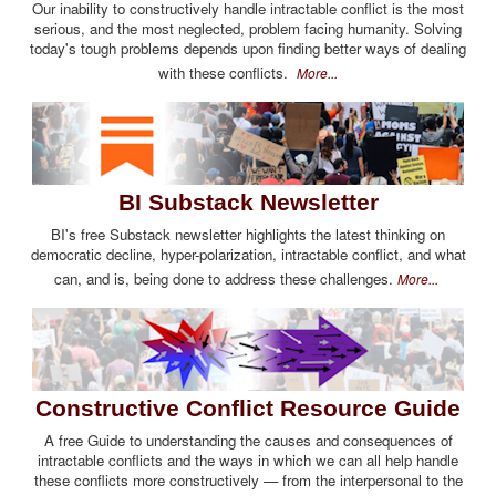
Our inability to constructively handle intractable conflict is the most
serious, and the most neglected, problem facing humanity. Solving
today's tough problems depends upon finding better ways of dealing
with these conflicts.
More...
BI Substack Newsletter
BI's free Substack newsletter highlights the latest thinking on
democratic decline, hyper-polarization, intractable conflict, and what
can, and is, being done to address these challenges.
More...
Constructive Conflict Resource Guide
A free Guide to understanding the causes and consequences of
intractable conflicts and the ways in which we can all help handle
these conflicts more constructively — from the interpersonal to the