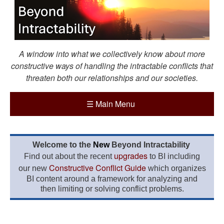
A window into what we collectively know about more
constructive ways of handling the intractable conflicts that
threaten both our relationships and our societies.
☰
Main Menu
Welcome to the
New
Beyond Intractability
upgrades
Find out about the recent
to BI including
Constructive Conflict Guide
our new
which organizes
BI content around a framework for analyzing and
then limiting or solving conflict problems.