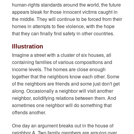
human-rights standards around the world, the future
appears bleak for those innocent victims caught in
the middle. They will continue to be forced from their
homes in attempts to flee violence, with the hope
that they can finally find safety in other countries.
Illustration
Imagine a street with a cluster of six houses, all
containing families of various compositions and
income levels. The homes are close enough
together that the neighbors know each other. Some
of the neighbors are friends and some just don't get
along. Occasionally a neighbor will visit another
neighbor, solidifying relations between them. And
sometimes one neighbor will do something that
offends another.
One day an argument breaks out in the house of
neighbor A. Two family members are arguing over