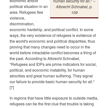
economic and/or
human security for all."
--
political situation in an
Albrecht Schnabel, p.
area. Refugees flee
109
violence,
discrimination,
economic hardship, and political conflict. In some
ways, the very existence of refugees is evidence of
the world's economic and political disparities, thus
proving that many changes need to occur in the
world before intractable conflict becomes a thing of
the past. According to Albrecht Schnabel,
"Refugees and IDPs are prime indicators for social,
political, and economic instability, for human
atrocities and great human suffering. They signal
our failure to provide basic human security for all."
[7]
In regions that have little exposure to outside media,
refugees can be the first clue that trouble is taking