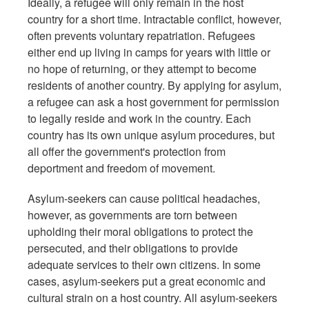
Ideally, a refugee will only remain in the host
country for a short time. Intractable conflict, however,
often prevents voluntary repatriation. Refugees
either end up living in camps for years with little or
no hope of returning, or they attempt to become
residents of another country. By applying for asylum,
a refugee can ask a host government for permission
to legally reside and work in the country. Each
country has its own unique asylum procedures, but
all offer the government's protection from
deportment and freedom of movement.
Asylum-seekers can cause political headaches,
however, as governments are torn between
upholding their moral obligations to protect the
persecuted, and their obligations to provide
adequate services to their own citizens. In some
cases, asylum-seekers put a great economic and
cultural strain on a host country. All asylum-seekers