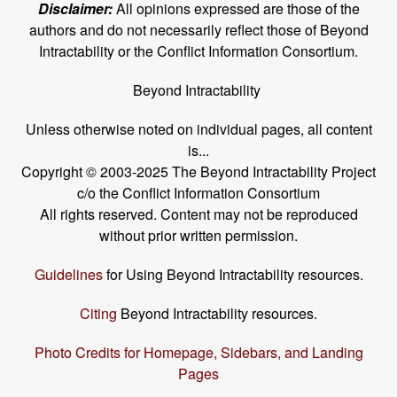
Disclaimer:
All opinions expressed are those of the
authors and do not necessarily reflect those of Beyond
Intractability or the Conflict Information Consortium.
Beyond Intractability
Unless otherwise noted on individual pages, all content
is...
Copyright © 2003-2025 The Beyond Intractability Project
c/o the Conflict Information Consortium
All rights reserved. Content may not be reproduced
without prior written permission.
Guidelines
for Using Beyond Intractability resources.
Citing
Beyond Intractability resources.
Photo Credits for Homepage, Sidebars, and Landing
Pages