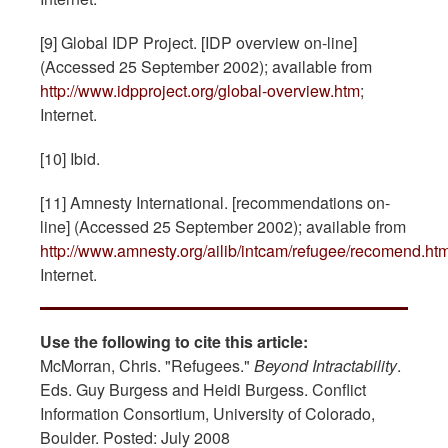
[9] Global IDP Project. [IDP overview on-line]
(Accessed 25 September 2002); available from
http://www.idpproject.org/global-overview.htm
;
Internet.
[10] Ibid.
[11] Amnesty International. [recommendations on-
line] (Accessed 25 September 2002); available from
http://www.amnesty.org/ailib/intcam/refugee/recomend.ht
Internet.
Use the following to cite this article:
McMorran, Chris. "Refugees."
Beyond Intractability
.
Eds. Guy Burgess and Heidi Burgess. Conflict
Information Consortium, University of Colorado,
Boulder. Posted: July 2008