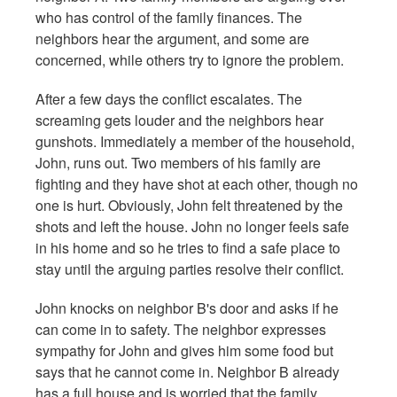
who has control of the family finances. The
neighbors hear the argument, and some are
concerned, while others try to ignore the problem.
After a few days the conflict escalates. The
screaming gets louder and the neighbors hear
gunshots. Immediately a member of the household,
John, runs out. Two members of his family are
fighting and they have shot at each other, though no
one is hurt. Obviously, John felt threatened by the
shots and left the house. John no longer feels safe
in his home and so he tries to find a safe place to
stay until the arguing parties resolve their conflict.
John knocks on neighbor B's door and asks if he
can come in to safety. The neighbor expresses
sympathy for John and gives him some food but
says that he cannot come in. Neighbor B already
has a full house and is worried that the family