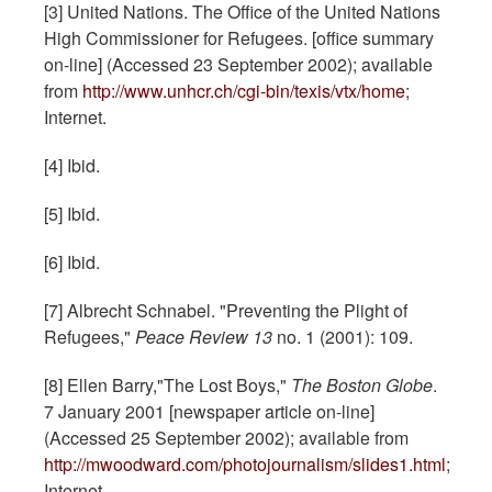
[3] United Nations. The Office of the United Nations
High Commissioner for Refugees. [office summary
on-line] (Accessed 23 September 2002); available
from
http://www.unhcr.ch/cgi-bin/texis/vtx/home
;
Internet.
[4] Ibid.
[5] Ibid.
[6] Ibid.
[7] Albrecht Schnabel. "Preventing the Plight of
Refugees,"
Peace Review
13
no. 1 (2001): 109.
[8] Ellen Barry,"The Lost Boys,"
The
Boston
Globe
.
7 January 2001 [newspaper article on-line]
(Accessed 25 September 2002); available from
http://mwoodward.com/photojournalism/slides1.html
;
Internet.