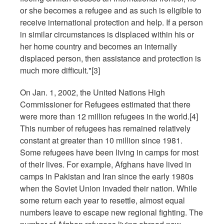
or she becomes a refugee and as such is eligible to
receive international protection and help. If a person
in similar circumstances is displaced within his or
her home country and becomes an internally
displaced person, then assistance and protection is
much more difficult."[3]
On Jan. 1, 2002, the United Nations High
Commissioner for Refugees estimated that there
were more than 12 million refugees in the world.[4]
This number of refugees has remained relatively
constant at greater than 10 million since 1981.
Some refugees have been living in camps for most
of their lives. For example, Afghans have lived in
camps in Pakistan and Iran since the early 1980s
when the Soviet Union invaded their nation. While
some return each year to resettle, almost equal
numbers leave to escape new regional fighting. The