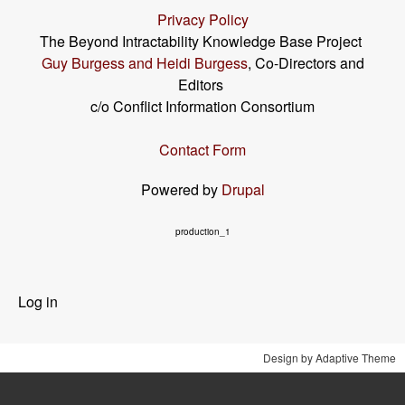
Privacy Policy
The Beyond Intractability Knowledge Base Project
Guy Burgess and Heidi Burgess
, Co-Directors and
Editors
c/o Conflict Information Consortium
Contact Form
Powered by
Drupal
production_1
User
Log in
menu
Design by Adaptive Theme