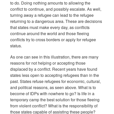
to do. Doing nothing amounts to allowing the
conflict to continue, and possibly escalate. As well,
turning away a refugee can lead to the refugee
returning to a dangerous area. These are decisions
that states must make every day, as conflicts
continue around the world and those fleeing
conflicts try to cross borders or apply for refugee
status.
As one can see in this illustration, there are many
reasons for not helping or accepting those
displaced by a conflict. Recent years have found
states less open to accepting refugees than in the
past. States refuse refugees for economic, cultural,
and political reasons, as seen above. What is to
become of IDPs with nowhere to go? Is life in a
temporary camp the best solution for those fleeing
from violent conflict? What is the responsibility of
those states capable of assisting these people?