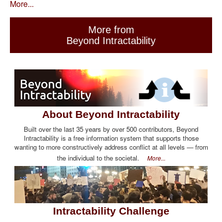
More...
More from
Beyond Intractability
About Beyond Intractability
Built over the last 35 years by over 500 contributors, Beyond
Intractability is a free information system that supports those
wanting to more constructively address conflict at all levels — from
the individual to the societal.
More...
Intractability Challenge