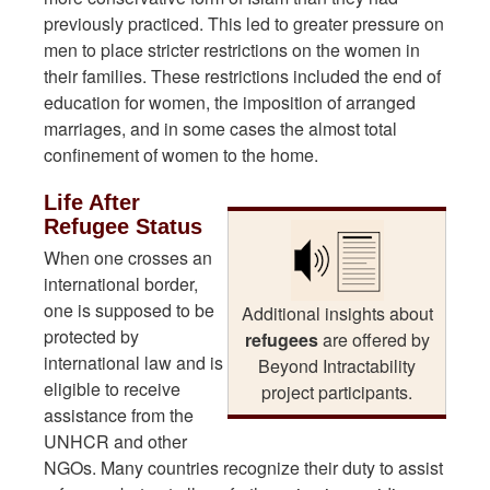
previously practiced. This led to greater pressure on
men to place stricter restrictions on the women in
their families. These restrictions included the end of
education for women, the imposition of arranged
marriages, and in some cases the almost total
confinement of women to the home.
Life After
Refugee Status
When one crosses an
international border,
one is supposed to be
Additional insights about
protected by
refugees
are offered by
international law and is
Beyond Intractability
eligible to receive
project participants.
assistance from the
UNHCR and other
NGOs. Many countries recognize their duty to assist