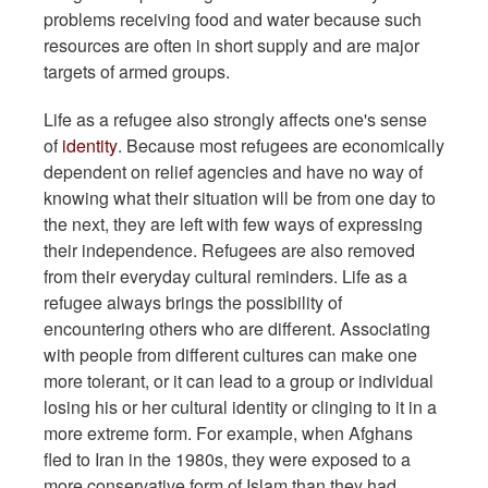
problems receiving food and water because such
resources are often in short supply and are major
targets of armed groups.
Life as a refugee also strongly affects one's sense
of
identity
. Because most refugees are economically
dependent on relief agencies and have no way of
knowing what their situation will be from one day to
the next, they are left with few ways of expressing
their independence. Refugees are also removed
from their everyday cultural reminders. Life as a
refugee always brings the possibility of
encountering others who are different. Associating
with people from different cultures can make one
more tolerant, or it can lead to a group or individual
losing his or her cultural identity or clinging to it in a
more extreme form. For example, when Afghans
fled to Iran in the 1980s, they were exposed to a
more conservative form of Islam than they had