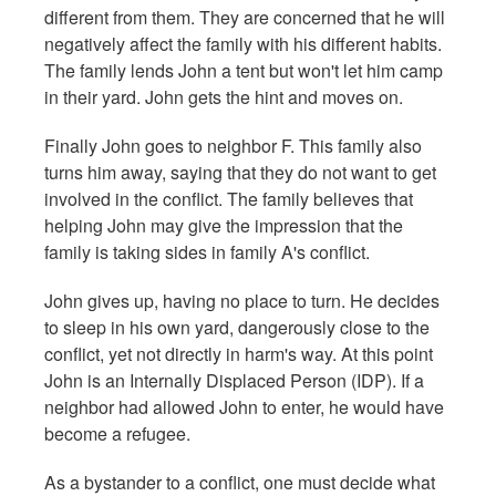
different from them. They are concerned that he will
negatively affect the family with his different habits.
The family lends John a tent but won't let him camp
in their yard. John gets the hint and moves on.
Finally John goes to neighbor F. This family also
turns him away, saying that they do not want to get
involved in the conflict. The family believes that
helping John may give the impression that the
family is taking sides in family A's conflict.
John gives up, having no place to turn. He decides
to sleep in his own yard, dangerously close to the
conflict, yet not directly in harm's way. At this point
John is an Internally Displaced Person (IDP). If a
neighbor had allowed John to enter, he would have
become a refugee.
As a bystander to a conflict, one must decide what