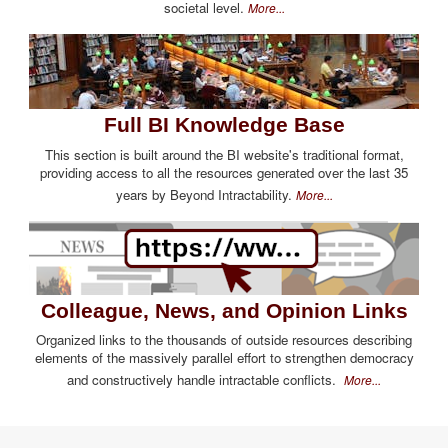
societal level.
More...
Full BI Knowledge Base
This section is built around the BI website's traditional format,
providing access to all the resources generated over the last 35
years by Beyond Intractability.
More...
Colleague, News, and Opinion Links
Organized links to the thousands of outside resources describing
elements of the massively parallel effort to strengthen democracy
and constructively handle intractable conflicts.
More...