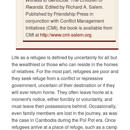
Rwanda
. Edited by Richard A. Salem.
Published by Friendship Press in
conjunction with Conflict Management
Initiatives (CMI), the book is available from
CMI at
http://www.cmi-salem.org
.
Life as a refugee is defined by uncertainty for all but
the wealthiest or those who can reside in the homes
of relatives. For the most part, refugees are poor and
they seek refuge from a conflict or repressive
government, uncertain of their destination or if they
will ever return home. They often leave home at a
moment's notice, either forcibly or voluntarily, and
must leave their possessions behind. Occasionally,
even family members are lost in the journey, as was
the case in Cambodia during the Pol Pot era. Once
refugees arrive at a place of refuge, such as a camp