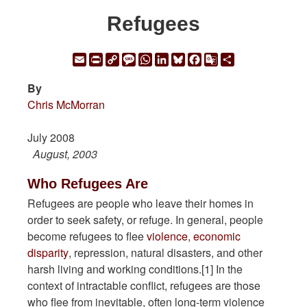
Refugees
Email
Print
Copy
Message
WhatsApp
LinkedIn
Bluesky
Facebook
Google
Share
Link
Translate
By
Chris McMorran
July 2008
August, 2003
Who Refugees Are
Refugees are people who leave their homes in
order to seek safety, or refuge. In general, people
become refugees to flee
violence
,
economic
disparity
, repression, natural disasters, and other
harsh living and working conditions.[1] In the
context of intractable conflict, refugees are those
who flee from inevitable, often long-term violence