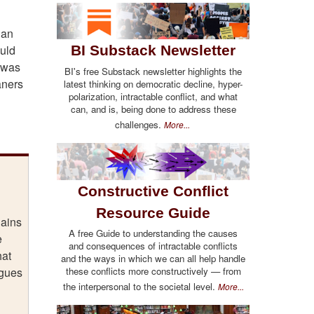
gan
ould
BI Substack Newsletter
e was
BI's free Substack newsletter highlights the
aners
latest thinking on democratic decline, hyper-
polarization, intractable conflict, and what
can, and is, being done to address these
challenges.
More...
Constructive Conflict
Resource Guide
lains
A free Guide to understanding the causes
e
and consequences of intractable conflicts
hat
and the ways in which we can all help handle
these conflicts more constructively — from
ogues
the interpersonal to the societal level.
More...