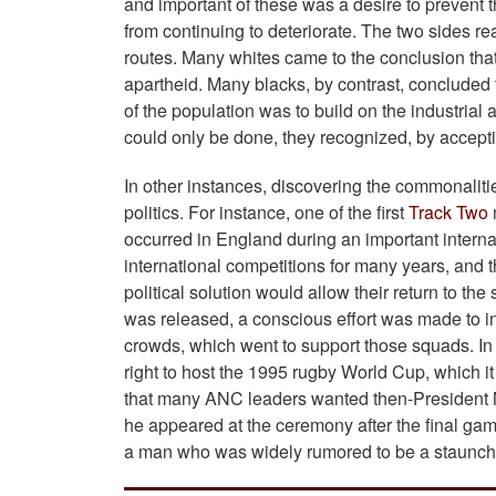
and important of these was a desire to prevent t
from continuing to deteriorate. The two sides re
routes. Many whites came to the conclusion that
apartheid. Many blacks, by contrast, concluded 
of the population was to build on the industri
could only be done, they recognized, by acceptin
In other instances, discovering the commonalities
politics. For instance, one of the first
Track Two
occurred in England during an important intern
international competitions for many years, and t
political solution would allow their return to th
was released, a conscious effort was made to in
crowds, which went to support those squads. In 
right to host the 1995 rugby World Cup, which 
that many ANC leaders wanted then-President Ma
he appeared at the ceremony after the final gam
a man who was widely rumored to be a staunch 