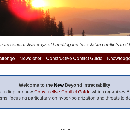
re constructive ways of handling the intractable conflicts that t
hallenge
Newsletter
Constructive Conflict Guide
Knowledge
Welcome to the
New
Beyond Intractability
Constructive Conflict Guide
ncluding our new
which organizes BI
lems, focusing particularly on hyper-polarization and threats to de