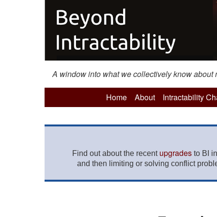
A window into what we collectively know about mo
Home
About
Intractability C
upgrades
Find out about the recent
to BI i
and then limiting or solving conflict prob