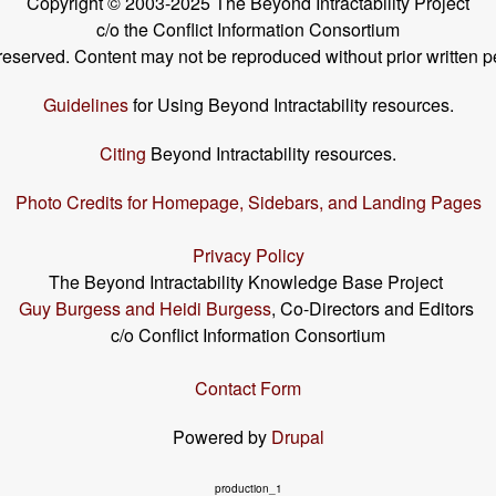
Copyright © 2003-2025 The Beyond Intractability Project
c/o the Conflict Information Consortium
s reserved. Content may not be reproduced without prior written p
Guidelines
for Using Beyond Intractability resources.
Citing
Beyond Intractability resources.
Photo Credits for Homepage, Sidebars, and Landing Pages
Privacy Policy
The Beyond Intractability Knowledge Base Project
Guy Burgess and Heidi Burgess
, Co-Directors and Editors
c/o Conflict Information Consortium
Contact Form
Powered by
Drupal
production_1