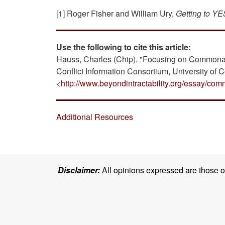
[1] Roger Fisher and William Ury,
Getting to YE
Use the following to cite this article:
Hauss, Charles (Chip). "Focusing on Commonal
Conflict Information Consortium, University of 
<
http://www.beyondintractability.org/essay/com
Additional Resources
Disclaimer:
All opinions expressed are those of 