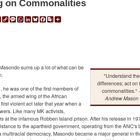
g on Commonalities
ail
Print
Copy
Message
WhatsApp
LinkedIn
Bluesky
Facebook
Google
Share
Link
Translate
Masondo sums up a lot of what can be
n.
"Understand the
differences; act on 
, he was one of the first members of
commonalities." -
the armed wing of the African
Andrew Mason
irst violent act later that year when a
owers. Like many MK activists,
 at the infamous Robben Island prison. After his release in 19
sistance to the apartheid government, operating from the ANC's
to a multiracial democracy, Masondo became a major general in th