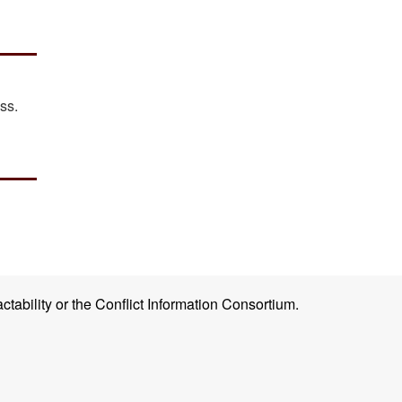
ss.
ctability or the Conflict Information Consortium.