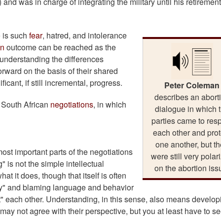
d was in charge of integrating the military until his retirement
 is such
fear
, hatred, and intolerance
in
outcome can be reached as the
, understanding the differences
rward on the basis of their shared
cant, if still incremental, progress.
Peter Coleman
describes an abort
e South African
negotiations
, in which
dialogue in which 
parties came to res
each other and prot
one another, but t
ost important parts of the negotiations
were still very polar
" is not the simple intellectual
on the abortion iss
t it does, though that itself is often
my" and blaming language and behavior
past" each other. Understanding, in this sense, also means develop
 may not agree with their perspective, but you at least have to s