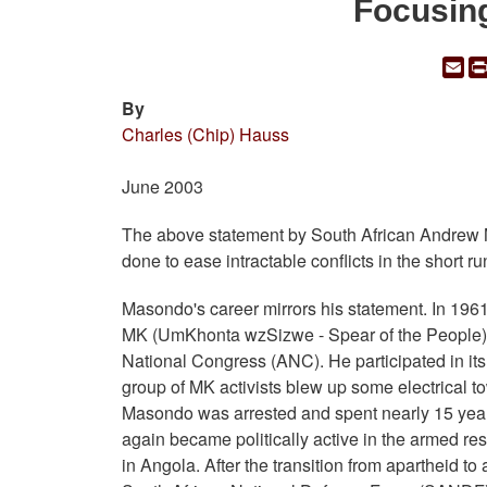
Focusin
Em
By
Charles (Chip) Hauss
June 2003
The above statement by South African Andrew 
done to ease intractable conflicts in the short ru
Masondo's career mirrors his statement. In 1961
MK (UmKhonta wzSizwe - Spear of the People), 
National Congress (ANC). He participated in its f
group of MK activists blew up some electrical t
Masondo was arrested and spent nearly 15 years
again became politically active in the armed re
in Angola. After the transition from apartheid 