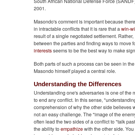
South African National Defense Force (SANDF) an
2001.
Masondo's comment is important because there
in intractable conflicts that it is rare that a
win-w
result of a single negotiated settlement. Rather
between the parties and finding ways to move fo
interests
seems to be the best way to make signifi
Both parts of such a process can be seen in th
Masondo himself played a central role.
Understanding the Differences
Understanding one's adversaries is one of the m
to end any conflict. In this sense, "understanding
comprehension of why the other side believes wha
not an easy challenge. The "image of the ene
often lead the two sides of a conflict to "talk 
the ability to
empathize
with the other side. You