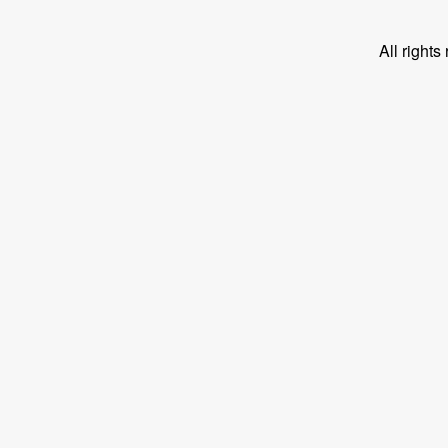
All right