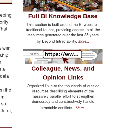
eeping
Full BI Knowledge Base
ority
This section is built around the BI website's
That
traditional format, providing access to all the
resources generated over the last 35 years
by Beyond Intractability.
More...
o with
ship
m
Colleague, News, and
t a
ndela
Opinion Links
Organized links to the thousands of outside
en the
resources describing elements of the
massively parallel effort to strengthen
ism
democracy and constructively handle
 so,
intractable conflicts.
More...
iform,