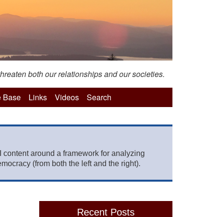
hreaten both our relationships and our societies.
 Base
Links
Videos
Search
 content around a framework for analyzing
mocracy (from both the left and the right).
Recent Posts