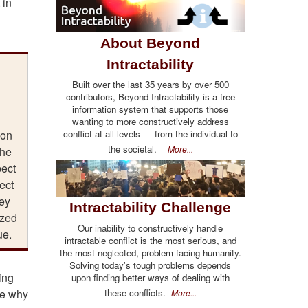
 in
About Beyond
Intractability
Built over the last 35 years by over 500
contributors, Beyond Intractability is a free
information system that supports those
wanting to more constructively address
conflict at all levels — from the individual to
ion
the societal.
More...
the
pect
ect
hey
Intractability Challenge
ized
Our inability to constructively handle
ue.
intractable conflict is the most serious, and
the most neglected, problem facing humanity.
Solving today's tough problems depends
ing
upon finding better ways of dealing with
these conflicts.
ee why
More...