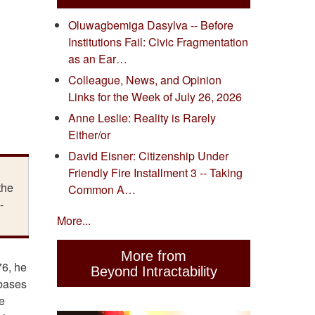
Oluwagbemiga Dasylva -- Before
Institutions Fail: Civic Fragmentation
as an Ear…
Colleague, News, and Opinion
Links for the Week of July 26, 2026
Anne Leslie: Reality is Rarely
Either/or
David Eisner: Citizenship Under
Friendly Fire Installment 3 -- Taking
the
Common A…
-
More...
More from
76, he
Beyond Intractability
 bases
e