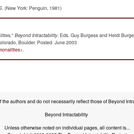
S
. (New York: Penguin, 1981)
ities."
Beyond Intractability
. Eds. Guy Burgess and Heidi Burge
Colorado, Boulder. Posted: June 2003
monalities
>.
the authors and do not necessarily reflect those of Beyond Intra
Beyond Intractability
Unless otherwise noted on individual pages, all content is...