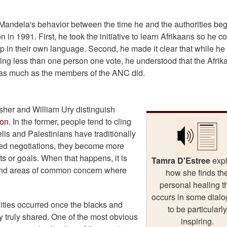
Mandela's behavior between the time he and the authorities be
 in 1991. First, he took the initiative to learn Afrikaans so he c
hip in their own language. Second, he made it clear that while h
ing less than one person one vote, he understood that the Afrik
t as much as the members of the ANC did.
Fisher and William Ury distinguish
ion
. In the former, people tend to cling
elis and Palestinians have traditionally
ased negotiations, they become more
ts or goals. When that happens, it is
Tamra D'Estree
exp
 find areas of common concern where
how she finds th
personal healing t
occurs in some dial
ities occurred once the blacks and
to be particularly
y truly shared. One of the most obvious
inspiring.