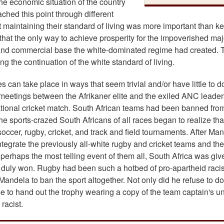
he economic situation of the country
ached this point through different
 maintaining their standard of living was more important than k
that the only way to achieve prosperity for the impoverished maj
al and commercial base the white-dominated regime had created. 
g the continuation of the white standard of living.
 can take place in ways that seem trivial and/or have little to d
meetings between the Afrikaner elite and the exiled ANC leader
ational cricket match. South African teams had been banned fro
he sports-crazed South Africans of all races began to realize tha
e soccer, rugby, cricket, and track and field tournaments. After Ma
tegrate the previously all-white rugby and cricket teams and the
perhaps the most telling event of them all, South Africa was giv
it duly won. Rugby had been such a hotbed of pro-apartheid rac
ndela to ban the sport altogether. Not only did he refuse to do
e to hand out the trophy wearing a copy of the team captain's un
racist.