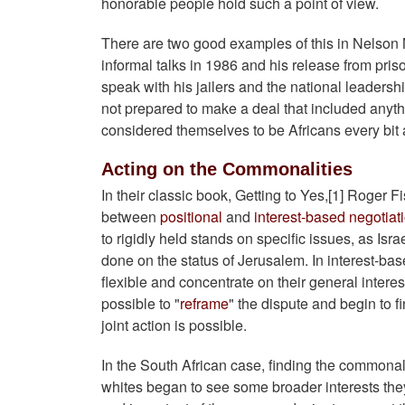
honorable people hold such a point of view.
There are two good examples of this in Nelson 
informal talks in 1986 and his release from prison
speak with his jailers and the national leaders
not prepared to make a deal that included anyth
considered themselves to be Africans every bi
Acting on the Commonalities
In their classic book, Getting to Yes,[1] Roger 
between
positional
and
interest-based negotiat
to rigidly held stands on specific issues, as Isra
done on the status of Jerusalem. In interest-b
flexible and concentrate on their general interes
possible to "
reframe
" the dispute and begin to
joint action is possible.
In the South African case, finding the commonal
whites began to see some broader interests the