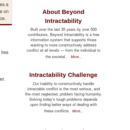
es a
e on
About Beyond
ce.
Intractability
Built over the last 35 years by over 500
contributors, Beyond Intractability is a free
information system that supports those
wanting to more constructively address
conflict at all levels — from the individual to
 lies
the societal.
More...
Intractability Challenge
er.
Our inability to constructively handle
intractable conflict is the most serious, and
the most neglected, problem facing humanity.
Solving today's tough problems depends
upon finding better ways of dealing with
these conflicts.
More...