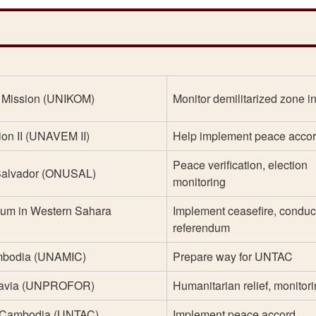
n Mission (UNIKOM)
Monitor demilitarized zone in
ion II (UNAVEM II)
Help implement peace acco
Peace verification, election
 Salvador (ONUSAL)
monitoring
dum in Western Sahara
Implement ceasefire, conduc
referendum
mbodia (UNAMIC)
Prepare way for UNTAC
slavia (UNPROFOR)
Humanitarian relief, monitor
in Cambodia (UNTAC)
Implement peace accord