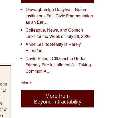
Oluwagbemiga Dasylva -- Before
Institutions Fail: Civic Fragmentation
as an Ear…
Colleague, News, and Opinion
Links for the Week of July 26, 2026
Anne Leslie: Reality is Rarely
Either/or
David Eisner: Citizenship Under
Friendly Fire Installment 3 -- Taking
Common A…
More...
John
r of
More from
or
Beyond Intractability
ce
r of
y of