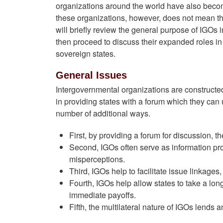
organizations around the world have also beco
these organizations, however, does not mean tha
will briefly review the general purpose of IGOs i
then proceed to discuss their expanded roles in d
sovereign states.
General Issues
Intergovernmental organizations are constructed b
in providing states with a forum which they can u
number of additional ways.
First, by providing a forum for discussion, t
Second, IGOs often serve as information pr
misperceptions.
Third, IGOs help to facilitate issue linkages
Fourth, IGOs help allow states to take a l
immediate payoffs.
Fifth, the multilateral nature of IGOs lends a