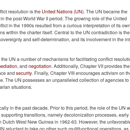
ict resolution is the
United Nations (UN)
. The UN became the
t in the post-World War II period. The growing role of the United
nflict in the 1990s resulted from a curious interpretation of its ow
s within the charter itself. Central to the UN contradiction is the
overeignty and self-determination, and its involvement in the in
the UN a number of mechanisms for facilitating conflict resoluti
ediation
, and
negotiation
. Additionally, Chapter VII provides th
eace and
security
. Finally, Chapter VIII encourages activism on th
ace. The UN possesses an unparalleled collection of agencies to
rian situations.
lly in the past decade. Prior to this period, the role of the UN 
upporting transitions, namely decolonization processes, early
s in Dutch West New Guinea in 1962-63. However, the unfavorabl
reluctant to take on other such multifunctional operations, as 