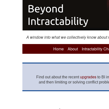
A window into what we collectively know about mo
Home
About
Intractability C
upgrades
Find out about the recent
to BI i
and then limiting or solving conflict prob