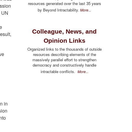
resources generated over the last 35 years
ission
by Beyond Intractability.
More...
e UN
he
Colleague, News, and
esult,
Opinion Links
Organized links to the thousands of outside
ve
resources describing elements of the
massively parallel effort to strengthen
democracy and constructively handle
l
intractable conflicts.
More...
n
n in
sion
nto