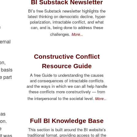
BI Substack Newsletter
BI's free Substack newsletter highlights the
latest thinking on democratic decline, hyper-
polarization, intractable conflict, and what
n
can, and is, being done to address these
challenges.
More...
ternal
Constructive Conflict
on,
Resource Guide
e basis
A free Guide to understanding the causes
e part
and consequences of intractable conflicts
and the ways in which we can all help handle
these conflicts more constructively — from
the interpersonal to the societal level.
More...
was
Full BI Knowledge Base
 on.
e
This section is built around the BI website's
traditional format, providing access to all the
it was