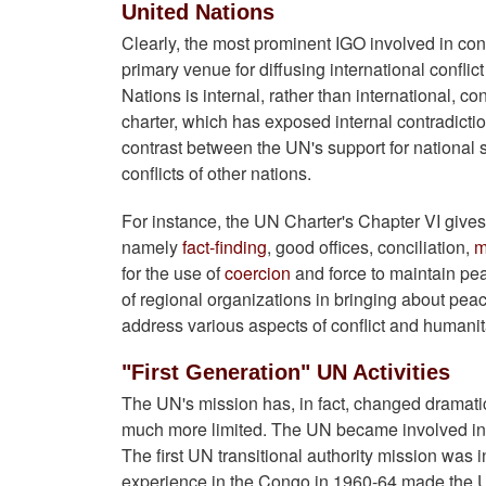
United Nations
Clearly, the most prominent IGO involved in confl
primary venue for diffusing international conflic
Nations is internal, rather than international, co
charter, which has exposed internal contradiction
contrast between the UN's support for national s
conflicts of other nations.
For instance, the UN Charter's Chapter VI gives 
namely
fact-finding
, good offices, conciliation,
m
for the use of
coercion
and force to maintain p
of regional organizations in bringing about pe
address various aspects of conflict and humanita
"First Generation" UN Activities
The UN's mission has, in fact, changed dramatica
much more limited. The UN became involved in s
The first UN transitional authority mission wa
experience in the Congo in 1960-64 made the UN 