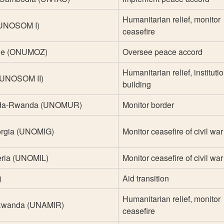
Humanitarian relief, monitor
 (UNOSOM I)
ceasefire
que (ONUMOZ)
Oversee peace accord
Humanitarian relief, instituti
 (UNOSOM II)
building
nda-Rwanda (UNOMUR)
Monitor border
orgia (UNOMIG)
Monitor ceasefire of civil war
eria (UNOMIL)
Monitor ceasefire of civil war
)
Aid transition
Humanitarian relief, monitor
 Rwanda (UNAMIR)
ceasefire