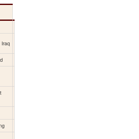
 Iraq
rd
t
ing