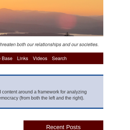
hreaten both our relationships and our societies.
 Base
Links
Videos
Search
 content around a framework for analyzing
mocracy (from both the left and the right).
Recent Posts