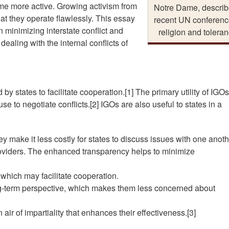
me more active. Growing activism from
Notre Dame, describ
t they operate flawlessly. This essay
recent UN conferenc
n minimizing interstate conflict and
religion and toleran
ealing with the internal conflicts of
y states to facilitate cooperation.[1] The primary utility of IGOs
se to negotiate conflicts.[2] IGOs are also useful to states in a
hey make it less costly for states to discuss issues with one anoth
oviders. The enhanced transparency helps to minimize
, which may facilitate cooperation.
ong-term perspective, which makes them less concerned about
n air of impartiality that enhances their effectiveness.[3]