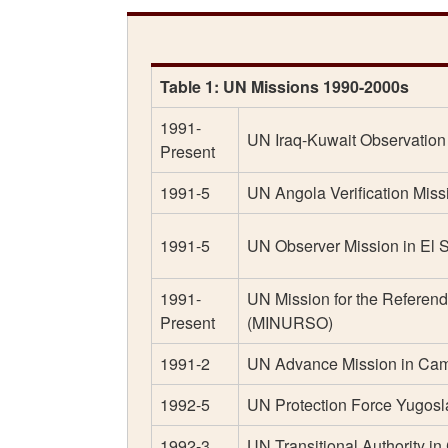
Table 1: UN Missions 1990-2000s
1991-
UN Iraq-Kuwait Observatio
Present
1991-5
UN Angola Verification Miss
1991-5
UN Observer Mission in El
1991-
UN Mission for the Referen
Present
(MINURSO)
1991-2
UN Advance Mission in Ca
1992-5
UN Protection Force Yugo
1992-3
UN Transitional Authority 