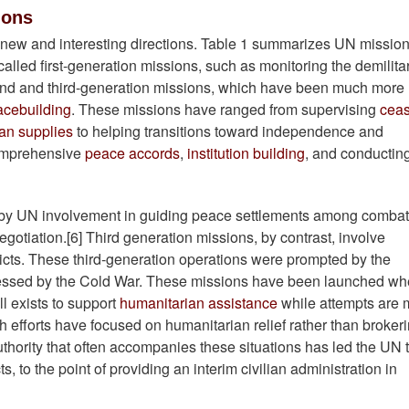
ions
ew and interesting directions. Table 1 summarizes UN missio
alled first-generation missions, such as monitoring the demilita
ond and third-generation missions, which have been much more
acebuilding
. These missions have ranged from supervising
ceas
an supplies
to helping transitions toward independence and
omprehensive
peace accords
,
institution building
, and conductin
 by UN involvement in guiding peace settlements among combat
negotiation.[6] Third generation missions, by contrast, involve
licts. These third-generation operations were prompted by the
ppressed by the Cold War. These missions have been launched wh
ll exists to support
humanitarian assistance
while attempts are
ough efforts have focused on humanitarian relief rather than broker
uthority that often accompanies these situations has led the UN 
, to the point of providing an interim civilian administration in