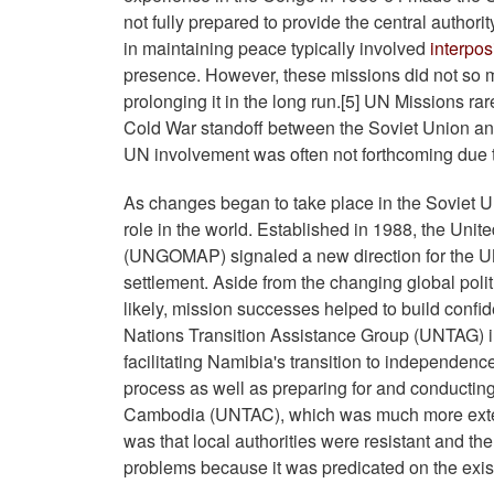
not fully prepared to provide the central authori
in maintaining peace typically involved
interpos
presence. However, these missions did not so muc
prolonging it in the long run.[5] UN Missions ra
Cold War standoff between the Soviet Union and 
UN involvement was often not forthcoming due t
As changes began to take place in the Soviet 
role in the world. Established in 1988, the Uni
(UNGOMAP) signaled a new direction for the UN
settlement. Aside from the changing global poli
likely, mission successes helped to build confi
Nations Transition Assistance Group (UNTAG) in
facilitating Namibia's transition to independen
process as well as preparing for and conducting
Cambodia (UNTAC), which was much more extens
was that local authorities were resistant and th
problems because it was predicated on the existe