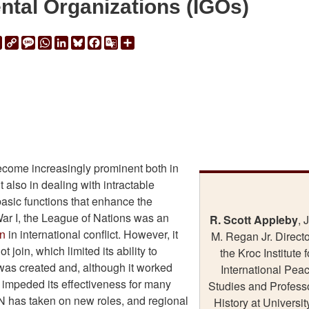
ntal Organizations (IGOs)
ail
Print
Copy
Message
WhatsApp
LinkedIn
Bluesky
Facebook
Google
Share
Link
Translate
ecome increasingly prominent both in
t also in dealing with intractable
basic functions that enhance the
War I, the League of Nations was an
R. Scott Appleby
, 
on
in international conflict. However, it
M. Regan Jr. Directo
join, which limited its ability to
the Kroc Institute f
 was created and, although it worked
International Pea
 impeded its effectiveness for many
Studies and Professo
UN has taken on new roles, and regional
History at Universit