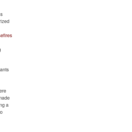
ns
rized
efires
g
ants
ere
 made
ing a
to