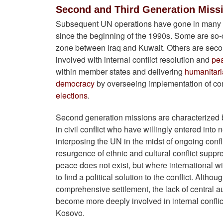
Second and Third Generation Miss
Subsequent UN operations have gone in many n
since the beginning of the 1990s. Some are so-c
zone between Iraq and Kuwait. Others are sec
involved with internal conflict resolution and
pe
within member states and delivering
humanitari
democracy
by overseeing implementation of c
elections
.
Second generation missions are characterized
in civil conflict who have willingly entered into 
interposing the UN in the midst of ongoing conf
resurgence of ethnic and cultural conflict su
peace does not exist, but where international wi
to find a political solution to the conflict. Alth
comprehensive settlement, the lack of central a
become more deeply involved in internal conflicts
Kosovo.