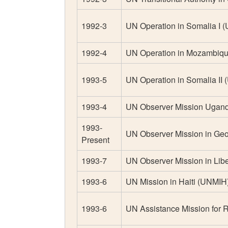
1992-3
UN Operation in Somalia I
1992-4
UN Operation in Mozambi
1993-5
UN Operation in Somalia II
1993-4
UN Observer Mission Uga
1993-
UN Observer Mission in Ge
Present
1993-7
UN Observer Mission in Lib
1993-6
UN Mission in Haiti (UNMIH
1993-6
UN Assistance Mission for