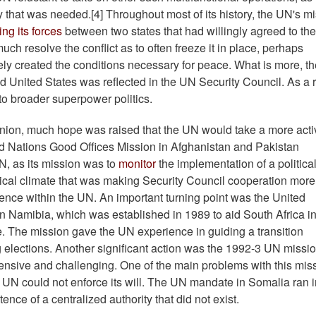
ty that was needed.[4] Throughout most of its history, the UN's m
ing its forces
between two states that had willingly agreed to th
h resolve the conflict as to often freeze it in place, perhaps
rely created the conditions necessary for peace. What is more, t
United States was reflected in the UN Security Council. As a r
o broader superpower politics.
Union, much hope was raised that the UN would take a more acti
ted Nations Good Offices Mission in Afghanistan and Pakistan
, as its mission was to
monitor
the implementation of a politica
tical climate that was making Security Council cooperation more
dence within the UN. An important turning point was the United
 Namibia, which was established in 1989 to aid South Africa i
ce. The mission gave the UN experience in guiding a transition
 elections. Another significant action was the 1992-3 UN missio
ive and challenging. One of the main problems with this mis
e UN could not enforce its will. The UN mandate in Somalia ran i
nce of a centralized authority that did not exist.