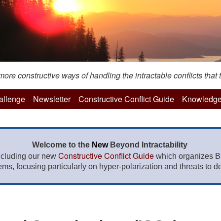
re constructive ways of handling the intractable conflicts that t
hallenge
Newsletter
Constructive Conflict Guide
Knowledge
Welcome to the
New
Beyond Intractability
Constructive Conflict Guide
ncluding our new
which organizes BI
lems, focusing particularly on hyper-polarization and threats to de