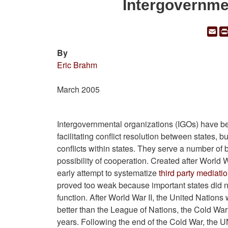
Intergovernme
Em
By
Eric Brahm
March 2005
Intergovernmental organizations (IGOs) have b
facilitating conflict resolution between states, bu
conflicts within states. They serve a number of 
possibility of cooperation. Created after World 
early attempt to systematize
third party mediati
proved too weak because important states did not 
function. After World War II, the United Nations
better than the League of Nations, the Cold War
years. Following the end of the Cold War, the 