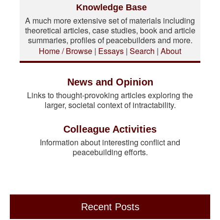
Knowledge Base
A much more extensive set of materials including
theoretical articles, case studies, book and article
summaries, profiles of peacebuilders and more.
Home / Browse
|
Essays
|
Search
|
About
News and Opinion
Links to thought-provoking articles exploring the
larger, societal context of intractability.
Colleague Activities
Information about interesting conflict and
peacebuilding efforts.
Recent Posts