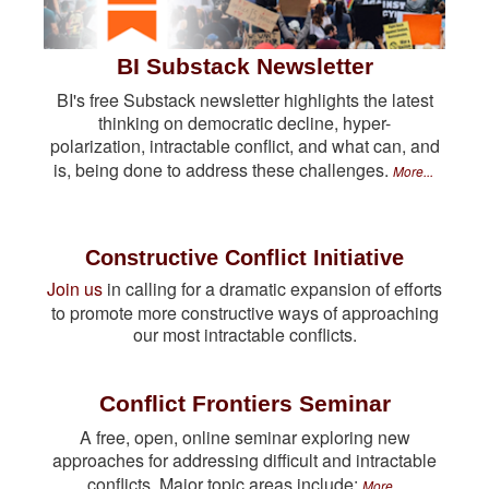
BI Substack Newsletter
BI's free Substack newsletter highlights the latest
thinking on democratic decline, hyper-
polarization, intractable conflict, and what can, and
is, being done to address these challenges.
More...
Constructive Conflict Initiative
Join us
in calling for a dramatic expansion of efforts
to promote more constructive ways of approaching
our most intractable conflicts.
Conflict Frontiers Seminar
A free, open, online seminar exploring new
approaches for addressing difficult and intractable
conflicts. Major topic areas include:
More...