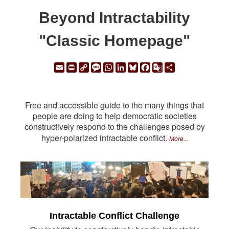
Beyond Intractability
"Classic Homepage"
Email
Print
Copy
Message
WhatsApp
LinkedIn
Bluesky
Facebook
Google
Share
Link
Translate
Free and accessible guide to the many things that
people are doing to help democratic societies
constructively respond to the challenges posed by
hyper-polarized intractable conflict.
More...
Intractable Conflict Challenge