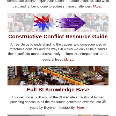
democratic decline, hyper-polarization, intractable conflict, and what
can, and is, being done to address these challenges.
More...
Constructive Conflict Resource Guide
A free Guide to understanding the causes and consequences of
intractable conflicts and the ways in which we can all help handle
these conflicts more constructively — from the interpersonal to the
societal level.
More...
Full BI Knowledge Base
This section is built around the BI website's traditional format,
providing access to all the resources generated over the last 35
years by Beyond Intractability.
More...