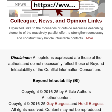
Colleague, News, and Opinion Links
Organized links to the thousands of outside resources describing
elements of the massively parallel effort to strengthen democracy
and constructively handle intractable conflicts.
More...
Disclaimer:
All opinions expressed are those of the
authors and do not necessarily reflect those of Beyond
Intractability or the Conflict Information Consortium.
Beyond Intractability (BI)
Copyright © 2016-25 by Article Authors
All other content
Copyright © 2016-25
Guy Burgess
and
Heidi Burgess
All rights reserved. Content may not be reproduced