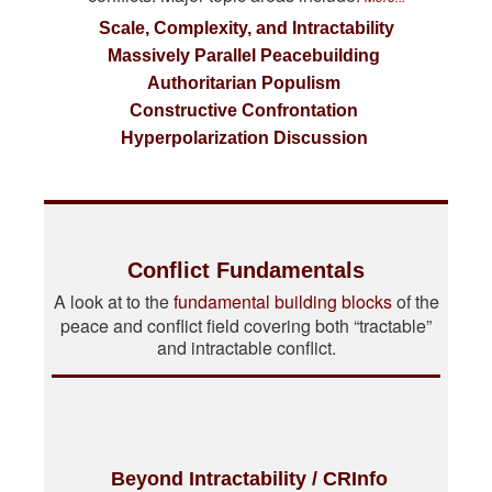
Scale, Complexity, and Intractability
Massively Parallel Peacebuilding
Authoritarian Populism
Constructive Confrontation
Hyperpolarization Discussion
Conflict Fundamentals
A look at to the
fundamental building blocks
of the
peace and conflict field covering both “tractable”
and intractable conflict.
Beyond Intractability / CRInfo