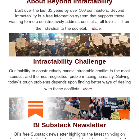
About Beyond Intractability
Built over the last 35 years by over 500 contributors, Beyond
Intractability is a free information system that supports those
wanting to more constructively address conflict at all levels — from
the individual to the societal.
More...
Intractability Challenge
Our inability to constructively handle intractable conflict is the most
serious, and the most neglected, problem facing humanity. Solving
today's tough problems depends upon finding better ways of dealing
with these conflicts.
More...
BI Substack Newsletter
BI's free Substack newsletter highlights the latest thinking on