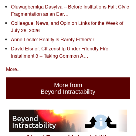
Oluwagbemiga Dasylva -- Before Institutions Fail: Civic
Fragmentation as an Ear…
Colleague, News, and Opinion Links for the Week of
July 26, 2026
Anne Leslie: Reality is Rarely Either/or
David Eisner: Citizenship Under Friendly Fire
Installment 3 -- Taking Common A…
More...
More from
Beyond Intractability