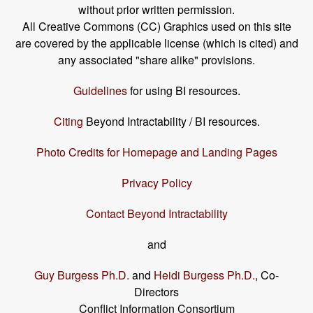
without prior written permission.
All Creative Commons (CC) Graphics used on this site
are covered by the applicable license (which is cited) and
any associated "share alike" provisions.
Guidelines
for using BI resources.
Citing
Beyond Intractability / BI resources.
Photo Credits for Homepage and Landing Pages
Privacy Policy
Contact Beyond Intractability
and
Guy Burgess Ph.D.
and
Heidi Burgess Ph.D.
, Co-
Directors
Conflict Information Consortium