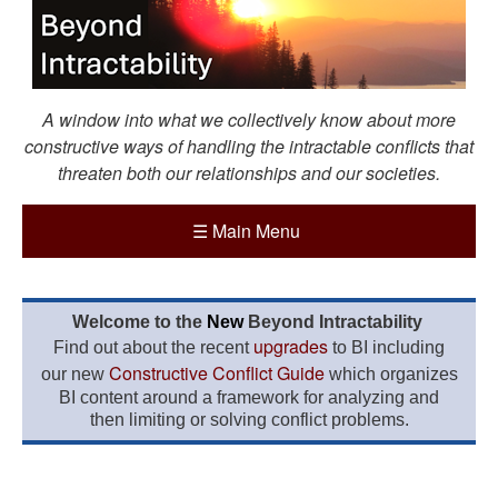
A window into what we collectively know about more
constructive ways of handling the intractable conflicts that
threaten both our relationships and our societies.
☰
Main Menu
Welcome to the
New
Beyond Intractability
upgrades
Find out about the recent
to BI including
Constructive Conflict Guide
our new
which organizes
BI content around a framework for analyzing and
then limiting or solving conflict problems.