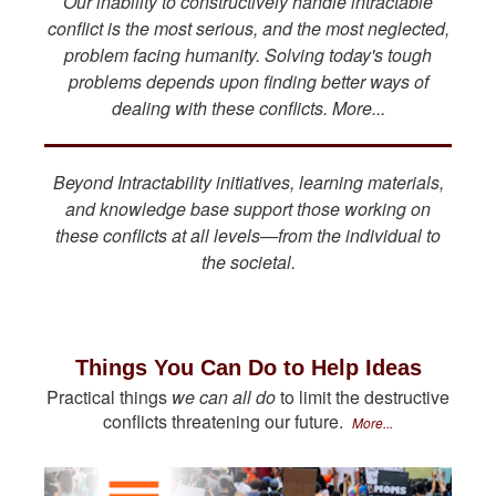
Our inability to constructively handle intractable
conflict is the most serious, and the most neglected,
problem facing humanity. Solving today's tough
problems depends upon finding better ways of
dealing with these conflicts. More...
Beyond Intractability initiatives, learning materials,
and knowledge base support those working on
these conflicts at all levels—from the individual to
the societal.
Things You Can Do to Help Ideas
Practical things
we can all do
to limit the destructive
conflicts threatening our future.
More...