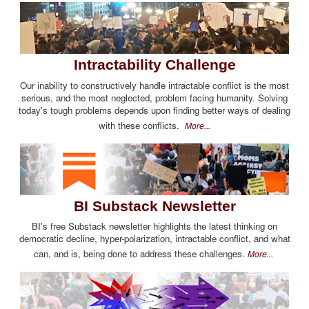
Intractability Challenge
Our inability to constructively handle intractable conflict is the most
serious, and the most neglected, problem facing humanity. Solving
today's tough problems depends upon finding better ways of dealing
with these conflicts.
More...
BI Substack Newsletter
BI's free Substack newsletter highlights the latest thinking on
democratic decline, hyper-polarization, intractable conflict, and what
can, and is, being done to address these challenges.
More...