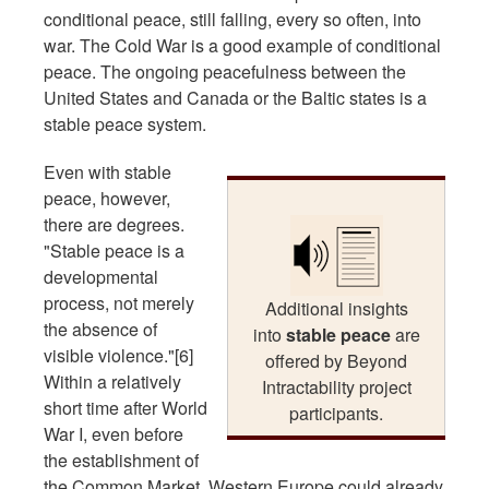
conditional peace, still falling, every so often, into
war. The Cold War is a good example of conditional
peace. The ongoing peacefulness between the
United States and Canada or the Baltic states is a
stable peace system.
Even with stable
peace, however,
there are degrees.
"Stable peace is a
developmental
process, not merely
Additional insights
the absence of
into
stable peace
are
visible violence."[6]
offered by Beyond
Within a relatively
Intractability project
short time after World
participants.
War I, even before
the establishment of
the Common Market, Western Europe could already