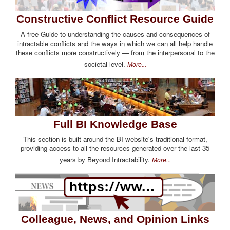
Constructive Conflict Resource Guide
A free Guide to understanding the causes and consequences of
intractable conflicts and the ways in which we can all help handle
these conflicts more constructively — from the interpersonal to the
societal level.
More...
Full BI Knowledge Base
This section is built around the BI website's traditional format,
providing access to all the resources generated over the last 35
years by Beyond Intractability.
More...
Colleague, News, and Opinion Links