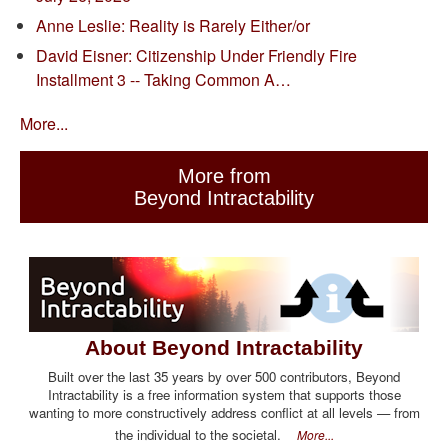
Anne Leslie: Reality is Rarely Either/or
David Eisner: Citizenship Under Friendly Fire
Installment 3 -- Taking Common A…
More...
More from
Beyond Intractability
About Beyond Intractability
Built over the last 35 years by over 500 contributors, Beyond
Intractability is a free information system that supports those
wanting to more constructively address conflict at all levels — from
the individual to the societal.
More...