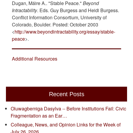
Dugan, Máire A.. "Stable Peace."
Beyond
Intractability
. Eds. Guy Burgess and Heidi Burgess.
Conflict Information Consortium, University of
Colorado, Boulder. Posted: October 2003
<
http://www.beyondintractability.org/essay/stable-
peace
>.
Additional Resources
Recent Posts
Oluwagbemiga Dasylva -- Before Institutions Fail: Civic
Fragmentation as an Ear…
Colleague, News, and Opinion Links for the Week of
July 26, 2026