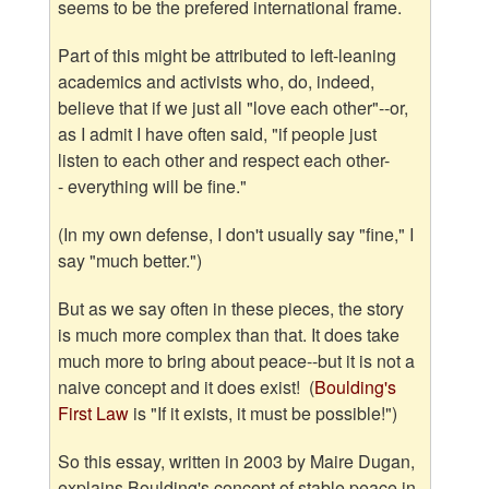
seems to be the prefered international frame.
Part of this might be attributed to left-leaning
academics and activists who, do, indeed,
believe that if we just all "love each other"--or,
as I admit I have often said, "if people just
listen to each other and respect each other-
- everything will be fine."
(In my own defense, I don't usually say "fine," I
say "much better.")
But as we say often in these pieces, the story
is much more complex than that. It does take
much more to bring about peace--but it is not a
naive concept and it does exist! (
Boulding's
First Law
is "If it exists, it must be possible!")
So this essay, written in 2003 by Maire Dugan,
explains Boulding's concept of stable peace in