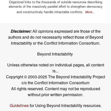
Organized links to the thousands of outside resources describing
elements of the massively parallel effort to strengthen democracy
and constructively handle intractable conflicts.
More...
Disclaimer:
All opinions expressed are those of the
authors and do not necessarily reflect those of Beyond
Intractability or the Conflict Information Consortium.
Beyond Intractability
Unless otherwise noted on individual pages, all content
is...
Copyright © 2003-2025 The Beyond Intractability Project
c/o the Conflict Information Consortium
All rights reserved. Content may not be reproduced
without prior written permission.
Guidelines
for Using Beyond Intractability resources.