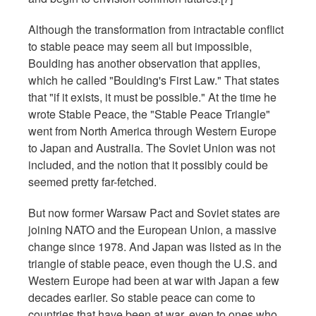
Although the transformation from intractable conflict
to stable peace may seem all but impossible,
Boulding has another observation that applies,
which he called "Boulding's First Law." That states
that "if it exists, it must be possible." At the time he
wrote Stable Peace, the "Stable Peace Triangle"
went from North America through Western Europe
to Japan and Australia. The Soviet Union was not
included, and the notion that it possibly could be
seemed pretty far-fetched.
But now former Warsaw Pact and Soviet states are
joining NATO and the European Union, a massive
change since 1978. And Japan was listed as in the
triangle of stable peace, even though the U.S. and
Western Europe had been at war with Japan a few
decades earlier. So stable peace can come to
countries that have been at war, even to ones who