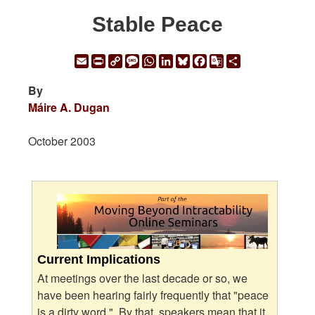
Stable Peace
Email
Print
Copy
Message
WhatsApp
LinkedIn
Bluesky
Facebook
Google
Share
Link
Translate
By
Máire A. Dugan
October 2003
Current Implications
At meetings over the last decade or so, we
have been hearing fairly frequently that "peace
is a dirty word." By that, speakers mean that it