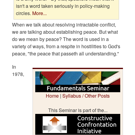
isn't a word taken seriously in policy-making
circles.
More...
When we talk about resolving intractable conflict,
we are talking about establishing peace. But what
do we mean by peace? The word is used in a
variety of ways, from a respite in hostilities to God's
peace, "the peace that passeth all understanding."
In
1978,
Home
|
Syllabus / Other Posts
This Seminar is part of the...