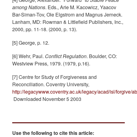
among Nations
. Eds., Arie M. Kacowicz, Yaacov
Bar-Siman-Tov, Ole Elgstrom and Magnus Jerneck.
Lanham, MD: Rowman & Littlefield Publishers, Inc.,
2000, pp. 11-18. (2000, p. 13).
[5] George, p. 12.
[6] Wehr, Paul.
Conflict Regulation
. Boulder, CO:
Westview Press, 1979. (1979, p.16).
[7] Centre for Study of Forgiveness and
Reconciliation. Coventry University,
http://legacywww.coventry.ac.uk/legacy/acad/isl/forgive/a
Downloaded November 5 2003
Use the following to cite this article: