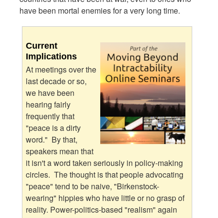
have been mortal enemies for a very long time.
Current
Implications
At meetings over the
last decade or so,
we have been
hearing fairly
frequently that
"peace is a dirty
word." By that,
speakers mean that
it isn't a word taken seriously in policy-making
circles. The thought is that people advocating
"peace" tend to be naive, "Birkenstock-
wearing" hippies who have little or no grasp of
reality. Power-politics-based "realism" again