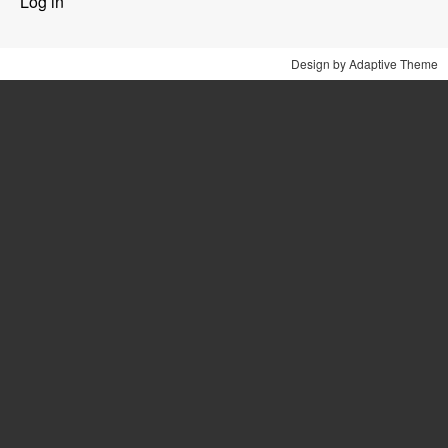
Log in
menu
Design by Adaptive Theme