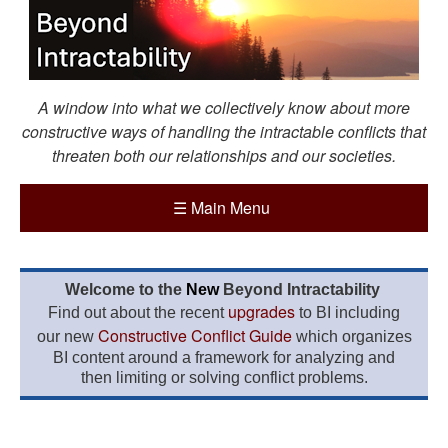
A window into what we collectively know about more
constructive ways of handling the intractable conflicts that
threaten both our relationships and our societies.
☰
Main Menu
Welcome to the
New
Beyond Intractability
upgrades
Find out about the recent
to BI including
Constructive Conflict Guide
our new
which organizes
BI content around a framework for analyzing and
then limiting or solving conflict problems.