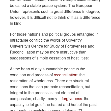
be called a stable peace system. The European
Union represents such a great difference in degree;
however, it is difficult not to think of it as a difference
in kind
For those nations and political groups entangled in
intractable conflict, the words of Coventry
University's Centre for Study of Forgiveness and
Reconciliation may be more instructive than
suggestions of simple cessation of hostilities:
At the heart of any sustainable peace is the
condition and process of
reconciliation
: the
restoration of wholeness. There are structural
conditions that can promote reconciliation, but
integral to the process is that element of
compassion, charity, mercy --
forgiveness
: the
capacity to let go of the hatred and hurt of the past
and begin to envision common futures.[7]