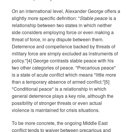
On an international level, Alexander George offers a
slightly more specific definition: "
Stable peace
is a
relationship between two states in which neither
side considers employing force or even making a
threat of force, in any dispute between them.
Deterrence and compellence backed by threats of
military force are simply excluded as instruments of
policy."[4] George contrasts stable peace with his
two other categories of peace. "Precarious peace"
is a state of acute conflict which means "little more
than a temporary absence of armed conflict."[5]
"Conditional peace" is a relationship in which
general deterrence plays a key role, although the
possibility of stronger threats or even actual
violence is maintained for crisis situations.
To be more concrete, the ongoing Middle East
conflict tends to waiver between precarious and