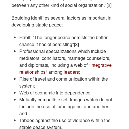
between any other kind of social organization."[2]
Boulding identifies several factors as important in
developing stable peace:
Habit: "The longer peace persists the better
chance it has of persisting"[3]
Professional specializations which include
mediators, conciliators, marriage counselors,
and diplomats, including a web of "
integrative
relationships
" among
leaders
;
Rise of travel and communication within the
system;
Web of economic interdependence;
Mutually compatible self-images which do not
include the use of force against one another;
and
Taboos against the use of violence within the
stable peace system.