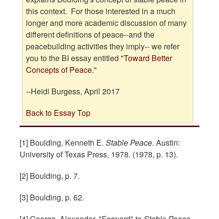
this context. For those interested in a much
longer and more academic discussion
of many
different definitions of peace--and the
peacebuilding activities they imply-- we refer
you to the BI essay entitled "
Toward Better
Concepts of Peace.
"
--Heidi Burgess, April 2017
Back to Essay Top
[1] Boulding, Kenneth E.
Stable Peace
. Austin:
University of Texas Press, 1978. (1978, p. 13).
[2] Boulding, p. 7.
[3] Boulding, p. 62.
[4] George, Alexander. "Forward" to
Stable Peace