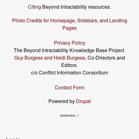
Citing
Beyond Intractability resources.
Photo Credits for Homepage, Sidebars, and Landing
Pages
Privacy Policy
The Beyond Intractability Knowledge Base Project
Guy Burgess and Heidi Burgess
, Co-Directors and
Editors
c/o Conflict Information Consortium
Contact Form
Powered by
Drupal
production_1
User