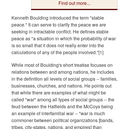
Find out more...
Kenneth Boulding introduced the term "stable
peace." It can serve to clarify the peace we are
seeking in intractable conflict. He defines stable
peace as "a situation in which the probability of war
is so small that it does not really enter into the
calculations of any of the people involved."[1]
While most of Boulding's short treatise focuses on
relations between and among nations, he includes
in the definition all levels of social groups -- families,
businesses, churches, and nations. He points out
that while there are examples of what might be
called "war" among all types of social groups -- the
feud between the Hatfields and the McCoys being
an example of interfamilial war -- "war is much
commoner between political organizations [bands,
tribes, city-states, nations, and empires] than