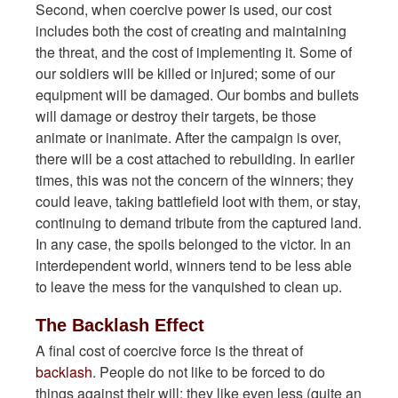
Second, when coercive power is used, our cost
includes both the cost of creating and maintaining
the threat, and the cost of implementing it. Some of
our soldiers will be killed or injured; some of our
equipment will be damaged. Our bombs and bullets
will damage or destroy their targets, be those
animate or inanimate. After the campaign is over,
there will be a cost attached to rebuilding. In earlier
times, this was not the concern of the winners; they
could leave, taking battlefield loot with them, or stay,
continuing to demand tribute from the captured land.
In any case, the spoils belonged to the victor. In an
interdependent world, winners tend to be less able
to leave the mess for the vanquished to clean up.
The Backlash Effect
A final cost of coercive force is the threat of
backlash
. People do not like to be forced to do
things against their will; they like even less (quite an