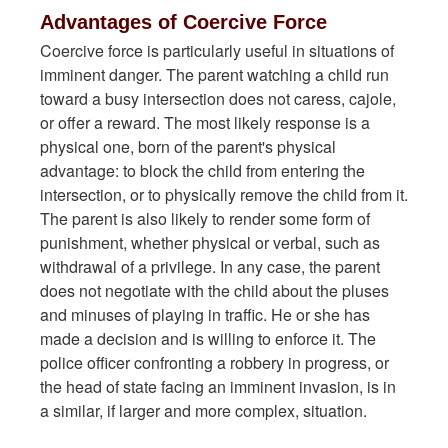
Advantages of Coercive Force
Coercive force is particularly useful in situations of
imminent danger. The parent watching a child run
toward a busy intersection does not caress, cajole,
or offer a reward. The most likely response is a
physical one, born of the parent's physical
advantage: to block the child from entering the
intersection, or to physically remove the child from it.
The parent is also likely to render some form of
punishment, whether physical or verbal, such as
withdrawal of a privilege. In any case, the parent
does not negotiate with the child about the pluses
and minuses of playing in traffic. He or she has
made a decision and is willing to enforce it. The
police officer confronting a robbery in progress, or
the head of state facing an imminent invasion, is in
a similar, if larger and more complex, situation.