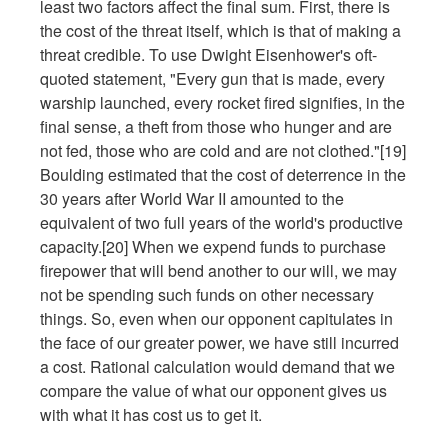
least two factors affect the final sum. First, there is
the cost of the threat itself, which is that of making a
threat credible. To use Dwight Eisenhower's oft-
quoted statement, "Every gun that is made, every
warship launched, every rocket fired signifies, in the
final sense, a theft from those who hunger and are
not fed, those who are cold and are not clothed."[19]
Boulding estimated that the cost of deterrence in the
30 years after World War II amounted to the
equivalent of two full years of the world's productive
capacity.[20] When we expend funds to purchase
firepower that will bend another to our will, we may
not be spending such funds on other necessary
things. So, even when our opponent capitulates in
the face of our greater power, we have still incurred
a cost. Rational calculation would demand that we
compare the value of what our opponent gives us
with what it has cost us to get it.