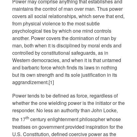
Power may comprise anything that establishes and
maintains the control of man over man. Thus power
covers all social relationships, which serve that end,
from physical violence to the most subtle
psychological ties by which one mind controls
another. Power covers the domination of man by
man, both when it is disciplined by moral ends and
controlled by constitutional safeguards, as in
Western democracies, and when it is that untamed
and barbaric force which finds its laws in nothing
but its own strength and its sole justification in its
aggrandizement.[1]
Power tends to be defined as force, regardless of
whether the one wielding power is the initiator or the
responder. No less an authority than John Locke,
th
the 17
century enlightenment philosopher whose
treatises on government provided inspiration for the
U.S. Constitution, defined coercive power as the