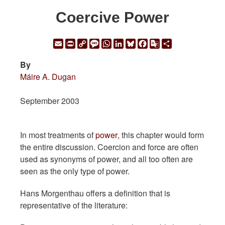
Coercive Power
Email
Print
Copy
Message
WhatsApp
LinkedIn
Bluesky
Facebook
Google
Share
Link
Translate
By
Máire A. Dugan
September 2003
In most treatments of
power
, this chapter would form
the entire discussion. Coercion and force are often
used as synonyms of power, and all too often are
seen as the only type of power.
Hans Morgenthau offers a definition that is
representative of the literature: