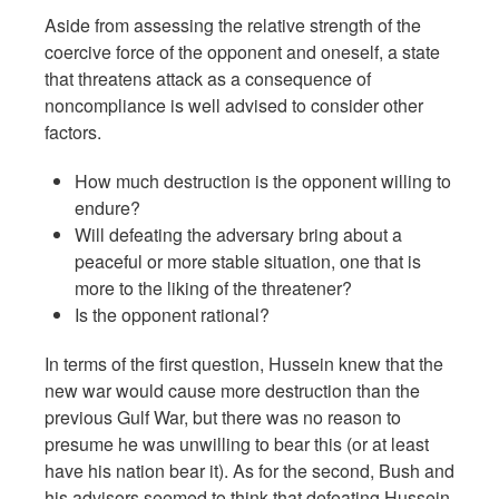
Aside from assessing the relative strength of the
coercive force of the opponent and oneself, a state
that threatens attack as a consequence of
noncompliance is well advised to consider other
factors.
How much destruction is the opponent willing to
endure?
Will defeating the adversary bring about a
peaceful or more stable situation, one that is
more to the liking of the threatener?
Is the opponent rational?
In terms of the first question, Hussein knew that the
new war would cause more destruction than the
previous Gulf War, but there was no reason to
presume he was unwilling to bear this (or at least
have his nation bear it). As for the second, Bush and
his advisors seemed to think that defeating Hussein