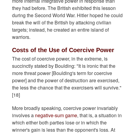
more internal integrative power in response than
they had before. The British exhibited this lesson
during the Second World War. Hitler hoped he could
break the will of the British by attacking civilian
targets; instead, he created an entire island of
warriors.
Costs of the Use of Coercive Power
The cost of coercive power, in the extreme, is
succinctly stated by Boulding: "It is ironic that the
more threat power [Boulding's term for coercive
power] and the power of destruction are exercised,
the less the chance that the exercisers will survive."
[18]
More broadly speaking, coercive power invariably
involves a
negative-sum game
, that is, a situation in
which either both parties lose or in which the
winner's gain is less than the opponent's loss. At