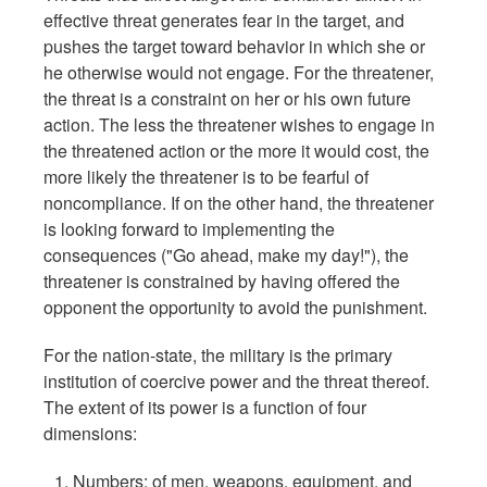
effective threat generates fear in the target, and
pushes the target toward behavior in which she or
he otherwise would not engage. For the threatener,
the threat is a constraint on her or his own future
action. The less the threatener wishes to engage in
the threatened action or the more it would cost, the
more likely the threatener is to be fearful of
noncompliance. If on the other hand, the threatener
is looking forward to implementing the
consequences ("Go ahead, make my day!"), the
threatener is constrained by having offered the
opponent the opportunity to avoid the punishment.
For the nation-state, the military is the primary
institution of coercive power and the threat thereof.
The extent of its power is a function of four
dimensions:
Numbers: of men, weapons, equipment, and