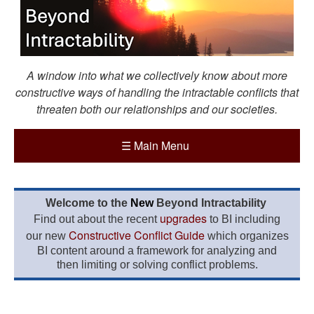
A window into what we collectively know about more
constructive ways of handling the intractable conflicts that
threaten both our relationships and our societies.
☰
Main Menu
Welcome to the
New
Beyond Intractability
upgrades
Find out about the recent
to BI including
Constructive Conflict Guide
our new
which organizes
BI content around a framework for analyzing and
then limiting or solving conflict problems.