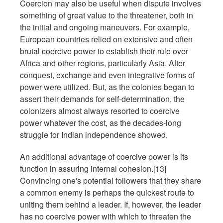
Coercion may also be useful when dispute involves
something of great value to the threatener, both in
the initial and ongoing maneuvers. For example,
European countries relied on extensive and often
brutal coercive power to establish their rule over
Africa and other regions, particularly Asia. After
conquest, exchange and even integrative forms of
power were utilized. But, as the colonies began to
assert their demands for self-determination, the
colonizers almost always resorted to coercive
power whatever the cost, as the decades-long
struggle for Indian independence showed.
An additional advantage of coercive power is its
function in assuring internal cohesion.[13]
Convincing one's potential followers that they share
a common enemy is perhaps the quickest route to
uniting them behind a leader. If, however, the leader
has no coercive power with which to threaten the