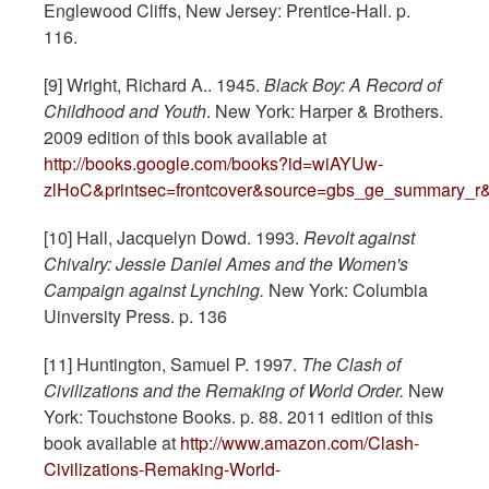
Englewood Cliffs, New Jersey: Prentice-Hall. p.
116.
[9] Wright, Richard A.. 1945.
Black Boy: A Record of
Childhood and Youth
. New York: Harper & Brothers.
2009 edition of this book available at
http://books.google.com/books?id=wiAYUw-
zlHoC&printsec=frontcover&source=gbs_ge_summary_r
[10] Hall, Jacquelyn Dowd. 1993.
Revolt against
Chivalry: Jessie Daniel Ames and the Women's
Campaign against Lynching.
New York: Columbia
Uinversity Press. p. 136
[11] Huntington, Samuel P. 1997.
The Clash of
Civilizations and the Remaking of World Order.
New
York: Touchstone Books. p. 88. 2011 edition of this
book available at
http://www.amazon.com/Clash-
Civilizations-Remaking-World-