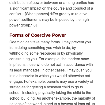
distribution of power between or among parties has
a significant impact on the course and conduct of a
conflict....[When parties] differ greatly in relative
power...settlements may be imposed by the high-
power group."[6]
Forms of Coercive Power
Coercion can take many forms. I may prevent you
from doing something you wish to do, by
withholding some resources or by physically
constraining you. For example, the modern state
imprisons those who do not act in accordance with
its legal mandates. In other cases, I may push you
into a behavior in which you would otherwise not
engage. For example, parents may use a variety of
strategies for getting a resistant child to go to
school, including physically taking the child to the
school building. As another example, the majority of
nations of the world joined in a boycott of Iraqi oil, in