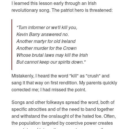
I learned this lesson early through an Irish
revolutionary song. The patriot hero is threatened:
"Turn informer or we'll kill you,
Kevin Barry answered no.
Another martyr for old Ireland
Another murder for the Crown
Whose brutal laws may kill the Irish
But cannot keep our spirits down."
Mistakenly, I heard the word "kill" as "crush" and
sang it that way on first rendition. My parents quickly
corrected me; I had missed the point.
Songs and other folkways spread the word, both of
specific atrocities and of the need to band together
and withstand the onslaught of the hated foe. Often,
the population targeted by coercive power creates