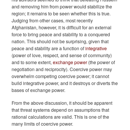
and removing him from power would stabilize the
region; it remains to be seen whether this is true.
Judging from other cases, most recently
Afghanistan, however, it is difficult for an external
force to bring peace and stability to a conquered
nation. This should not be surprising, given that
peace and stability are a function of
integrative
(power of love, respect, and sense of community)
and to some extent,
exchange power
(the power of
negotiation and reciprocity). Coercive power may
overwhelm competing coercive power; it cannot
build integrative power, and it destroys or diverts the
bases of exchange power.
From the above discussion, it should be apparent
that threat systems depend on assumptions that
rational calculations are valid. This is one of the
many limits of coercive power.