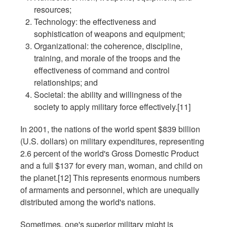
resources;
Technology: the effectiveness and
sophistication of weapons and equipment;
Organizational: the coherence, discipline,
training, and morale of the troops and the
effectiveness of command and control
relationships; and
Societal: the ability and willingness of the
society to apply military force effectively.[11]
In 2001, the nations of the world spent $839 billion
(U.S. dollars) on military expenditures, representing
2.6 percent of the world's Gross Domestic Product
and a full $137 for every man, woman, and child on
the planet.[12] This represents enormous numbers
of armaments and personnel, which are unequally
distributed among the world's nations.
Sometimes, one's superior military might is