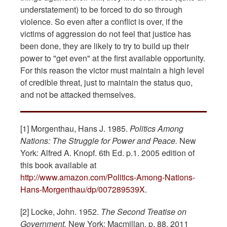
understatement) to be forced to do so through
violence. So even after a conflict is over, if the
victims of aggression do not feel that justice has
been done, they are likely to try to build up their
power to "get even" at the first available opportunity.
For this reason the victor must maintain a high level
of credible threat, just to maintain the status quo,
and not be attacked themselves.
[1] Morgenthau, Hans J. 1985.
Politics Among
Nations: The Struggle for Power and Peace.
New
York: Alfred A. Knopf. 6th Ed. p.1. 2005 edition of
this book available at
http://www.amazon.com/Politics-Among-Nations-
Hans-Morgenthau/dp/007289539X
.
[2] Locke, John. 1952.
The Second Treatise on
Government.
New York: Macmillan. p. 88. 2011