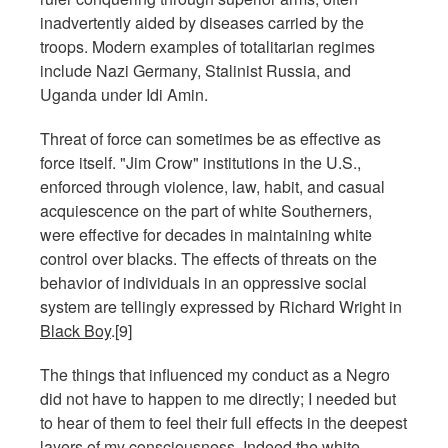
inadvertently aided by diseases carried by the
troops. Modern examples of totalitarian regimes
include Nazi Germany, Stalinist Russia, and
Uganda under Idi Amin.
Threat of force can sometimes be as effective as
force itself. "Jim Crow" institutions in the U.S.,
enforced through violence, law, habit, and casual
acquiescence on the part of white Southerners,
were effective for decades in maintaining white
control over blacks. The effects of threats on the
behavior of individuals in an oppressive social
system are tellingly expressed by Richard Wright in
Black Boy
.[9]
The things that influenced my conduct as a Negro
did not have to happen to me directly; I needed but
to hear of them to feel their full effects in the deepest
layers of my consciousness. Indeed the white