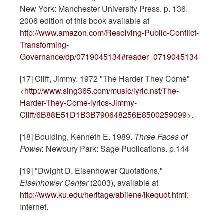
New York: Manchester University Press. p. 136.
2006 edition of this book available at
http://www.amazon.com/Resolving-Public-Conflict-
Transforming-
Governance/dp/0719045134#reader_0719045134
[17] Cliff, Jimmy. 1972 "The Harder They Come"
<
http://www.sing365.com/music/lyric.nsf/The-
Harder-They-Come-lyrics-Jimmy-
Cliff/6B88E51D1B3B790648256E8500259099
>.
[18] Boulding, Kenneth E. 1989.
Three Faces of
Power.
Newbury Park: Sage Publications. p.144
[19] "Dwight D. Eisenhower Quotations,"
Eisenhower Center
(2003), available at
http://www.ku.edu/heritage/abilene/ikequot.html
;
Internet.