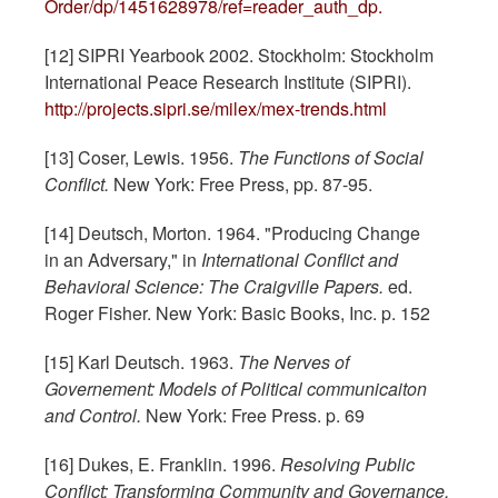
Order/dp/1451628978/ref=reader_auth_dp.
[12] SIPRI Yearbook 2002. Stockholm: Stockholm
International Peace Research Institute (SIPRI).
http://projects.sipri.se/milex/mex-trends.html
[13] Coser, Lewis. 1956.
The Functions of Social
Conflict.
New York: Free Press, pp. 87-95.
[14] Deutsch, Morton. 1964. "Producing Change
in an Adversary," in
International Conflict and
Behavioral Science: The Craigville Papers.
ed.
Roger Fisher. New York: Basic Books, Inc. p. 152
[15] Karl Deutsch. 1963.
The Nerves of
Governement: Models of Political communicaiton
and Control.
New York: Free Press. p. 69
[16] Dukes, E. Franklin. 1996.
Resolving Public
Conflict: Transforming Community and Governance.