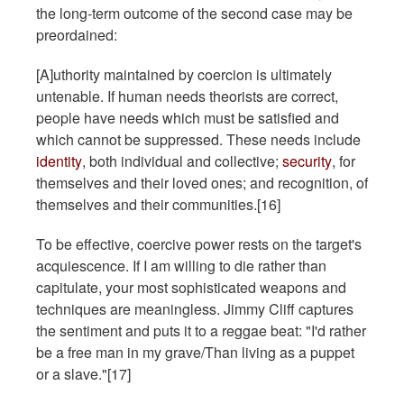
the long-term outcome of the second case may be
preordained:
[A]uthority maintained by coercion is ultimately
untenable. If human needs theorists are correct,
people have needs which must be satisfied and
which cannot be suppressed. These needs include
identity
, both individual and collective;
security
, for
themselves and their loved ones; and recognition, of
themselves and their communities.[16]
To be effective, coercive power rests on the target's
acquiescence. If I am willing to die rather than
capitulate, your most sophisticated weapons and
techniques are meaningless. Jimmy Cliff captures
the sentiment and puts it to a reggae beat: "I'd rather
be a free man in my grave/Than living as a puppet
or a slave."[17]