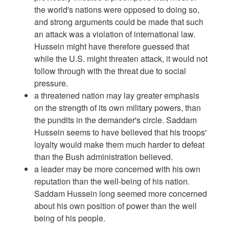
the world's nations were opposed to doing so,
and strong arguments could be made that such
an attack was a violation of international law.
Hussein might have therefore guessed that
while the U.S. might threaten attack, it would not
follow through with the threat due to social
pressure.
a threatened nation may lay greater emphasis
on the strength of its own military powers, than
the pundits in the demander's circle. Saddam
Hussein seems to have believed that his troops'
loyalty would make them much harder to defeat
than the Bush administration believed.
a leader may be more concerned with his own
reputation than the well-being of his nation.
Saddam Hussein long seemed more concerned
about his own position of power than the well
being of his people.