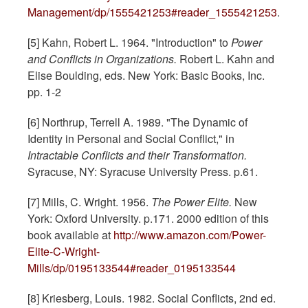
Management/dp/1555421253#reader_1555421253
.
[5] Kahn, Robert L. 1964. "Introduction" to
Power
and Conflicts in Organizations.
Robert L. Kahn and
Elise Boulding, eds. New York: Basic Books, Inc.
pp. 1-2
[6] Northrup, Terrell A. 1989. "The Dynamic of
Identity in Personal and Social Conflict," in
Intractable Conflicts and their Transformation.
Syracuse, NY: Syracuse University Press. p.61.
[7] Mills, C. Wright. 1956.
The Power Elite.
New
York: Oxford University. p.171. 2000 edition of this
book available at
http://www.amazon.com/Power-
Elite-C-Wright-
Mills/dp/0195133544#reader_0195133544
[8] Kriesberg, Louis. 1982. Social Conflicts, 2nd ed.