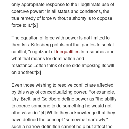
only appropriate response to the illegitimate use of
coercive power: "In all states and conditions, the
true remedy of force without authority is to oppose
force to it."[2]
The equation of force with power is not limited to
theorists. Kriesberg points out that parties in social
conflict, "cognizant of
inequalities
in resources and
what that means for domination and
resistance...often think of one side imposing its will
on another."[3]
Even those wishing to resolve conflict are affected
by this way of conceptualizing power. For example,
Ury, Brett, and Goldberg define power as "the ability
to coerce someone to do something he would not
otherwise do."[4] While they acknowledge that they
have defined the concept "somewhat narrowly,"
such a narrow definition cannot help but affect the