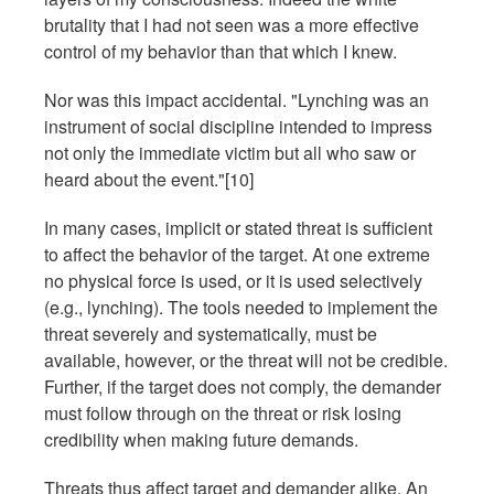
brutality that I had not seen was a more effective
control of my behavior than that which I knew.
Nor was this impact accidental. "Lynching was an
instrument of social discipline intended to impress
not only the immediate victim but all who saw or
heard about the event."[10]
In many cases, implicit or stated threat is sufficient
to affect the behavior of the target. At one extreme
no physical force is used, or it is used selectively
(e.g., lynching). The tools needed to implement the
threat severely and systematically, must be
available, however, or the threat will not be credible.
Further, if the target does not comply, the demander
must follow through on the threat or risk losing
credibility when making future demands.
Threats thus affect target and demander alike. An