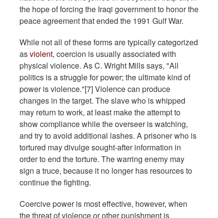
the hope of forcing the Iraqi government to honor the
peace agreement that ended the 1991 Gulf War.
While not all of these forms are typically categorized
as
violent
, coercion is usually associated with
physical violence. As C. Wright Mills says, "All
politics is a struggle for power; the ultimate kind of
power is violence."[7] Violence can produce
changes in the target. The slave who is whipped
may return to work, at least make the attempt to
show compliance while the overseer is watching,
and try to avoid additional lashes. A prisoner who is
tortured may divulge sought-after information in
order to end the torture. The warring enemy may
sign a truce, because it no longer has resources to
continue the fighting.
Coercive power is most effective, however, when
the threat of violence or other punishment is