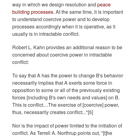
way in which we design resolution and
peace
building processes
. At the same time, it is important
to understand coercive power and to develop
processes accordingly when it is operative, as it
usually is in intractable conflict.
Robert L. Kahn provides an additional reason to be
concerned about coercive power in intractable
conflict:
To say that A has the power to change B's behavior
necessarily implies that A exerts some force in
opposition to some or all of the previously existing
forces [including B's own needs and values] on B.
This is conflict....The exercise of [coercive] power,
thus, necessarily creates conflict..."[5]
Nor is the impact of power limited to the initiation of
conflict. As Terrell A. Northrup points out, "[t]he