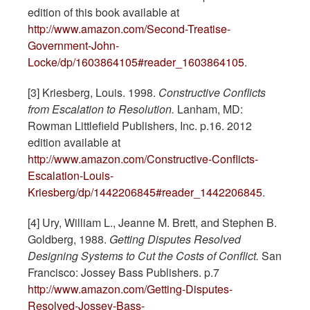
edition of this book available at
http://www.amazon.com/Second-Treatise-
Government-John-
Locke/dp/1603864105#reader_1603864105
.
[3] Kriesberg, Louis. 1998.
Constructive Conflicts
from Escalation to Resolution.
Lanham, MD:
Rowman Littlefield Publishers, Inc. p.16. 2012
edition available at
http://www.amazon.com/Constructive-Conflicts-
Escalation-Louis-
Kriesberg/dp/1442206845#reader_1442206845
.
[4] Ury, William L., Jeanne M. Brett, and Stephen B.
Goldberg, 1988.
Getting Disputes Resolved
Designing Systems to Cut the Costs of Conflict.
San
Francisco: Jossey Bass Publishers. p.7
http://www.amazon.com/Getting-Disputes-
Resolved-Jossey-Bass-