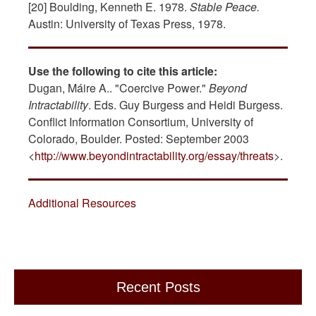
[20] Boulding, Kenneth E. 1978.
Stable Peace.
Austin: University of Texas Press, 1978.
Use the following to cite this article:
Dugan, Máire A.. "Coercive Power."
Beyond
Intractability
. Eds. Guy Burgess and Heidi Burgess.
Conflict Information Consortium, University of
Colorado, Boulder. Posted: September 2003
<
http://www.beyondintractability.org/essay/threats
>.
Additional Resources
Recent Posts