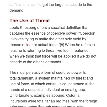
sufficient in itself to get the target to accede to the
demand.
The Use of Threat
Louis Kriesberg offers a succinct definition that
captures the essence of coercive power: "Coercion
involves trying to make the other side yield by
reason of
fear
or actual force."[8] When he refers to
fear, he is referring to threat; we feel threatened
when we think that force will be applied if we do not
accede to the other's demands.
The most pervasive form of coercive power is
totalitarianism, a system maintained by threat and
use of force, in which control is concentrated in the
hands of a despotic individual or small group.
Unfortunately, examples abound. Colonial
incursions were totalitarian regimes, with the foreign
ruler conquering through superior arms, often