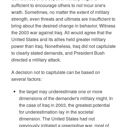
sufficient to encourage others to not incur one's
wrath. Sometimes, no matter the extent of military
strength, even threats and ultimata are insufficient to
bring about the desired change in behavior. Witness
the 2003 war against Iraq. All would agree that the
United States and its allies held greater military
power than Iraq. Nonetheless, Iraq did not capitulate
to clearly stated demands, and President Bush
directed a military attack.
A decision not to capitulate can be based on
several factors:
the target may underestimate one or more
dimensions of the demander's military might. In
the case of Iraq in 2003, the greatest potential
for underestimation lay in the societal
dimension. The United States had not
previously initiated a preemptive war, most of