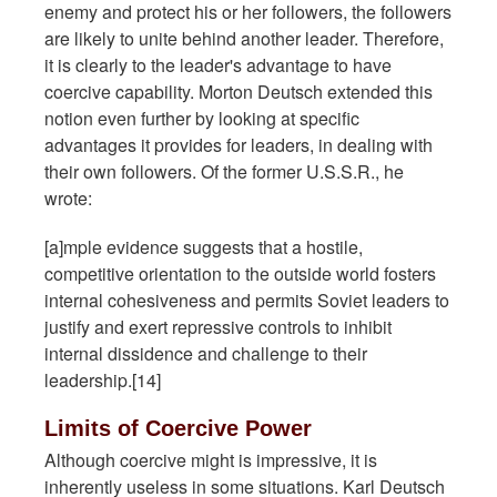
enemy and protect his or her followers, the followers
are likely to unite behind another leader. Therefore,
it is clearly to the leader's advantage to have
coercive capability. Morton Deutsch extended this
notion even further by looking at specific
advantages it provides for leaders, in dealing with
their own followers. Of the former U.S.S.R., he
wrote:
[a]mple evidence suggests that a hostile,
competitive orientation to the outside world fosters
internal cohesiveness and permits Soviet leaders to
justify and exert repressive controls to inhibit
internal dissidence and challenge to their
leadership.[14]
Limits of Coercive Power
Although coercive might is impressive, it is
inherently useless in some situations. Karl Deutsch