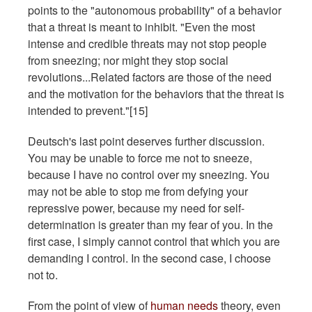
points to the "autonomous probability" of a behavior
that a threat is meant to inhibit. "Even the most
intense and credible threats may not stop people
from sneezing; nor might they stop social
revolutions...Related factors are those of the need
and the motivation for the behaviors that the threat is
intended to prevent."[15]
Deutsch's last point deserves further discussion.
You may be unable to force me not to sneeze,
because I have no control over my sneezing. You
may not be able to stop me from defying your
repressive power, because my need for self-
determination is greater than my fear of you. In the
first case, I simply cannot control that which you are
demanding I control. In the second case, I choose
not to.
From the point of view of
human needs
theory, even