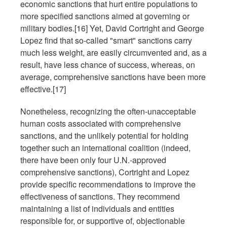
economic sanctions that hurt entire populations to
more specified sanctions aimed at governing or
military bodies.[16] Yet, David Cortright and George
Lopez find that so-called "smart" sanctions carry
much less weight, are easily circumvented and, as a
result, have less chance of success, whereas, on
average, comprehensive sanctions have been more
effective.[17]
Nonetheless, recognizing the often-unacceptable
human costs associated with comprehensive
sanctions, and the unlikely potential for holding
together such an international coalition (indeed,
there have been only four U.N.-approved
comprehensive sanctions), Cortright and Lopez
provide specific recommendations to improve the
effectiveness of sanctions. They recommend
maintaining a list of individuals and entities
responsible for, or supportive of, objectionable