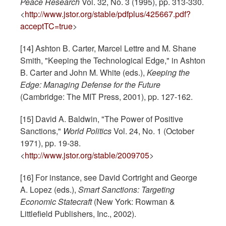
Peace Research
Vol. 32, No. 3 (1995), pp. 313-330.
<
http://www.jstor.org/stable/pdfplus/425667.pdf?
acceptTC=true
>
[14] Ashton B. Carter, Marcel Lettre and M. Shane
Smith, "Keeping the Technological Edge," in Ashton
B. Carter and John M. White (eds.),
Keeping the
Edge: Managing Defense for the Future
(Cambridge: The MIT Press, 2001), pp. 127-162.
[15] David A. Baldwin, "The Power of Positive
Sanctions,"
World Politics
Vol. 24, No. 1 (October
1971), pp. 19-38.
<
http://www.jstor.org/stable/2009705
>
[16] For instance, see David Cortright and George
A. Lopez (eds.),
Smart Sanctions: Targeting
Economic Statecraft
(New York: Rowman &
Littlefield Publishers, Inc., 2002).