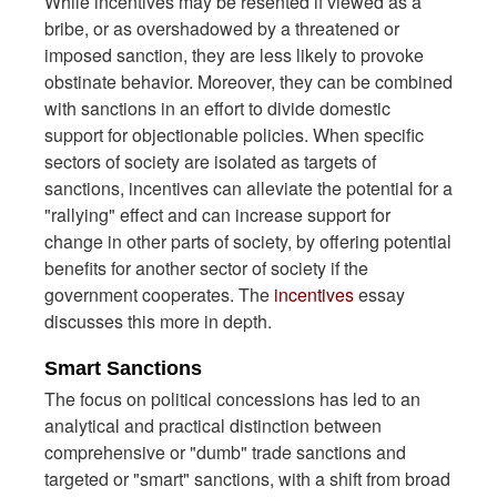
While incentives may be resented if viewed as a
bribe, or as overshadowed by a threatened or
imposed sanction, they are less likely to provoke
obstinate behavior. Moreover, they can be combined
with sanctions in an effort to divide domestic
support for objectionable policies. When specific
sectors of society are isolated as targets of
sanctions, incentives can alleviate the potential for a
"rallying" effect and can increase support for
change in other parts of society, by offering potential
benefits for another sector of society if the
government cooperates. The
incentives
essay
discusses this more in depth.
Smart Sanctions
The focus on political concessions has led to an
analytical and practical distinction between
comprehensive or "dumb" trade sanctions and
targeted or "smart" sanctions, with a shift from broad