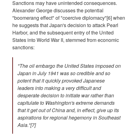
Sanctions may have unintended consequences.
Alexander George discusses the potential
"boomerang effect" of "coercive diplomacy"[6]
when
he suggests that Japan's decision to attack Pearl
Harbor, and the subsequent entry of the United
States into World War II, stemmed from economic
sanctions:
"The oil embargo the United States imposed on
Japan in July 1941 was so credible and so
potent that it quickly provoked Japanese
leaders into making a very difficult and
desperate decision to initiate war rather than
capitulate to Washington's extreme demands
that it get out of China and, in effect, give up its
aspirations for regional hegemony in Southeast
Asia."[7]