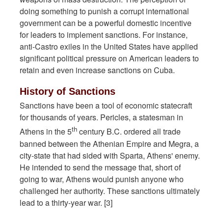
doing something to punish a corrupt international
government can be a powerful domestic incentive
for leaders to implement sanctions. For instance,
anti-Castro exiles in the United States have applied
significant political pressure on American leaders to
retain and even increase sanctions on Cuba.
History of Sanctions
Sanctions have been a tool of economic statecraft
for thousands of years. Pericles, a statesman in
th
Athens in the 5
century B.C. ordered all trade
banned between the Athenian Empire and Megra, a
city-state that had sided with Sparta, Athens' enemy.
He intended to send the message that, short of
going to war, Athens would punish anyone who
challenged her authority. These sanctions ultimately
lead to a thirty-year war. [3]