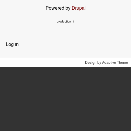
Powered by
Drupal
production_1
User
Log in
menu
Design by Adaptive Theme