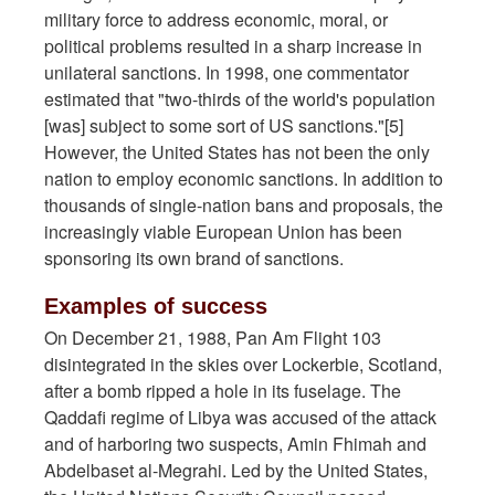
military force to address economic, moral, or
political problems resulted in a sharp increase in
unilateral sanctions. In 1998, one commentator
estimated that "two-thirds of the world's population
[was] subject to some sort of US sanctions."[5]
However, the United States has not been the only
nation to employ economic sanctions. In addition to
thousands of single-nation bans and proposals, the
increasingly viable European Union has been
sponsoring its own brand of sanctions.
Examples of success
On December 21, 1988, Pan Am Flight 103
disintegrated in the skies over Lockerbie, Scotland,
after a bomb ripped a hole in its fuselage. The
Qaddafi regime of Libya was accused of the attack
and of harboring two suspects, Amin Fhimah and
Abdelbaset al-Megrahi. Led by the United States,