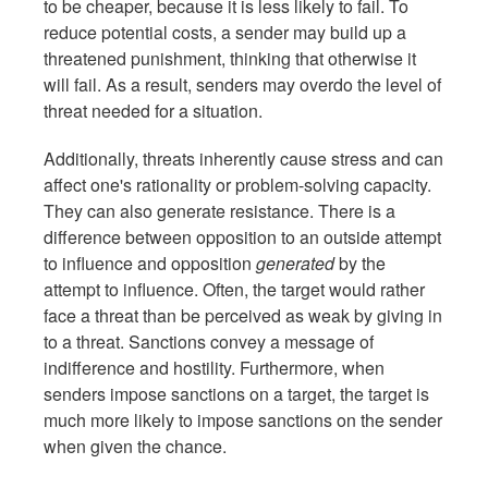
to be cheaper, because it is less likely to fail. To
reduce potential costs, a sender may build up a
threatened punishment, thinking that otherwise it
will fail. As a result, senders may overdo the level of
threat needed for a situation.
Additionally, threats inherently cause stress and can
affect one's rationality or problem-solving capacity.
They can also generate resistance. There is a
difference between opposition to an outside attempt
to influence and opposition
generated
by the
attempt to influence. Often, the target would rather
face a threat than be perceived as weak by giving in
to a threat. Sanctions convey a message of
indifference and hostility. Furthermore, when
senders impose sanctions on a target, the target is
much more likely to impose sanctions on the sender
when given the chance.