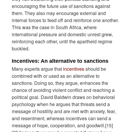
encouraging the future use of sanctions against
them. They also may encourage external and
internal forces to feed off and reinforce one another.
This was the case in South Africa, where
international pressure and domestic unrest grew,
reinforcing each other, until the apartheid regime
buckled.
Incentives: An alternative to sanctions
Many experts argue that
incentives
should be
combined with or used as an alternative to
sanctions. Doing so, they argue, enhances the
chance of avoiding violent conflict and reaching a
political goal. David Baldwin draws on behavioral
psychology when he argues that threats send a
message of hostility and are met with anxiety, fear,
and resentment, whereas incentives can send a
message of hope, cooperation, and goodwill.[15]