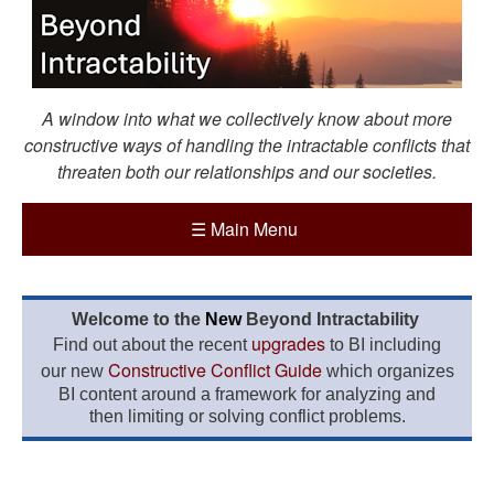
A window into what we collectively know about more
constructive ways of handling the intractable conflicts that
threaten both our relationships and our societies.
☰
Main Menu
Welcome to the
New
Beyond Intractability
upgrades
Find out about the recent
to BI including
Constructive Conflict Guide
our new
which organizes
BI content around a framework for analyzing and
then limiting or solving conflict problems.