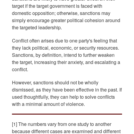
target if the target government is faced with
domestic opposition; otherwise, sanctions may
simply encourage greater political cohesion around
the targeted leadership.
Conflict often arises due to one party's feeling that
they lack political, economic, or security resources.
Sanctions, by definition, intend to further weaken
the target, increasing their anxiety, and escalating a
conflict.
However, sanctions should not be wholly
dismissed, as they have been effective in the past. If
used thoughtfully, they can help to solve conflicts
with a minimal amount of violence.
[1] The numbers vary from one study to another
because different cases are examined and different