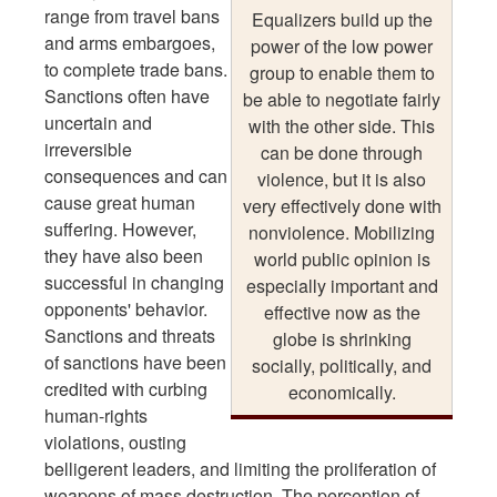
range from travel bans
Equalizers build up the
and arms embargoes,
power of the low power
to complete trade bans.
group to enable them to
Sanctions often have
be able to negotiate fairly
uncertain and
with the other side. This
irreversible
can be done through
consequences and can
violence, but it is also
cause great human
very effectively done with
suffering. However,
nonviolence. Mobilizing
they have also been
world public opinion is
successful in changing
especially important and
opponents' behavior.
effective now as the
Sanctions and threats
globe is shrinking
of sanctions have been
socially, politically, and
credited with curbing
economically.
human-rights
violations, ousting
belligerent leaders, and limiting the proliferation of
weapons of mass destruction. The perception of