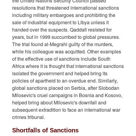
the United Nations Security Council passed
resolutions that threatened international sanctions
including military embargoes and prohibiting the
sale of industrial equipment to Libya unless it
handed over the suspects. Qaddafi resisted for
years, but in 1999 succumbed to global pressures.
The trial found al-Megrahi guilty of the murders,
while his colleague was acquitted. Other examples
of the effective use of sanctions include South
Africa where it is thought that international sanctions
isolated the government and helped bring its
policies of apartheid to an overdue end. Similarly,
global sanctions placed on Serbia, after Slobodan
Milosevic's cruel campaigns in Bosnia and Kosovo,
helped bring about Milosevic's downfall and
subsequent extradition to face an international war
crimes tribunal.
Shortfalls of Sanctions