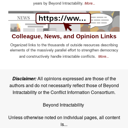
years by Beyond Intractability.
More...
Colleague, News, and Opinion Links
Organized links to the thousands of outside resources describing
elements of the massively parallel effort to strengthen democracy
and constructively handle intractable conflicts.
More...
Disclaimer:
All opinions expressed are those of the
authors and do not necessarily reflect those of Beyond
Intractability or the Conflict Information Consortium.
Beyond Intractability
Unless otherwise noted on individual pages, all content
is...