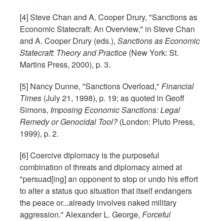
[4] Steve Chan and A. Cooper Drury, "Sanctions as
Economic Statecraft: An Overview," in Steve Chan
and A. Cooper Drury (eds.),
Sanctions as Economic
Statecraft: Theory and Practice
(New York: St.
Martins Press, 2000), p. 3.
[5] Nancy Dunne, "Sanctions Overload,"
Financial
Times
(July 21, 1998), p. 19; as quoted in Geoff
Simons,
Imposing Economic Sanctions: Legal
Remedy or Genocidal Tool?
(London: Pluto Press,
1999), p. 2.
[6] Coercive diplomacy is the purposeful
combination of threats and diplomacy aimed at
"persuad[ing] an opponent to stop or undo his effort
to alter a status quo situation that itself endangers
the peace or...already involves naked military
aggression." Alexander L. George,
Forceful