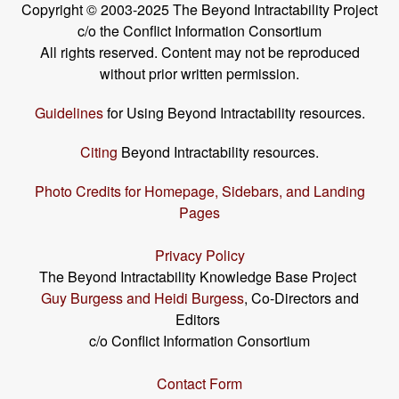
Copyright © 2003-2025 The Beyond Intractability Project
c/o the Conflict Information Consortium
All rights reserved. Content may not be reproduced
without prior written permission.
Guidelines
for Using Beyond Intractability resources.
Citing
Beyond Intractability resources.
Photo Credits for Homepage, Sidebars, and Landing
Pages
Privacy Policy
The Beyond Intractability Knowledge Base Project
Guy Burgess and Heidi Burgess
, Co-Directors and
Editors
c/o Conflict Information Consortium
Contact Form