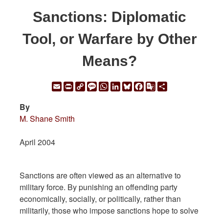
Sanctions: Diplomatic
Tool, or Warfare by Other
Means?
Email
Print
Copy
Message
WhatsApp
LinkedIn
Bluesky
Facebook
Google
Share
Link
Translate
By
M. Shane Smith
April 2004
Sanctions are often viewed as an alternative to
military force. By punishing an offending party
economically, socially, or politically, rather than
militarily, those who impose sanctions hope to solve