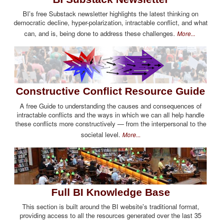
BI's free Substack newsletter highlights the latest thinking on
democratic decline, hyper-polarization, intractable conflict, and what
can, and is, being done to address these challenges.
More...
Constructive Conflict Resource Guide
A free Guide to understanding the causes and consequences of
intractable conflicts and the ways in which we can all help handle
these conflicts more constructively — from the interpersonal to the
societal level.
More...
Full BI Knowledge Base
This section is built around the BI website's traditional format,
providing access to all the resources generated over the last 35