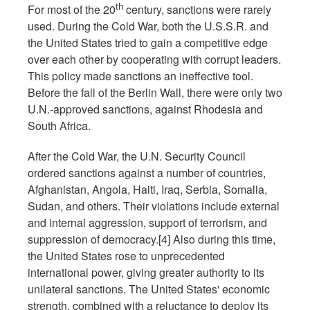
th
For most of the 20
century, sanctions were rarely
used. During the Cold War, both the U.S.S.R. and
the United States tried to gain a competitive edge
over each other by cooperating with corrupt leaders.
This policy made sanctions an ineffective tool.
Before the fall of the Berlin Wall, there were only two
U.N.-approved sanctions, against Rhodesia and
South Africa.
After the Cold War, the U.N. Security Council
ordered sanctions against a number of countries,
Afghanistan, Angola, Haiti, Iraq, Serbia, Somalia,
Sudan, and others. Their violations include external
and internal aggression, support of terrorism, and
suppression of democracy.[4] Also during this time,
the United States rose to unprecedented
international power, giving greater authority to its
unilateral sanctions. The United States' economic
strength, combined with a reluctance to deploy its