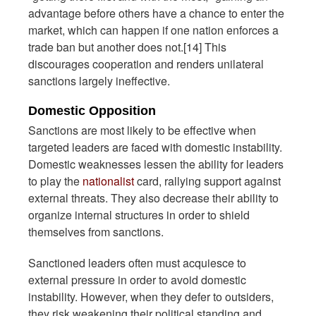
advantage before others have a chance to enter the
market, which can happen if one nation enforces a
trade ban but another does not.[14] This
discourages cooperation and renders unilateral
sanctions largely ineffective.
Domestic Opposition
Sanctions are most likely to be effective when
targeted leaders are faced with domestic instability.
Domestic weaknesses lessen the ability for leaders
to play the
nationalist
card, rallying support against
external threats. They also decrease their ability to
organize internal structures in order to shield
themselves from sanctions.
Sanctioned leaders often must acquiesce to
external pressure in order to avoid domestic
instability. However, when they defer to outsiders,
they risk weakening their political standing and