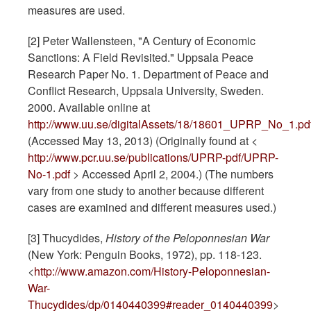
measures are used.
[2] Peter Wallensteen, "A Century of Economic
Sanctions: A Field Revisited." Uppsala Peace
Research Paper No. 1. Department of Peace and
Conflict Research, Uppsala University, Sweden.
2000. Available online at
http://www.uu.se/digitalAssets/18/18601_UPRP_No_1.pd
(Accessed May 13, 2013) (Originally found at <
http://www.pcr.uu.se/publications/UPRP-pdf/UPRP-
No-1.pdf
> Accessed April 2, 2004.) (The numbers
vary from one study to another because different
cases are examined and different measures used.)
[3] Thucydides,
History of the Peloponnesian War
(New York: Penguin Books, 1972), pp. 118-123.
<
http://www.amazon.com/History-Peloponnesian-
War-
Thucydides/dp/0140440399#reader_0140440399
>