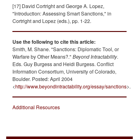
[17] David Cortright and George A. Lopez,
"Introduction: Assessing Smart Sanctions," in
Cortright and Lopez (eds.), pp. 1-22.
Use the following to cite this article:
Smith, M. Shane. "Sanctions: Diplomatic Tool, or
Warfare by Other Means?."
Beyond Intractability
.
Eds. Guy Burgess and Heidi Burgess. Conflict
Information Consortium, University of Colorado,
Boulder. Posted: April 2004
<
http://www.beyondintractability.org/essay/sanctions
>.
Additional Resources