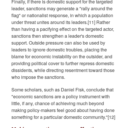
Finally, if there is domestic support for the targeted
leader, sanctions may generate a "rally around the
flag" or nationalist response, in which a population
under threat unites around its leaders.[11] Rather
than having a pacifying effect on the targeted actor,
sanctions then strengthen a leader's domestic
support. Outside pressure can also be used by
leaders to ignore domestic troubles, placing the
blame for economic instability on the outsider, and
providing political cover to further repress domestic
dissidents, while directing resentment toward those
who impose the sanctions.
Some scholars, such as Daniel Fisk, conclude that
"economic sanctions are a policy instrument with
little, if any, chance of achieving much beyond
making policy-makers feel good about having done
something for a particular domestic community."[12]