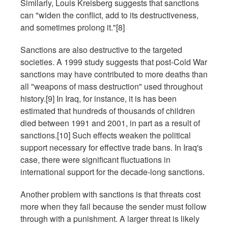
Similarly, Louis Kreisberg suggests that sanctions
can "widen the conflict, add to its destructiveness,
and sometimes prolong it."[8]
Sanctions are also destructive to the targeted
societies. A 1999 study suggests that post-Cold War
sanctions may have contributed to more deaths than
all "weapons of mass destruction" used throughout
history.[9] In Iraq, for instance, it is has been
estimated that hundreds of thousands of children
died between 1991 and 2001, in part as a result of
sanctions.[10] Such effects weaken the political
support necessary for effective trade bans. In Iraq's
case, there were significant fluctuations in
international support for the decade-long sanctions.
Another problem with sanctions is that threats cost
more when they fail because the sender must follow
through with a punishment. A larger threat is likely