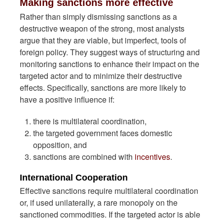
Making sanctions more effective
Rather than simply dismissing sanctions as a
destructive weapon of the strong, most analysts
argue that they are viable, but imperfect, tools of
foreign policy. They suggest ways of structuring and
monitoring sanctions to enhance their impact on the
targeted actor and to minimize their destructive
effects. Specifically, sanctions are more likely to
have a positive influence if:
there is multilateral coordination,
the targeted government faces domestic
opposition, and
sanctions are combined with
incentives
.
International Cooperation
Effective sanctions require multilateral coordination
or, if used unilaterally, a rare monopoly on the
sanctioned commodities. If the targeted actor is able