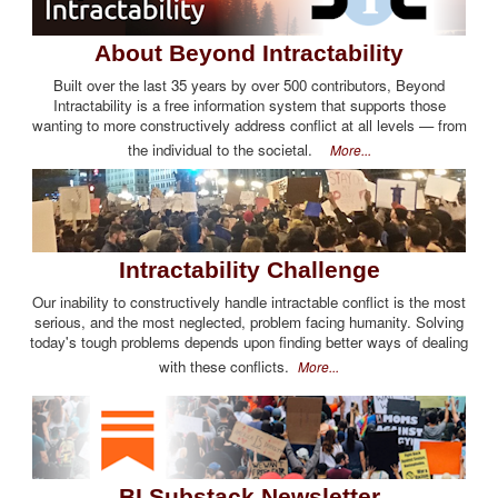
About Beyond Intractability
Built over the last 35 years by over 500 contributors, Beyond
Intractability is a free information system that supports those
wanting to more constructively address conflict at all levels — from
the individual to the societal.
More...
Intractability Challenge
Our inability to constructively handle intractable conflict is the most
serious, and the most neglected, problem facing humanity. Solving
today's tough problems depends upon finding better ways of dealing
with these conflicts.
More...
BI Substack Newsletter