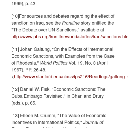
1999), p. 43.
[10]For sources and debates regarding the effect of
sanction on Iraq, see the
Frontline
story entitled the
"The Debate over UN Sanctions," available at
http://www.pbs.org/frontlineworld/stories/iraq/sanctions.ht
[11] Johan Galtung, "On the Effects of International
Economic Sanctions, with Examples from the Case
of Rhodesia,"
World Politics
Vol. 19, No. 3 (April
1967), PP. 26-48.
<
http://www.stanford.edu/class/ips216/Readings/galtung_
[12] Daniel W. Fisk, "Economic Sanctions: The
Cuba Embargo Revisited," in Chan and Drury
(eds.). p. 65.
[13] Eileen M. Crumm, "The Value of Economic
Incentives in International Politics,"
Journal of