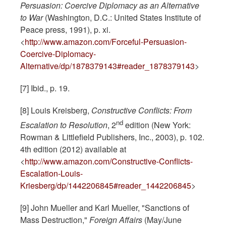
Persuasion: Coercive Diplomacy as an Alternative
to War
(Washington, D.C.: United States Institute of
Peace press, 1991), p. xi.
<
http://www.amazon.com/Forceful-Persuasion-
Coercive-Diplomacy-
Alternative/dp/1878379143#reader_1878379143
>
[7] Ibid., p. 19.
[8] Louis Kreisberg,
Constructive Conflicts: From
nd
Escalation to Resolution
, 2
edition (New York:
Rowman & Littlefield Publishers, Inc., 2003), p. 102.
4th edition (2012) available at
<
http://www.amazon.com/Constructive-Conflicts-
Escalation-Louis-
Kriesberg/dp/1442206845#reader_1442206845
>
[9] John Mueller and Karl Mueller, "Sanctions of
Mass Destruction,"
Foreign Affairs
(May/June