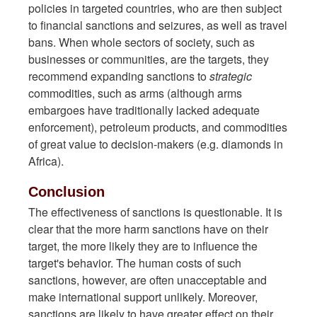
policies in targeted countries, who are then subject
to financial sanctions and seizures, as well as travel
bans. When whole sectors of society, such as
businesses or communities, are the targets, they
recommend expanding sanctions to
strategic
commodities, such as arms (although arms
embargoes have traditionally lacked adequate
enforcement), petroleum products, and commodities
of great value to decision-makers (e.g. diamonds in
Africa).
Conclusion
The effectiveness of sanctions is questionable. It is
clear that the more harm sanctions have on their
target, the more likely they are to influence the
target's behavior. The human costs of such
sanctions, however, are often unacceptable and
make international support unlikely. Moreover,
sanctions are likely to have greater effect on their