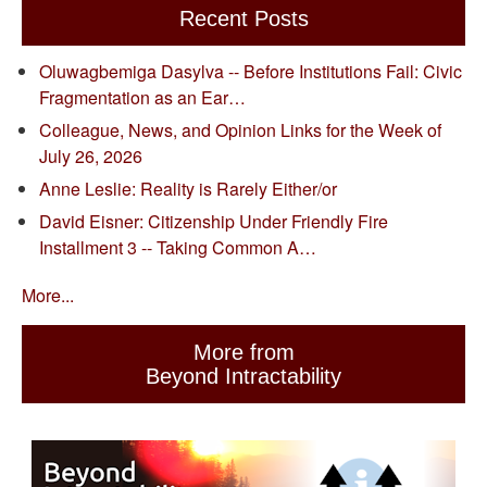
Recent Posts
Oluwagbemiga Dasylva -- Before Institutions Fail: Civic
Fragmentation as an Ear…
Colleague, News, and Opinion Links for the Week of
July 26, 2026
Anne Leslie: Reality is Rarely Either/or
David Eisner: Citizenship Under Friendly Fire
Installment 3 -- Taking Common A…
More...
More from
Beyond Intractability