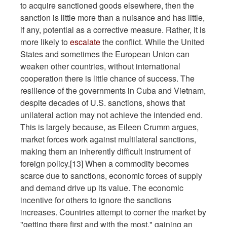
to acquire sanctioned goods elsewhere, then the
sanction is little more than a nuisance and has little,
if any, potential as a corrective measure. Rather, it is
more likely to
escalate
the conflict. While the United
States and sometimes the European Union can
weaken other countries, without international
cooperation there is little chance of success. The
resilience of the governments in Cuba and Vietnam,
despite decades of U.S. sanctions, shows that
unilateral action may not achieve the intended end.
This is largely because, as Eileen Crumm argues,
market forces work against multilateral sanctions,
making them an inherently difficult instrument of
foreign policy.[13] When a commodity becomes
scarce due to sanctions, economic forces of supply
and demand drive up its value. The economic
incentive for others to ignore the sanctions
increases. Countries attempt to corner the market by
"getting there first and with the most," gaining an