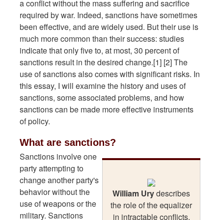
a conflict without the mass suffering and sacrifice
required by war. Indeed, sanctions have sometimes
been effective, and are widely used. But their use is
much more common than their success: studies
indicate that only five to, at most, 30 percent of
sanctions result in the desired change.[1] [2] The
use of sanctions also comes with significant risks. In
this essay, I will examine the history and uses of
sanctions, some associated problems, and how
sanctions can be made more effective instruments
of policy.
What are sanctions?
Sanctions involve one
party attempting to
change another party's
behavior without the
William Ury
describes
use of weapons or the
the role of the equalizer
military. Sanctions
in intractable conflicts.