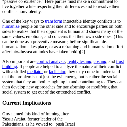
"passive co-existence." Here parties must make a commitment to
live together while respecting their differences and to resolve their
conflicts nonviolently.
One of the key ways to
transform
intractable identity conflicts is to
humanize
people on the other side and to encourage parties on both
sides to realize that their opponent is human and shares many of the
same values, emotions, and concerns that their own side does. (This
can be done as a preventive measure, before significant de-
humanization takes place, or as a reframing and humanization effort
after into-the-sea attitudes have taken hold.)[2]
Also important are
conflict analysis
,
reality testing
,
costing
, and
trust
building
. If people are helped to analyze the nature of their conflict
with a skilled
mediator
or
facilitator
, they may come to understand
that the problem is not just the evil enemy, but is rather the social
system that they are both caught up in and contributing to. They can
then develop new approaches for transforming or modifying that
social system to get out of the entrenched conflict.
Current Implications
Guy named this kind of framing after
Yassir Arafat, former leader of the
Palestinians, as he vowed to "push Israel