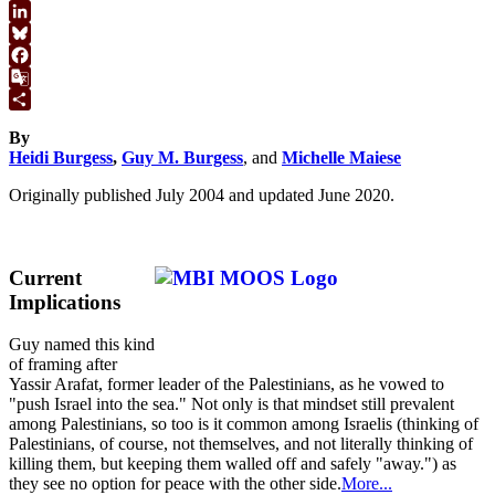
WhatsApp
LinkedIn
Bluesky
Facebook
Google
Translate
Share
By
Heidi Burgess
,
Guy M. Burgess
, and
Michelle Maiese
Originally published July 2004 and updated June 2020.
Current
Implications
Guy named this kind
of framing after
Yassir Arafat, former leader of the Palestinians, as he vowed to
"push Israel into the sea." Not only is that mindset still prevalent
among Palestinians, so too is it common among Israelis (thinking of
Palestinians, of course, not themselves, and not literally thinking of
killing them, but keeping them walled off and safely "away.") as
they see no option for peace with the other side.
More...