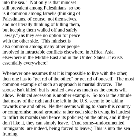
into the sea." Not only is that mindset
still prevalent among Palestinians, so too
is it common among Israelis (thinking of
Palestinians, of course, not themselves,
and not literally thinking of killing them,
but keeping them walled off and safely
"away.") as they see no option for peace
with the other side. This mindset is
also common among many other people
involved in intractable conflicts elsewhere, in Africa, Asia,
elsewhere in the Middle East and in the United States--it exists
essentially everywhere!
Whenever one assumes that it is impossible to live with the other,
then one has to "get rid of the other," or get rid of oneself. The most
common example of such an approach is marital divorce. The
spouse isn't killed, but is pushed away as much as the courts will
allow. Political secession is another example. So too is the attitude
that many of the right and the left in the U.S. seem to be taking
towards one and other. Neither seems willing to share this country
or compromise moral grounds; rather each side is trying its hardest
to inflict its morals (and hence its policies) on the other, and if they
don't like it, they can simply leave. (And some--undocumented
immigrants--are indeed, being forced to leave.) This is into-the-sea
framing.