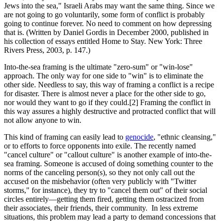
Jews into the sea," Israeli Arabs may want the same thing. Since we
are not going to go voluntarily, some form of conflict is probably
going to continue forever. No need to comment on how depressing
that is. (Written by Daniel Gordis in December 2000, published in
his collection of essays entitled Home to Stay. New York: Three
Rivers Press, 2003, p. 147.)
Into-the-sea framing is the ultimate "zero-sum" or "win-lose"
approach. The only way for one side to "win" is to eliminate the
other side. Needless to say, this way of framing a conflict is a recipe
for disaster. There is almost never a place for the other side to go,
nor would they want to go if they could.[2] Framing the conflict in
this way assures a highly destructive and protracted conflict that will
not allow anyone to win.
This kind of framing can easily lead to
genocide
, "ethnic cleansing,"
or to efforts to force opponents into exile. The recently named
"cancel culture" or "callout culture" is another example of into-the-
sea framing. Someone is accused of doing something counter to the
norms of the canceling person(s), so they not only call out the
accused on the misbehavior (often very publicly with "Twitter
storms," for instance), they try to "cancel them out" of their social
circles entirely—getting them fired, getting them ostracized from
their associates, their friends, their community. In less extreme
situations, this problem may lead a party to demand concessions that