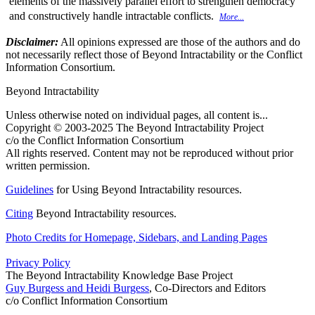
elements of the massively parallel effort to strengthen democracy
and constructively handle intractable conflicts.
More...
Disclaimer:
All opinions expressed are those of the authors and do
not necessarily reflect those of Beyond Intractability or the Conflict
Information Consortium.
Beyond Intractability
Unless otherwise noted on individual pages, all content is...
Copyright © 2003-2025 The Beyond Intractability Project
c/o the Conflict Information Consortium
All rights reserved. Content may not be reproduced without prior
written permission.
Guidelines
for Using Beyond Intractability resources.
Citing
Beyond Intractability resources.
Photo Credits for Homepage, Sidebars, and Landing Pages
Privacy Policy
The Beyond Intractability Knowledge Base Project
Guy Burgess and Heidi Burgess
, Co-Directors and Editors
c/o Conflict Information Consortium