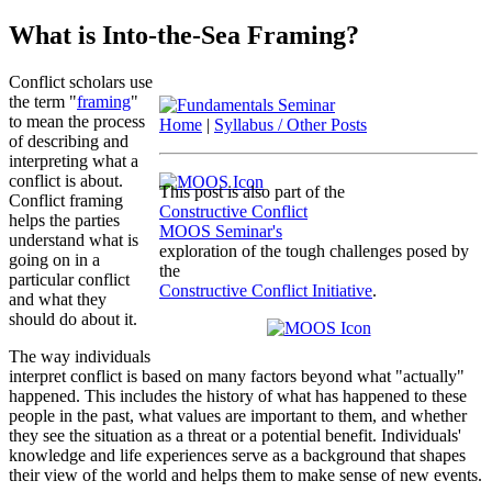
What is Into-the-Sea Framing?
Conflict scholars use
the term "
framing
"
to mean the process
Home
|
Syllabus / Other Posts
of describing and
interpreting what a
conflict is about.
This post is also part of the
Conflict framing
Constructive Conflict
helps the parties
MOOS Seminar's
understand what is
exploration of the tough challenges posed by
going on in a
the
particular conflict
Constructive Conflict Initiative
.
and what they
should do about it.
The way individuals
interpret conflict is based on many factors beyond what "actually"
happened. This includes the history of what has happened to these
people in the past, what values are important to them, and whether
they see the situation as a threat or a potential benefit. Individuals'
knowledge and life experiences serve as a background that shapes
their view of the world and helps them to make sense of new events.