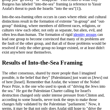
Burgess has labeled "into-the-sea" framing (a reference to Yassir
Arafat's threat to push the Israelis "into the sea"[1]).
Into-the-sea-framing often occurs in cases where ethnic and cultural
distinctions result in the formation of extreme "in-group" and "out-
group" thinking, where members of different races, religions, or
cultures view each other, not only as separate, but alien, evil, and
often less-than-human. The formation of rigid
identity groups
can
lead one group to become convinced that many of its problems are
the fault of the other group, and that all of those problems would be
resolved if only the other group no longer existed, or at least didn't
exist anywhere near themselves.
Results of Into-the-Sea Framing
The other consensus, shared by more people than I imagined
possible, is the belief that they" [Palestinians] just want us [Jews] out
of here [Israel]. Remember that Arafat, the winner of the Nobel
Peace Prize, is the one who used to speak of "driving the Jews into
the sea." He got the Palestinian Charter calling for Israel's
destruction changed only under intense pressure from Clinton and,
according to some Israelis, never took the steps to make those
changes fully validated by the Palestinian "parliament." Now, it
seems, it may be that not only does Arafat still hope to "drive the