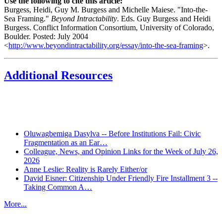
Use the following to cite this article:
Burgess, Heidi, Guy M. Burgess and Michelle Maiese. "Into-the-
Sea Framing."
Beyond Intractability
. Eds. Guy Burgess and Heidi
Burgess. Conflict Information Consortium, University of Colorado,
Boulder. Posted: July 2004
<
http://www.beyondintractability.org/essay/into-the-sea-framing
>.
Additional Resources
Recent Posts
Oluwagbemiga Dasylva -- Before Institutions Fail: Civic
Fragmentation as an Ear…
Colleague, News, and Opinion Links for the Week of July 26,
2026
Anne Leslie: Reality is Rarely Either/or
David Eisner: Citizenship Under Friendly Fire Installment 3 --
Taking Common A…
More...