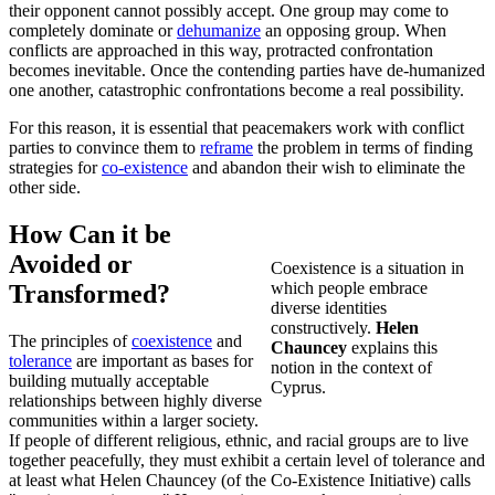
their opponent cannot possibly accept. One group may come to
completely dominate or
dehumanize
an opposing group. When
conflicts are approached in this way, protracted confrontation
becomes inevitable. Once the contending parties have de-humanized
one another, catastrophic confrontations become a real possibility.
For this reason, it is essential that peacemakers work with conflict
parties to convince them to
reframe
the problem in terms of finding
strategies for
co-existence
and abandon their wish to eliminate the
other side.
How Can it be
Avoided or
Coexistence is a situation in
which people embrace
Transformed?
diverse identities
constructively.
Helen
The principles of
coexistence
and
Chauncey
explains this
tolerance
are important as bases for
notion in the context of
building mutually acceptable
Cyprus.
relationships between highly diverse
communities within a larger society.
If people of different religious, ethnic, and racial groups are to live
together peacefully, they must exhibit a certain level of tolerance and
at least what Helen Chauncey (of the Co-Existence Initiative) calls