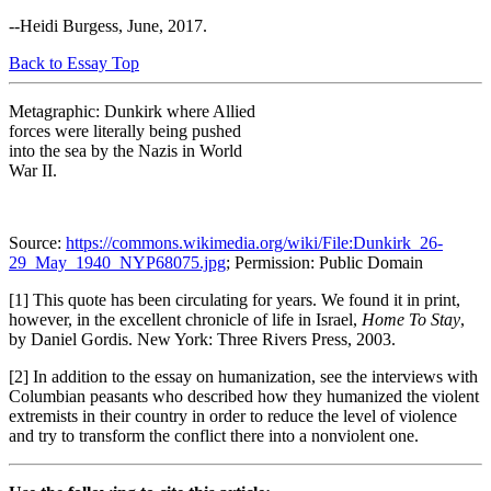
--Heidi Burgess, June, 2017.
Back to Essay Top
Metagraphic: Dunkirk where Allied
forces were literally being pushed
into the sea by the Nazis in World
War II.
Source:
https://commons.wikimedia.org/wiki/File:Dunkirk_26-
29_May_1940_NYP68075.jpg
; Permission: Public Domain
[1] This quote has been circulating for years. We found it in print,
however, in the excellent chronicle of life in Israel,
Home To Stay
,
by Daniel Gordis. New York: Three Rivers Press, 2003.
[2] In addition to the essay on humanization, see the interviews with
Columbian peasants who described how they humanized the violent
extremists in their country in order to reduce the level of violence
and try to transform the conflict there into a nonviolent one.