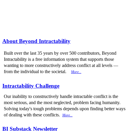
More from
Beyond Intractability
About Beyond Intractability
Built over the last 35 years by over 500 contributors, Beyond
Intractability is a free information system that supports those
wanting to more constructively address conflict at all levels —
from the individual to the societal.
More...
Intractability Challenge
Our inability to constructively handle intractable conflict is the
most serious, and the most neglected, problem facing humanity.
Solving today's tough problems depends upon finding better ways
of dealing with these conflicts.
More...
BI Substack Newsletter