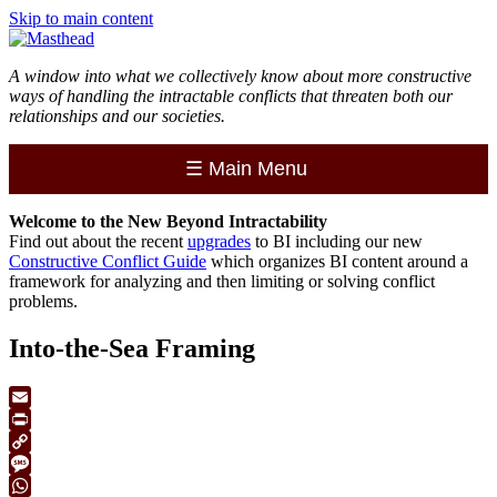
Skip to main content
A window into what we collectively know about more constructive
ways of handling the intractable conflicts that threaten both our
relationships and our societies.
☰
Main Menu
Welcome to the
New
Beyond Intractability
Find out about the recent
upgrades
to BI including our new
Constructive Conflict Guide
which organizes BI content around a
framework for analyzing and then limiting or solving conflict
problems.
Into-the-Sea Framing
Email
Print
Copy
Link
Message