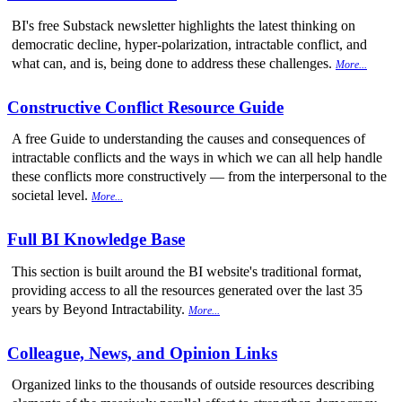
BI's free Substack newsletter highlights the latest thinking on
democratic decline, hyper-polarization, intractable conflict, and
what can, and is, being done to address these challenges.
More...
Constructive Conflict Resource Guide
A free Guide to understanding the causes and consequences of
intractable conflicts and the ways in which we can all help handle
these conflicts more constructively — from the interpersonal to the
societal level.
More...
Full BI Knowledge Base
This section is built around the BI website's traditional format,
providing access to all the resources generated over the last 35
years by Beyond Intractability.
More...
Colleague, News, and Opinion Links
Organized links to the thousands of outside resources describing