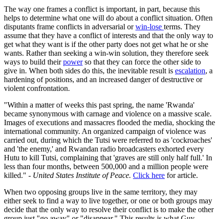
The way one frames a conflict is important, in part, because this
helps to determine what one will do about a conflict situation. Often
disputants frame conflicts in adversarial or
win-lose
terms. They
assume that they have a conflict of interests and that the only way to
get what they want is if the other party does not get what he or she
wants. Rather than seeking a win-win solution, they therefore seek
ways to build their
power
so that they can force the other side to
give in. When both sides do this, the inevitable result is
escalation
, a
hardening of positions, and an increased danger of destructive or
violent confrontation.
"Within a matter of weeks this past spring, the name 'Rwanda'
became synonymous with carnage and violence on a massive scale.
Images of executions and massacres flooded the media, shocking the
international community. An organized campaign of violence was
carried out, during which the Tutsi were referred to as 'cockroaches'
and 'the enemy,' and Rwandan radio broadcasters exhorted every
Hutu to kill Tutsi, complaining that 'graves are still only half full.' In
less than four months, between 500,000 and a million people were
killed." -
United States Institute of Peace.
Click here
for article.
When two opposing groups live in the same territory, they may
either seek to find a way to live together, or one or both groups may
decide that the only way to resolve their conflict is to make the other
group just "go away" or "disappear." This results is what Guy