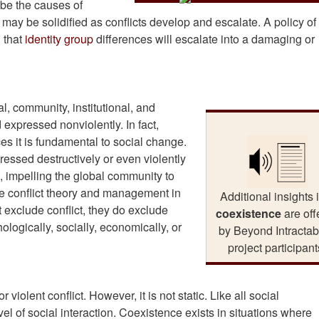
 be the causes of
or may be solidified as conflicts develop and escalate. A policy of
 that
identity group
differences will escalate into a damaging or
al, community, institutional, and
 expressed nonviolently. In fact,
es it is fundamental to social change.
ressed destructively or even violently
 impelling the global community to
ze conflict theory and management in
Additional insights 
t exclude conflict, they do exclude
coexistence
are off
logically, socially, economically, or
by Beyond Intractabi
project participant
violent conflict. However, it is not static. Like all social
el of social interaction. Coexistence exists in situations where