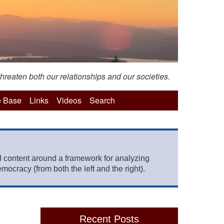
hreaten both our relationships and our societies.
 Base
Links
Videos
Search
 content around a framework for analyzing
mocracy (from both the left and the right).
Recent Posts