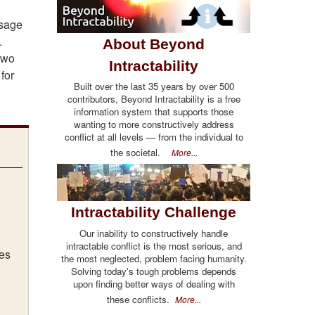
usage
.
About Beyond
 two
Intractability
for
Built over the last 35 years by over 500
contributors, Beyond Intractability is a free
information system that supports those
wanting to more constructively address
conflict at all levels — from the individual to
the societal.
More...
Intractability Challenge
Our inability to constructively handle
intractable conflict is the most serious, and
ges
the most neglected, problem facing humanity.
Solving today's tough problems depends
upon finding better ways of dealing with
these conflicts.
More...