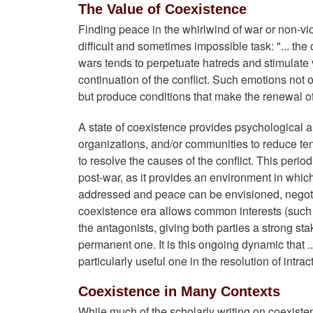
The Value of Coexistence
Finding peace in the whirlwind of war or non-viol
difficult and sometimes impossible task: "... the
wars tends to perpetuate hatreds and stimulate 
continuation of the conflict. Such emotions not onl
but produce conditions that make the renewal of
A state of coexistence provides psychological an
organizations, and/or communities to reduce te
to resolve the causes of the conflict. This perio
post-war, as it provides an environment in which
addressed and peace can be envisioned, negoti
coexistence era allows common interests (suc
the antagonists, giving both parties a strong st
permanent one. It is this ongoing dynamic that 
particularly useful one in the resolution of intract
Coexistence in Many Contexts
While much of the scholarly writing on coexist