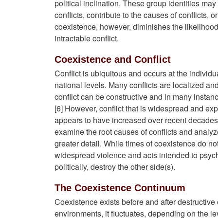
political inclination. These group identities may
conflicts, contribute to the causes of conflicts, 
coexistence, however, diminishes the likelihood
intractable conflict.
Coexistence and Conflict
Conflict is ubiquitous and occurs at the individu
national levels. Many conflicts are localized and
conflict can be constructive and in many instanc
[6] However, conflict that is widespread and exp
appears to have increased over recent decades,
examine the root causes of conflicts and analy
greater detail. While times of coexistence do no
widespread violence and acts intended to psycho
politically, destroy the other side(s).
The Coexistence Continuum
Coexistence exists before and after destructive or 
environments, it fluctuates, depending on the lev