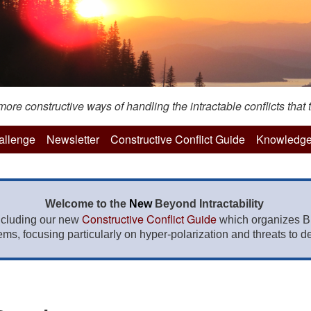
re constructive ways of handling the intractable conflicts that t
hallenge
Newsletter
Constructive Conflict Guide
Knowledge
Welcome to the
New
Beyond Intractability
Constructive Conflict Guide
ncluding our new
which organizes BI
lems, focusing particularly on hyper-polarization and threats to de