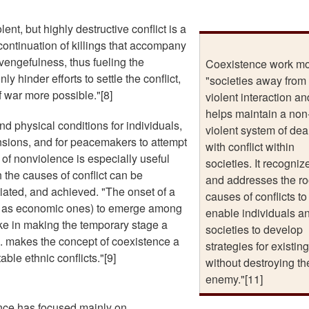
ent, but highly destructive conflict is a
 continuation of killings that accompany
vengefulness, thus fueling the
Coexistence work m
y hinder efforts to settle the conflict,
"societies away from
 war more possible."[8]
violent interaction an
helps maintain a non
d physical conditions for individuals,
violent system of dea
nsions, and for peacemakers to attempt
with conflict within
d of nonviolence is especially useful
societies. It recogniz
 the causes of conflict can be
and addresses the ro
ated, and achieved. "The onset of a
causes of conflicts to
h as economic ones) to emerge among
enable individuals a
ake in making the temporary stage a
societies to develop
... makes the concept of coexistence a
strategies for existing
able ethnic conflicts."[9]
without destroying th
enemy."[11]
ence has focused mainly on