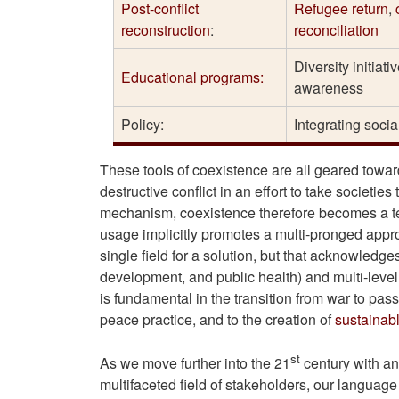
Post-conflict
Refugee return
,
reconstruction
:
reconciliation
Diversity initiat
Educational programs:
awareness
Policy:
Integrating social
These tools of coexistence are all geared towar
destructive conflict in an effort to take societie
mechanism, coexistence therefore becomes a te
usage implicitly promotes a multi-pronged approa
single field for a solution, but that acknowledge
development, and public health) and multi-level 
is fundamental in the transition from war to pas
peace practice, and to the creation of
sustainab
st
As we move further into the 21
century with an
multifaceted field of stakeholders, our language 