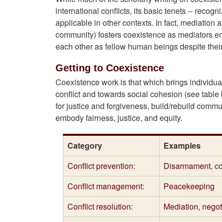
international conflicts, its basic tenets -- recogn
applicable in other contexts. In fact, mediation a
community) fosters coexistence as mediators en
each other as fellow human beings despite their 
Getting to Coexistence
Coexistence work is that which brings individu
conflict and towards social cohesion (see table 
for justice and forgiveness, build/rebuild comm
embody fairness, justice, and equity.
Category
Examples
Conflict prevention
:
Disarmament
, c
Conflict management:
Peacekeeping
Conflict resolution:
Mediation
,
negot