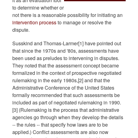
it as an evaluation tool
to determine whether or
not there is a reasonable possibility for initiating an
intervention process
to manage or resolve the
dispute.
Susskind and Thomas-Larmer[1] have pointed out
that since the 1970s and '80s, assessments have
been used as preludes to intervening in disputes.
They noted that the assessment concept became
formalized in the context of prospective negotiated
rulemaking in the early 1980s,[2] and that the
Administrative Conference of the United States
formally recommended that such assessments be
included as part of negotiated rulemaking in 1990.
[3] (Rulemaking is the process that administrative
agencies go through when they develop the details
-- the rules -- that specify how laws are to be
applied.) Conflict assessments are also now