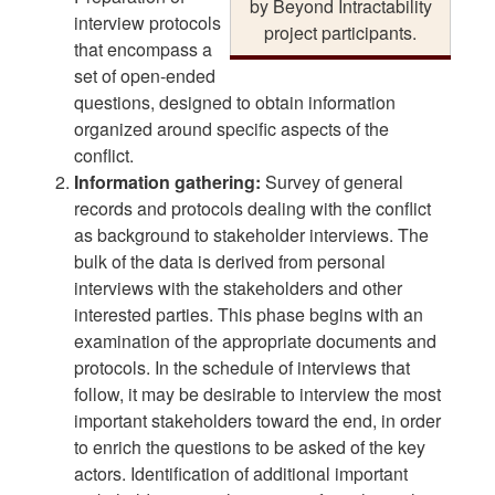
by Beyond Intractability
interview protocols
project participants.
that encompass a
set of open-ended
questions, designed to obtain information
organized around specific aspects of the
conflict.
Information gathering:
Survey of general
records and protocols dealing with the conflict
as background to stakeholder interviews. The
bulk of the data is derived from personal
interviews with the stakeholders and other
interested parties. This phase begins with an
examination of the appropriate documents and
protocols. In the schedule of interviews that
follow, it may be desirable to interview the most
important stakeholders toward the end, in order
to enrich the questions to be asked of the key
actors. Identification of additional important