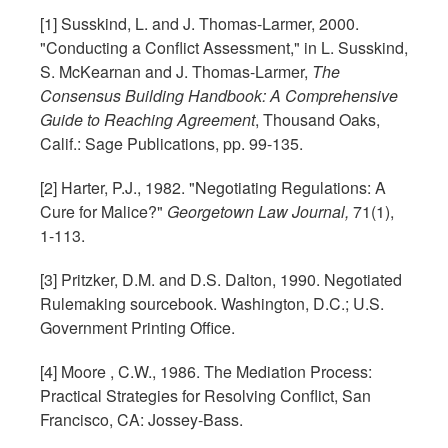
[1] Susskind, L. and J. Thomas-Larmer, 2000.
"Conducting a Conflict Assessment," in L. Susskind,
S. McKearnan and J. Thomas-Larmer,
The
Consensus Building Handbook: A Comprehensive
Guide to Reaching Agreement
, Thousand Oaks,
Calif.: Sage Publications, pp. 99-135.
[2] Harter, P.J., 1982. "Negotiating Regulations: A
Cure for Malice?"
Georgetown Law Journal,
71(1),
1-113.
[3] Pritzker, D.M. and D.S. Dalton, 1990. Negotiated
Rulemaking sourcebook. Washington, D.C.; U.S.
Government Printing Office.
[4] Moore , C.W., 1986. The Mediation Process:
Practical Strategies for Resolving Conflict, San
Francisco, CA: Jossey-Bass.