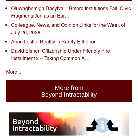
Oluwagbemiga Dasylva -- Before Institutions Fail: Civic
Fragmentation as an Ear…
Colleague, News, and Opinion Links for the Week of
July 26, 2026
Anne Leslie: Reality is Rarely Either/or
David Eisner: Citizenship Under Friendly Fire
Installment 3 -- Taking Common A…
More...
More from
Beyond Intractability