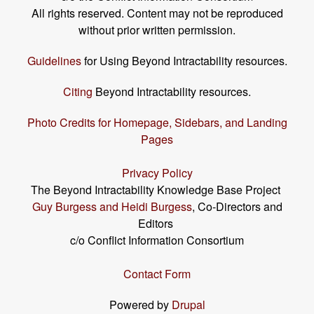
All rights reserved. Content may not be reproduced
without prior written permission.
Guidelines
for Using Beyond Intractability resources.
Citing
Beyond Intractability resources.
Photo Credits for Homepage, Sidebars, and Landing
Pages
Privacy Policy
The Beyond Intractability Knowledge Base Project
Guy Burgess and Heidi Burgess
, Co-Directors and
Editors
c/o Conflict Information Consortium
Contact Form
Powered by
Drupal