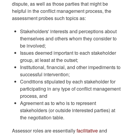
dispute, as well as those parties that might be
helpful in the conflict management process, the
assessment probes such topics as:
Stakeholders' interests and perceptions about
themselves and others whom they consider to
be involved;
Issues deemed important to each stakeholder
group, at least at the outset;
Institutional, financial, and other impediments to
successful intervention;
Conditions stipulated by each stakeholder for
participating in any type of conflict management
process, and
Agreement as to who is to represent
stakeholders (or outside interested parties) at
the negotiation table.
Assessor roles are essentially
facilitative
and