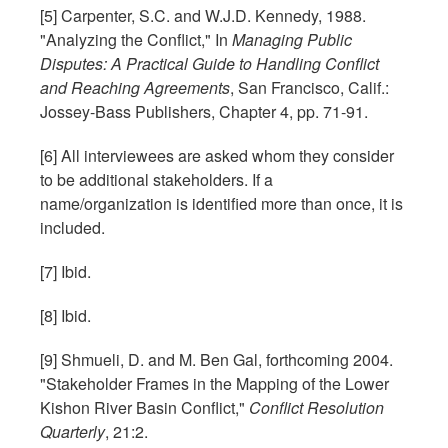
[5] Carpenter, S.C. and W.J.D. Kennedy, 1988.
"Analyzing the Conflict," In
Managing Public
Disputes: A Practical Guide to Handling Conflict
and Reaching Agreements
, San Francisco, Calif.:
Jossey-Bass Publishers, Chapter 4, pp. 71-91.
[6] All interviewees are asked whom they consider
to be additional stakeholders. If a
name/organization is identified more than once, it is
included.
[7] Ibid.
[8] Ibid.
[9] Shmueli, D. and M. Ben Gal, forthcoming 2004.
"Stakeholder Frames in the Mapping of the Lower
Kishon River Basin Conflict,"
Conflict Resolution
Quarterly
, 21:2.