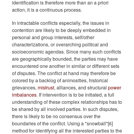
identification is therefore more than an a priori
action, it is a continuous process.
In intractable conflicts especially, the issues in
contention are likely to be deeply embedded in
personal and group interests, self/other
characterizations, or overarching political and
socioeconomic agendas. Since many such conflicts
are geographically bounded, the parties may have
encountered one another in similar or different sets
of disputes. The conflict at hand may therefore be
colored by a backlog of animosities, historical
grievances,
mistrust
, alliances, and structural
power
imbalances
. If intervention is to be initiated, a full
understanding of these complex relationships has to
be shared by all involved parties. In such disputes,
there is likely to be no consensus over the
boundaries of the conflict. Using a "snowball"[6]
method for identifying all the interested parties to the