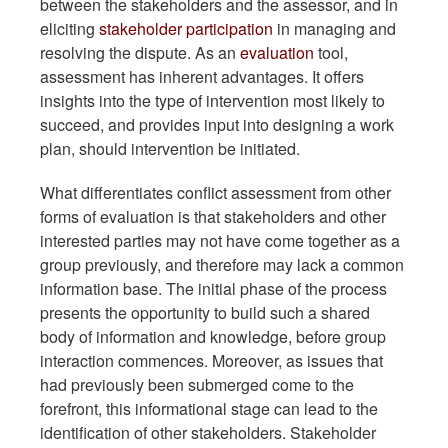
between the stakeholders and the assessor, and in
eliciting
stakeholder participation
in managing and
resolving the dispute. As an
evaluation
tool,
assessment has inherent advantages. It offers
insights into the type of intervention most likely to
succeed, and provides input into designing a work
plan, should intervention be initiated.
What differentiates conflict assessment from other
forms of evaluation is that stakeholders and other
interested parties may not have come together as a
group previously, and therefore may lack a common
information base. The initial phase of the process
presents the opportunity to build such a shared
body of information and knowledge, before group
interaction commences. Moreover, as issues that
had previously been submerged come to the
forefront, this informational stage can lead to the
identification of other stakeholders. Stakeholder