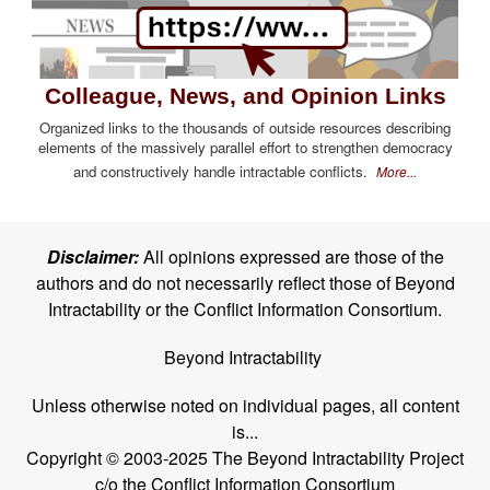
Colleague, News, and Opinion Links
Organized links to the thousands of outside resources describing
elements of the massively parallel effort to strengthen democracy
and constructively handle intractable conflicts.
More...
Disclaimer:
All opinions expressed are those of the
authors and do not necessarily reflect those of Beyond
Intractability or the Conflict Information Consortium.
Beyond Intractability
Unless otherwise noted on individual pages, all content
is...
Copyright © 2003-2025 The Beyond Intractability Project
c/o the Conflict Information Consortium