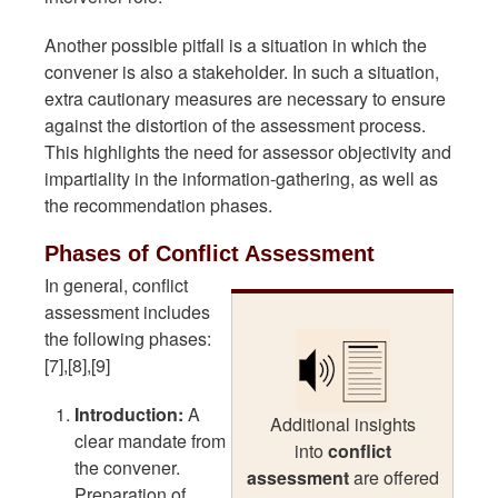
Another possible pitfall is a situation in which the
convener is also a stakeholder. In such a situation,
extra cautionary measures are necessary to ensure
against the distortion of the assessment process.
This highlights the need for assessor objectivity and
impartiality in the information-gathering, as well as
the recommendation phases.
Phases of Conflict Assessment
In general, conflict
assessment includes
the following phases:
[7],[8],[9]
Introduction:
A
Additional insights
clear mandate from
into
conflict
the convener.
assessment
are offered
Preparation of