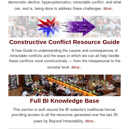
democratic decline, hyper-polarization, intractable conflict, and what
can, and is, being done to address these challenges.
More...
Constructive Conflict Resource Guide
A free Guide to understanding the causes and consequences of
intractable conflicts and the ways in which we can all help handle
these conflicts more constructively — from the interpersonal to the
societal level.
More...
Full BI Knowledge Base
This section is built around the BI website's traditional format,
providing access to all the resources generated over the last 35
years by Beyond Intractability.
More...