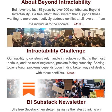
About Beyond Intractability
Built over the last 35 years by over 500 contributors, Beyond
Intractability is a free information system that supports those
wanting to more constructively address conflict at all levels — from
the individual to the societal.
More...
Intractability Challenge
Our inability to constructively handle intractable conflict is the most
serious, and the most neglected, problem facing humanity. Solving
today's tough problems depends upon finding better ways of dealing
with these conflicts.
More...
BI Substack Newsletter
BI's free Substack newsletter highlights the latest thinking on