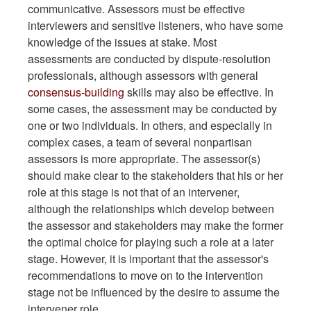
communicative. Assessors must be effective
interviewers and sensitive listeners, who have some
knowledge of the issues at stake. Most
assessments are conducted by dispute-resolution
professionals, although assessors with general
consensus-building
skills may also be effective. In
some cases, the assessment may be conducted by
one or two individuals. In others, and especially in
complex cases, a team of several nonpartisan
assessors is more appropriate. The assessor(s)
should make clear to the stakeholders that his or her
role at this stage is not that of an intervener,
although the relationships which develop between
the assessor and stakeholders may make the former
the optimal choice for playing such a role at a later
stage. However, it is important that the assessor's
recommendations to move on to the intervention
stage not be influenced by the desire to assume the
intervener role.