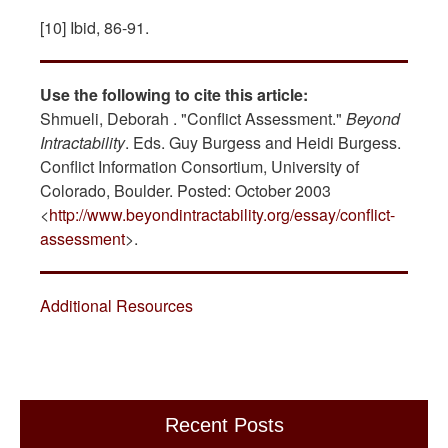
[10] Ibid, 86-91.
Use the following to cite this article:
Shmueli, Deborah . "Conflict Assessment."
Beyond
Intractability
. Eds. Guy Burgess and Heidi Burgess.
Conflict Information Consortium, University of
Colorado, Boulder. Posted: October 2003
<
http://www.beyondintractability.org/essay/conflict-
assessment
>.
Additional Resources
Recent Posts