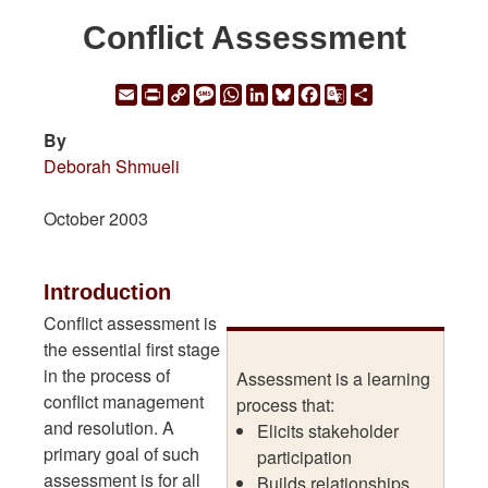
Conflict Assessment
Email
Print
Copy
Message
WhatsApp
LinkedIn
Bluesky
Facebook
Google
Share
Link
Translate
By
Deborah Shmueli
October 2003
Introduction
Conflict assessment is
the essential first stage
in the process of
Assessment is a learning
conflict management
process that:
and resolution. A
Elicits stakeholder
primary goal of such
participation
assessment is for all
Builds relationships