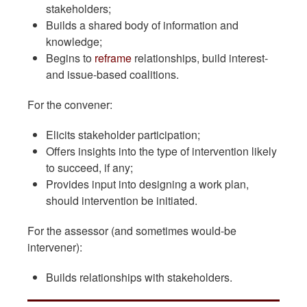
stakeholders;
Builds a shared body of information and
knowledge;
Begins to
reframe
relationships, build interest-
and issue-based coalitions.
For the convener:
Elicits stakeholder participation;
Offers insights into the type of intervention likely
to succeed, if any;
Provides input into designing a work plan,
should intervention be initiated.
For the assessor (and sometimes would-be
intervener):
Builds relationships with stakeholders.