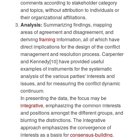
comments according to stakeholder category
and topics, without attribution to individuals or
their organizational affiliations.
Analysis:
Summarizing findings, mapping
areas of agreement and disagreement, and
deriving
framing
information, all of which have
direct implications for the design of the conflict
management and resolution process. Carpenter
and Kennedy[10] have provided useful
examples of instruments for the systematic
analysis of the various parties' interests and
issues, and for measuring the conflict dynamic
continuum.
In presenting the data, the focus may be
integrative
, emphasizing the common interests
and positions amongst the different groups, and
blurring the distinctions. The integrative
approach emphasizes the convergence of
interests as a basis for
consensus-building
.