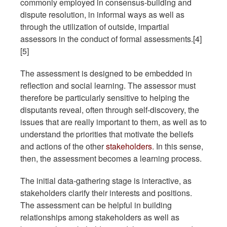
commonly employed in consensus-building and
dispute resolution, in informal ways as well as
through the utilization of outside, impartial
assessors in the conduct of formal assessments.[4]
[5]
The assessment is designed to be embedded in
reflection and social learning. The assessor must
therefore be particularly sensitive to helping the
disputants reveal, often through self-discovery, the
issues that are really important to them, as well as to
understand the priorities that motivate the beliefs
and actions of the other
stakeholders
. In this sense,
then, the assessment becomes a learning process.
The initial data-gathering stage is interactive, as
stakeholders clarify their interests and positions.
The assessment can be helpful in building
relationships among stakeholders as well as