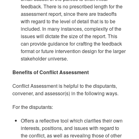
feedback. There is no prescribed length for the
assessment report, since there are tradeoffs
with regard to the level of detail that is to be
included. In many instances, complexity of the
issues will dictate the size of the report. This
can provide guidance for crafting the feedback
format or future intervention design for the larger
stakeholder universe.
Benefits of Conflict Assessment
Conflict Assessment is helpful to the disputants,
convener, and assessor(s) in the following ways.
For the disputants:
Offers a reflective tool which clarifies their own
interests, positions, and issues with regard to
the conflict, as well as revealing those of other