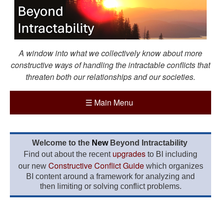
A window into what we collectively know about more
constructive ways of handling the intractable conflicts that
threaten both our relationships and our societies.
☰
Main Menu
Welcome to the
New
Beyond Intractability
upgrades
Find out about the recent
to BI including
Constructive Conflict Guide
our new
which organizes
BI content around a framework for analyzing and
then limiting or solving conflict problems.