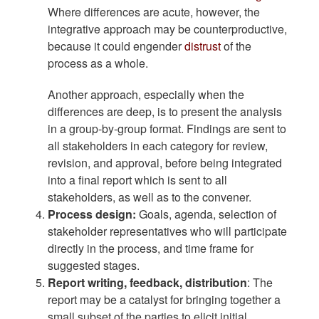
Where differences are acute, however, the
integrative approach may be counterproductive,
because it could engender
distrust
of the
process as a whole.
Another approach, especially when the
differences are deep, is to present the analysis
in a group-by-group format. Findings are sent to
all stakeholders in each category for review,
revision, and approval, before being integrated
into a final report which is sent to all
stakeholders, as well as to the convener.
Process design:
Goals, agenda, selection of
stakeholder representatives who will participate
directly in the process, and time frame for
suggested stages.
Report writing, feedback, distribution
: The
report may be a catalyst for bringing together a
small subset of the parties to elicit initial