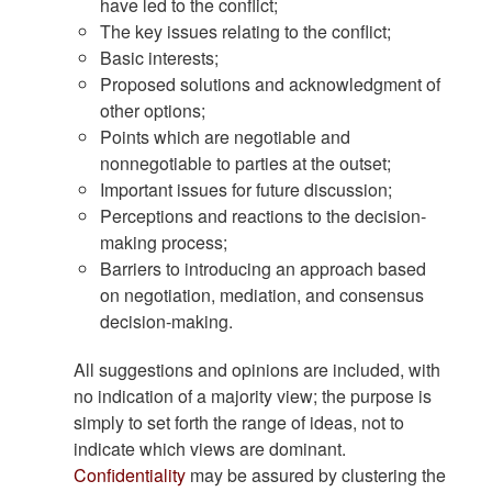
have led to the conflict;
The key issues relating to the conflict;
Basic interests;
Proposed solutions and acknowledgment of
other options;
Points which are negotiable and
nonnegotiable to parties at the outset;
Important issues for future discussion;
Perceptions and reactions to the decision-
making process;
Barriers to introducing an approach based
on negotiation, mediation, and consensus
decision-making.
All suggestions and opinions are included, with
no indication of a majority view; the purpose is
simply to set forth the range of ideas, not to
indicate which views are dominant.
Confidentiality
may be assured by clustering the