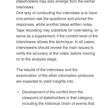
stakeholders may also emerge from the earlier
interviews.
One way of conducting the interviews is to have
one person ask the questions and prompt the
responses, while another takes written notes.
Tape recording may substitute for note-taking, or
serve as a supplement, if the comfort level of the
interviewee allows this technique. In all cases,
interviewers should review the main issues to
verify the accuracy of the notes, before moving
on to the analysis stage.
The results of the interviews and the
examination of the other information protocols
are expected to yield insights into:
Development of the conflict from the
viewpoint of stakeholders in that category,
including the historical chain of events that