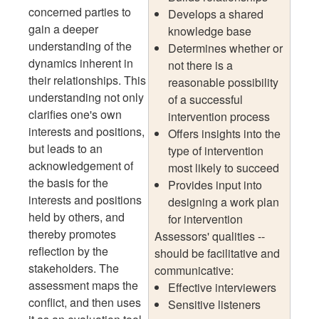
concerned parties to
Develops a shared
gain a deeper
knowledge base
understanding of the
Determines whether or
dynamics inherent in
not there is a
their relationships. This
reasonable possibility
understanding not only
of a successful
clarifies one's own
intervention process
interests and positions,
Offers insights into the
but leads to an
type of intervention
acknowledgement of
most likely to succeed
the basis for the
Provides input into
interests and positions
designing a work plan
held by others, and
for intervention
thereby promotes
Assessors' qualities --
reflection by the
should be facilitative and
stakeholders. The
communicative:
assessment maps the
Effective interviewers
conflict, and then uses
Sensitive listeners