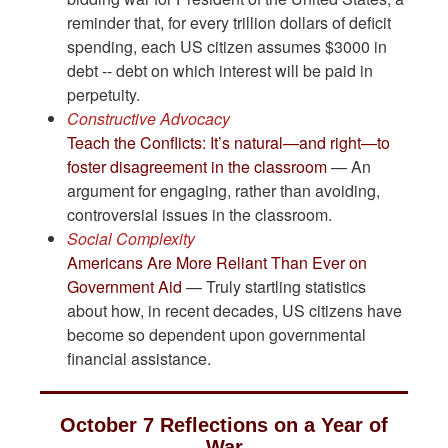
reminder that, for every trillion dollars of deficit
spending, each US citizen assumes $3000 in
debt -- debt on which interest will be paid in
perpetuity.
Constructive Advocacy
Teach the Conflicts: It’s natural—and right—to
foster disagreement in the classroom
— An
argument for engaging, rather than avoiding,
controversial issues in the classroom.
Social Complexity
Americans Are More Reliant Than Ever on
Government Aid
— Truly startling statistics
about how, in recent decades, US citizens have
become so dependent upon governmental
financial assistance.
October 7 Reflections on a Year of
War