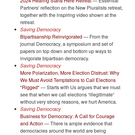
2024 Healing Starts Here Retreat
— Essential
Partners' reflection on the New Pluralists retreat,
together with the inspiring video shown at the
retreat.
Saving Democracy
Bipartisanship Reinvigorated
— From the
journal Democracy, a symposium and set of
papers on top down and bottom up ways to
invigorate bipartisan democracy.
Saving Democracy
More Polarization, More Election Distrust: Why
We Must Avoid Temptations to Call Elections
"Rigged"
— Starts with Us argues that we must
see that when we call elections “illegitimate”
without very strong reasons, we hurt America.
Saving Democracy
Business for Democracy: A Call for Courage
and Action
— There is ample evidence that
democracies around the world are being