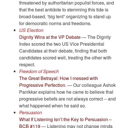
threatened by authoritarian populist forces, and
that the best antidote to stemming this tide is
broad-based, “big tent” organizing to stand up
for democratic norms and freedoms.
US Election
Dignity Wins at the VP Debate
— The Dignity
Index scored the two US Vice Presidential
Candidates at their debate, finding that both
candidates scored well, treating the other with
respect.
Freedom of Speech
The Great Betrayal: How I messed with
Progressive Perfection.
— Our colleague Ashok
Panikkar explains how he came to believe that
progressive beliefs are not always correct -- and
what happened when he said so.
Persuasion
What If Listening Isn’t the Key to Persuasion –
BCB #119
— Listening may not change minds