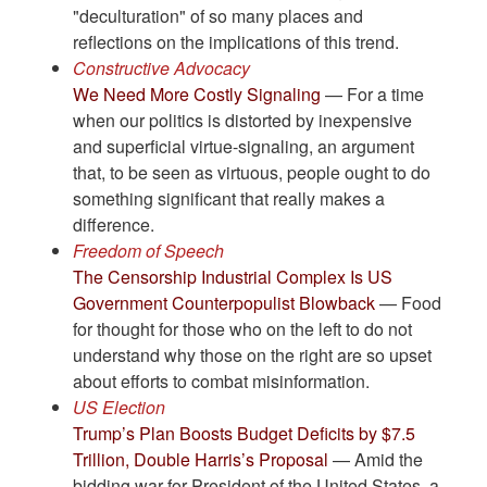
"deculturation" of so many places and
reflections on the implications of this trend.
Constructive Advocacy
We Need More Costly Signaling
— For a time
when our politics is distorted by inexpensive
and superficial virtue-signaling, an argument
that, to be seen as virtuous, people ought to do
something significant that really makes a
difference.
Freedom of Speech
The Censorship Industrial Complex Is US
Government Counterpopulist Blowback
— Food
for thought for those who on the left to do not
understand why those on the right are so upset
about efforts to combat misinformation.
US Election
Trump’s Plan Boosts Budget Deficits by $7.5
Trillion, Double Harris’s Proposal
— Amid the
bidding war for President of the United States, a