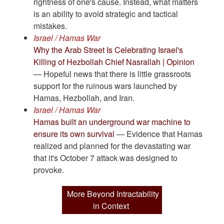
rightness of one's cause. Instead, what matters
is an ability to avoid strategic and tactical
mistakes.
Israel / Hamas War
Why the Arab Street Is Celebrating Israel's
Killing of Hezbollah Chief Nasrallah | Opinion
— Hopeful news that there is little grassroots
support for the ruinous wars launched by
Hamas, Hezbollah, and Iran.
Israel / Hamas War
Hamas built an underground war machine to
ensure its own survival
— Evidence that Hamas
realized and planned for the devastating war
that it's October 7 attack was designed to
provoke.
More Beyond Intractability
in Context