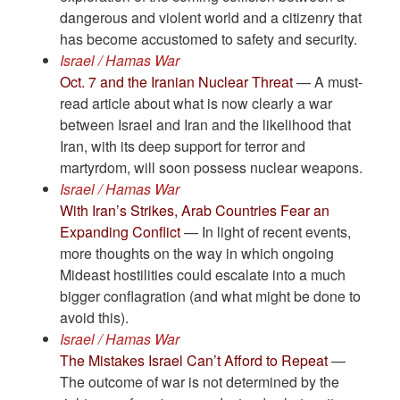
dangerous and violent world and a citizenry that
has become accustomed to safety and security.
Israel / Hamas War
Oct. 7 and the Iranian Nuclear Threat
— A must-
read article about what is now clearly a war
between Israel and Iran and the likelihood that
Iran, with its deep support for terror and
martyrdom, will soon possess nuclear weapons.
Israel / Hamas War
With Iran’s Strikes, Arab Countries Fear an
Expanding Conflict
— In light of recent events,
more thoughts on the way in which ongoing
Mideast hostilities could escalate into a much
bigger conflagration (and what might be done to
avoid this).
Israel / Hamas War
The Mistakes Israel Can’t Afford to Repeat
—
The outcome of war is not determined by the