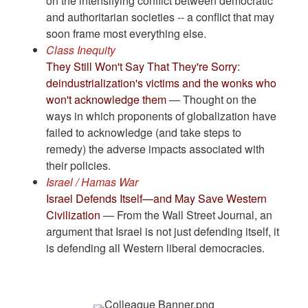
on the intensifying conflict between democratic
and authoritarian societies -- a conflict that may
soon frame most everything else.
Class Inequity
They Still Won't Say That They're Sorry:
deindustrialization's victims and the wonks who
won't acknowledge them
— Thought on the
ways in which proponents of globalization have
failed to acknowledge (and take steps to
remedy) the adverse impacts associated with
their policies.
Israel / Hamas War
Israel Defends Itself—and May Save Western
Civilization
— From the Wall Street Journal, an
argument that Israel is not just defending itself, it
is defending all Western liberal democracies.