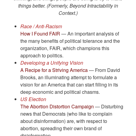
things better. (Formerly, Beyond Intractability in
Context.)
Race / Anti-Racism
How I Found FAIR
— An important analysis of
the many benefits of political tolerance and the
organization, FAIR, which champions this
approach to politics.
Developing a Unifying Vision
A Recipe for a Striving America
— From David
Brooks, an illuminating attempt to formulate a
vision for an America that can start filling in its
deep economic and political chasms.
US Election
The Abortion Distortion Campaign
— Disturbing
news that Democrats (who like to complain
about disinformation) are, with respect to
abortion, spreading their own brand of
disinformation.