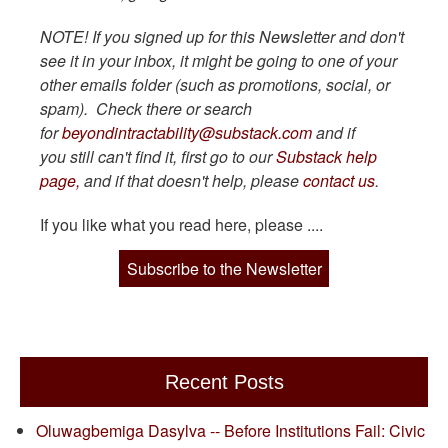
NOTE! If you signed up for this Newsletter and don't
see it in your inbox, it might be going to one of your
other emails folder (such as promotions, social, or
spam). Check there or search
for
beyondintractability@substack.com
and if
you still can't find it, first go to our
Substack help
page,
and if that doesn't help, please
contact us
.
If you like what you read here, please ....
Subscribe to the Newsletter
Recent Posts
Oluwagbemiga Dasylva -- Before Institutions Fail: Civic