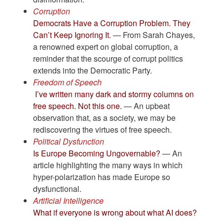
Corruption
Democrats Have a Corruption Problem. They
Can’t Keep Ignoring It.
— From Sarah Chayes,
a renowned expert on global corruption, a
reminder that the scourge of corrupt politics
extends into the Democratic Party.
Freedom of Speech
I’ve written many dark and stormy columns on
free speech. Not this one.
— An upbeat
observation that, as a society, we may be
rediscovering the virtues of free speech.
Political Dysfunction
Is Europe Becoming Ungovernable?
— An
article highlighting the many ways in which
hyper-polarization has made Europe so
dysfunctional.
Artificial Intelligence
What if everyone is wrong about what AI does?