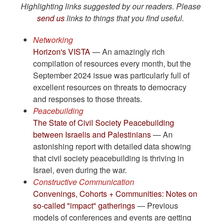
Highlighting links suggested by our readers. Please
send us
links to things that you find useful.
Networking
Horizon's VISTA
— An amazingly rich
compilation of resources every month, but the
September 2024 issue was particularly full of
excellent resources on threats to democracy
and responses to those threats.
Peacebuilding
The State of Civil Society Peacebuilding
between Israelis and Palestinians
— An
astonishing report with detailed data showing
that civil society peacebuilding is thriving in
Israel, even during the war.
Constructive Communication
Convenings, Cohorts + Communities: Notes on
so-called "impact" gatherings
— Previous
models of conferences and events are getting