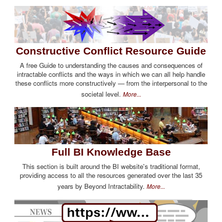
Constructive Conflict Resource Guide
A free Guide to understanding the causes and consequences of
intractable conflicts and the ways in which we can all help handle
these conflicts more constructively — from the interpersonal to the
societal level.
More...
Full BI Knowledge Base
This section is built around the BI website's traditional format,
providing access to all the resources generated over the last 35
years by Beyond Intractability.
More...