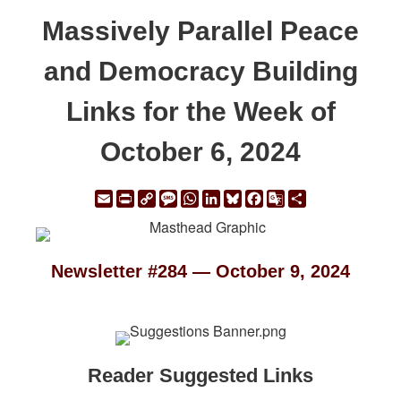
Massively Parallel Peace
and Democracy Building
Links for the Week of
October 6, 2024
Email
Print
Copy
Message
WhatsApp
LinkedIn
Bluesky
Facebook
Google
Share
Link
Translate
Newsletter #284 — October 9, 2024
Reader Suggested Links