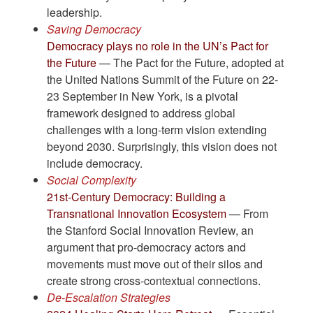
leadership.
Saving Democracy
Democracy plays no role in the UN’s Pact for
the Future
— The Pact for the Future, adopted at
the United Nations Summit of the Future on 22-
23 September in New York, is a pivotal
framework designed to address global
challenges with a long-term vision extending
beyond 2030. Surprisingly, this vision does not
include democracy.
Social Complexity
21st-Century Democracy: Building a
Transnational Innovation Ecosystem
— From
the Stanford Social Innovation Review, an
argument that pro-democracy actors and
movements must move out of their silos and
create strong cross-contextual connections.
De-Escalation Strategies