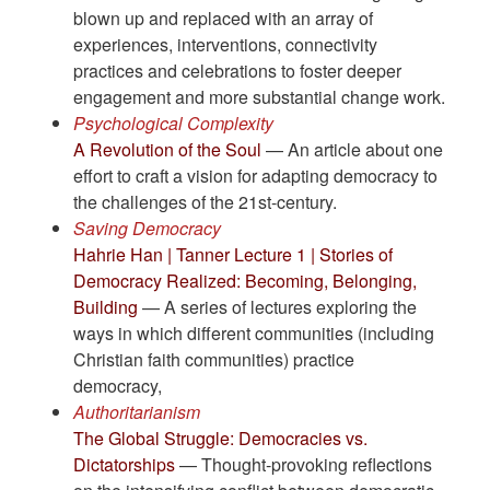
blown up and replaced with an array of
experiences, interventions, connectivity
practices and celebrations to foster deeper
engagement and more substantial change work.
Psychological Complexity
A Revolution of the Soul
— An article about one
effort to craft a vision for adapting democracy to
the challenges of the 21st-century.
Saving Democracy
Hahrie Han | Tanner Lecture 1 | Stories of
Democracy Realized: Becoming, Belonging,
Building
— A series of lectures exploring the
ways in which different communities (including
Christian faith communities) practice
democracy,
Authoritarianism
The Global Struggle: Democracies vs.
Dictatorships
— Thought-provoking reflections