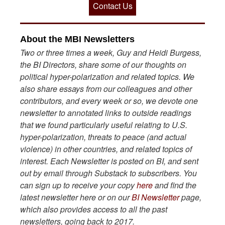
Contact Us
About the MBI Newsletters
Two or three times a week, Guy and Heidi Burgess,
the BI Directors, share some of our thoughts on
political hyper-polarization and related topics. We
also share essays from our colleagues and other
contributors, and every week or so, we devote one
newsletter to annotated links to outside readings
that we found particularly useful relating to U.S.
hyper-polarization, threats to peace (and actual
violence) in other countries, and related topics of
interest. Each Newsletter is posted on BI, and sent
out by email through Substack to subscribers. You
can sign up to receive your copy
here
and find the
latest newsletter here or on our
BI Newsletter
page,
which also provides access to all the past
newsletters, going back to 2017.