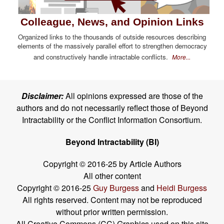
Colleague, News, and Opinion Links
Organized links to the thousands of outside resources describing
elements of the massively parallel effort to strengthen democracy
and constructively handle intractable conflicts.
More...
Disclaimer:
All opinions expressed are those of the
authors and do not necessarily reflect those of Beyond
Intractability or the Conflict Information Consortium.
Beyond Intractability (BI)
Copyright © 2016-25 by Article Authors
All other content
Copyright © 2016-25
Guy Burgess
and
Heidi Burgess
All rights reserved. Content may not be reproduced
without prior written permission.
All Creative Commons (CC) Graphics used on this site