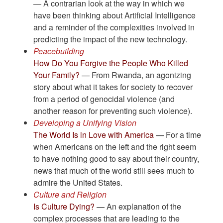
— A contrarian look at the way in which we
have been thinking about Artificial Intelligence
and a reminder of the complexities involved in
predicting the impact of the new technology.
Peacebuilding
How Do You Forgive the People Who Killed
Your Family?
— From Rwanda, an agonizing
story about what it takes for society to recover
from a period of genocidal violence (and
another reason for preventing such violence).
Developing a Unifying Vision
The World Is in Love with America
— For a time
when Americans on the left and the right seem
to have nothing good to say about their country,
news that much of the world still sees much to
admire the United States.
Culture and Religion
Is Culture Dying?
— An explanation of the
complex processes that are leading to the