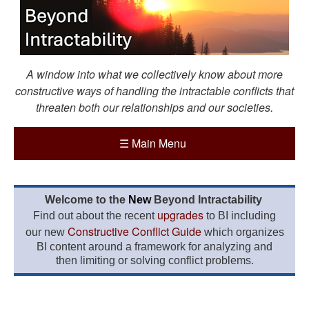
A window into what we collectively know about more
constructive ways of handling the intractable conflicts that
threaten both our relationships and our societies.
☰
Main Menu
Welcome to the
New
Beyond Intractability
upgrades
Find out about the recent
to BI including
Constructive Conflict Guide
our new
which organizes
BI content around a framework for analyzing and
then limiting or solving conflict problems.