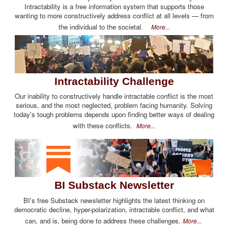
Intractability is a free information system that supports those
wanting to more constructively address conflict at all levels — from
the individual to the societal.
More...
Intractability Challenge
Our inability to constructively handle intractable conflict is the most
serious, and the most neglected, problem facing humanity. Solving
today's tough problems depends upon finding better ways of dealing
with these conflicts.
More...
BI Substack Newsletter
BI's free Substack newsletter highlights the latest thinking on
democratic decline, hyper-polarization, intractable conflict, and what
can, and is, being done to address these challenges.
More...