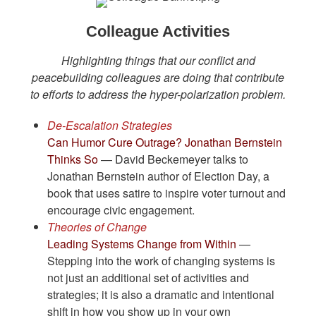
Colleague Activities
Highlighting things that our conflict and
peacebuilding colleagues are doing that contribute
to efforts to address the hyper-polarization problem.
De-Escalation Strategies
Can Humor Cure Outrage? Jonathan Bernstein
Thinks So
— David Beckemeyer talks to
Jonathan Bernstein author of Election Day, a
book that uses satire to inspire voter turnout and
encourage civic engagement.
Theories of Change
Leading Systems Change from Within
—
Stepping into the work of changing systems is
not just an additional set of activities and
strategies; it is also a dramatic and intentional
shift in how you show up in your own