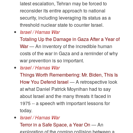
latest escalation, Tehran may be forced to
reconsider its entire approach to national
security, including leveraging its status as a
threshold nuclear state to counter Israel.
Israel / Hamas War
Totaling Up the Damage in Gaza After a Year of
War
— An inventory of the incredible human
costs of the war in Gaza and a reminder of why
war prevention is so important.
Israel / Hamas War
Things Worth Remembering: Mr. Biden, This Is
How You Defend Israel
— A retrospective look
at what Daniel Patrick Moynihan had to say
about Israel and the many threats it faced in
1975 -- a speech with important lessons for
today.
Israel / Hamas War
Terror in a Safe Space, a Year On
— An
exploration of the coming collision between a