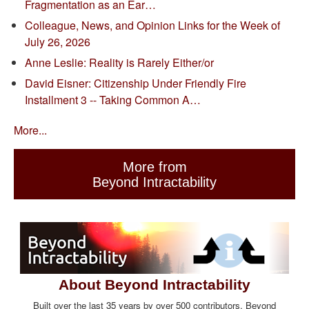
Fragmentation as an Ear…
Colleague, News, and Opinion Links for the Week of
July 26, 2026
Anne Leslie: Reality is Rarely Either/or
David Eisner: Citizenship Under Friendly Fire
Installment 3 -- Taking Common A…
More...
More from
Beyond Intractability
About Beyond Intractability
Built over the last 35 years by over 500 contributors, Beyond