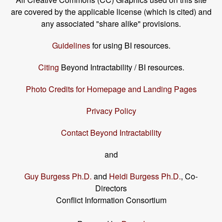
are covered by the applicable license (which is cited) and
any associated "share alike" provisions.
Guidelines
for using BI resources.
Citing
Beyond Intractability / BI resources.
Photo Credits for Homepage and Landing Pages
Privacy Policy
Contact Beyond Intractability
and
Guy Burgess Ph.D.
and
Heidi Burgess Ph.D.
, Co-
Directors
Conflict Information Consortium