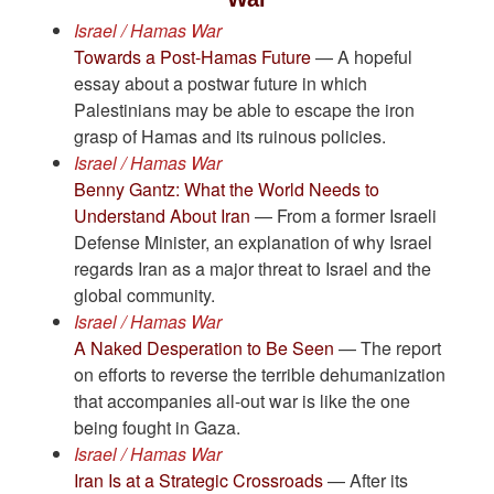
Israel / Hamas War
Towards a Post-Hamas Future
— A hopeful
essay about a postwar future in which
Palestinians may be able to escape the iron
grasp of Hamas and its ruinous policies.
Israel / Hamas War
Benny Gantz: What the World Needs to
Understand About Iran
— From a former Israeli
Defense Minister, an explanation of why Israel
regards Iran as a major threat to Israel and the
global community.
Israel / Hamas War
A Naked Desperation to Be Seen
— The report
on efforts to reverse the terrible dehumanization
that accompanies all-out war is like the one
being fought in Gaza.
Israel / Hamas War
Iran Is at a Strategic Crossroads
— After its