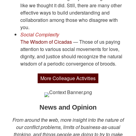
like we thought it did. Still, there are many other
effective ways to build understanding and
collaboration among those who disagree with
you.
Social Complexity
The Wisdom of Cicadas
— Those of us paying
attention to various social movements for love,
dignity, and justice should recognize the natural
wisdom of a periodic convergence of broods.
More Colleague Activities
News and Opinion
From around the web, more insight into the nature of
our conflict problems, limits of business-as-usual
thinking, and things people are doing to try to make