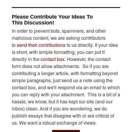
Please Contribute Your Ideas To
This Discussion!
In order to prevent bots, spammers, and other
malicious content, we are asking contributors
to
send their contributions
to us directly. If your idea
is short, with simple formatting, you can put it
directly in the
contact box.
However, the contact
form does not allow attachments. So if you are
contributing a longer article, with formatting beyond
simple paragraphs, just send us a note using the
contact box, and we'll respond via an email to which
you can reply with your attachment. This is a bit of a
hassle, we know, but it has kept our site (and our
inbox) clean. And if you are wondering, we do
publish essays that disagree with or are critical of
us. We want a robust exchange of views.