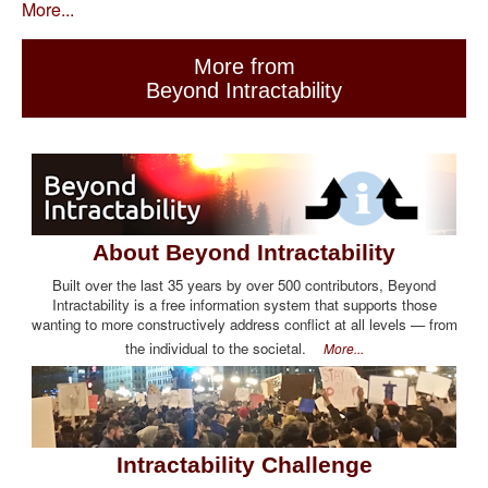
More...
More from
Beyond Intractability
About Beyond Intractability
Built over the last 35 years by over 500 contributors, Beyond
Intractability is a free information system that supports those
wanting to more constructively address conflict at all levels — from
the individual to the societal.
More...
Intractability Challenge