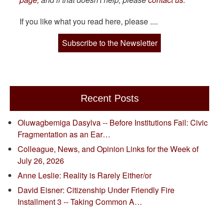
If you like what you read here, please ....
Subscribe to the Newsletter
Recent Posts
Oluwagbemiga Dasylva -- Before Institutions Fail: Civic
Fragmentation as an Ear…
Colleague, News, and Opinion Links for the Week of
July 26, 2026
Anne Leslie: Reality is Rarely Either/or
David Eisner: Citizenship Under Friendly Fire
Installment 3 -- Taking Common A…