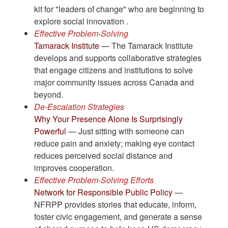
kit for "leaders of change" who are beginning to
explore social innovation .
Effective Problem-Solving
Tamarack Institute
— The Tamarack Institute
develops and supports collaborative strategies
that engage citizens and institutions to solve
major community issues across Canada and
beyond.
De-Escalation Strategies
Why Your Presence Alone Is Surprisingly
Powerful
— Just sitting with someone can
reduce pain and anxiety; making eye contact
reduces perceived social distance and
improves cooperation.
Effective Problem-Solving Efforts
Network for Responsible Public Policy
—
NFRPP provides stories that educate, inform,
foster civic engagement, and generate a sense