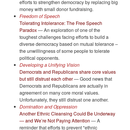
efforts to strengthen democracy by replacing big
money with small donor fundraising.
Freedom of Speech
Tolerating Intolerance: The Free Speech
Paradox
— An exploration of one of the
toughest challenges facing efforts to build a
diverse democracy based on mutual tolerance –
the unwillingness of some people to tolerate
political opponents.
Developing a Unifying Vision
Democrats and Republicans share core values
but still distrust each other
— Good news that
Democrats and Republicans are actually in
agreement on many core moral values.
Unfortunately, they still distrust one another.
Domination and Oppression
Another Ethnic Cleansing Could Be Underway
— and We’re Not Paying Attention
— A
reminder that efforts to prevent "ethnic