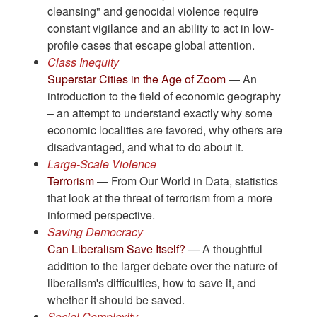
cleansing" and genocidal violence require
constant vigilance and an ability to act in low-
profile cases that escape global attention.
Class Inequity
Superstar Cities in the Age of Zoom
— An
introduction to the field of economic geography
– an attempt to understand exactly why some
economic localities are favored, why others are
disadvantaged, and what to do about it.
Large-Scale Violence
Terrorism
— From Our World in Data, statistics
that look at the threat of terrorism from a more
informed perspective.
Saving Democracy
Can Liberalism Save Itself?
— A thoughtful
addition to the larger debate over the nature of
liberalism's difficulties, how to save it, and
whether it should be saved.
Social Complexity