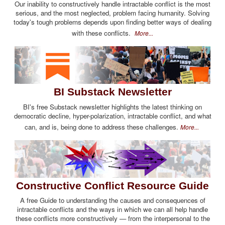
Our inability to constructively handle intractable conflict is the most
serious, and the most neglected, problem facing humanity. Solving
today's tough problems depends upon finding better ways of dealing
with these conflicts.
More...
BI Substack Newsletter
BI's free Substack newsletter highlights the latest thinking on
democratic decline, hyper-polarization, intractable conflict, and what
can, and is, being done to address these challenges.
More...
Constructive Conflict Resource Guide
A free Guide to understanding the causes and consequences of
intractable conflicts and the ways in which we can all help handle
these conflicts more constructively — from the interpersonal to the