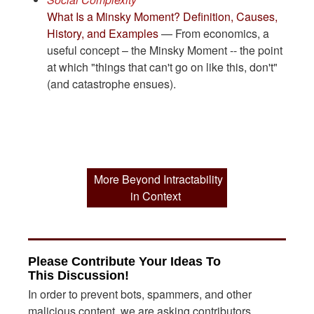
What Is a Minsky Moment? Definition, Causes,
History, and Examples
— From economics, a
useful concept – the Minsky Moment -- the point
at which "things that can't go on like this, don't"
(and catastrophe ensues).
More Beyond Intractability
in Context
Please Contribute Your Ideas To
This Discussion!
In order to prevent bots, spammers, and other
malicious content, we are asking contributors