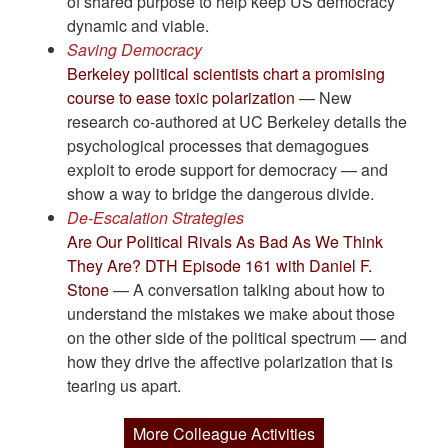
of shared purpose to help keep US democracy
dynamic and viable.
Saving Democracy
Berkeley political scientists chart a promising
course to ease toxic polarization
— New
research co-authored at UC Berkeley details the
psychological processes that demagogues
exploit to erode support for democracy — and
show a way to bridge the dangerous divide.
De-Escalation Strategies
Are Our Political Rivals As Bad As We Think
They Are? DTH Episode 161 with Daniel F.
Stone
— A conversation talking about how to
understand the mistakes we make about those
on the other side of the political spectrum — and
how they drive the affective polarization that is
tearing us apart.
More Colleague Activities