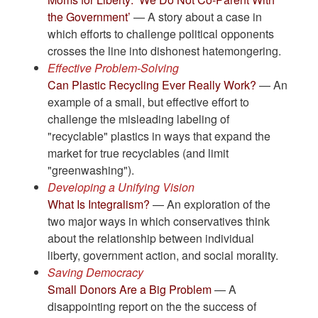
the Government’
— A story about a case in
which efforts to challenge political opponents
crosses the line into dishonest hatemongering.
Effective Problem-Solving
Can Plastic Recycling Ever Really Work?
— An
example of a small, but effective effort to
challenge the misleading labeling of
"recyclable" plastics in ways that expand the
market for true recyclables (and limit
"greenwashing").
Developing a Unifying Vision
What Is Integralism?
— An exploration of the
two major ways in which conservatives think
about the relationship between individual
liberty, government action, and social morality.
Saving Democracy
Small Donors Are a Big Problem
— A
disappointing report on the the success of