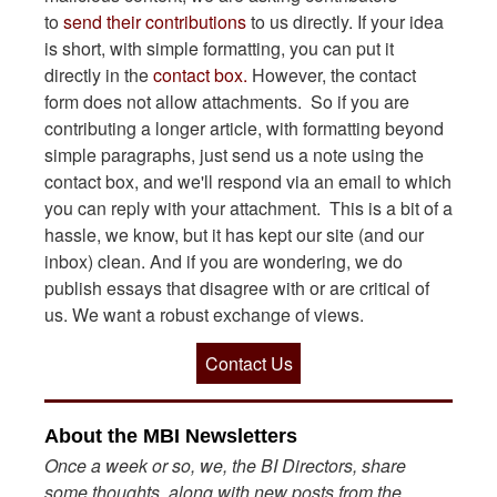
to
send their contributions
to us directly. If your idea
is short, with simple formatting, you can put it
directly in the
contact box.
However, the contact
form does not allow attachments. So if you are
contributing a longer article, with formatting beyond
simple paragraphs, just send us a note using the
contact box, and we'll respond via an email to which
you can reply with your attachment. This is a bit of a
hassle, we know, but it has kept our site (and our
inbox) clean. And if you are wondering, we do
publish essays that disagree with or are critical of
us. We want a robust exchange of views.
Contact Us
About the MBI Newsletters
Once a week or so, we, the BI Directors, share
some thoughts, along with new posts from the