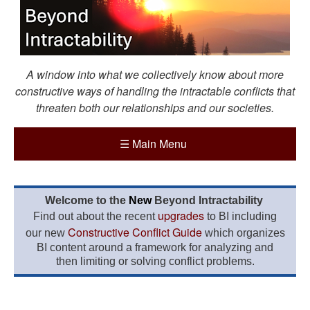
A window into what we collectively know about more
constructive ways of handling the intractable conflicts that
threaten both our relationships and our societies.
☰
Main Menu
Welcome to the
New
Beyond Intractability
upgrades
Find out about the recent
to BI including
Constructive Conflict Guide
our new
which organizes
BI content around a framework for analyzing and
then limiting or solving conflict problems.