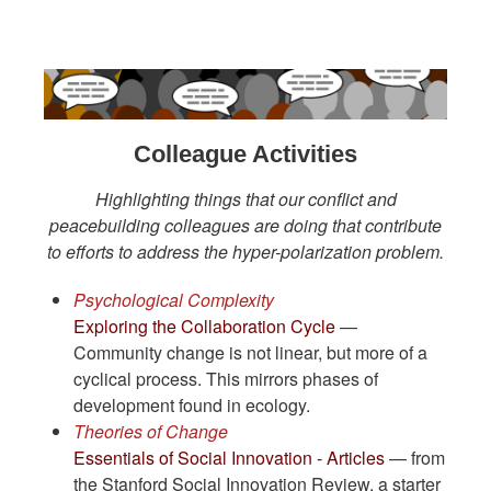
Colleague Activities
Highlighting things that our conflict and
peacebuilding colleagues are doing that contribute
to efforts to address the hyper-polarization problem.
Psychological Complexity
Exploring the Collaboration Cycle
—
Community change is not linear, but more of a
cyclical process. This mirrors phases of
development found in ecology.
Theories of Change
Essentials of Social Innovation - Articles
— from
the Stanford Social Innovation Review, a starter