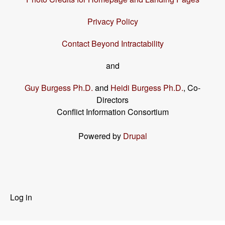
Privacy Policy
Contact Beyond Intractability
and
Guy Burgess Ph.D.
and
Heidi Burgess Ph.D.
, Co-
Directors
Conflict Information Consortium
Powered by
Drupal
User
Log in
menu