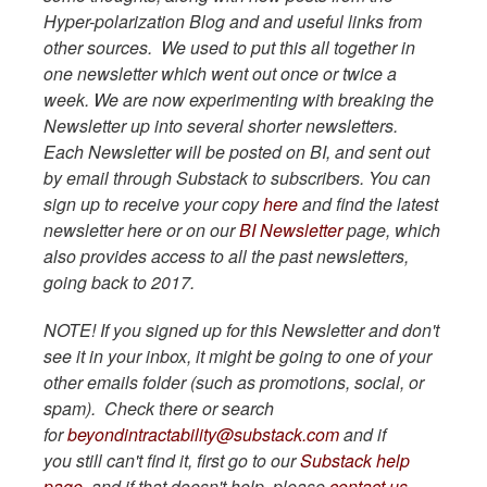
Hyper-polarization Blog and and useful links from
other sources. We used to put this all together in
one newsletter which went out once or twice a
week. We are now experimenting with breaking the
Newsletter up into several shorter newsletters.
Each Newsletter will be posted on BI, and sent out
by email through Substack to subscribers. You can
sign up to receive your copy
here
and find the latest
newsletter here or on our
BI Newsletter
page, which
also provides access to all the past newsletters,
going back to 2017.
NOTE! If you signed up for this Newsletter and don't
see it in your inbox, it might be going to one of your
other emails folder (such as promotions, social, or
spam). Check there or search
for
beyondintractability@substack.com
and if
you still can't find it, first go to our
Substack help
page,
and if that doesn't help, please
contact us
.