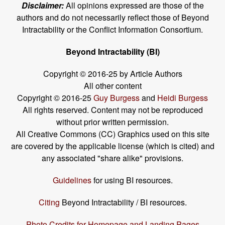
Disclaimer:
All opinions expressed are those of the
authors and do not necessarily reflect those of Beyond
Intractability or the Conflict Information Consortium.
Beyond Intractability (BI)
Copyright © 2016-25 by Article Authors
All other content
Copyright © 2016-25
Guy Burgess
and
Heidi Burgess
All rights reserved. Content may not be reproduced
without prior written permission.
All Creative Commons (CC) Graphics used on this site
are covered by the applicable license (which is cited) and
any associated "share alike" provisions.
Guidelines
for using BI resources.
Citing
Beyond Intractability / BI resources.
Photo Credits for Homepage and Landing Pages