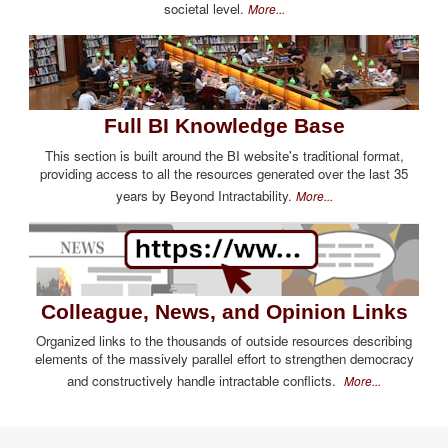
societal level.
More...
Full BI Knowledge Base
This section is built around the BI website's traditional format,
providing access to all the resources generated over the last 35
years by Beyond Intractability.
More...
Colleague, News, and Opinion Links
Organized links to the thousands of outside resources describing
elements of the massively parallel effort to strengthen democracy
and constructively handle intractable conflicts.
More...