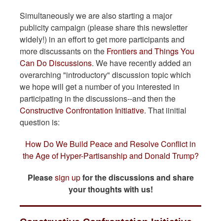
Simultaneously we are also starting a major
publicity campaign (please share this newsletter
widely!) in an effort to get more participants and
more discussants on the
Frontiers and Things You
Can Do Discussions
. We have recently added an
overarching "introductory" discussion topic which
we hope will get a number of you interested in
participating in the discussions--and then the
Constructive Confrontation Initiative
. That iinitial
question is:
How Do We Build Peace and Resolve Conflict in
the Age of Hyper-Partisanship and Donald Trump?
Please
sign up
for the discussions and share
your thoughts with us!