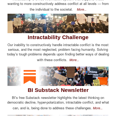
wanting to more constructively address conflict at all levels — from
the individual to the societal.
More...
Intractability Challenge
Our inability to constructively handle intractable conflict is the most
serious, and the most neglected, problem facing humanity. Solving
today's tough problems depends upon finding better ways of dealing
with these conflicts.
More...
BI Substack Newsletter
BI's free Substack newsletter highlights the latest thinking on
democratic decline, hyper-polarization, intractable conflict, and what
can, and is, being done to address these challenges.
More...