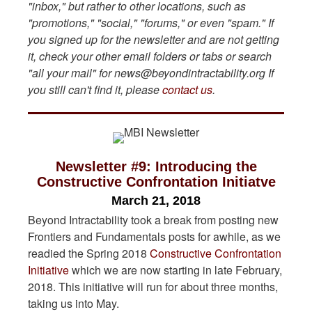
"inbox," but rather to other locations, such as
"promotions," "social," "forums," or even "spam." If
you signed up for the newsletter and are not getting
it, check your other email folders or tabs or search
"all your mail" for news@beyondintractability.org
If
you still can't find it, please
contact us
.
Newsletter #9: Introducing the
Constructive Confrontation Initiatve
March 21, 2018
Beyond Intractability took a break from posting new
Frontiers and Fundamentals posts for awhile, as we
readied the Spring 2018
Constructive Confrontation
Initiative
which we are now starting in late February,
2018. This initiative will run for about three months,
taking us into May.