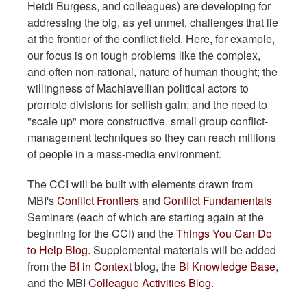
Heidi Burgess, and colleagues) are developing for
addressing the big, as yet unmet, challenges that lie
at the frontier of the conflict field. Here, for example,
our focus is on tough problems like the complex,
and often non-rational, nature of human thought; the
willingness of Machiavellian political actors to
promote divisions for selfish gain; and the need to
"scale up" more constructive, small group conflict-
management techniques so they can reach millions
of people in a mass-media environment.
The CCI will be built with elements drawn from
MBI's
Conflict Frontiers
and
Conflict Fundamentals
Seminars (each of which are starting again at the
beginning for the CCI) and the
Things You Can Do
to Help Blog.
Supplemental materials will be added
from the
BI in Context
blog, the
BI Knowledge Base
,
and the MBI
Colleague Activities Blog
.