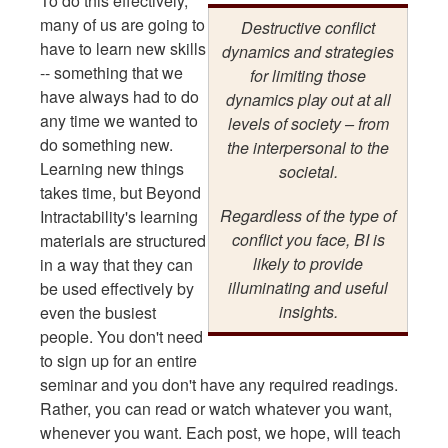
To do this effectively,
many of us are going to
Destructive conflict
have to learn new skills
dynamics and strategies
-- something that we
for limiting those
have always had to do
dynamics play out at all
any time we wanted to
levels of society – from
do something new.
the interpersonal to the
Learning new things
societal.
takes time, but Beyond
Regardless of the type of
Intractability's learning
conflict you face, BI is
materials are structured
likely to provide
in a way that they can
illuminating and useful
be used effectively by
insights.
even the busiest
people. You don't need
to sign up for an entire
seminar and you don't have any required readings.
Rather, you can read or watch whatever you want,
whenever you want. Each post, we hope, will teach