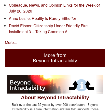
Colleague, News, and Opinion Links for the Week of
July 26, 2026
Anne Leslie: Reality is Rarely Either/or
David Eisner: Citizenship Under Friendly Fire
Installment 3 -- Taking Common A…
More...
More from
Beyond Intractability
About Beyond Intractability
Built over the last 35 years by over 500 contributors, Beyond
Intractability is a free information system that supports those