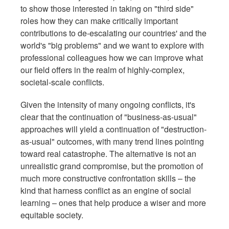
to show those interested in taking on "third side"
roles how they can make critically important
contributions to de-escalating our countries' and the
world's "big problems" and we want to explore with
professional colleagues how we can improve what
our field offers in the realm of highly-complex,
societal-scale conflicts.
Given the intensity of many ongoing conflicts, it's
clear that the continuation of "business-as-usual"
approaches will yield a continuation of "destruction-
as-usual" outcomes, with many trend lines pointing
toward real catastrophe. The alternative is not an
unrealistic grand compromise, but the promotion of
much more constructive confrontation skills – the
kind that harness conflict as an engine of social
learning – ones that help produce a wiser and more
equitable society.