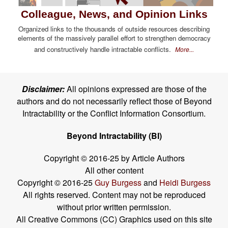
Colleague, News, and Opinion Links
Organized links to the thousands of outside resources describing
elements of the massively parallel effort to strengthen democracy
and constructively handle intractable conflicts.
More...
Disclaimer:
All opinions expressed are those of the
authors and do not necessarily reflect those of Beyond
Intractability or the Conflict Information Consortium.
Beyond Intractability (BI)
Copyright © 2016-25 by Article Authors
All other content
Copyright © 2016-25
Guy Burgess
and
Heidi Burgess
All rights reserved. Content may not be reproduced
without prior written permission.
All Creative Commons (CC) Graphics used on this site