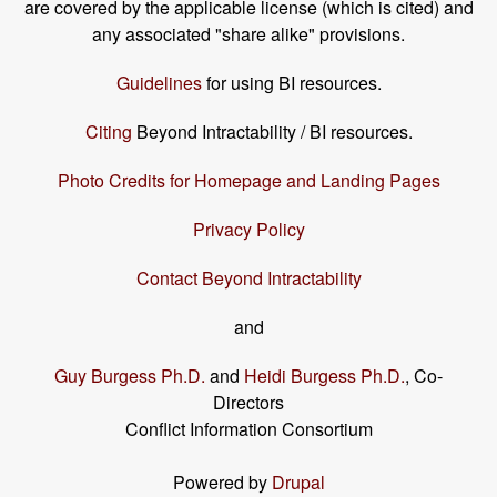
are covered by the applicable license (which is cited) and
any associated "share alike" provisions.
Guidelines
for using BI resources.
Citing
Beyond Intractability / BI resources.
Photo Credits for Homepage and Landing Pages
Privacy Policy
Contact Beyond Intractability
and
Guy Burgess Ph.D.
and
Heidi Burgess Ph.D.
, Co-
Directors
Conflict Information Consortium
Powered by
Drupal