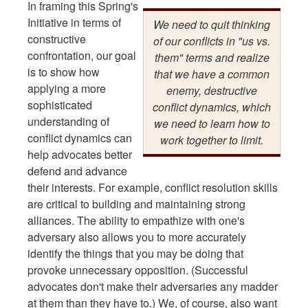
In framing this Spring's
Initiative in terms of
We need to quit thinking
constructive
of our conflicts in "us vs.
confrontation, our goal
them" terms and realize
is to show how
that we have a common
applying a more
enemy, destructive
sophisticated
conflict dynamics, which
understanding of
we need to learn how to
conflict dynamics can
work together to limit.
help advocates better
defend and advance
their interests. For example, conflict resolution skills
are critical to building and maintaining strong
alliances. The ability to empathize with one's
adversary also allows you to more accurately
identify the things that you may be doing that
provoke unnecessary opposition. (Successful
advocates don't make their adversaries any madder
at them than they have to.) We, of course, also want