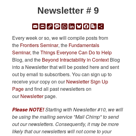
Newsletter # 9
Email
Print
Copy
Message
WhatsApp
LinkedIn
Bluesky
Facebook
Google
Share
Link
Translate
Every week or so, we will compile posts from
the
Frontiers Seminar
, the
Fundamentals
Seminar,
the
Things Everyone Can Do to Help
Blog, and the
Beyond Intractability in Context
Blog
into a Newsletter that will be posted here and sent
out by email to subscribers. You can sign up to
receive your copy on our
Newsletter Sign Up
Page
and find all past newsletters on
our
Newsletter
page.
Please NOTE!
Starting with Newsletter #10, we will
be using the mailing service "Mail Chimp" to send
out our newsletters. Consequently, it may be more
likely that our newsletters will not come to your