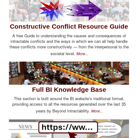
Constructive Conflict Resource Guide
A free Guide to understanding the causes and consequences of
intractable conflicts and the ways in which we can all help handle
these conflicts more constructively — from the interpersonal to the
societal level.
More...
Full BI Knowledge Base
This section is built around the BI website's traditional format,
providing access to all the resources generated over the last 35
years by Beyond Intractability.
More...