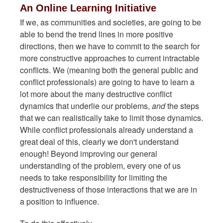
An Online Learning Initiative
If we, as communities and societies, are going to be
able to bend the trend lines in more positive
directions, then we have to commit to the search for
more constructive approaches to current intractable
conflicts. We (meaning both the general public and
conflict professionals) are going to have to learn a
lot more about the many destructive conflict
dynamics that underlie our problems,
and
the steps
that we can realistically take to limit those dynamics.
While conflict professionals already understand a
great deal of this, clearly we don't understand
enough! Beyond improving our general
understanding of the problem, every one of us
needs to take responsibility for limiting the
destructiveness of those interactions that we are in
a position to influence.