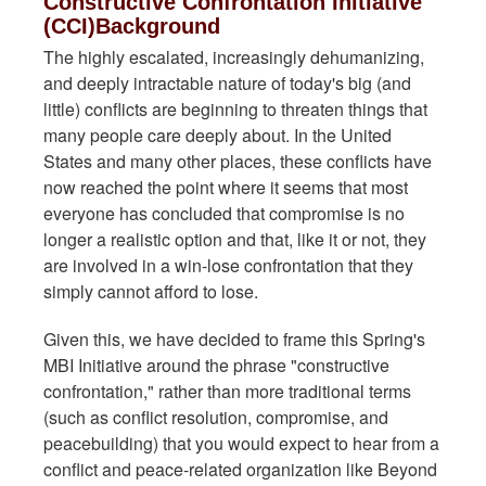
Constructive Confrontation Initiative
(CCI)Background
The highly escalated, increasingly dehumanizing,
and deeply intractable nature of today's big (and
little) conflicts are beginning to threaten things that
many people care deeply about. In the United
States and many other places, these conflicts have
now reached the point where it seems that most
everyone has concluded that compromise is no
longer a realistic option and that, like it or not, they
are involved in a win-lose confrontation that they
simply cannot afford to lose.
Given this, we have decided to frame this Spring's
MBI Initiative around the phrase "constructive
confrontation," rather than more traditional terms
(such as conflict resolution, compromise, and
peacebuilding) that you would expect to hear from a
conflict and peace-related organization like Beyond