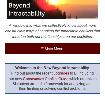
A window into what we collectively know about more
constructive ways of handling the intractable conflicts that
threaten both our relationships and our societies.
☰
Main Menu
Welcome to the
New
Beyond Intractability
upgrades
Find out about the recent
to BI including
Constructive Conflict Guide
our new
which organizes
BI content around a framework for analyzing and
then limiting or solving conflict problems.