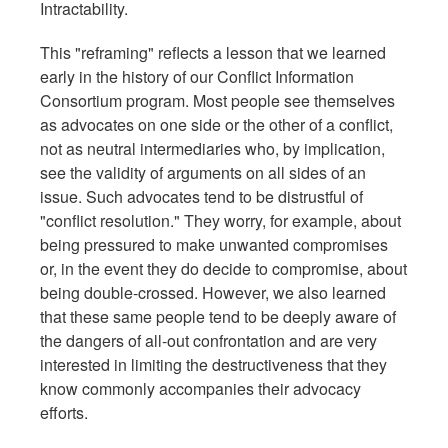
Intractability.
This "reframing" reflects a lesson that we learned
early in the history of our Conflict Information
Consortium program. Most people see themselves
as advocates on one side or the other of a conflict,
not as neutral intermediaries who, by implication,
see the validity of arguments on all sides of an
issue. Such advocates tend to be distrustful of
"conflict resolution." They worry, for example, about
being pressured to make unwanted compromises
or, in the event they do decide to compromise, about
being double-crossed. However, we also learned
that these same people tend to be deeply aware of
the dangers of all-out confrontation and are very
interested in limiting the destructiveness that they
know commonly accompanies their advocacy
efforts.