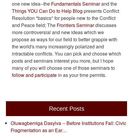
one new idea--the
Fundamentals Seminar
and the
Things YOU Can Do to Help Blog
presents Conflict
Resolution "basics" for people new to the Conflict
and Peace field; The
Frontiers Seminar
discusses
more controversial and new ideas which we
propose as ways for our field to better grapple with
the world's many increasingly polarized and
intractable conflicts. You can pick and choose which
posts and seminars interest you more, but I hope
many of you will choose one of those seminars to
follow and participate
in as your time permits.
Recent Posts
Oluwagbemiga Dasylva -- Before Institutions Fail: Civic
Fragmentation as an Ear…