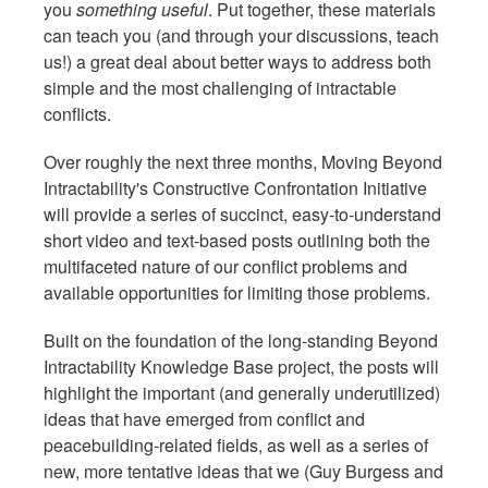
you
something useful
. Put together, these materials
can teach you (and through your discussions, teach
us!) a great deal about better ways to address both
simple and the most challenging of intractable
conflicts.
Over roughly the next three months, Moving Beyond
Intractability's Constructive Confrontation Initiative
will provide a series of succinct, easy-to-understand
short video and text-based posts outlining both the
multifaceted nature of our conflict problems and
available opportunities for limiting those problems.
Built on the foundation of the long-standing Beyond
Intractability Knowledge Base project, the posts will
highlight the important (and generally underutilized)
ideas that have emerged from conflict and
peacebuilding-related fields, as well as a series of
new, more tentative ideas that we (Guy Burgess and