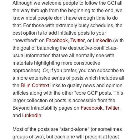
Although we welcome people to follow the CCI all
the way through from the beginning to the end, we
know most people don't have enough time to do
that. For those with extremely busy schedules, the
best option is to add Initiative posts to your
"newsfeed" on
Facebook
,
Twitter
, or
LinkedIn
.(with
the goal of balancing the destructive-conflict-as-
usual information that we all normally see with
materials highlighting more constructive
approaches). Or, if you prefer, you can subscribe to
a more extensive series of posts which includes all
the
BI in Context
links to quality news and opinion
articles along with the other "core CCI" posts. This
larger collection of posts is accessible from the
Beyond Intractability pages on
Facebook
,
Twitter
,
and
LinkedIn
.
Most of the posts are "stand-alone" (or sometimes
groups of two), but each one will present at least