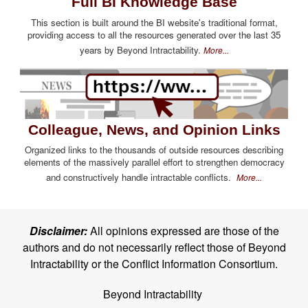
Full BI Knowledge Base
This section is built around the BI website's traditional format,
providing access to all the resources generated over the last 35
years by Beyond Intractability.
More...
Colleague, News, and Opinion Links
Organized links to the thousands of outside resources describing
elements of the massively parallel effort to strengthen democracy
and constructively handle intractable conflicts.
More...
Disclaimer:
All opinions expressed are those of the
authors and do not necessarily reflect those of Beyond
Intractability or the Conflict Information Consortium.
Beyond Intractability