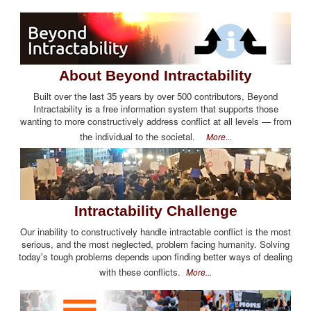
About Beyond Intractability
Built over the last 35 years by over 500 contributors, Beyond
Intractability is a free information system that supports those
wanting to more constructively address conflict at all levels — from
the individual to the societal.
More...
Intractability Challenge
Our inability to constructively handle intractable conflict is the most
serious, and the most neglected, problem facing humanity. Solving
today's tough problems depends upon finding better ways of dealing
with these conflicts.
More...