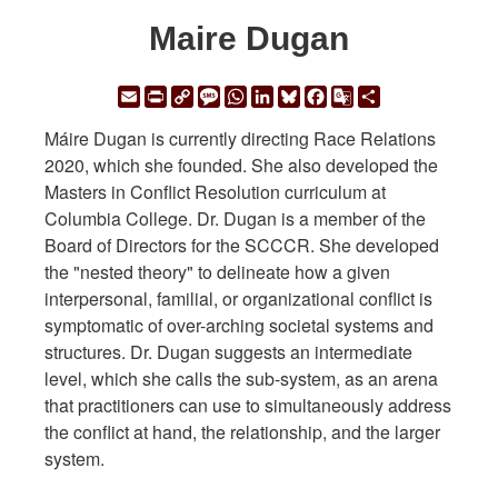
Maire Dugan
Email
Print
Copy
Message
WhatsApp
LinkedIn
Bluesky
Facebook
Google
Share
Link
Translate
Máire Dugan is currently directing Race Relations
2020, which she founded. She also developed the
Masters in Conflict Resolution curriculum at
Columbia College. Dr. Dugan is a member of the
Board of Directors for the SCCCR. She developed
the "nested theory" to delineate how a given
interpersonal, familial, or organizational conflict is
symptomatic of over-arching societal systems and
structures. Dr. Dugan suggests an intermediate
level, which she calls the sub-system, as an arena
that practitioners can use to simultaneously address
the conflict at hand, the relationship, and the larger
system.