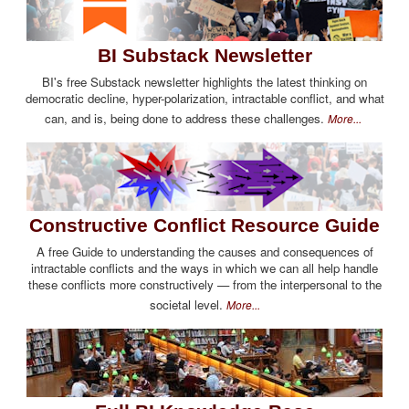
BI Substack Newsletter
BI's free Substack newsletter highlights the latest thinking on
democratic decline, hyper-polarization, intractable conflict, and what
can, and is, being done to address these challenges.
More...
Constructive Conflict Resource Guide
A free Guide to understanding the causes and consequences of
intractable conflicts and the ways in which we can all help handle
these conflicts more constructively — from the interpersonal to the
societal level.
More...