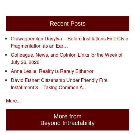
Recent Posts
Oluwagbemiga Dasylva -- Before Institutions Fail: Civic
Fragmentation as an Ear…
Colleague, News, and Opinion Links for the Week of
July 26, 2026
Anne Leslie: Reality is Rarely Either/or
David Eisner: Citizenship Under Friendly Fire
Installment 3 -- Taking Common A…
More...
More from
Beyond Intractability