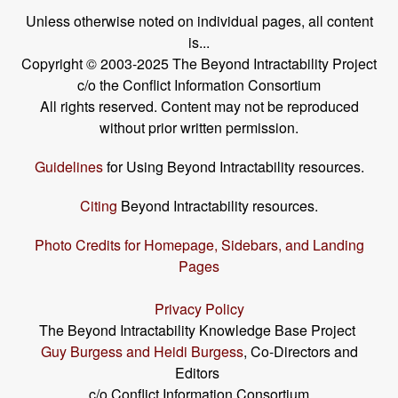
Unless otherwise noted on individual pages, all content
is...
Copyright © 2003-2025 The Beyond Intractability Project
c/o the Conflict Information Consortium
All rights reserved. Content may not be reproduced
without prior written permission.
Guidelines
for Using Beyond Intractability resources.
Citing
Beyond Intractability resources.
Photo Credits for Homepage, Sidebars, and Landing
Pages
Privacy Policy
The Beyond Intractability Knowledge Base Project
Guy Burgess and Heidi Burgess
, Co-Directors and
Editors
c/o Conflict Information Consortium