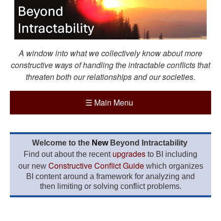
A window into what we collectively know about more
constructive ways of handling the intractable conflicts that
threaten both our relationships and our societies.
☰
Main Menu
Welcome to the
New
Beyond Intractability
upgrades
Find out about the recent
to BI including
Constructive Conflict Guide
our new
which organizes
BI content around a framework for analyzing and
then limiting or solving conflict problems.