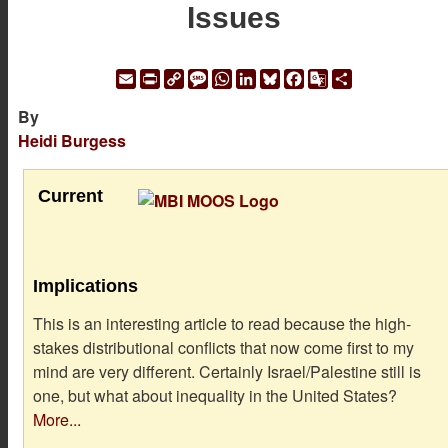
Issues
Email
Print
Copy
Message
WhatsApp
LinkedIn
Bluesky
Facebook
Google
Share
Link
Translate
By
Heidi Burgess
Current
Implications
This is an interesting article to read because the high-
stakes distributional conflicts that now come first to my
mind are very different. Certainly Israel/Palestine still is
one, but what about inequality in the United States?
More...