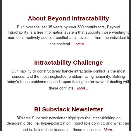
About Beyond Intractability
Built over the last 35 years by over 500 contributors, Beyond
Intractability is a free information system that supports those wanting to
more constructively address conflict at all levels — from the individual to
the societal.
More...
Intractability Challenge
Our inability to constructively handle intractable conflict is the most
serious, and the most neglected, problem facing humanity. Solving
today's tough problems depends upon finding better ways of dealing with
these conflicts.
More...
BI Substack Newsletter
BI's free Substack newsletter highlights the latest thinking on
democratic decline, hyper-polarization, intractable conflict, and what can,
and is, being done to address these challenges.
More...