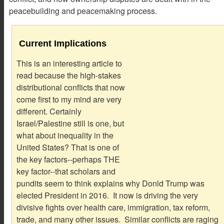
peacebuilding and peacemaking process.
Current Implications
This is an interesting article to
read because the high-stakes
distributional conflicts that now
come first to my mind are very
different. Certainly
Israel/Palestine still is one, but
what about inequality in the
United States? That is one of
the key factors--perhaps THE
key factor--that scholars and
pundits seem to think explains why Donld Trump was
elected President in 2016. It now is driving the very
divisive fights over health care, immigration, tax reform,
trade, and many other issues. Similar conflicts are raging