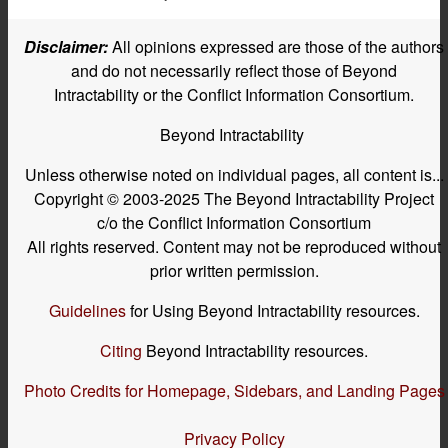
Disclaimer:
All opinions expressed are those of the authors
and do not necessarily reflect those of Beyond
Intractability or the Conflict Information Consortium.
Beyond Intractability
Unless otherwise noted on individual pages, all content is...
Copyright © 2003-2025 The Beyond Intractability Project
c/o the Conflict Information Consortium
All rights reserved. Content may not be reproduced without
prior written permission.
Guidelines
for Using Beyond Intractability resources.
Citing
Beyond Intractability resources.
Photo Credits for Homepage, Sidebars, and Landing Pages
Privacy Policy