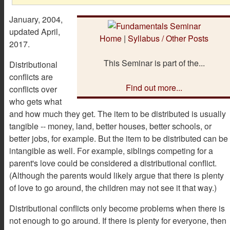
January, 2004,
updated April,
Home
|
Syllabus / Other Posts
2017.
This Seminar is part of the...
Distributional
conflicts are
Find out more...
conflicts over
who gets what
and how much they get. The item to be distributed is usually
tangible -- money, land, better houses, better schools, or
better jobs, for example. But the item to be distributed can be
intangible as well. For example, siblings competing for a
parent's love could be considered a distributional conflict.
(Although the parents would likely argue that there is plenty
of love to go around, the children may not see it that way.)
Distributional conflicts only become problems when there is
not enough to go around. If there is plenty for everyone, then