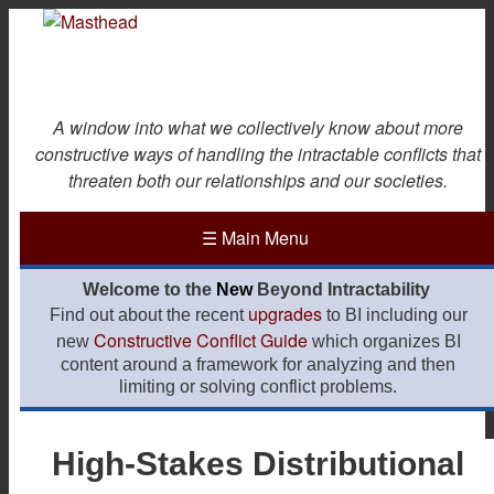
Skip
to
main
content
A window into what we collectively know about more
constructive ways of handling the intractable conflicts that
threaten both our relationships and our societies.
☰
Main Menu
Welcome to the
New
Beyond Intractability
upgrades
Find out about the recent
to BI including our
Constructive Conflict Guide
new
which organizes BI
content around a framework for analyzing and then
limiting or solving conflict problems.
High-Stakes Distributional