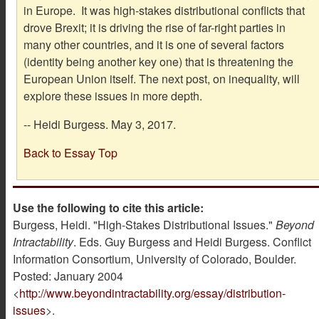
in Europe. It was high-stakes distributional conflicts that
drove Brexit; it is driving the rise of far-right parties in
many other countries, and it is one of several factors
(identity being another key one) that is threatening the
European Union itself. The next post, on inequality, will
explore these issues in more depth.
-- Heidi Burgess. May 3, 2017.
Back to Essay Top
Use the following to cite this article:
Burgess, Heidi. "High-Stakes Distributional Issues."
Beyond
Intractability
. Eds. Guy Burgess and Heidi Burgess. Conflict
Information Consortium, University of Colorado, Boulder.
Posted: January 2004
<
http://www.beyondintractability.org/essay/distribution-
issues
>.