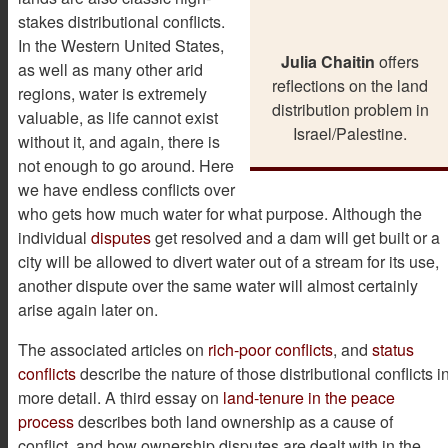
stakes distributional conflicts.
In the Western United States,
Julia Chaitin
offers
as well as many other arid
reflections on the land
regions, water is extremely
distribution problem in
valuable, as life cannot exist
Israel/Palestine.
without it, and again, there is
not enough to go around. Here
we have endless conflicts over
who gets how much water for what purpose. Although the
individual
disputes
get resolved and a dam will get built or a
city will be allowed to divert water out of a stream for its use,
another dispute over the same water will almost certainly
arise again later on.
The associated articles on
rich-poor conflicts
, and
status
conflicts
describe the nature of those distributional conflicts i
more detail. A third essay on
land-tenure in the peace
process
describes both land ownership as a cause of
conflict, and how ownership disputes are dealt with in the