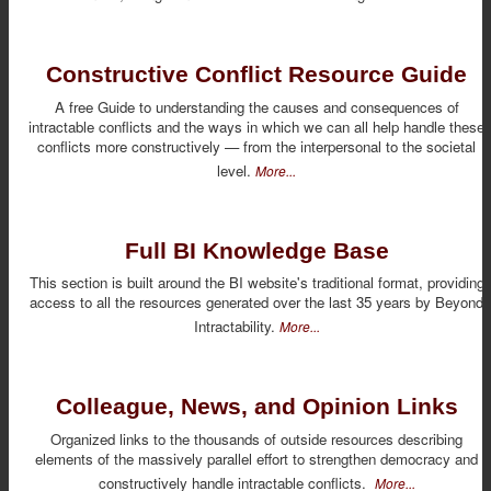
Constructive Conflict Resource Guide
A free Guide to understanding the causes and consequences of
intractable conflicts and the ways in which we can all help handle these
conflicts more constructively — from the interpersonal to the societal
level.
More...
Full BI Knowledge Base
This section is built around the BI website's traditional format, providing
access to all the resources generated over the last 35 years by Beyond
Intractability.
More...
Colleague, News, and Opinion Links
Organized links to the thousands of outside resources describing
elements of the massively parallel effort to strengthen democracy and
constructively handle intractable conflicts.
More...