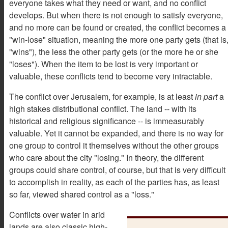
everyone takes what they need or want, and no conflict
develops. But when there is not enough to satisfy everyone,
and no more can be found or created, the conflict becomes a
"win-lose" situation, meaning the more one party gets (that is
"wins"), the less the other party gets (or the more he or she
"loses"). When the item to be lost is very important or
valuable, these conflicts tend to become very intractable.
The conflict over Jerusalem, for example, is at least
in part
a
high stakes distributional conflict. The land -- with its
historical and religious significance -- is immeasurably
valuable. Yet it cannot be expanded, and there is no way for
one group to control it themselves without the other groups
who care about the city "losing." In theory, the different
groups could share control, of course, but that is very difficult
to accomplish in reality, as each of the parties has, as least
so far, viewed shared control as a "loss."
Conflicts over water in arid
lands are also classic high-