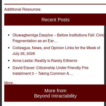
Additional Resources
Recent Posts
Oluwagbemiga Dasylva -- Before Institutions Fail: Civic
Fragmentation as an Ear…
Colleague, News, and Opinion Links for the Week of
July 26, 2026
Anne Leslie: Reality is Rarely Either/or
David Eisner: Citizenship Under Friendly Fire
Installment 3 -- Taking Common A…
More...
More from
Beyond Intractability