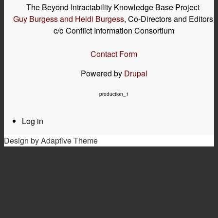
The Beyond Intractability Knowledge Base Project
Guy Burgess and Heidi Burgess
, Co-Directors and Editors
c/o Conflict Information Consortium
Contact Form
Powered by
Drupal
production_1
Log in
User
menu
Design by Adaptive Theme