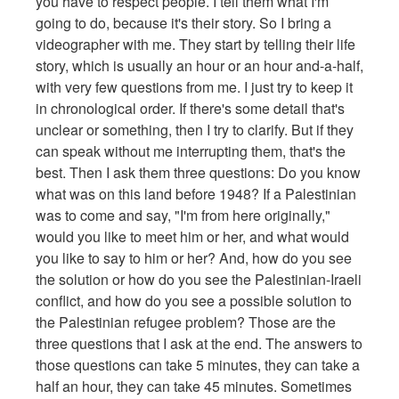
you have to respect people. I tell them what I'm
going to do, because it's their story. So I bring a
videographer with me. They start by telling their life
story, which is usually an hour or an hour and-a-half,
with very few questions from me. I just try to keep it
in chronological order. If there's some detail that's
unclear or something, then I try to clarify. But if they
can speak without me interrupting them, that's the
best. Then I ask them three questions: Do you know
what was on this land before 1948? If a Palestinian
was to come and say, "I'm from here originally,"
would you like to meet him or her, and what would
you like to say to him or her? And, how do you see
the solution or how do you see the Palestinian-Iraeli
conflict, and how do you see a possible solution to
the Palestinian refugee problem? Those are the
three questions that I ask at the end. The answers to
those questions can take 5 minutes, they can take a
half an hour, they can take 45 minutes. Sometimes