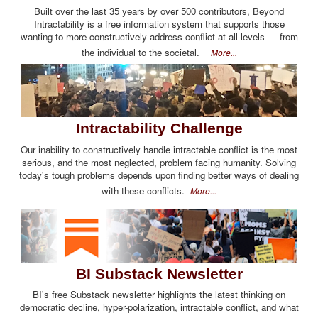
Built over the last 35 years by over 500 contributors, Beyond
Intractability is a free information system that supports those
wanting to more constructively address conflict at all levels — from
the individual to the societal.
More...
Intractability Challenge
Our inability to constructively handle intractable conflict is the most
serious, and the most neglected, problem facing humanity. Solving
today's tough problems depends upon finding better ways of dealing
with these conflicts.
More...
BI Substack Newsletter
BI's free Substack newsletter highlights the latest thinking on
democratic decline, hyper-polarization, intractable conflict, and what