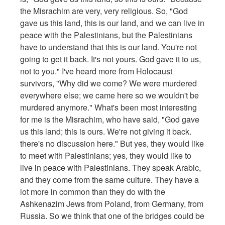
the Misrachim are very, very religious. So, "God
gave us this land, this is our land, and we can live in
peace with the Palestinians, but the Palestinians
have to understand that this is our land. You're not
going to get it back. It's not yours. God gave it to us,
not to you." I've heard more from Holocaust
survivors, "Why did we come? We were murdered
everywhere else; we came here so we wouldn't be
murdered anymore." What's been most interesting
for me is the Misrachim, who have said, "God gave
us this land; this is ours. We're not giving it back.
there's no discussion here." But yes, they would like
to meet with Palestinians; yes, they would like to
live in peace with Palestinians. They speak Arabic,
and they come from the same culture. They have a
lot more in common than they do with the
Ashkenazim Jews from Poland, from Germany, from
Russia. So we think that one of the bridges could be