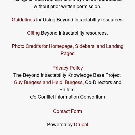
without prior written permission.
Guidelines
for Using Beyond Intractability resources.
Citing
Beyond Intractability resources.
Photo Credits for Homepage, Sidebars, and Landing
Pages
Privacy Policy
The Beyond Intractability Knowledge Base Project
Guy Burgess and Heidi Burgess
, Co-Directors and
Editors
c/o Conflict Information Consortium
Contact Form
Powered by
Drupal