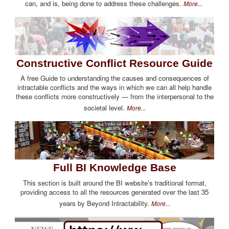
can, and is, being done to address these challenges.
More...
Constructive Conflict Resource Guide
A free Guide to understanding the causes and consequences of
intractable conflicts and the ways in which we can all help handle
these conflicts more constructively — from the interpersonal to the
societal level.
More...
Full BI Knowledge Base
This section is built around the BI website's traditional format,
providing access to all the resources generated over the last 35
years by Beyond Intractability.
More...