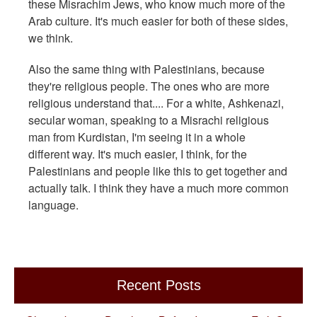
these Misrachim Jews, who know much more of the
Arab culture. It's much easier for both of these sides,
we think.
Also the same thing with Palestinians, because
they're religious people. The ones who are more
religious understand that.... For a white, Ashkenazi,
secular woman, speaking to a Misrachi religious
man from Kurdistan, I'm seeing it in a whole
different way. It's much easier, I think, for the
Palestinians and people like this to get together and
actually talk. I think they have a much more common
language.
Recent Posts