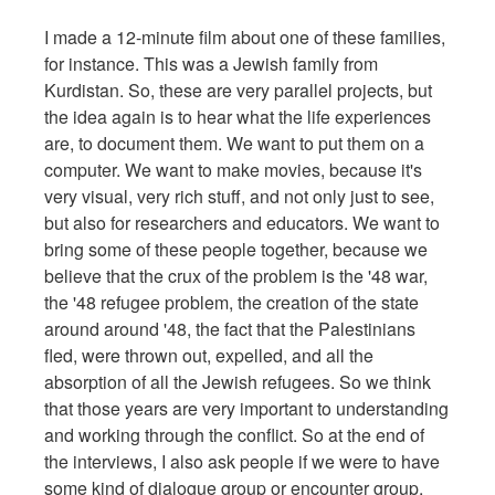
I made a 12-minute film about one of these families,
for instance. This was a Jewish family from
Kurdistan. So, these are very parallel projects, but
the idea again is to hear what the life experiences
are, to document them. We want to put them on a
computer. We want to make movies, because it's
very visual, very rich stuff, and not only just to see,
but also for researchers and educators. We want to
bring some of these people together, because we
believe that the crux of the problem is the '48 war,
the '48 refugee problem, the creation of the state
around around '48, the fact that the Palestinians
fled, were thrown out, expelled, and all the
absorption of all the Jewish refugees. So we think
that those years are very important to understanding
and working through the conflict. So at the end of
the interviews, I also ask people if we were to have
some kind of dialogue group or encounter group,