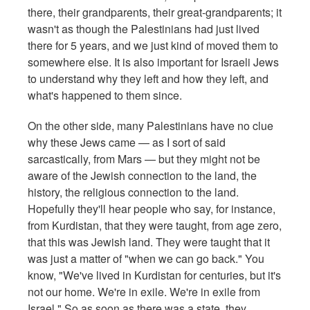
there, their grandparents, their great-grandparents; it
wasn't as though the Palestinians had just lived
there for 5 years, and we just kind of moved them to
somewhere else. It is also important for Israeli Jews
to understand why they left and how they left, and
what's happened to them since.
On the other side, many Palestinians have no clue
why these Jews came — as I sort of said
sarcastically, from Mars — but they might not be
aware of the Jewish connection to the land, the
history, the religious connection to the land.
Hopefully they'll hear people who say, for instance,
from Kurdistan, that they were taught, from age zero,
that this was Jewish land. They were taught that it
was just a matter of "when we can go back." You
know, "We've lived in Kurdistan for centuries, but it's
not our home. We're in exile. We're in exile from
Israel." So as soon as there was a state, they