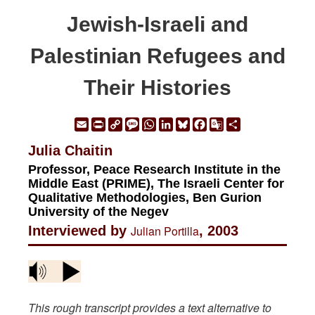
Jewish-Israeli and
Palestinian Refugees and
Their Histories
Email
Print
Copy
Message
WhatsApp
LinkedIn
Bluesky
Facebook
Google
Share
Link
Translate
Julia Chaitin
Professor, Peace Research Institute in the
Middle East (PRIME), The Israeli Center for
Qualitative Methodologies, Ben Gurion
University of the Negev
Interviewed by
Julian Portilla
, 2003
This rough transcript provides a text alternative to