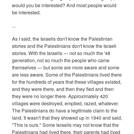
would you be interested? And most people would
be interested.
...
As I said, the Israelis don't know the Palestinian
stories and the Palestinians don't know the Israeli
stories. With the Israelis — not so much the '48
generation, not so much the people who came
themselves — but some are more aware and some
are less aware. Some of the Palestinians lived there
for the hundreds of years that these villages existed,
and they were there, and then they fled and then
they were no longer there. Approximately 420
villages were destroyed, emptied, razed, whatever.
The Palestinians do have a legitimate claim to the
land. It wasn't that they showed up in 1940 and said,
"This is ours." Some Israelis may not know that the
Palestinians had lived there, their parents had lived