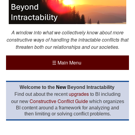
A window into what we collectively know about more
constructive ways of handling the intractable conflicts that
threaten both our relationships and our societies.
☰
Main Menu
Welcome to the
New
Beyond Intractability
upgrades
Find out about the recent
to BI including
Constructive Conflict Guide
our new
which organizes
BI content around a framework for analyzing and
then limiting or solving conflict problems.