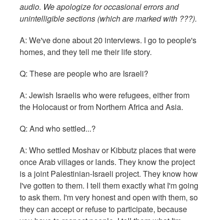
audio. We apologize for occasional errors and
unintelligible sections (which are marked with ???).
A: We've done about 20 interviews. I go to people's
homes, and they tell me their life story.
Q: These are people who are Israeli?
A: Jewish Israelis who were refugees, either from
the Holocaust or from Northern Africa and Asia.
Q: And who settled...?
A: Who settled Moshav or Kibbutz places that were
once Arab villages or lands. They know the project
is a joint Palestinian-Israeli project. They know how
I've gotten to them. I tell them exactly what I'm going
to ask them. I'm very honest and open with them, so
they can accept or refuse to participate, because