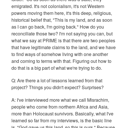
emigrated. It's not colonialism, it's not Western
powers moving them here, it's this deep, religious,
historical belief that, "This is my land, and as soon
as I can go back, I'm going back." How do you
reconciliate those two? I'm not saying you can, but
what we say at PRIME is that there are two peoples
that have legitimate claims to the land, and we have
to find ways of somehow living with one another
and coming to terms with that. Figuring out how to
do that is a big part of what we're trying to do.
Q: Are there a lot of lessons learned from that
project? Things you didn't expect? Surprises?
A: I've interviewed more what we call Misrachim,
people who come from northern Africa and Asia,
more than Holocaust survivors. Basically, what I've
learned so far from my interviews, is the basic line
is, "God gave us this land, so this is ours." Because