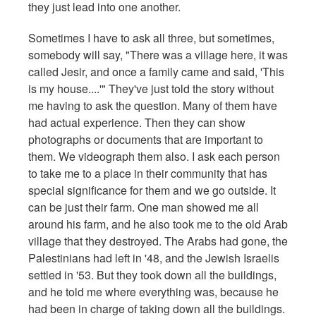
they just lead into one another.
Sometimes I have to ask all three, but sometimes,
somebody will say, "There was a village here, it was
called Jesir, and once a family came and said, 'This
is my house....'" They've just told the story without
me having to ask the question. Many of them have
had actual experience. Then they can show
photographs or documents that are important to
them. We videograph them also. I ask each person
to take me to a place in their community that has
special significance for them and we go outside. It
can be just their farm. One man showed me all
around his farm, and he also took me to the old Arab
village that they destroyed. The Arabs had gone, the
Palestinians had left in '48, and the Jewish Israelis
settled in '53. But they took down all the buildings,
and he told me where everything was, because he
had been in charge of taking down all the buildings.