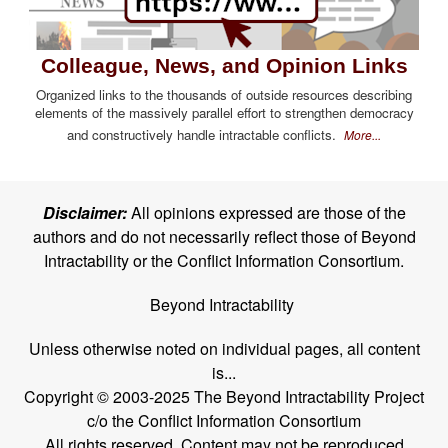
Colleague, News, and Opinion Links
Organized links to the thousands of outside resources describing
elements of the massively parallel effort to strengthen democracy
and constructively handle intractable conflicts.
More...
Disclaimer:
All opinions expressed are those of the
authors and do not necessarily reflect those of Beyond
Intractability or the Conflict Information Consortium.
Beyond Intractability
Unless otherwise noted on individual pages, all content
is...
Copyright © 2003-2025 The Beyond Intractability Project
c/o the Conflict Information Consortium
All rights reserved. Content may not be reproduced