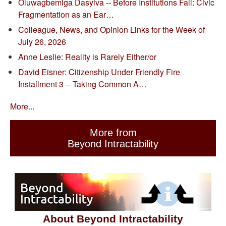
Oluwagbemiga Dasylva -- Before Institutions Fail: Civic
Fragmentation as an Ear…
Colleague, News, and Opinion Links for the Week of
July 26, 2026
Anne Leslie: Reality is Rarely Either/or
David Eisner: Citizenship Under Friendly Fire
Installment 3 -- Taking Common A…
More...
More from
Beyond Intractability
About Beyond Intractability