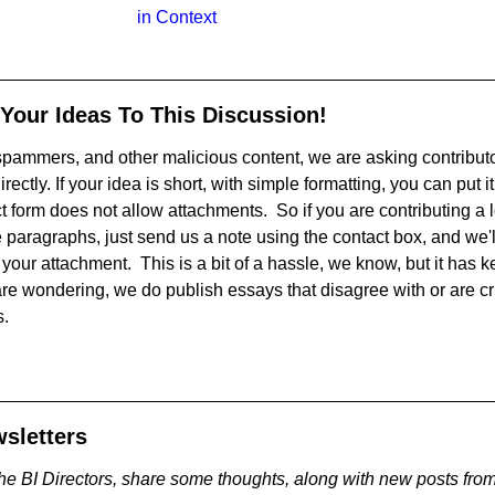
in Context
 Your Ideas To This Discussion!
, spammers, and other malicious content, we are asking contribut
irectly. If your idea is short, with simple formatting, you can put it
 form does not allow attachments. So if you are contributing a lo
 paragraphs, just send us a note using the contact box, and we'l
your attachment. This is a bit of a hassle, we know, but it has ke
are wondering, we do publish essays that disagree with or are cr
s.
sletters
he BI Directors, share some thoughts, along with new posts from