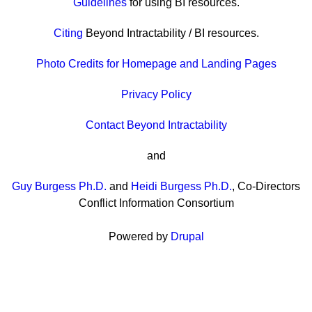
Guidelines
for using BI resources.
Citing
Beyond Intractability / BI resources.
Photo Credits for Homepage and Landing Pages
Privacy Policy
Contact Beyond Intractability
and
Guy Burgess Ph.D.
and
Heidi Burgess Ph.D.
, Co-Directors
Conflict Information Consortium
Powered by
Drupal