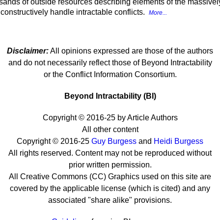
sands of outside resources describing elements of the massively p
onstructively handle intractable conflicts.
More...
Disclaimer:
All opinions expressed are those of the authors
and do not necessarily reflect those of Beyond Intractability
or the Conflict Information Consortium.
Beyond Intractability (BI)
Copyright © 2016-25 by Article Authors
All other content
Copyright © 2016-25
Guy Burgess
and
Heidi Burgess
All rights reserved. Content may not be reproduced without
prior written permission.
All Creative Commons (CC) Graphics used on this site are
covered by the applicable license (which is cited) and any
associated "share alike" provisions.