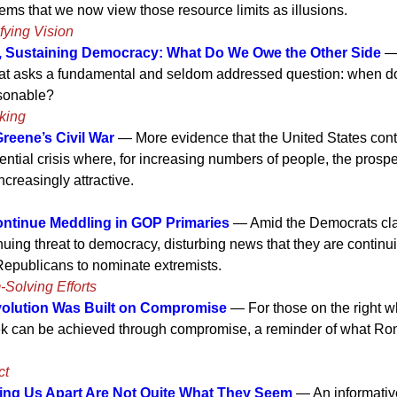
eems that we now view those resource limits as illusions.
fying Vision
e, Sustaining Democracy: What Do We Owe the Other Side
— 
hat asks a fundamental and seldom addressed question: when do
sonable?
king
Greene’s Civil War
— More evidence that the United States cont
ential crisis where, for increasing numbers of people, the prospec
creasingly attractive.
ntinue Meddling in GOP Primaries
— Amid the Democrats cla
nuing threat to democracy, disturbing news that they are continui
Republicans to nominate extremists.
-Solving Efforts
olution Was Built on Compromise
— For those on the right wh
k can be achieved through compromise, a reminder of what Ro
ct
ing Us Apart Are Not Quite What They Seem
— An informati