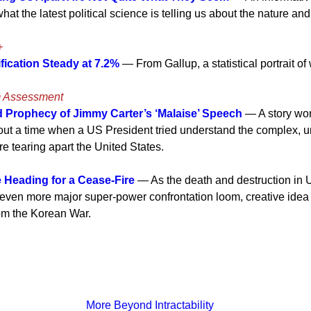
at the latest political science is telling us about the nature an
+
fication Steady at 7.2%
— From Gallup, a statistical portrait o
m Assessment
Prophecy of Jimmy Carter’s ‘Malaise’ Speech
— A story wo
out a time when a US President tried understand the complex, u
e tearing apart the United States.
 Heading for a Cease-Fire
— As the death and destruction in 
n even more major super-power confrontation loom, creative idea 
rom the Korean War.
More Beyond Intractability