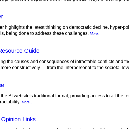
er
r highlights the latest thinking on democratic decline, hyper-pol
d is, being done to address these challenges.
More...
 Resource Guide
ing the causes and consequences of intractable conflicts and th
 more constructively — from the interpersonal to the societal lev
se
 the BI website's traditional format, providing access to all the
actability.
More...
 Opinion Links