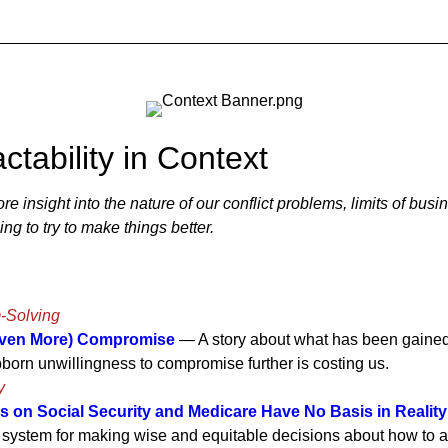
ctability in Context
 insight into the nature of our conflict problems, limits of busi
ng to try to make things better.
m-Solving
Even More) Compromise
— A story about what has been gaine
born unwillingness to compromise further is costing us.
y
s on Social Security and Medicare Have No Basis in Reality
system for making wise and equitable decisions about how to al