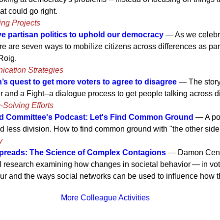
at could go right.
ing Projects
e partisan politics to uphold our democracy
— As we celebra
e are seven ways to mobilize citizens across differences as pa
 Roig.
ication Strategies
’s quest to get more voters to agree to disagree
— The story
r and a Fight--a dialogue process to get people talking across d
-Solving Efforts
Committee's Podcast: Let's Find Common Ground
— A pod
 less division. How to find common ground with "the other side
y
preads: The Science of Complex Contagions
— Damon Cento
l research examining how changes in societal behavior — in voti
r and the ways social networks can be used to influence how t
More Colleague Activities