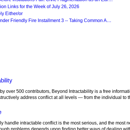
on Links for the Week of July 26, 2026
ly Either/or
Under Friendly Fire Installment 3 -- Taking Common A…
More from
Beyond Intractability
ility
 by over 500 contributors, Beyond Intractability is a free informa
ructively address conflict at all levels — from the individual to
e
ely handle intractable conflict is the most serious, and the most
tough problems depends upon finding better ways of dealing with