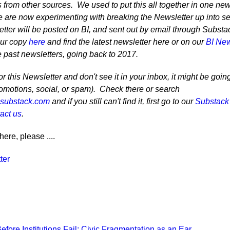
 from other sources. We used to put this all together in one ne
 are now experimenting with breaking the Newsletter up into se
tter will be posted on BI, and sent out by email through Substa
our copy
here
and find the latest newsletter here or on our
BI New
e past newsletters, going back to 2017.
r this Newsletter and don't see it in your inbox, it might be goin
romotions, social, or spam). Check there or search
@substack.com
and if you still can't find it, first go to our
Substack
act us
.
here, please ....
ter
Recent Posts
fore Institutions Fail: Civic Fragmentation as an Ear…