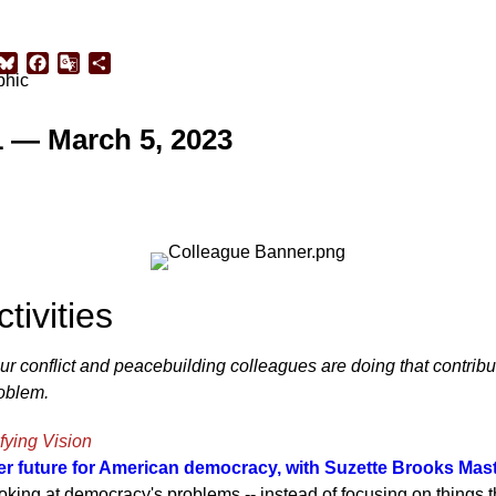
sApp
inkedIn
Bluesky
Facebook
Google
Share
Translate
1 — March 5, 2023
tivities
our conflict and peacebuilding colleagues are doing that contribut
roblem.
fying Vision
ter future for American democracy, with Suzette Brooks Mas
ooking at democracy's problems -- instead of focusing on things 