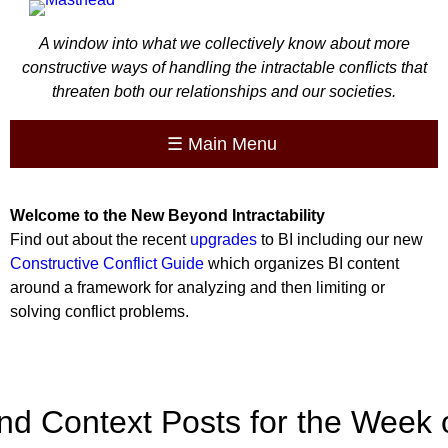
A window into what we collectively know about more
constructive ways of handling the intractable conflicts that
threaten both our relationships and our societies.
☰
Main Menu
Welcome to the
New
Beyond Intractability
Find out about the recent
upgrades
to BI including our new
Constructive Conflict Guide
which organizes BI content
around a framework for analyzing and then limiting or
solving conflict problems.
nd Context Posts for the Week 