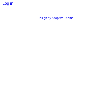
User
Log in
menu
Design by Adaptive Theme