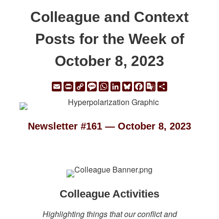
Colleague and Context
Posts for the Week of
October 8, 2023
Email
Print
Copy
Message
WhatsApp
LinkedIn
Bluesky
Facebook
Google
Share
Link
Translate
Newsletter #161 — October 8, 2023
Colleague Activities
Highlighting things that our conflict and