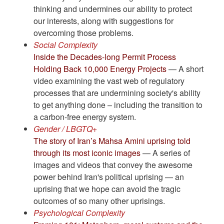
thinking and undermines our ability to protect
our interests, along with suggestions for
overcoming those problems.
Social Complexity
Inside the Decades-long Permit Process
Holding Back 10,000 Energy Projects
— A short
video examining the vast web of regulatory
processes that are undermining society's ability
to get anything done – including the transition to
a carbon-free energy system.
Gender / LBGTQ+
The story of Iran’s Mahsa Amini uprising told
through its most iconic images
— A series of
images and videos that convey the awesome
power behind Iran's political uprising — an
uprising that we hope can avoid the tragic
outcomes of so many other uprisings.
Psychological Complexity