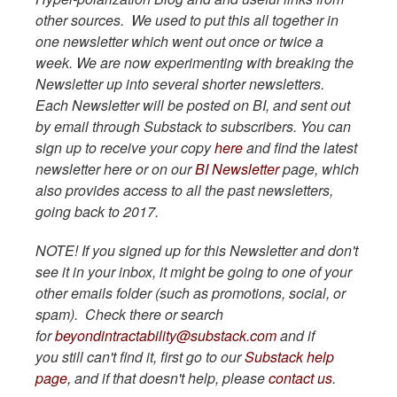
other sources. We used to put this all together in
one newsletter which went out once or twice a
week. We are now experimenting with breaking the
Newsletter up into several shorter newsletters.
Each Newsletter will be posted on BI, and sent out
by email through Substack to subscribers. You can
sign up to receive your copy
here
and find the latest
newsletter here or on our
BI Newsletter
page, which
also provides access to all the past newsletters,
going back to 2017.
NOTE! If you signed up for this Newsletter and don't
see it in your inbox, it might be going to one of your
other emails folder (such as promotions, social, or
spam). Check there or search
for
beyondintractability@substack.com
and if
you still can't find it, first go to our
Substack help
page,
and if that doesn't help, please
contact us
.