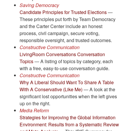
Saving Democracy
Candidate Principles for Trusted Elections
—
These principles put forth by Team Democracy
and the Carter Center include an honest
process, civil campaign, secure voting,
responsible oversight, and trusted outcomes.
Constructive Communication
LivingRoom Conversations Conversation
Topics
— A listing of topics by category, each
with a free, easy-to-use conversation guide.
Constructive Communication
Why A Liberal Should Want To Share A Table
With A Conservative (Like Me)
— A look at the
significant lost opportunities when the left gives
up on the right.
Media Reform
Strategies for Improving the Global Information
Environment: Results from a Systematic Review