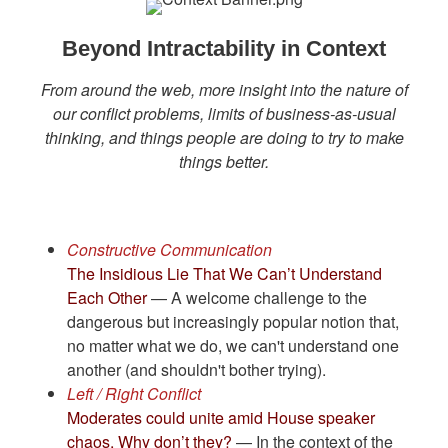
Beyond Intractability in Context
From around the web, more insight into the nature of
our conflict problems, limits of business-as-usual
thinking, and things people are doing to try to make
things better.
Constructive Communication
The Insidious Lie That We Can’t Understand
Each Other
— A welcome challenge to the
dangerous but increasingly popular notion that,
no matter what we do, we can't understand one
another (and shouldn't bother trying).
Left / Right Conflict
Moderates could unite amid House speaker
chaos. Why don’t they?
— In the context of the