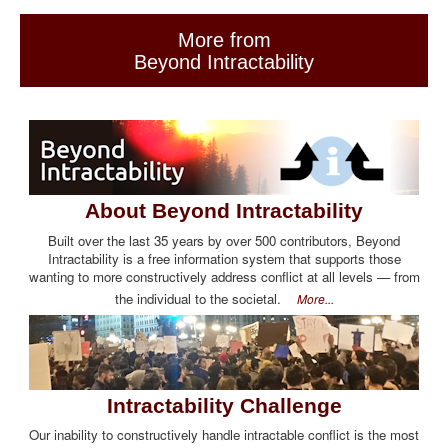
More from
Beyond Intractability
About Beyond Intractability
Built over the last 35 years by over 500 contributors, Beyond
Intractability is a free information system that supports those
wanting to more constructively address conflict at all levels — from
the individual to the societal.
More...
Intractability Challenge
Our inability to constructively handle intractable conflict is the most