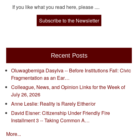
If you like what you read here, please ....
Subscribe to the Newsletter
Recent Posts
Oluwagbemiga Dasylva -- Before Institutions Fail: Civic
Fragmentation as an Ear…
Colleague, News, and Opinion Links for the Week of
July 26, 2026
Anne Leslie: Reality is Rarely Either/or
David Eisner: Citizenship Under Friendly Fire
Installment 3 -- Taking Common A…
More...