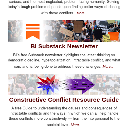
serious, and the most neglected, problem facing humanity. Solving
today's tough problems depends upon finding better ways of dealing
with these conflicts.
More...
BI Substack Newsletter
BI's free Substack newsletter highlights the latest thinking on
democratic decline, hyper-polarization, intractable conflict, and what
can, and is, being done to address these challenges.
More...
Constructive Conflict Resource Guide
A free Guide to understanding the causes and consequences of
intractable conflicts and the ways in which we can all help handle
these conflicts more constructively — from the interpersonal to the
societal level.
More...