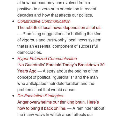
at how our economy has evolved from a
positive- to a zero-sum orientation in recent
decades and how that affects our politics.
Constructive Communication
The rebirth of local news depends on all of us
— Promising suggestions for building the kind
of vigorous and trustworthy local news system
that is an essential component of successful
democracies.
Hyper-Polarized Communication
‘No Guardrails’ Foretold Today’s Breakdown 30
Years Ago
— A story about the origins of the
concept of political "guardrails" and the man
who anticipated their deterioration and the
problems that that would cause.
De-Escalation Strategies
Anger overwhelms our thinking brain. Here’s
how to bring it back online.
— A reminder about
the many ways in which anger affects our