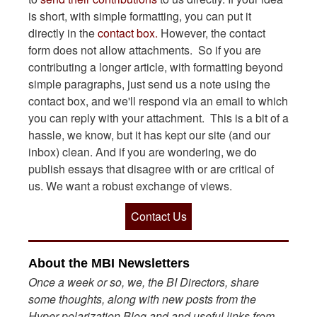
is short, with simple formatting, you can put it
directly in the
contact box.
However, the contact
form does not allow attachments. So if you are
contributing a longer article, with formatting beyond
simple paragraphs, just send us a note using the
contact box, and we'll respond via an email to which
you can reply with your attachment. This is a bit of a
hassle, we know, but it has kept our site (and our
inbox) clean. And if you are wondering, we do
publish essays that disagree with or are critical of
us. We want a robust exchange of views.
Contact Us
About the MBI Newsletters
Once a week or so, we, the BI Directors, share
some thoughts, along with new posts from the
Hyper-polarization Blog and and useful links from