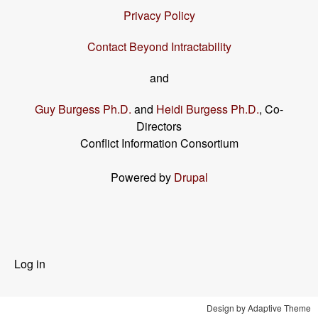
Privacy Policy
Contact Beyond Intractability
and
Guy Burgess Ph.D.
and
Heidi Burgess Ph.D.
, Co-
Directors
Conflict Information Consortium
Powered by
Drupal
User
Log in
menu
Design by Adaptive Theme