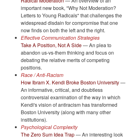
Radical Moderation
— An overview of an
important new book, "Why Not Moderation?
Letters to Young Radicals" that challenges the
widespread disdain for compromise that one
now finds on both the left and the right.
Effective Communication Strategies
Take A Position, Not A Side
— An plea to
abandon us-vs-them thinking and focus on
debating the relative merits of competing
positions.
Race / Anti-Racism
How Ibram X. Kendi Broke Boston University
—
An informative, critical, and doubtless
controversial examination of the way in which
Kendi's vision of antiracism has transformed
Boston University (along with many other
institutions).
Psychological Complexity
The Zero Sum Idea Trap
— An interesting look