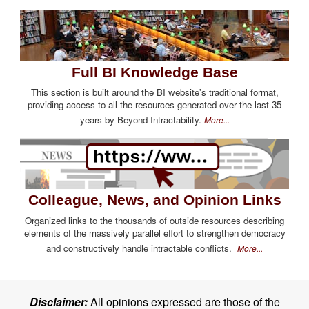
Full BI Knowledge Base
This section is built around the BI website's traditional format,
providing access to all the resources generated over the last 35
years by Beyond Intractability.
More...
Colleague, News, and Opinion Links
Organized links to the thousands of outside resources describing
elements of the massively parallel effort to strengthen democracy
and constructively handle intractable conflicts.
More...
Disclaimer:
All opinions expressed are those of the