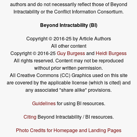
authors and do not necessarily reflect those of Beyond
Intractability or the Conflict Information Consortium.
Beyond Intractability (BI)
Copyright © 2016-25 by Article Authors
All other content
Copyright © 2016-25
Guy Burgess
and
Heidi Burgess
All rights reserved. Content may not be reproduced
without prior written permission.
All Creative Commons (CC) Graphics used on this site
are covered by the applicable license (which is cited) and
any associated "share alike" provisions.
Guidelines
for using BI resources.
Citing
Beyond Intractability / BI resources.
Photo Credits for Homepage and Landing Pages