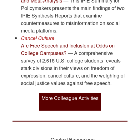
and Meta-Analysis
— This IPIE Summary for
Policymakers presents the main findings of two
IPIE Synthesis Reports that examine
countermeasures to misinformation on social
media platforms.
Cancel Culture
Are Free Speech and Inclusion at Odds on
College Campuses?
— A comprehensive
survey of 2,618 U.S. college students reveals
stark divisions in their views on freedom of
expression, cancel culture, and the weighing of
social justice values against free speech.
More Colleague Activities