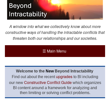
A window into what we collectively know about more
constructive ways of handling the intractable conflicts that
threaten both our relationships and our societies.
☰
Main Menu
Welcome to the
New
Beyond Intractability
upgrades
Find out about the recent
to BI including
Constructive Conflict Guide
our new
which organizes
BI content around a framework for analyzing and
then limiting or solving conflict problems.