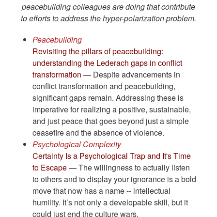
peacebuilding colleagues are doing that contribute
to efforts to address the hyper-polarization problem.
Peacebuilding
Revisiting the pillars of peacebuilding:
understanding the Lederach gaps in conflict
transformation
— Despite advancements in
conflict transformation and peacebuilding,
significant gaps remain. Addressing these is
imperative for realizing a positive, sustainable,
and just peace that goes beyond just a simple
ceasefire and the absence of violence.
Psychological Complexity
Certainty Is a Psychological Trap and It's Time
to Escape
— The willingness to actually listen
to others and to display your ignorance is a bold
move that now has a name -- intellectual
humility. It’s not only a developable skill, but it
could just end the culture wars.