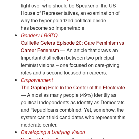
fight over who should be Speaker of the US
House of Representatives, an examination of
why the hyper-polarized political divide
has become so impenetrable.
Gender / LBGTQ+
Quillette Cetera Episode 20: Care Feminism vs
Career Feminism
— An article that draws an
important distinction between two principal
feminist visions – one focused on care-giving
roles and a second focused on careers.
Empowerment
The Gaping Hole in the Center of the Electorate
— Almost as many people (49%) identify as
political independents as identify as Democrats
and Republicans combined. Yet, somehow, the
system can't field candidates who represent this
moderate center.
Developing a Unifying Vision