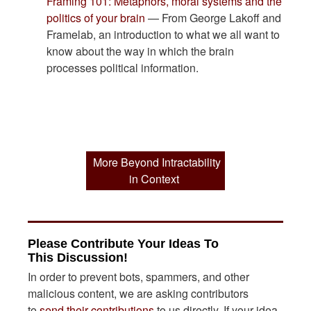
Framing 101: Metaphors, moral systems and the
politics of your brain
— From George Lakoff and
Framelab, an introduction to what we all want to
know about the way in which the brain
processes political information.
More Beyond Intractability
in Context
Please Contribute Your Ideas To
This Discussion!
In order to prevent bots, spammers, and other
malicious content, we are asking contributors
to
send their contributions
to us directly. If your idea