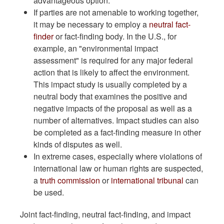
advantageous option.
If parties are not amenable to working together,
it may be necessary to employ a
neutral fact-
finder
or fact-finding body. In the U.S., for
example, an "environmental impact
assessment" is required for any major federal
action that is likely to affect the environment.
This impact study is usually completed by a
neutral body that examines the positive and
negative impacts of the proposal as well as a
number of alternatives. Impact studies can also
be completed as a fact-finding measure in other
kinds of disputes as well.
In extreme cases, especially where violations of
international law or human rights are suspected,
a
truth commission
or
international tribunal
can
be used.
Joint fact-finding, neutral fact-finding, and impact