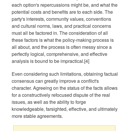
each option's repercussions might be, and what the
potential costs and benefits are to each side. The
party's interests, community values, conventions
and cultural norms, laws, and practical concerns
must all be factored in. The consideration of all
these factors is what the policy-making process is
all about, and the process is often messy since a
perfectly logical, comprehensive, and effective
analysis is bound to be impractical.[4]
Even considering such limitations, obtaining factual
consensus can greatly improve a conflict's
character. Agreeing on the status of the facts allows
for a constructively refocused dispute of the real
issues, as well as the ability to forge
knowledgeable, farsighted, effective, and ultimately
more stable agreements.