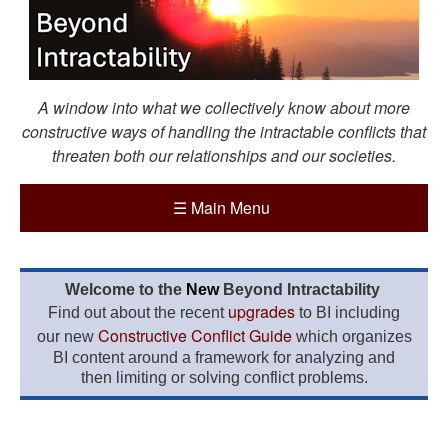
A window into what we collectively know about more
constructive ways of handling the intractable conflicts that
threaten both our relationships and our societies.
☰
Main Menu
Welcome to the
New
Beyond Intractability
upgrades
Find out about the recent
to BI including
Constructive Conflict Guide
our new
which organizes
BI content around a framework for analyzing and
then limiting or solving conflict problems.