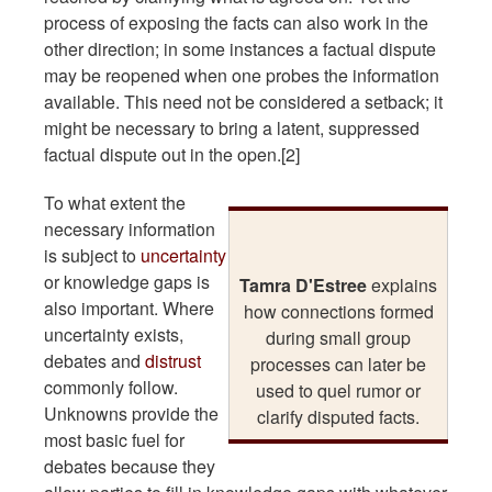
process of exposing the facts can also work in the
other direction; in some instances a factual dispute
may be reopened when one probes the information
available. This need not be considered a setback; it
might be necessary to bring a latent, suppressed
factual dispute out in the open.[2]
To what extent the
necessary information
is subject to
uncertainty
or knowledge gaps is
Tamra D'Estree
explains
also important. Where
how connections formed
uncertainty exists,
during small group
debates and
distrust
processes can later be
commonly follow.
used to quel rumor or
Unknowns provide the
clarify disputed facts.
most basic fuel for
debates because they