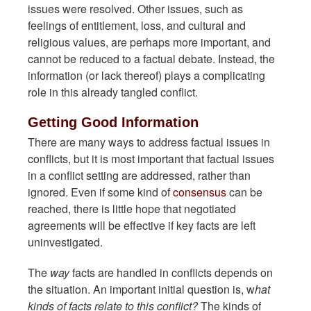
issues were resolved. Other issues, such as
feelings of entitlement, loss, and cultural and
religious values, are perhaps more important, and
cannot be reduced to a factual debate. Instead, the
information (or lack thereof) plays a complicating
role in this already tangled conflict.
Getting Good Information
There are many ways to address factual issues in
conflicts, but it is most important that factual issues
in a conflict setting are addressed, rather than
ignored. Even if some kind of
consensus
can be
reached, there is little hope that negotiated
agreements will be effective if key facts are left
uninvestigated.
The
way
facts are handled in conflicts depends on
the situation. An important initial question is, w
hat
kinds of facts relate to this conflict?
The kinds of