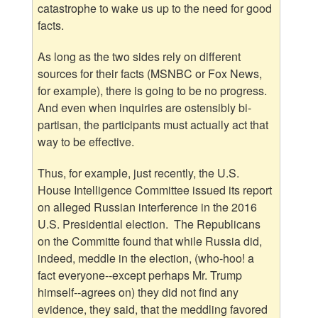
catastrophe to wake us up to the need for good
facts.
As long as the two sides rely on different
sources for their facts (MSNBC or Fox News,
for example), there is going to be no progress.
And even when inquiries are ostensibly bi-
partisan, the participants must actually act that
way to be effective.
Thus, for example, just recently, the U.S.
House Intelligence Committee issued its report
on alleged Russian interference in the 2016
U.S. Presidential election. The Republicans
on the Committe found that while Russia did,
indeed, meddle in the election, (who-hoo! a
fact everyone--except perhaps Mr. Trump
himself--agrees on) they did not find any
evidence, they said, that the meddling favored