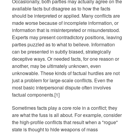
Occasionally, both parties may actually agree on the
available facts but disagree as to how the facts
should be interpreted or applied. Many conflicts are
made worse because of incomplete information, or
information that is misinterpreted or misunderstood.
Experts may present contradictory positions, leaving
parties puzzled as to what to believe. Information
can be presented in subtly biased, strategically
deceptive ways. Or needed facts, for one reason or
another, may be ultimately unknown, even
unknowable. These kinds of factual hurdles are not
just a problem for large-scale conflicts. Even the
most basic interpersonal dispute often involves
factual components.[1]
Sometimes facts play a core role in a conflict; they
are what the fuss is all about. For example, consider
the high-profile conflicts that result when a "rogue"
state is thought to hide weapons of mass