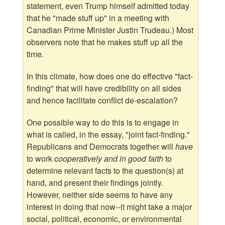
statement, even Trump himself admitted today
that he "made stuff up" in a meeting with
Canadian Prime Minister Justin Trudeau.) Most
observers note that he makes stuff up all the
time.
In this climate, how does one do effective "fact-
finding" that will have credibility on all sides
and hence facilitate conflict de-escalation?
One possible way to do this is to engage in
what is called, in the essay, "joint fact-finding."
Republicans and Democrats together will
have
to work
cooperatively and in good faith
to
determine relevant facts to the question(s) at
hand, and present their findings jointly.
However, neither side seems to have any
interest in doing that now--it might take a major
social, political, economic, or environmental