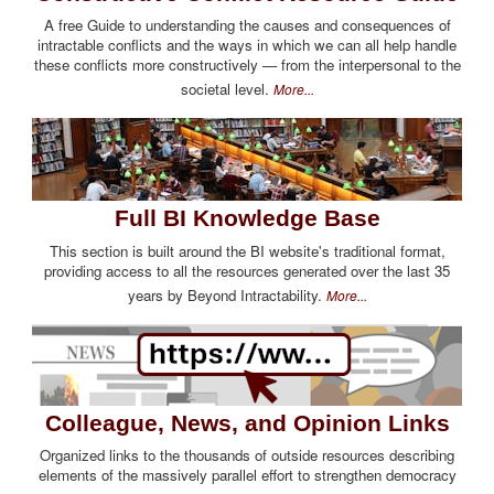
A free Guide to understanding the causes and consequences of
intractable conflicts and the ways in which we can all help handle
these conflicts more constructively — from the interpersonal to the
societal level.
More...
Full BI Knowledge Base
This section is built around the BI website's traditional format,
providing access to all the resources generated over the last 35
years by Beyond Intractability.
More...
Colleague, News, and Opinion Links
Organized links to the thousands of outside resources describing
elements of the massively parallel effort to strengthen democracy