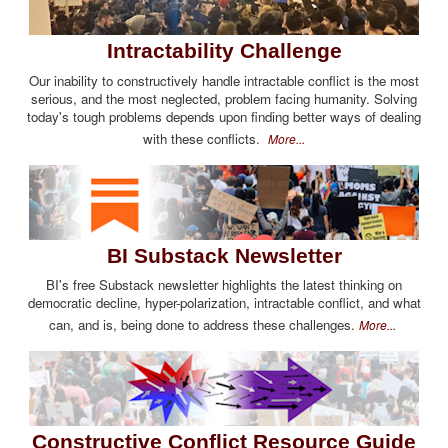
Intractability Challenge
Our inability to constructively handle intractable conflict is the most
serious, and the most neglected, problem facing humanity. Solving
today's tough problems depends upon finding better ways of dealing
with these conflicts.
More...
BI Substack Newsletter
BI's free Substack newsletter highlights the latest thinking on
democratic decline, hyper-polarization, intractable conflict, and what
can, and is, being done to address these challenges.
More...
Constructive Conflict Resource Guide