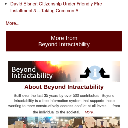
David Eisner: Citizenship Under Friendly Fire
Installment 3 -- Taking Common A…
More...
More from
Beyond Intractability
About Beyond Intractability
Built over the last 35 years by over 500 contributors, Beyond
Intractability is a free information system that supports those
wanting to more constructively address conflict at all levels — from
the individual to the societal.
More...