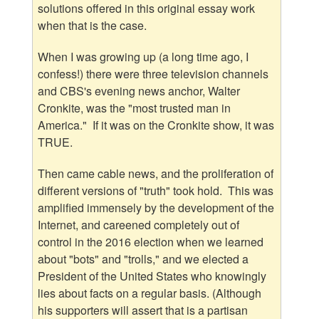
solutions offered in this original essay work
when that is the case.
When I was growing up (a long time ago, I
confess!) there were three television channels
and CBS's evening news anchor, Walter
Cronkite, was the "most trusted man in
America." If it was on the Cronkite show, it was
TRUE.
Then came cable news, and the proliferation of
different versions of "truth" took hold. This was
amplified immensely by the development of the
Internet, and careened completely out of
control in the 2016 election when we learned
about "bots" and "trolls," and we elected a
President of the United States who knowingly
lies about facts on a regular basis. (Although
his supporters will assert that is a partisan