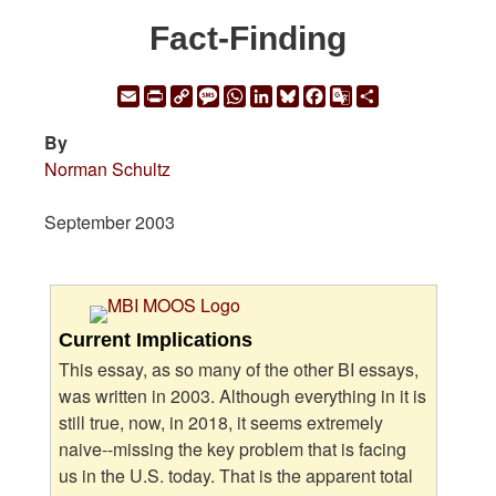
Fact-Finding
Email
Print
Copy
Message
WhatsApp
LinkedIn
Bluesky
Facebook
Google
Share
Link
Translate
By
Norman Schultz
September 2003
Current Implications
This essay, as so many of the other BI essays,
was written in 2003. Although everything in it is
still true, now, in 2018, it seems extremely
naive--missing the key problem that is facing
us in the U.S. today. That is the apparent total