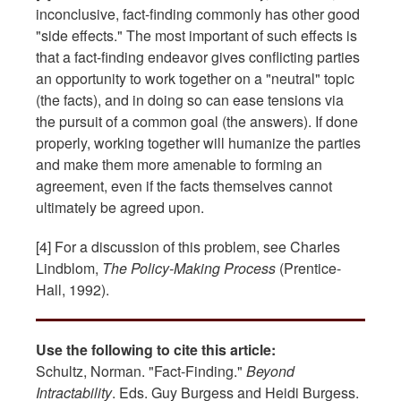
inconclusive, fact-finding commonly has other good
"side effects." The most important of such effects is
that a fact-finding endeavor gives conflicting parties
an opportunity to work together on a "neutral" topic
(the facts), and in doing so can ease tensions via
the pursuit of a common goal (the answers). If done
properly, working together will humanize the parties
and make them more amenable to forming an
agreement, even if the facts themselves cannot
ultimately be agreed upon.
[4] For a discussion of this problem, see Charles
Lindblom,
The Policy-Making Process
(Prentice-
Hall, 1992).
Use the following to cite this article:
Schultz, Norman. "Fact-Finding."
Beyond
Intractability
. Eds. Guy Burgess and Heidi Burgess.