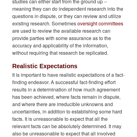
studies can either start from the ground up --
meaning they can do independent research into the
questions in dispute, or they can review and utilize
existing research. Sometimes
oversight committees
are used to review the available research can
provide parties with some assurance as to the
accuracy and applicability of the information,
without requiring that research be replicated.
Realistic Expectations
It is important to have realistic expectations of a fact-
finding endeavor. A successful fact-finding effort
results in a determination of how much agreement
has been achieved, where facts remain in dispute,
and where there are irreducible unknowns and
uncertainties, in addition to establishing some hard
facts. It is unreasonable to expect that all the
relevant facts can be absolutely determined. It may
also be unreasonable to expect that all involved