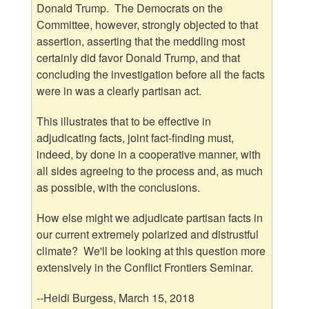
Donald Trump. The Democrats on the
Committee, however, strongly objected to that
assertion, asserting that the meddling most
certainly did favor Donald Trump, and that
concluding the investigation before all the facts
were in was a clearly partisan act.
This illustrates that to be effective in
adjudicating facts, joint fact-finding must,
indeed, by done in a cooperative manner, with
all sides agreeing to the process and, as much
as possible, with the conclusions.
How else might we adjudicate partisan facts in
our current extremely polarized and distrustful
climate? We'll be looking at this question more
extensively in the Conflict Frontiers Seminar.
--Heidi Burgess, March 15, 2018