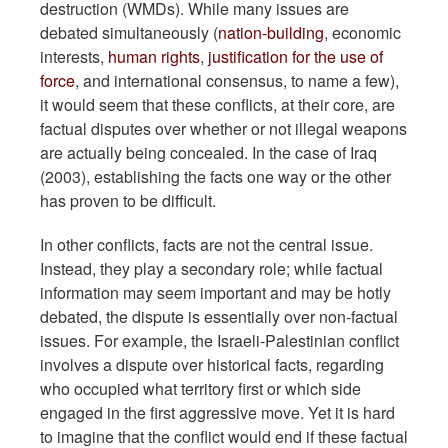
destruction (WMDs). While many issues are
debated simultaneously (
nation-building
, economic
interests,
human rights
,
justification for the use of
force
, and international consensus, to name a few),
it would seem that these conflicts, at their core, are
factual disputes over whether or not illegal weapons
are actually being concealed. In the case of Iraq
(2003), establishing the facts one way or the other
has proven to be difficult.
In other conflicts, facts are not the central issue.
Instead, they play a secondary role; while factual
information may seem important and may be hotly
debated, the dispute is essentially over non-factual
issues. For example, the Israeli-Palestinian conflict
involves a dispute over historical facts, regarding
who occupied what territory first or which side
engaged in the first aggressive move. Yet it is hard
to imagine that the conflict would end if these factual