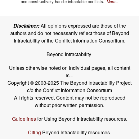
and constructively handle intractable conflicts.
More...
Disclaimer:
All opinions expressed are those of the
authors and do not necessarily reflect those of Beyond
Intractability or the Conflict Information Consortium.
Beyond Intractability
Unless otherwise noted on individual pages, all content
is...
Copyright © 2003-2025 The Beyond Intractability Project
c/o the Conflict Information Consortium
All rights reserved. Content may not be reproduced
without prior written permission.
Guidelines
for Using Beyond Intractability resources.
Citing
Beyond Intractability resources.