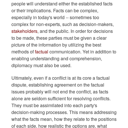
people will understand either the established facts
or their implications. Facts can be complex,
especially in today's world -- sometimes too
complex for non-experts, such as decision-makers,
stakeholders
, and the public. In order for decisions
to be made, these parties must be given a clear
picture of the information by utilizing the best
methods of
factual
communication. Yet in addition to
enabling understanding and comprehension,
diplomacy must also be used.
Ultimately, even if a conflict is at its core a factual
dispute, establishing agreement on the factual
issues probably will not end the conflict, as facts
alone are seldom sufficient for resolving conflicts.
They must be assimilated into each party's
decision-making processes. This means addressing
what the facts mean, how they relate to the positions
of each side, how realistic the options are, what