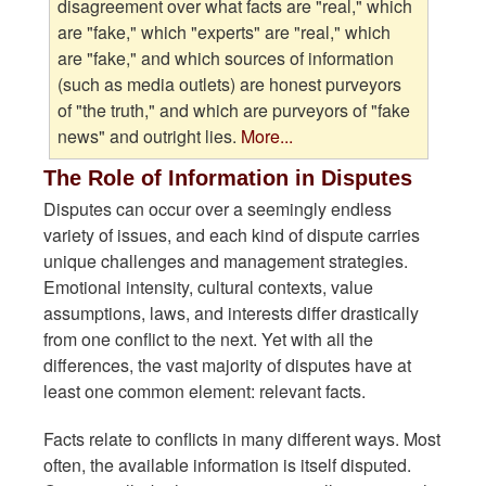
disagreement over what facts are "real," which
are "fake," which "experts" are "real," which
are "fake," and which sources of information
(such as media outlets) are honest purveyors
of "the truth," and which are purveyors of "fake
news" and outright lies.
More...
The Role of Information in Disputes
Disputes can occur over a seemingly endless
variety of issues, and each kind of dispute carries
unique challenges and management strategies.
Emotional intensity, cultural contexts, value
assumptions, laws, and interests differ drastically
from one conflict to the next. Yet with all the
differences, the vast majority of disputes have at
least one common element: relevant facts.
Facts relate to conflicts in many different ways. Most
often, the available information is itself disputed.