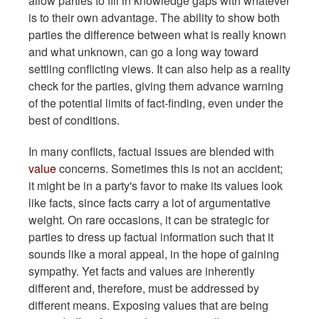
allow parties to fill in knowledge gaps with whatever
is to their own advantage. The ability to show both
parties the difference between what is really known
and what unknown, can go a long way toward
settling conflicting views. It can also help as a reality
check for the parties, giving them advance warning
of the potential limits of fact-finding, even under the
best of conditions.
In many conflicts, factual issues are blended with
value
concerns. Sometimes this is not an accident;
it might be in a party's favor to make its values look
like facts, since facts carry a lot of argumentative
weight. On rare occasions, it can be strategic for
parties to dress up factual information such that it
sounds like a moral appeal, in the hope of gaining
sympathy. Yet facts and values are inherently
different and, therefore, must be addressed by
different means. Exposing values that are being