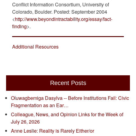
Conflict Information Consortium, University of
Colorado, Boulder. Posted: September 2004
<
http://www.beyondintractability.org/essay/fact-
finding
>.
Additional Resources
Recent Posts
Oluwagbemiga Dasylva -- Before Institutions Fail: Civic
Fragmentation as an Ear…
Colleague, News, and Opinion Links for the Week of
July 26, 2026
Anne Leslie: Reality is Rarely Either/or