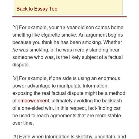
Back to Essay Top
[1] For example, your 13-year-old son comes home
smelling like cigarette smoke. An argument begins
because you think he has been smoking. Whether
he
was smoking, or he was merely standing near
someone who was, is the likely subject of a factual
dispute.
[2] For example, if one side is using an enormous
power advantage to manipulate information,
exposing the real factual dispute might be a method
of
empowerment
, ultimately avoiding the backlash
of a one-sided win. In this respect, fact-finding can
be used to reach agreements that are more stable
over time.
[3] Even when information is sketchy, uncertain, and