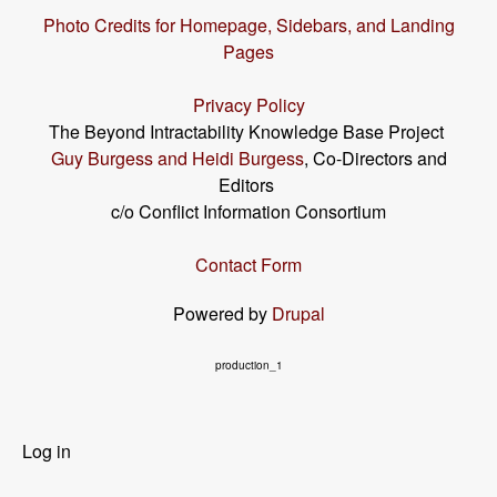
Photo Credits for Homepage, Sidebars, and Landing
Pages
Privacy Policy
The Beyond Intractability Knowledge Base Project
Guy Burgess and Heidi Burgess
, Co-Directors and
Editors
c/o Conflict Information Consortium
Contact Form
Powered by
Drupal
production_1
User
Log in
menu