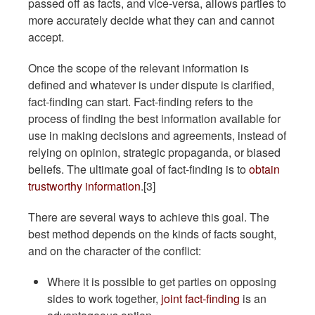
passed off as facts, and vice-versa, allows parties to
more accurately decide what they can and cannot
accept.
Once the scope of the relevant information is
defined and whatever is under dispute is clarified,
fact-finding can start. Fact-finding refers to the
process of finding the best information available for
use in making decisions and agreements, instead of
relying on opinion, strategic propaganda, or biased
beliefs. The ultimate goal of fact-finding is to
obtain
trustworthy information
.[3]
There are several ways to achieve this goal. The
best method depends on the kinds of facts sought,
and on the character of the conflict:
Where it is possible to get parties on opposing
sides to work together,
joint fact-finding
is an