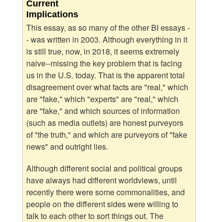
Current
Implications
This essay, as so many of the other BI essays -
- was written in 2003. Although everything in it
is still true, now, in 2018, it seems extremely
naive--missing the key problem that is facing
us in the U.S. today. That is the apparent total
disagreement over what facts are "real," which
are "fake," which "experts" are "real," which
are "fake," and which sources of information
(such as media outlets) are honest purveyors
of "the truth," and which are purveyors of "fake
news" and outright lies.
Although different social and political groups
have always had different worldviews, until
recently there were some commonalities, and
people on the different sides were willing to
talk to each other to sort things out. The