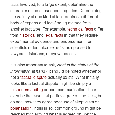
facts involved, to a large extent, determine the
character of the subsequent inquiries. Determining
the validity of one kind of fact requires a different
body of experts and fact-finding method from
another fact type. For example,
technical facts
differ
from
historical
and
legal facts
in that they require
experimental evidence and endorsement from
scientists or technical experts, as opposed to
lawyers, historians, or eyewitnesses.
It is also important to ask, w
hat is the status of the
information at hand?
It should be noted whether or
not a
factual dispute
actually exists. What initially
looks like a factual dispute might be simply a
misunderstanding
or poor communication. It can
even be the case that parties agree on the facts, but
do not know they agree because of skepticism or
polarization
. If this is so, common ground might be
reached by clarifying what is agreed on. Yet the