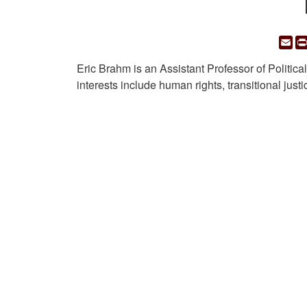
Em
Eric Brahm is an Assistant Professor of Politic
interests include human rights, transitional just