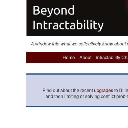
A window into what we collectively know about mo
Home
About
Intractability C
upgrades
Find out about the recent
to BI i
and then limiting or solving conflict prob