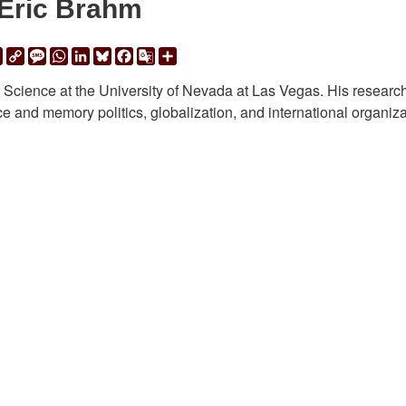
Eric Brahm
ail
Print
Copy
Message
WhatsApp
LinkedIn
Bluesky
Facebook
Google
Share
Link
Translate
al Science at the University of Nevada at Las Vegas. His researc
ice and memory politics, globalization, and international organiza