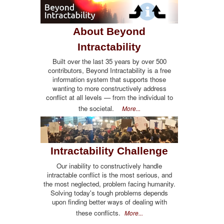
About Beyond
Intractability
Built over the last 35 years by over 500
contributors, Beyond Intractability is a free
information system that supports those
wanting to more constructively address
conflict at all levels — from the individual to
the societal.
More...
Intractability Challenge
Our inability to constructively handle
intractable conflict is the most serious, and
the most neglected, problem facing humanity.
Solving today's tough problems depends
upon finding better ways of dealing with
these conflicts.
More...