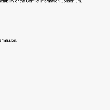
ctability or the Conflict Information Consortium.
ermission.