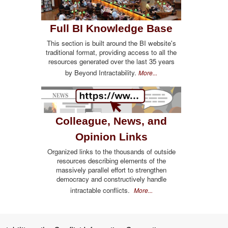
Full BI Knowledge Base
This section is built around the BI website's
traditional format, providing access to all the
resources generated over the last 35 years
by Beyond Intractability.
More...
Colleague, News, and
Opinion Links
Organized links to the thousands of outside
resources describing elements of the
massively parallel effort to strengthen
democracy and constructively handle
intractable conflicts.
More...