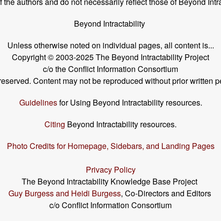
the authors and do not necessarily reflect those of Beyond Intra
Beyond Intractability
Unless otherwise noted on individual pages, all content is...
Copyright © 2003-2025 The Beyond Intractability Project
c/o the Conflict Information Consortium
s reserved. Content may not be reproduced without prior written p
Guidelines
for Using Beyond Intractability resources.
Citing
Beyond Intractability resources.
Photo Credits for Homepage, Sidebars, and Landing Pages
Privacy Policy
The Beyond Intractability Knowledge Base Project
Guy Burgess and Heidi Burgess
, Co-Directors and Editors
c/o Conflict Information Consortium