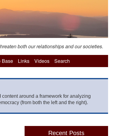
hreaten both our relationships and our societies.
 Base
Links
Videos
Search
 content around a framework for analyzing
mocracy (from both the left and the right).
Recent Posts