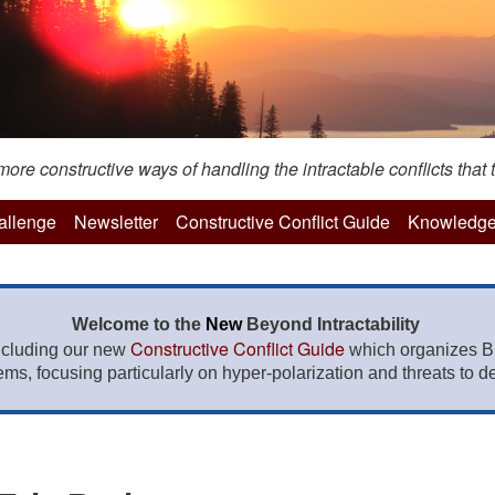
re constructive ways of handling the intractable conflicts that t
hallenge
Newsletter
Constructive Conflict Guide
Knowledge
Welcome to the
New
Beyond Intractability
Constructive Conflict Guide
ncluding our new
which organizes BI
lems, focusing particularly on hyper-polarization and threats to de