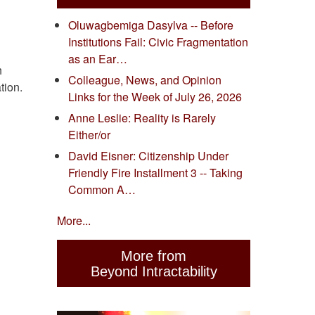
Oluwagbemiga Dasylva -- Before
Institutions Fail: Civic Fragmentation
as an Ear…
h
Colleague, News, and Opinion
tion.
Links for the Week of July 26, 2026
Anne Leslie: Reality is Rarely
Either/or
David Eisner: Citizenship Under
Friendly Fire Installment 3 -- Taking
Common A…
More...
More from
Beyond Intractability