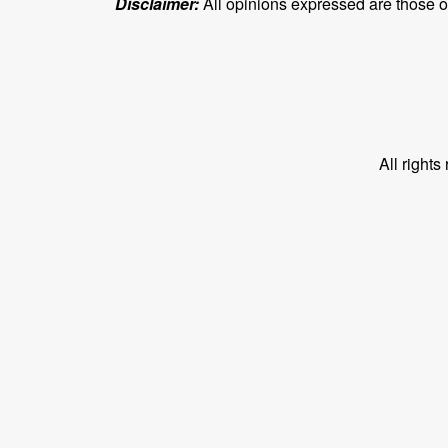
Disclaimer:
All opinions expressed are those of 
All right