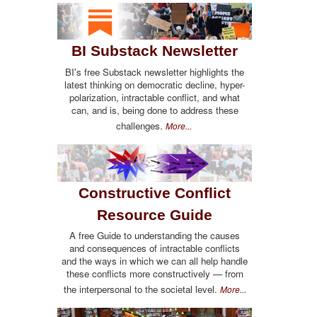
BI Substack Newsletter
BI's free Substack newsletter highlights the
latest thinking on democratic decline, hyper-
polarization, intractable conflict, and what
can, and is, being done to address these
challenges.
More...
Constructive Conflict
Resource Guide
A free Guide to understanding the causes
and consequences of intractable conflicts
and the ways in which we can all help handle
these conflicts more constructively — from
the interpersonal to the societal level.
More...