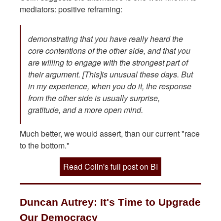
mediators: positive reframing:
demonstrating that you have really heard the
core contentions of the other side, and that you
are willing to engage with the strongest part of
their argument. [This]is unusual these days. But
in my experience, when you do it, the response
from the other side is usually surprise,
gratitude, and a more open mind.
Much better, we would assert, than our current "race
to the bottom."
Read Colin's full post on BI
Duncan Autrey: It's Time to Upgrade
Our Democracy