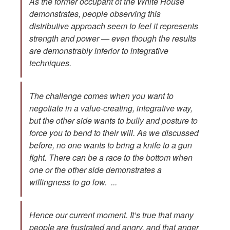
As the former occupant of the White House
demonstrates, people observing this
distributive approach seem to feel it represents
strength and power — even though the results
are demonstrably inferior to integrative
techniques.
The challenge comes when you want to
negotiate in a value-creating, integrative way,
but the other side wants to bully and posture to
force you to bend to their will. As we discussed
before, no one wants to bring a knife to a gun
fight. There can be a race to the bottom when
one or the other side demonstrates a
willingness to go low. ...
Hence our current moment. It’s true that many
people are frustrated and angry, and that anger