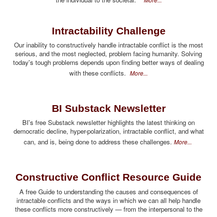
Intractability Challenge
Our inability to constructively handle intractable conflict is the most
serious, and the most neglected, problem facing humanity. Solving
today's tough problems depends upon finding better ways of dealing
with these conflicts.
More...
BI Substack Newsletter
BI's free Substack newsletter highlights the latest thinking on
democratic decline, hyper-polarization, intractable conflict, and what
can, and is, being done to address these challenges.
More...
Constructive Conflict Resource Guide
A free Guide to understanding the causes and consequences of
intractable conflicts and the ways in which we can all help handle
these conflicts more constructively — from the interpersonal to the