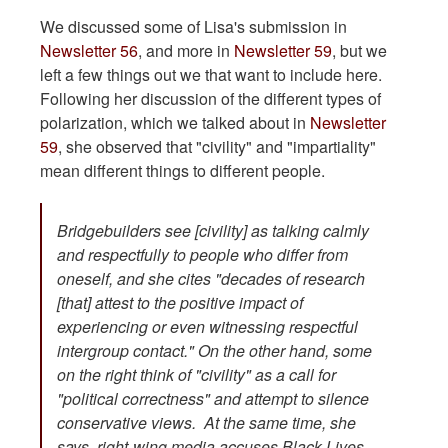
We discussed some of Lisa's submission in
Newsletter 56
, and more in
Newsletter 59
, but we
left a few things out we that want to include here.
Following her discussion of the different types of
polarization, which we talked about in
Newsletter
59
, she observed that "civility" and "impartiality"
mean different things to different people.
Bridgebuilders see [civility] as talking calmly
and respectfully to people who differ from
oneself, and she cites "decades of research
[that] attest to the positive impact of
experiencing or even witnessing respectful
intergroup contact." On the other hand, some
on the right think of "civility" as a call for
"political correctness" and attempt to silence
conservative views. At the same time, she
says, right-wing media accuses Black Lives