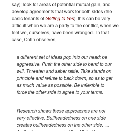
say); look for areas of potential mutual gain, and
develop agreements that work for both sides (the
basic tenants of
Getting to Yes
), this can be very
difficult when we are a party to the conflict, when we
feel we, ourselves, have been wronged. In that
case, Colin observes,
a different set of ideas pop into our head: be
aggressive. Push the other side to bend to our
will. Threaten and saber rattle. Take stands on
principle and refuse to back down, so as to get
as much value as possible. Be inflexible to
force the other side to agree to your terms.
Research shows these approaches are not
very effective. Bullheadedness on one side
creates bullheadedness on the other side. ...