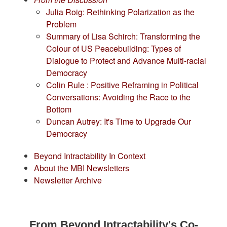
Julia Roig: Rethinking Polarization as the
Problem
Summary of Lisa Schirch: Transforming the
Colour of US Peacebuilding: Types of
Dialogue to Protect and Advance Multi-racial
Democracy
Colin Rule : Positive Reframing in Political
Conversations: Avoiding the Race to the
Bottom
Duncan Autrey: It's Time to Upgrade Our
Democracy
Beyond Intractability In Context
About the MBI Newsletters
Newsletter Archive
From Beyond Intractability's Co-