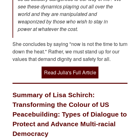
see these dynamics playing out all over the
world and they are manipulated and
weaponized by those who wish to stay in
power at whatever the cost.
She concludes by saying "now is not the time to turn
down the heat." Rather, we must stand up for our
values that demand dignity and safety for all.
Read Julia's Full Article
Summary of Lisa Schirch:
Transforming the Colour of US
Peacebuilding: Types of Dialogue to
Protect and Advance Multi-racial
Democracy