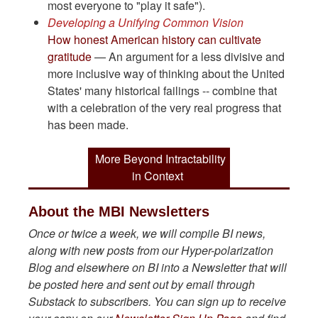
most everyone to "play it safe").
Developing a Unifying Common Vision
How honest American history can cultivate
gratitude
— An argument for a less divisive and
more inclusive way of thinking about the United
States' many historical failings -- combine that
with a celebration of the very real progress that
has been made.
More Beyond Intractability
in Context
About the MBI Newsletters
Once or twice a week, we will compile BI news,
along with new posts from our Hyper-polarization
Blog and elsewhere on BI into a Newsletter that will
be posted here and sent out by email through
Substack to subscribers. You can sign up to receive