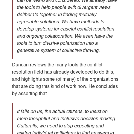
the tools to help people with divergent views
deliberate together in finding mutually
agreeable solutions. We have methods to
develop systems for easeful conflict resolution
and ongoing collaboration. We even have the
tools to turn divisive polarization into a
generative system of collective thriving.
Duncan reviews the many tools the conflict
resolution field has already developed to do this,
and highlights some (of many) of the organizations
that are doing this kind of work now. He concludes
by asserting that
it falls on us, the actual citizens, to insist on
more thoughtful and inclusive decision making.
Culturally, we need to stop expecting and
asking individual politicians to find answers to