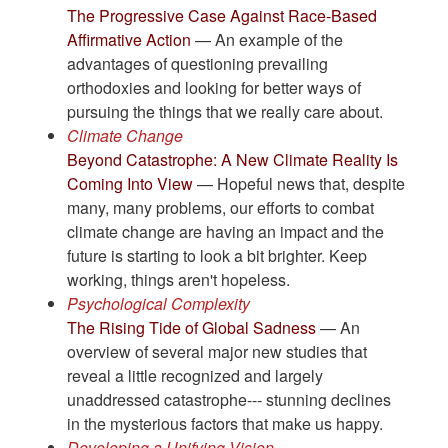
The Progressive Case Against Race-Based
Affirmative Action
— An example of the
advantages of questioning prevailing
orthodoxies and looking for better ways of
pursuing the things that we really care about.
Climate Change
Beyond Catastrophe: A New Climate Reality Is
Coming Into View
— Hopeful news that, despite
many, many problems, our efforts to combat
climate change are having an impact and the
future is starting to look a bit brighter. Keep
working, things aren't hopeless.
Psychological Complexity
The Rising Tide of Global Sadness
— An
overview of several major new studies that
reveal a little recognized and largely
unaddressed catastrophe--- stunning declines
in the mysterious factors that make us happy.
Developing a Unifying Vision