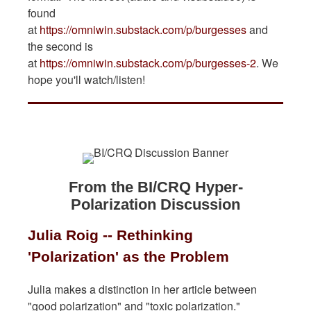
found
at
https://omniwin.substack.com/p/burgesses
and
the second is
at
https://omniwin.substack.com/p/burgesses-2
. We
hope you'll watch/listen!
From the BI/CRQ Hyper-
Polarization Discussion
Julia Roig -- Rethinking
'Polarization' as the Problem
Julia makes a distinction in her article between
"good polarization" and "toxic polarization."