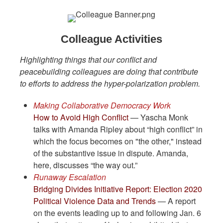
Colleague Activities
Highlighting things that our conflict and
peacebuilding colleagues are doing that contribute
to efforts to address the hyper-polarization problem.
Making Collaborative Democracy Work
How to Avoid High Conflict
— Yascha Monk
talks with Amanda Ripley about “high conflict” in
which the focus becomes on "the other," instead
of the substantive issue in dispute. Amanda,
here, discusses “the way out.”
Runaway Escalation
Bridging Divides Initiative Report: Election 2020
Political Violence Data and Trends
— A report
on the events leading up to and following Jan. 6