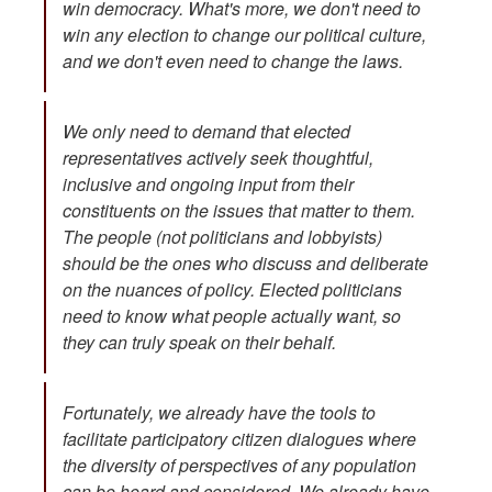
win democracy. What's more, we don't need to
win any election to change our political culture,
and we don't even need to change the laws.
We only need to demand that elected
representatives actively seek thoughtful,
inclusive and ongoing input from their
constituents on the issues that matter to them.
The people (not politicians and lobbyists)
should be the ones who discuss and deliberate
on the nuances of policy. Elected politicians
need to know what people actually want, so
they can truly speak on their behalf.
Fortunately, we already have the tools to
facilitate participatory citizen dialogues where
the diversity of perspectives of any population
can be heard and considered. We already have