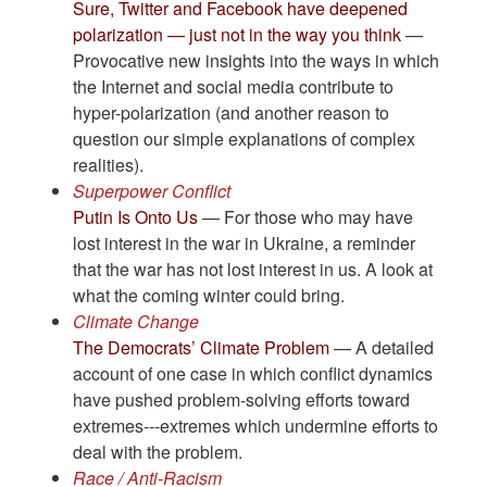
Sure, Twitter and Facebook have deepened
polarization — just not in the way you think
—
Provocative new insights into the ways in which
the Internet and social media contribute to
hyper-polarization (and another reason to
question our simple explanations of complex
realities).
Superpower Conflict
Putin Is Onto Us
— For those who may have
lost interest in the war in Ukraine, a reminder
that the war has not lost interest in us. A look at
what the coming winter could bring.
Climate Change
The Democrats’ Climate Problem
— A detailed
account of one case in which conflict dynamics
have pushed problem-solving efforts toward
extremes---extremes which undermine efforts to
deal with the problem.
Race / Anti-Racism