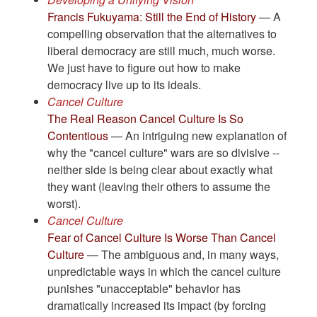
Francis Fukuyama: Still the End of History
— A
compelling observation that the alternatives to
liberal democracy are still much, much worse.
We just have to figure out how to make
democracy live up to its ideals.
Cancel Culture
The Real Reason Cancel Culture Is So
Contentious
— An intriguing new explanation of
why the "cancel culture" wars are so divisive --
neither side is being clear about exactly what
they want (leaving their others to assume the
worst).
Cancel Culture
Fear of Cancel Culture Is Worse Than Cancel
Culture
— The ambiguous and, in many ways,
unpredictable ways in which the cancel culture
punishes "unacceptable" behavior has
dramatically increased its impact (by forcing