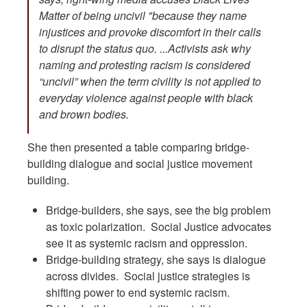
Matter of being uncivil "because they name
injustices and provoke discomfort in their calls
to disrupt the status quo. ...Activists ask why
naming and protesting racism is considered
“uncivil” when the term civility is not applied to
everyday violence against people with black
and brown bodies.
She then presented a table comparing bridge-
building dialogue and social justice movement
building.
Bridge-builders, she says, see the big problem
as toxic polarization. Social Justice advocates
see it as systemic racism and oppression.
Bridge-building strategy, she says is dialogue
across divides. Social justice strategies is
shifting power to end systemic racism.