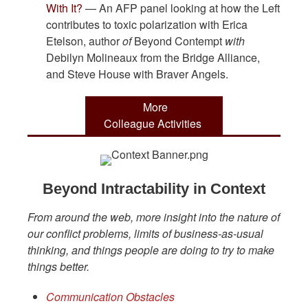
With It?
— An AFP panel looking at how the Left
contributes to toxic polarization with Erica
Etelson, author
of
Beyond Contempt
with
Debilyn Molineaux from the Bridge Alliance,
and Steve House with Braver Angels.
More
Colleague Activities
Beyond Intractability in Context
From around the web, more insight into the nature of
our conflict problems, limits of business-as-usual
thinking, and things people are doing to try to make
things better.
Communication Obstacles