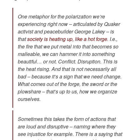
One metaphor for the polarization we’re
experiencing right now – articulated by Quaker
activist and peacebuilder George Lakey – is
that
society is heating up, like a hot forge
. I.e.,
the fire that we put metal into that becomes so
malleable, we can hammer it into something
beautiful… or not. Conflict. Disruption. This is
the heat rising. And that is not necessarily all
bad – because it’s a sign that we need change.
What comes out of the forge, the sword or the
plowshare – that’s up to us, how we organize
ourselves.
Sometimes this takes the form of actions that
are loud and disruptive – naming where they
see injustice for example. There is a saying that