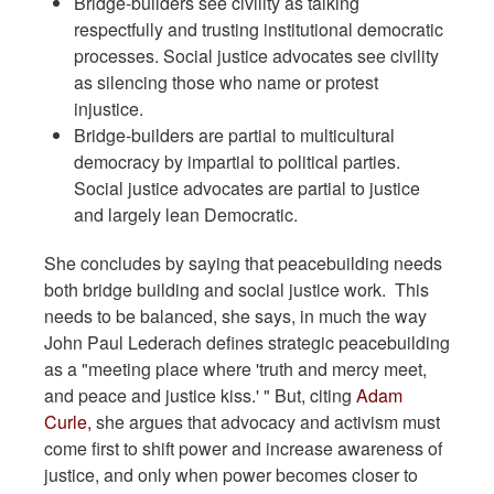
Bridge-builders see civility as talking
respectfully and trusting institutional democratic
processes. Social justice advocates see civility
as silencing those who name or protest
injustice.
Bridge-builders are partial to multicultural
democracy by impartial to political parties.
Social justice advocates are partial to justice
and largely lean Democratic.
She concludes by saying that peacebuilding needs
both bridge building and social justice work. This
needs to be balanced, she says, in much the way
John Paul Lederach defines strategic peacebuilding
as a "meeting place where 'truth and mercy meet,
and peace and justice kiss.' " But, citing
Adam
Curle,
she argues that advocacy and activism must
come first to shift power and increase awareness of
justice, and only when power becomes closer to