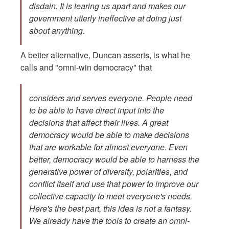
disdain. It is tearing us apart and makes our
government utterly ineffective at doing just
about anything.
A better alternative, Duncan asserts, is what he
calls and "omni-win democracy" that
considers and serves everyone. People need
to be able to have direct input into the
decisions that affect their lives. A great
democracy would be able to make decisions
that are workable for almost everyone. Even
better, democracy would be able to harness the
generative power of diversity, polarities, and
conflict itself and use that power to improve our
collective capacity to meet everyone's needs.
Here's the best part, this idea is not a fantasy.
We already have the tools to create an omni-