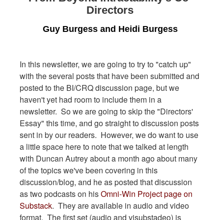
Directors
Guy Burgess and Heidi Burgess
In this newsletter, we are going to try to "catch up"
with the several posts that have been submitted and
posted to the BI/CRQ discussion page, but we
haven't yet had room to include them in a
newsletter. So we are going to skip the "Directors'
Essay" this time, and go straight to discussion posts
sent in by our readers. However, we do want to use
a little space here to note that we talked at length
with Duncan Autrey about a month ago about many
of the topics we've been covering in this
discussion/blog, and he as posted that discussion
as two podcasts on his
Omni-Win Project page on
Substack
. They are available in audio and video
format. The first set (audio and visubstadeo) is