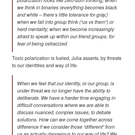
polarization looks like zero-sum thinking; when
we think in binaries (everything becomes black
and white – there’s little tolerance for gray;)
when we fall into group think (“us vs them”) or
herd mentality; when we become increasingly
afraid to speak up within our friend groups, for
fear of being ostracized.
Toxic polarization is fueled, Julia asserts, by threats
to our identities and way of life.
When we feel that our identity, or our group, is
under threat we no longer have the ability to
deliberate. We have a harder time engaging in
difficult conversations where we are able to
discuss nuanced, complex issues, to debate
solutions. How can we come together across
difference if we consider those “different” from
us as actually dangerous to our way of life? We