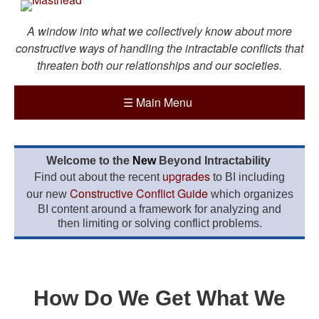
A window into what we collectively know about more
constructive ways of handling the intractable conflicts that
threaten both our relationships and our societies.
☰
Main Menu
Welcome to the
New
Beyond Intractability
upgrades
Find out about the recent
to BI including
Constructive Conflict Guide
our new
which organizes
BI content around a framework for analyzing and
then limiting or solving conflict problems.
How Do We Get What We