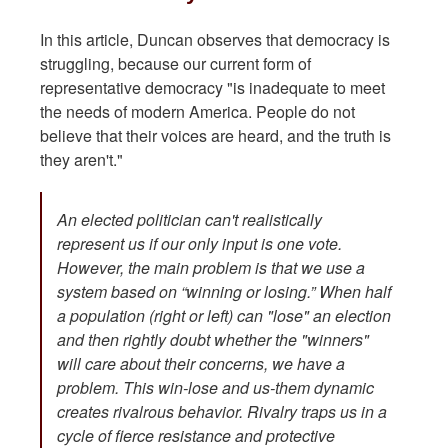
In this article, Duncan observes that democracy is
struggling, because our current form of
representative democracy "is inadequate to meet
the needs of modern America. People do not
believe that their voices are heard, and the truth is
they aren't."
An elected politician can't realistically
represent us if our only input is one vote.
However, the main problem is that we use a
system based on “winning or losing.” When half
a population (right or left) can "lose" an election
and then rightly doubt whether the "winners"
will care about their concerns, we have a
problem. This win-lose and us-them dynamic
creates rivalrous behavior. Rivalry traps us in a
cycle of fierce resistance and protective