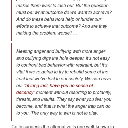
makes them want to lash out. But the question
must be: what outcome do we want to achieve?
And do these behaviors help or hinder our
efforts to achieve that outcome? And are they
making the problem worse? ...
Meeting anger and bullying with more anger
and bullying digs the hole deeper. It’s not easy
to confront bad behavior with restraint, but it’s
vital if we’re going to try to rebuild some of the
trust that we’ve lost in our society. We can have
our “
at long last, have you no sense of
decency”
moment without resorting to profanity,
threats, and insults. They say what you fear you
become, and that is what the anger trap can do
to you. The only way to win is not to play.
Colin suggests the alternative is one well-known to