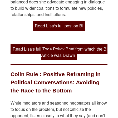
balanced does she advocate engaging in dialogue
to build wider coalitions to formulate new policies,
relationships, and institutions.
Read Lisa's full post on BI
Read Lisa's full Toda Policy Brief from which the BI
Article was Drawn
Colin Rule : Positive Reframing in
Political Conversations: Avoiding
the Race to the Bottom
While mediators and seasoned negotiators all know
to focus on the problem, but not criticize the
opponent; listen closely to what they say (and don't