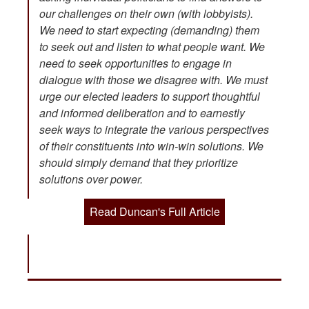
our challenges on their own (with lobbyists).
We need to start expecting (demanding) them
to seek out and listen to what people want. We
need to seek opportunities to engage in
dialogue with those we disagree with. We must
urge our elected leaders to support thoughtful
and informed deliberation and to earnestly
seek ways to integrate the various perspectives
of their constituents into win-win solutions. We
should simply demand that they prioritize
solutions over power.
Read Duncan's Full Article