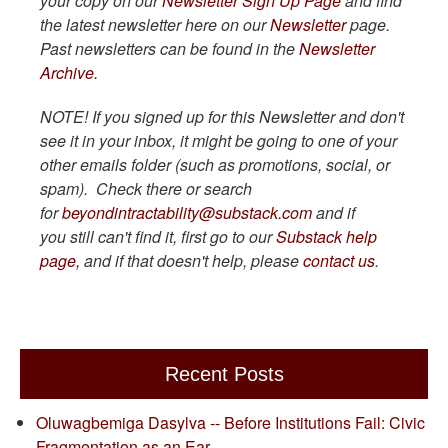
your copy on our
Newsletter Sign Up Page
and find
the latest newsletter here on our
Newsletter
page.
Past newsletters can be found in the
Newsletter
Archive.
NOTE! If you signed up for this Newsletter and don't
see it in your inbox, it might be going to one of your
other emails folder (such as promotions, social, or
spam). Check there or search
for
beyondintractability@substack.com
and if
you still can't find it, first go to our
Substack help
page,
and if that doesn't help, please
contact us
.
Recent Posts
Oluwagbemiga Dasylva -- Before Institutions Fail: Civic
Fragmentation as an Ear…