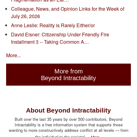
Colleague, News, and Opinion Links for the Week of
July 26, 2026
Anne Leslie: Reality is Rarely Either/or
David Eisner: Citizenship Under Friendly Fire
Installment 3 -- Taking Common A…
More...
More from
Beyond Intractability
About Beyond Intractability
Built over the last 35 years by over 500 contributors, Beyond
Intractability is a free information system that supports those
wanting to more constructively address conflict at all levels — from
the individual to the societal.
More...