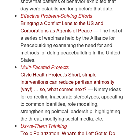
show that patterns of behavior exhibited that
day were established long before that date.
Effective Problem-Solving Efforts
Bringing a Conflict Lens to the US and
Corporations as Agents of Peace
— The first of
a series of webinars held by the Alliance for
Peacebuilding examining the need for and
methods for doing peacebuilding in the United
States.
Multi-Faceted Projects
Civic Health Project's Short, simple
interventions can reduce partisan animosity
(yay!) … so, what comes next?
— Ninety ideas
for correcting inaccurate stereotypes, appealing
to common identities, role modeling,
strengthening political leadership, highlighting
the threat, modifying social media, etc.
Us-vs-Them Thinking
Toxic Polarization: What's the Left Got to Do