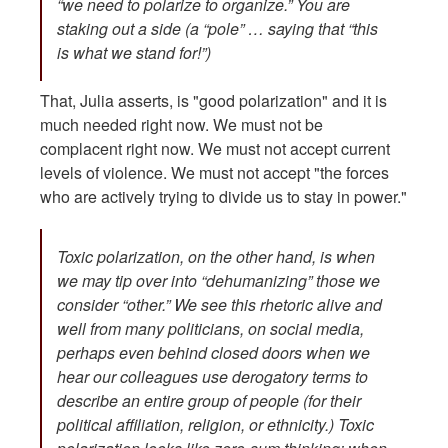
“we need to polarize to organize.” You are
staking out a side (a “pole” … saying that “this
is what we stand for!”)
That, Julia asserts, is "good polarization" and it is
much needed right now. We must not be
complacent right now. We must not accept current
levels of violence. We must not accept "the forces
who are actively trying to divide us to stay in power."
Toxic polarization, on the other hand, is when
we may tip over into “dehumanizing” those we
consider “other.” We see this rhetoric alive and
well from many politicians, on social media,
perhaps even behind closed doors when we
hear our colleagues use derogatory terms to
describe an entire group of people (for their
political affiliation, religion, or ethnicity.) Toxic