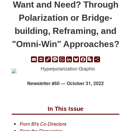
Want and Need? Through
Polarization or Bridge-
building, Reframing, and
"Omni-Win" Approaches?
Email
Print
Copy
Message
WhatsApp
LinkedIn
Bluesky
Facebook
Google
Share
Link
Translate
Newsletter #60 — October 31, 2022
In This Issue
From BI's Co-Directors
From the Discussion