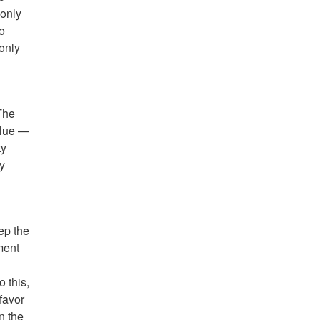
 only
ho
 only
The
Blue —
ty
ly
ep the
ment
 this,
favor
n the