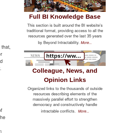
Full BI Knowledge Base
This section is built around the BI website's
traditional format, providing access to all the
resources generated over the last 35 years
by Beyond Intractability.
More...
that,
er
ed
.
Colleague, News, and
Opinion Links
Organized links to the thousands of outside
resources describing elements of the
massively parallel effort to strengthen
democracy and constructively handle
f
intractable conflicts.
More...
the
c