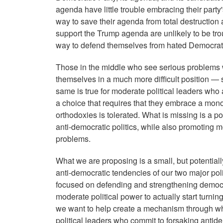
agenda have little trouble embracing their party'
way to save their agenda from total destruction 
support the Trump agenda are unlikely to be trou
way to defend themselves from hated Democrat
Those in the middle who see serious problems with
themselves in a much more difficult position —
same is true for moderate political leaders wh
a choice that requires that they embrace a monol
orthodoxies is tolerated. What is missing is a p
anti-democratic politics, while also promoting
problems.
What we are proposing is a small, but potentiall
anti-democratic tendencies of our two major poli
focused on defending and strengthening democra
moderate political power to actually start turni
we want to help create a mechanism through whic
political leaders who commit to forsaking antidem