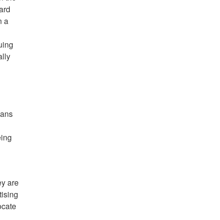
ward
n a
suing
ally
eans
eing
ey are
tising
ocate