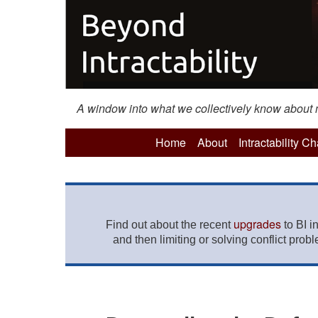
A window into what we collectively know about mo
Home
About
Intractability C
upgrades
Find out about the recent
to BI i
and then limiting or solving conflict prob