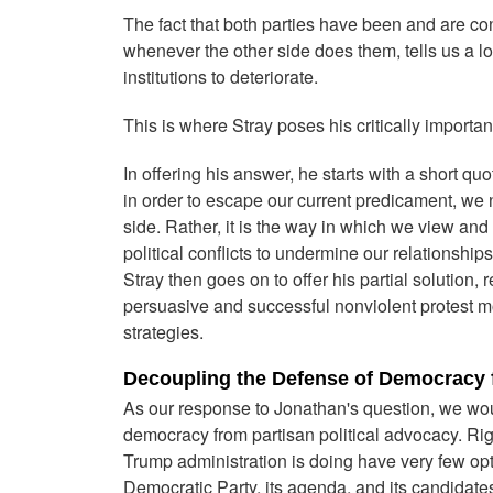
The fact that both parties have been and are con
whenever the other side does them, tells us a 
institutions to deteriorate.
This is where Stray poses his critically importan
In offering his answer, he starts with a short quo
in order to escape our current predicament, we n
side. Rather, it is the way in which we view and
political conflicts to undermine our relationships
Stray then goes on to offer his partial solution,
persuasive and successful nonviolent protest m
strategies.
Decoupling the Defense of Democracy f
As our response to Jonathan's question, we wou
democracy from partisan political advocacy. Rig
Trump administration is doing have very few opti
Democratic Party, its agenda, and its candidate