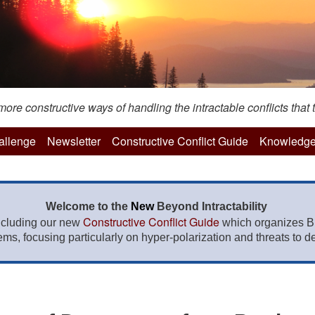
re constructive ways of handling the intractable conflicts that t
hallenge
Newsletter
Constructive Conflict Guide
Knowledge
Welcome to the
New
Beyond Intractability
Constructive Conflict Guide
ncluding our new
which organizes BI
lems, focusing particularly on hyper-polarization and threats to de