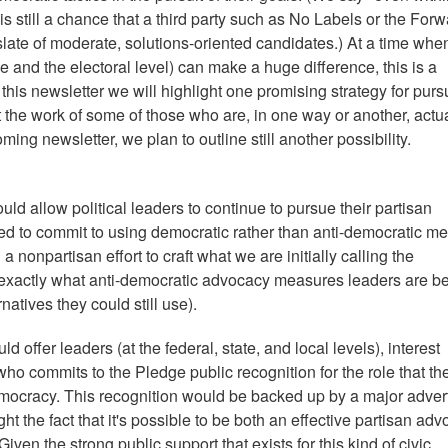
is still a chance that a third party such as No Labels or the For
slate of moderate, solutions-oriented candidates.) At a time whe
ive and the electoral level) can make a huge difference, this is a
n this newsletter we will highlight one promising strategy for pur
ht the work of some of those who are, in one way or another, actu
ing newsletter, we plan to outline still another possibility.
uld allow political leaders to continue to pursue their partisan
ked to commit to using democratic rather than anti-democratic m
 a nonpartisan effort to craft what we are initially calling the
 exactly what anti-democratic advocacy measures leaders are b
atives they could still use).
fer leaders (at the federal, state, and local levels), interest
o commits to the Pledge public recognition for the role that th
democracy. This recognition would be backed up by a major adver
t the fact that it's possible to be both an effective partisan adv
en the strong public support that exists for this kind of civic