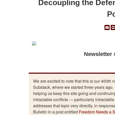
Decoupling the Defe
Po
Em
Newsletter
We are excited to note that this is our 400th 
Substack, where we started three years ago. 
helping us keep this site going and continuing
intractable conflicts — particularly intractabl
addresses that topic very directly, in respons
Bulletin in a post entitled
Freedom Needs a St