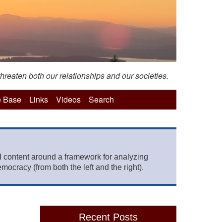
hreaten both our relationships and our societies.
 Base
Links
Videos
Search
 content around a framework for analyzing
mocracy (from both the left and the right).
Recent Posts