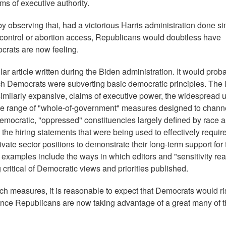
ms of executive authority.
y observing that, had a victorious Harris administration done si
n control or abortion access, Republicans would doubtless have
ocrats are now feeling.
ar article written during the Biden administration. It would prob
h Democrats were subverting basic democratic principles. The l
similarly expansive, claims of executive power, the widespread u
 wide range of "whole-of-government" measures designed to chann
emocratic, "oppressed" constituencies largely defined by race 
e hiring statements that were being used to effectively requir
ivate sector positions to demonstrate their long-term support for 
er examples include the ways in which editors and "sensitivity re
g critical of Democratic views and priorities published.
ch measures, it is reasonable to expect that Democrats would r
nce Republicans are now taking advantage of a great many of 