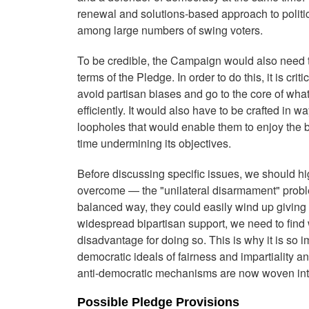
renewal and solutions-based approach to politic
among large numbers of swing voters.
To be credible, the Campaign would also need to
terms of the Pledge. In order to do this, it is cri
avoid partisan biases and go to the core of what 
efficiently. It would also have to be crafted in w
loopholes that would enable them to enjoy the b
time undermining its objectives.
Before discussing specific issues, we should h
overcome — the "unilateral disarmament" proble
balanced way, they could easily wind up giving
widespread bipartisan support, we need to find w
disadvantage for doing so. This is why it is so i
democratic ideals of fairness and impartiality 
anti-democratic mechanisms are now woven into
Possible Pledge Provisions