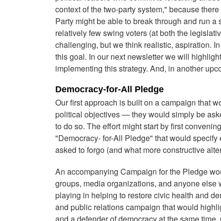
context of the two-party system," because there 
Party might be able to break through and run a 
relatively few swing voters (at both the legislat
challenging, but we think realistic, aspiration. I
this goal. In our next newsletter we will highlig
implementing this strategy. And, in another upcom
Democracy-for-All Pledge
Our first approach is built on a campaign that wo
political objectives — they would simply be as
to do so. The effort might start by first convening
"Democracy- for-All Pledge" that would specify
asked to forgo (and what more constructive altern
An accompanying Campaign for the Pledge would of
groups, media organizations, and anyone else wh
playing in helping to restore civic health and 
and public relations campaign that would highligh
and a defender of democracy at the same time. Giv