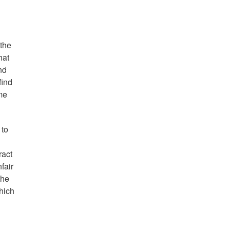
 the
hat
nd
find
me
 to
ract
fair
the
hich