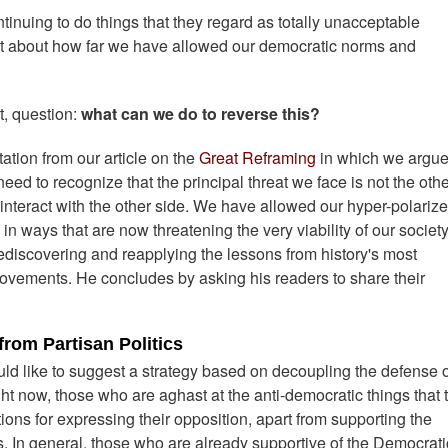
tinuing to do things that they regard as totally unacceptable
lot about how far we have allowed our democratic norms and
t, question:
what can we do to reverse this?
tation from our article on the
Great Reframing
in which we argue 
eed to recognize that the principal threat we face is not the oth
 interact with the other side. We have allowed our hyper-polariz
 in ways that are now threatening the very viability of our society
 rediscovering and reapplying the lessons from history's most
ovements. He concludes by asking his readers to share their
rom Partisan Politics
ld like to suggest a strategy based on decoupling the defense o
ht now, those who are aghast at the anti-democratic things that 
ons for expressing their opposition, apart from supporting the
s. In general, those who are already supportive of the Democrati