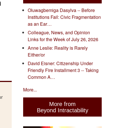
n
Oluwagbemiga Dasylva -- Before
Institutions Fail: Civic Fragmentation
as an Ear…
Colleague, News, and Opinion
Links for the Week of July 26, 2026
Anne Leslie: Reality is Rarely
Either/or
David Eisner: Citizenship Under
Friendly Fire Installment 3 -- Taking
Common A…
More...
or
More from
Beyond Intractability