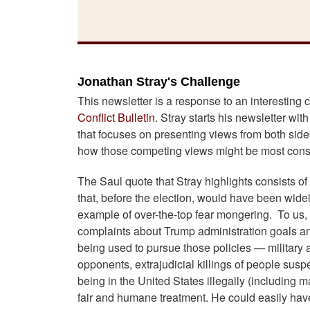
Jonathan Stray's Challenge
This newsletter is a response to an interesting
Conflict Bulletin
. Stray starts his newsletter wit
that focuses on presenting views from both sides
how those competing views might be most const
The Saul quote that Stray highlights consists of
that, before the election, would have been widel
example of over-the-top fear mongering. To us, th
complaints about Trump administration goals and 
being used to pursue those policies — military as
opponents, extrajudicial killings of people susp
being in the United States illegally (including
fair and humane treatment. He could easily have 