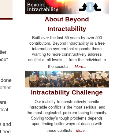
About Beyond
Intractability
Built over the last 35 years by over 500
contributors, Beyond Intractability is a free
r
information system that supports those
ter
wanting to more constructively address
bout
conflict at all levels — from the individual to
the societal.
More...
y done
nother
Intractability Challenge
Our inability to constructively handle
 are
intractable conflict is the most serious, and
ical
the most neglected, problem facing humanity.
Solving today's tough problems depends
upon finding better ways of dealing with
ss and
these conflicts.
More...
l free