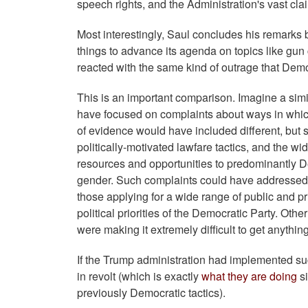
speech rights, and the Administration's vast clai
Most interestingly, Saul concludes his remarks b
things to advance its agenda on topics like gu
reacted with the same kind of outrage that Dem
This is an important comparison. Imagine a simil
have focused on complaints about ways in whic
of evidence would have included different, but 
politically-motivated lawfare tactics, and the
resources and opportunities to predominantly D
gender. Such complaints could have addressed th
those applying for a wide range of public and pr
political priorities of the Democratic Party. Oth
were making it extremely difficult to get anythin
If the Trump administration had implemented su
in revolt (which is exactly
what they are doing
si
previously Democratic tactics).