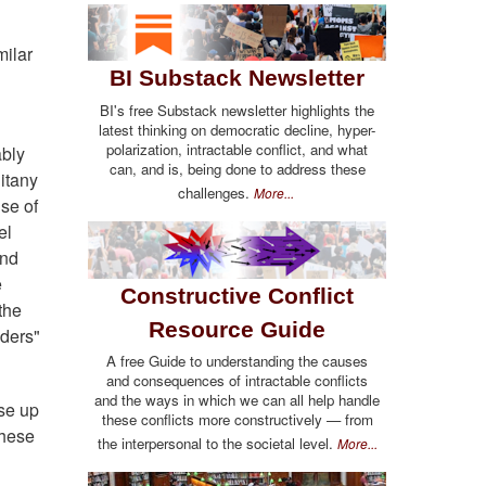
milar
BI Substack Newsletter
BI's free Substack newsletter highlights the
latest thinking on democratic decline, hyper-
polarization, intractable conflict, and what
ably
can, and is, being done to address these
itany
challenges.
More...
se of
el
and
e
Constructive Conflict
the
Resource Guide
aders"
A free Guide to understanding the causes
and consequences of intractable conflicts
and the ways in which we can all help handle
ise up
these conflicts more constructively — from
these
the interpersonal to the societal level.
More...