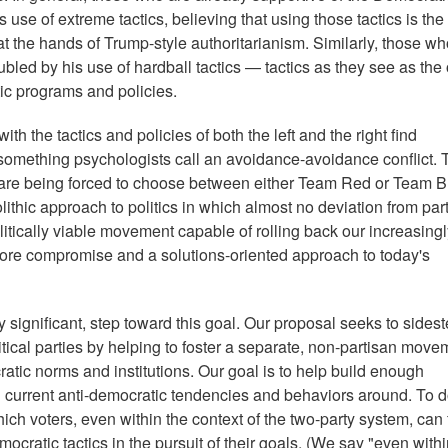
s use of extreme tactics, believing that using those tactics is the
at the hands of Trump-style authoritarianism. Similarly, those w
bled by his use of hardball tactics — tactics as they see as the
ic programs and policies.
 the tactics and policies of both the left and the right find
 something psychologists call an avoidance-avoidance conflict. 
o are being forced to choose between either Team Red or Team 
ithic approach to politics in which almost no deviation from par
olitically viable movement capable of rolling back our increasing
 more compromise and a solutions-oriented approach to today's
y significant, step toward this goal. Our proposal seeks to sidest
tical parties by helping to foster a separate, non-partisan move
tic norms and institutions. Our goal is to help build enough
ng current anti-democratic tendencies and behaviors around. To do
h voters, even within the context of the two-party system, can 
ocratic tactics in the pursuit of their goals. (We say "even withi