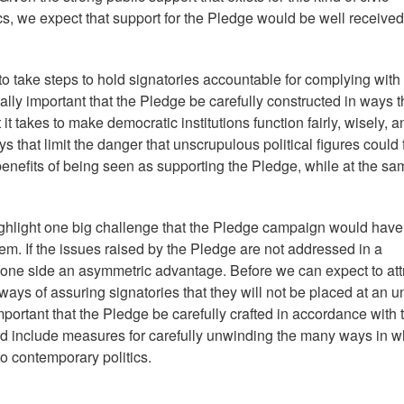
s, we expect that support for the Pledge would be well received
 take steps to hold signatories accountable for complying with
tically important that the Pledge be carefully constructed in ways t
it takes to make democratic institutions function fairly, wisely, a
ays that limit the danger that unscrupulous political figures could 
enefits of being seen as supporting the Pledge, while at the sa
ighlight one big challenge that the Pledge campaign would have
m. If the issues raised by the Pledge are not addressed in a
 one side an asymmetric advantage. Before we can expect to att
ays of assuring signatories that they will not be placed at an un
mportant that the Pledge be carefully crafted in accordance with 
and include measures for carefully unwinding the many ways in w
 contemporary politics.