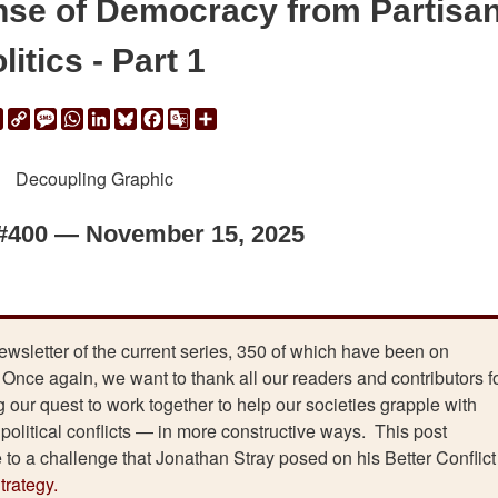
nse of Democracy from Partisa
litics - Part 1
ail
Print
Copy
Message
WhatsApp
LinkedIn
Bluesky
Facebook
Google
Share
Link
Translate
 #400 — November 15, 2025
newsletter of the current series, 350 of which have been on
Once again, we want to thank all our readers and contributors f
 our quest to work together to help our societies grapple with
e political conflicts — in more constructive ways. This post
e to a challenge that Jonathan Stray posed on his Better Conflict
rategy.