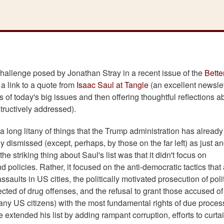
 challenge posed by Jonathan Stray in a recent issue of the
Bette
h a link to a quote from
Isaac Saul at Tangle
(an excellent newslet
 of today's big issues and then offering thoughtful reflections a
ructively addressed).
 a long litany of things that the Trump administration has alread
y dismissed (except, perhaps, by those on the far left) as just a
e striking thing about Saul's list was that it didn't focus on
policies. Rather, it focused on the anti-democratic tactics that
saults in US cities, the politically motivated prosecution of polit
ected of drug offenses, and the refusal to grant those accused of
 many US citizens) with the most fundamental rights of due proce
extended his list by adding rampant corruption, efforts to curtai