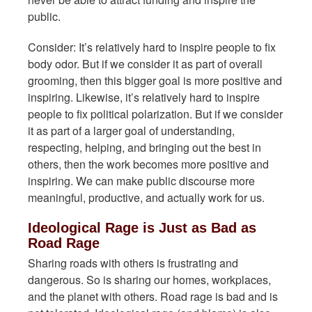
public.
Consider: It’s relatively hard to inspire people to fix
body odor. But if we consider it as part of overall
grooming, then this bigger goal is more positive and
inspiring. Likewise, it’s relatively hard to inspire
people to fix political polarization. But if we consider
it as part of a larger goal of understanding,
respecting, helping, and bringing out the best in
others, then the work becomes more positive and
inspiring. We can make public discourse more
meaningful, productive, and actually work for us.
Ideological Rage is Just as Bad as
Road Rage
Sharing roads with others is frustrating and
dangerous. So is sharing our homes, workplaces,
and the planet with others. Road rage is bad and is