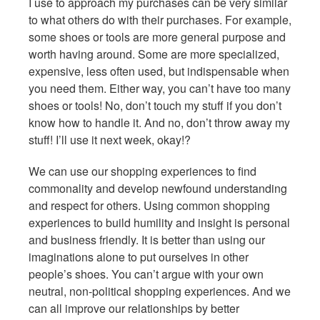
I use to approach my purchases can be very similar
to what others do with their purchases. For example,
some shoes or tools are more general purpose and
worth having around. Some are more specialized,
expensive, less often used, but indispensable when
you need them. Either way, you can’t have too many
shoes or tools! No, don’t touch my stuff if you don’t
know how to handle it. And no, don’t throw away my
stuff! I’ll use it next week, okay!?
We can use our shopping experiences to find
commonality and develop newfound understanding
and respect for others. Using common shopping
experiences to build humility and insight is personal
and business friendly. It is better than using our
imaginations alone to put ourselves in other
people’s shoes. You can’t argue with your own
neutral, non-political shopping experiences. And we
can all improve our relationships by better