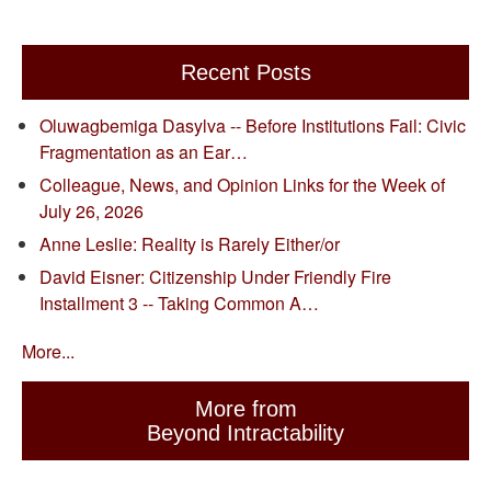
Recent Posts
Oluwagbemiga Dasylva -- Before Institutions Fail: Civic
Fragmentation as an Ear…
Colleague, News, and Opinion Links for the Week of
July 26, 2026
Anne Leslie: Reality is Rarely Either/or
David Eisner: Citizenship Under Friendly Fire
Installment 3 -- Taking Common A…
More...
More from
Beyond Intractability