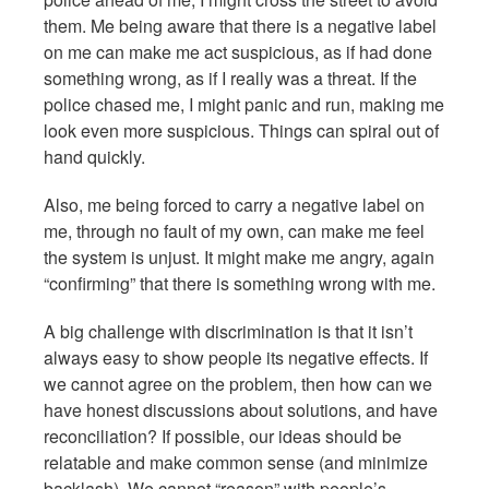
them. Me being aware that there is a negative label
on me can make me act suspicious, as if had done
something wrong, as if I really was a threat. If the
police chased me, I might panic and run, making me
look even more suspicious. Things can spiral out of
hand quickly.
Also, me being forced to carry a negative label on
me, through no fault of my own, can make me feel
the system is unjust. It might make me angry, again
“confirming” that there is something wrong with me.
A big challenge with discrimination is that it isn’t
always easy to show people its negative effects. If
we cannot agree on the problem, then how can we
have honest discussions about solutions, and have
reconciliation? If possible, our ideas should be
relatable and make common sense (and minimize
backlash). We cannot “reason” with people’s