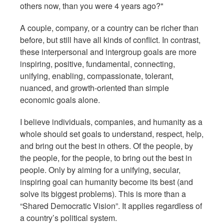
others now, than you were 4 years ago?"
A couple, company, or a country can be richer than
before, but still have all kinds of conflict. In contrast,
these interpersonal and intergroup goals are more
inspiring, positive, fundamental, connecting,
unifying, enabling, compassionate, tolerant,
nuanced, and growth-oriented than simple
economic goals alone.
I believe individuals, companies, and humanity as a
whole should set goals to understand, respect, help,
and bring out the best in others. Of the people, by
the people, for the people, to bring out the best in
people. Only by aiming for a unifying, secular,
inspiring goal can humanity become its best (and
solve its biggest problems). This is more than a
“Shared Democratic Vision”. It applies regardless of
a country’s political system.