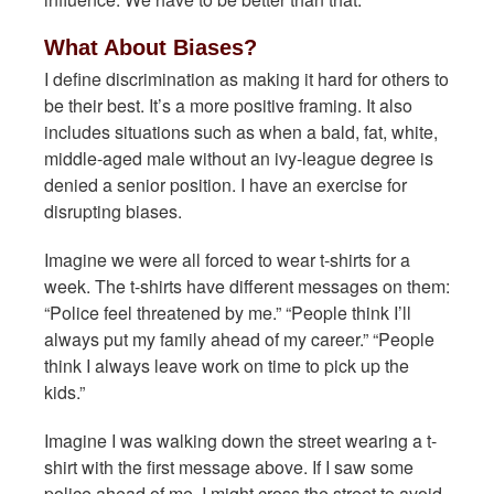
What About Biases?
I define discrimination as making it hard for others to
be their best. It’s a more positive framing. It also
includes situations such as when a bald, fat, white,
middle-aged male without an ivy-league degree is
denied a senior position. I have an exercise for
disrupting biases.
Imagine we were all forced to wear t-shirts for a
week. The t-shirts have different messages on them:
“Police feel threatened by me.” “People think I’ll
always put my family ahead of my career.” “People
think I always leave work on time to pick up the
kids.”
Imagine I was walking down the street wearing a t-
shirt with the first message above. If I saw some
police ahead of me, I might cross the street to avoid