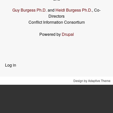
Guy Burgess Ph.D.
and
Heidi Burgess Ph.D.
, Co-
Directors
Conflict Information Consortium
Powered by
Drupal
User
Log in
menu
Design by Adaptive Theme