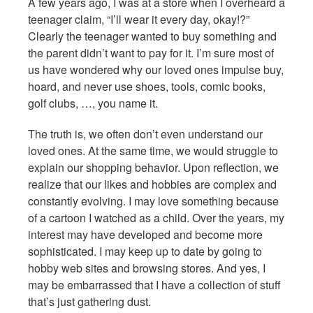
A few years ago, I was at a store when I overheard a
teenager claim, “I’ll wear it every day, okay!?”
Clearly the teenager wanted to buy something and
the parent didn’t want to pay for it. I’m sure most of
us have wondered why our loved ones impulse buy,
hoard, and never use shoes, tools, comic books,
golf clubs, …, you name it.
The truth is, we often don’t even understand our
loved ones. At the same time, we would struggle to
explain our shopping behavior. Upon reflection, we
realize that our likes and hobbies are complex and
constantly evolving. I may love something because
of a cartoon I watched as a child. Over the years, my
interest may have developed and become more
sophisticated. I may keep up to date by going to
hobby web sites and browsing stores. And yes, I
may be embarrassed that I have a collection of stuff
that’s just gathering dust.