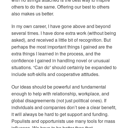
others to do the same. Offering our best to others
also makes us better.
In my own career, I have gone above and beyond
several times. I have done extra work (without being
asked), and received a little bit of recognition. But
perhaps the most important things I gained are the
extra things I learned in the process, and the
confidence I gained in handling novel or unusual
situations. “Can do” should certainly be expanded to
include soft-skills and cooperative attitudes.
Our ideas should be powerful and fundamental
enough to help with relationship, workplace, and
global disagreements (not just political ones). If
individuals and companies don’t see a clear benefit,
it will always be hard to get support and funding.
Populists and opportunists use many tools for mass
influence. We have to be better than that.