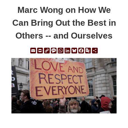
Marc Wong on How We
Can Bring Out the Best in
Others -- and Ourselves
Email
Print
Copy
Message
WhatsApp
LinkedIn
Bluesky
Facebook
Google
Share
Link
Translate