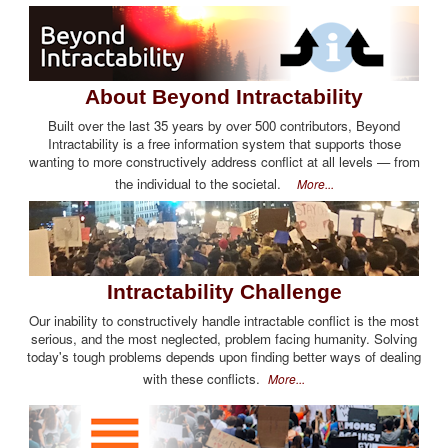
About Beyond Intractability
Built over the last 35 years by over 500 contributors, Beyond
Intractability is a free information system that supports those
wanting to more constructively address conflict at all levels — from
the individual to the societal.
More...
Intractability Challenge
Our inability to constructively handle intractable conflict is the most
serious, and the most neglected, problem facing humanity. Solving
today's tough problems depends upon finding better ways of dealing
with these conflicts.
More...