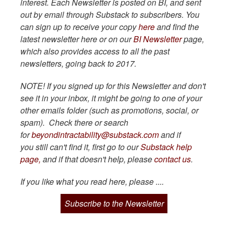
interest. Each Newsletter is posted on BI, and sent
out by email through Substack to subscribers. You
can sign up to receive your copy
here
and find the
latest newsletter here or on our
BI Newsletter
page,
which also provides access to all the past
newsletters, going back to 2017.
NOTE! If you signed up for this Newsletter and don't
see it in your inbox, it might be going to one of your
other emails folder (such as promotions, social, or
spam). Check there or search
for
beyondintractability@substack.com
and if
you still can't find it, first go to our
Substack help
page,
and if that doesn't help, please
contact us
.
If you like what you read here, please ....
Subscribe to the Newsletter