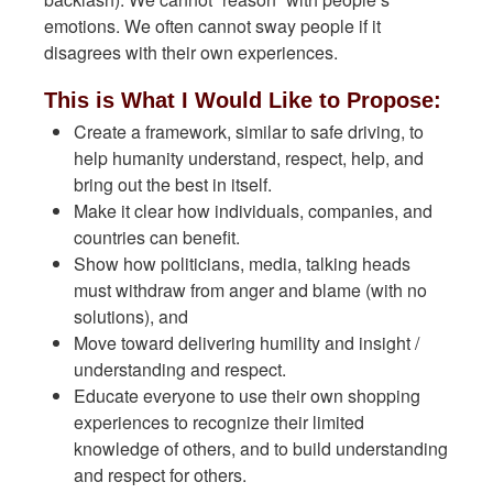
emotions. We often cannot sway people if it
disagrees with their own experiences.
This is What I Would Like to Propose:
Create a framework, similar to safe driving, to
help humanity understand, respect, help, and
bring out the best in itself.
Make it clear how individuals, companies, and
countries can benefit.
Show how politicians, media, talking heads
must withdraw from anger and blame (with no
solutions), and
Move toward delivering humility and insight /
understanding and respect.
Educate everyone to use their own shopping
experiences to recognize their limited
knowledge of others, and to build understanding
and respect for others.