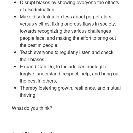
Disrupt biases by showing everyone the effects
of discrimination.
Make discrimination less about perpetrators
versus victims, fixing onerous flaws in society,
towards recognizing the various challenges
people face, and making the effort to bring out
the best in people.
Teach everyone to regularly listen and check
their biases.
Expand Can Do, to include can apologize,
forgive, understand, respect, help, and bring out
the best in others,
Thereby fostering growth, resilience, and mutual
thriving.
What do you think?