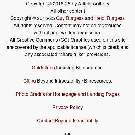
Copyright © 2016-25 by Article Authors
All other content
Copyright © 2016-25
Guy Burgess
and
Heidi Burgess
All rights reserved. Content may not be reproduced
without prior written permission.
All Creative Commons (CC) Graphics used on this site
are covered by the applicable license (which is cited) and
any associated "share alike" provisions.
Guidelines
for using BI resources.
Citing
Beyond Intractability / BI resources.
Photo Credits for Homepage and Landing Pages
Privacy Policy
Contact Beyond Intractability
and