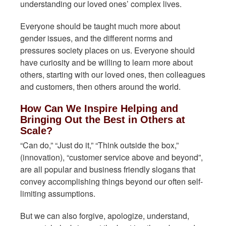
understanding our loved ones’ complex lives.
Everyone should be taught much more about
gender issues, and the different norms and
pressures society places on us. Everyone should
have curiosity and be willing to learn more about
others, starting with our loved ones, then colleagues
and customers, then others around the world.
How Can We Inspire Helping and
Bringing Out the Best in Others at
Scale?
“Can do,” “Just do it,” “Think outside the box,”
(innovation), “customer service above and beyond”,
are all popular and business friendly slogans that
convey accomplishing things beyond our often self-
limiting assumptions.
But we can also forgive, apologize, understand,