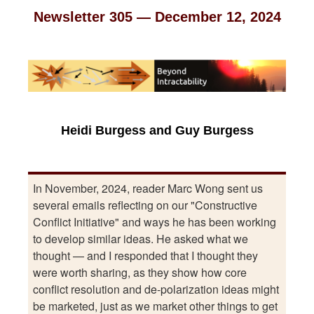
Newsletter 305 — December 12, 2024
Heidi Burgess and Guy Burgess
In November, 2024, reader Marc Wong sent us
several emails reflecting on our "Constructive
Conflict Initiative" and ways he has been working
to develop similar ideas. He asked what we
thought — and I responded that I thought they
were worth sharing, as they show how core
conflict resolution and de-polarization ideas might
be marketed, just as we market other things to get