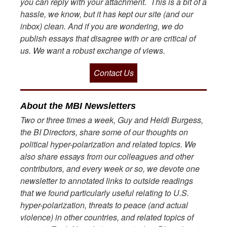
you can reply with your attachment. This is a bit of a
hassle, we know, but it has kept our site (and our
inbox) clean. And if you are wondering, we do
publish essays that disagree with or are critical of
us. We want a robust exchange of views.
Contact Us
About the MBI Newsletters
Two or three times a week, Guy and Heidi Burgess,
the BI Directors, share some of our thoughts on
political hyper-polarization and related topics. We
also share essays from our colleagues and other
contributors, and every week or so, we devote one
newsletter to annotated links to outside readings
that we found particularly useful relating to U.S.
hyper-polarization, threats to peace (and actual
violence) in other countries, and related topics of