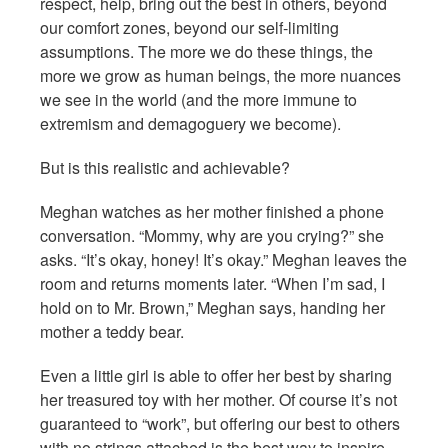
respect, help, bring out the best in others, beyond
our comfort zones, beyond our self-limiting
assumptions. The more we do these things, the
more we grow as human beings, the more nuances
we see in the world (and the more immune to
extremism and demagoguery we become).
But is this realistic and achievable?
Meghan watches as her mother finished a phone
conversation. “Mommy, why are you crying?” she
asks. “It’s okay, honey! It’s okay.” Meghan leaves the
room and returns moments later. “When I’m sad, I
hold on to Mr. Brown,” Meghan says, handing her
mother a teddy bear.
Even a little girl is able to offer her best by sharing
her treasured toy with her mother. Of course it’s not
guaranteed to “work”, but offering our best to others
with no strings attached is the best way to inspire