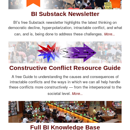
BI Substack Newsletter
BI's free Substack newsletter highlights the latest thinking on
democratic decline, hyper-polarization, intractable conflict, and what
can, and is, being done to address these challenges.
More...
Constructive Conflict Resource Guide
A free Guide to understanding the causes and consequences of
intractable conflicts and the ways in which we can all help handle
these conflicts more constructively — from the interpersonal to the
societal level.
More...
Full BI Knowledge Base