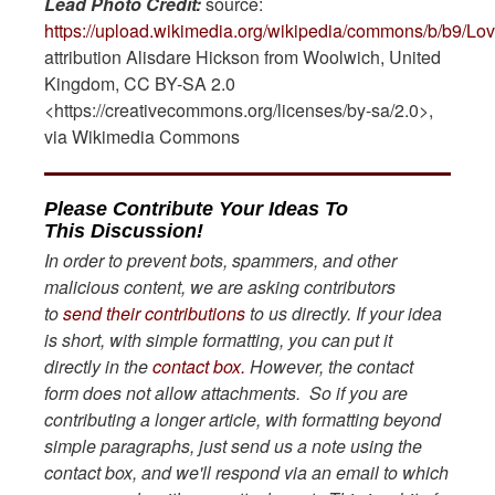
Lead Photo Credit:
source:
https://upload.wikimedia.org/wikipedia/commons/b/b
attribution Alisdare Hickson from Woolwich, United
Kingdom, CC BY-SA 2.0
<https://creativecommons.org/licenses/by-sa/2.0>,
via Wikimedia Commons
Please Contribute Your Ideas To
This Discussion!
In order to prevent bots, spammers, and other
malicious content, we are asking contributors
to
send their contributions
to us directly. If your idea
is short, with simple formatting, you can put it
directly in the
contact box.
However, the contact
form does not allow attachments. So if you are
contributing a longer article, with formatting beyond
simple paragraphs, just send us a note using the
contact box, and we'll respond via an email to which