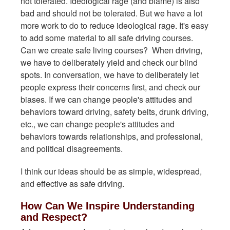
not tolerated. Ideological rage (and blame) is also
bad and should not be tolerated. But we have a lot
more work to do to reduce ideological rage. It's easy
to add some material to all safe driving courses.
Can we create safe living courses? When driving,
we have to deliberately yield and check our blind
spots. In conversation, we have to deliberately let
people express their concerns first, and check our
biases. If we can change people's attitudes and
behaviors toward driving, safety belts, drunk driving,
etc., we can change people's attitudes and
behaviors towards relationships, and professional,
and political disagreements.
I think our ideas should be as simple, widespread,
and effective as safe driving.
How Can We Inspire Understanding
and Respect?