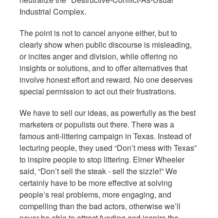
Industrial Complex.
The point is not to cancel anyone either, but to
clearly show when public discourse is misleading,
or incites anger and division, while offering no
insights or solutions, and to offer alternatives that
involve honest effort and reward. No one deserves
special permission to act out their frustrations.
We have to sell our ideas, as powerfully as the best
marketers or populists out there. There was a
famous anti-littering campaign in Texas. Instead of
lecturing people, they used “Don’t mess with Texas”
to inspire people to stop littering. Elmer Wheeler
said, “Don’t sell the steak - sell the sizzle!” We
certainly have to be more effective at solving
people’s real problems, more engaging, and
compelling than the bad actors, otherwise we’ll
never be able to attract funding and inspire the