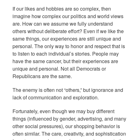
If our likes and hobbies are so complex, then
imagine how complex our politics and world views
are. How can we assume we fully understand
others without deliberate effort? Even if we like the
same things, our experiences are still unique and
personal. The only way to honor and respect that is
to listen to each individual’s stories. People may
have the same cancer, but their experiences are
unique and personal. Not all Democrats or
Republicans are the same.
The enemy is often not “others,” but ignorance and
lack of communication and exploration.
Fortunately, even though we may buy different
things (influenced by gender, advertising, and many
other social pressures), our shopping behavior is
often similar. The care, creativity, and sophistication