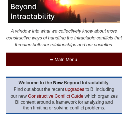
A window into what we collectively know about more
constructive ways of handling the intractable conflicts that
threaten both our relationships and our societies.
☰
Main Menu
Welcome to the
New
Beyond Intractability
upgrades
Find out about the recent
to BI including
Constructive Conflict Guide
our new
which organizes
BI content around a framework for analyzing and
then limiting or solving conflict problems.