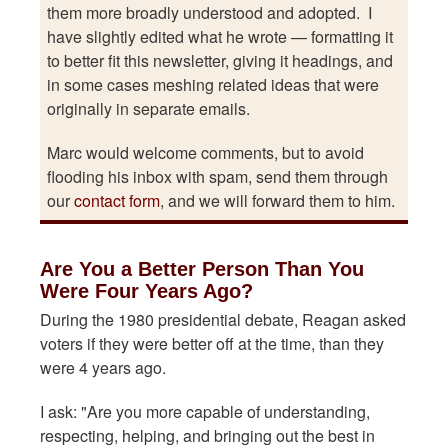
them more broadly understood and adopted. I
have slightly edited what he wrote — formatting it
to better fit this newsletter, giving it headings, and
in some cases meshing related ideas that were
originally in separate emails.
Marc would welcome comments, but to avoid
flooding his inbox with spam, send them through
our
contact form
, and we will forward them to him.
Are You a Better Person Than You
Were Four Years Ago?
During the 1980 presidential debate, Reagan asked
voters if they were better off at the time, than they
were 4 years ago.
I ask: "Are you more capable of understanding,
respecting, helping, and bringing out the best in