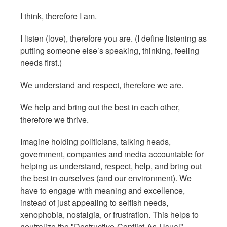
I think, therefore I am.
I listen (love), therefore you are. (I define listening as
putting someone else’s speaking, thinking, feeling
needs first.)
We understand and respect, therefore we are.
We help and bring out the best in each other,
therefore we thrive.
Imagine holding politicians, talking heads,
government, companies and media accountable for
helping us understand, respect, help, and bring out
the best in ourselves (and our environment). We
have to engage with meaning and excellence,
instead of just appealing to selfish needs,
xenophobia, nostalgia, or frustration. This helps to
neutralize the "Destructive-Conflict-As-Usual"