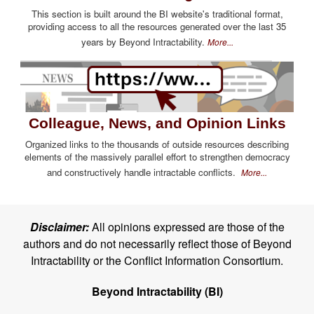
This section is built around the BI website's traditional format,
providing access to all the resources generated over the last 35
years by Beyond Intractability.
More...
Colleague, News, and Opinion Links
Organized links to the thousands of outside resources describing
elements of the massively parallel effort to strengthen democracy
and constructively handle intractable conflicts.
More...
Disclaimer:
All opinions expressed are those of the
authors and do not necessarily reflect those of Beyond
Intractability or the Conflict Information Consortium.
Beyond Intractability (BI)