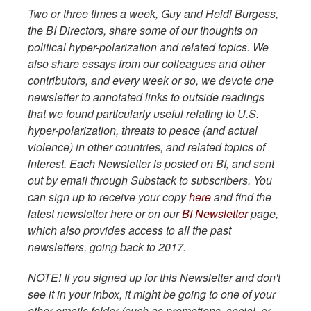
Two or three times a week, Guy and Heidi Burgess,
the BI Directors, share some of our thoughts on
political hyper-polarization and related topics. We
also share essays from our colleagues and other
contributors, and every week or so, we devote one
newsletter to annotated links to outside readings
that we found particularly useful relating to U.S.
hyper-polarization, threats to peace (and actual
violence) in other countries, and related topics of
interest. Each Newsletter is posted on BI, and sent
out by email through Substack to subscribers. You
can sign up to receive your copy
here
and find the
latest newsletter here or on our
BI Newsletter
page,
which also provides access to all the past
newsletters, going back to 2017.
NOTE! If you signed up for this Newsletter and don't
see it in your inbox, it might be going to one of your
other emails folder (such as promotions, social, or