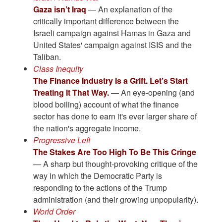
Gaza isn’t Iraq
— An explanation of the
critically important difference between the
Israeli campaign against Hamas in Gaza and
United States' campaign against ISIS and the
Taliban.
Class Inequity
The Finance Industry Is a Grift. Let’s Start
Treating It That Way.
— An eye-opening (and
blood boiling) account of what the finance
sector has done to earn it's ever larger share of
the nation's aggregate income.
Progressive Left
The Stakes Are Too High To Be This Cringe
— A sharp but thought-provoking critique of the
way in which the Democratic Party is
responding to the actions of the Trump
administration (and their growing unpopularity).
World Order