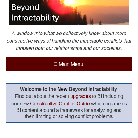
A window into what we collectively know about more
constructive ways of handling the intractable conflicts that
threaten both our relationships and our societies.
☰
Main Menu
Welcome to the
New
Beyond Intractability
upgrades
Find out about the recent
to BI including
Constructive Conflict Guide
our new
which organizes
BI content around a framework for analyzing and
then limiting or solving conflict problems.