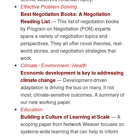
Effective Problem-Solving
Best Negotiation Books: A Negotiation
Reading List
— This list of negotiation books
by Program on Negotiation (PON) experts
spans a variety of negotiation topics and
perspectives. They all offer novel theories, real-
world stories, and negotiation strategies that
work.
Climate / Environment / Health
Economic development is key to addressing
climate change
— Development-driven
adaptation is driving the bus on many, if not
most, climate-sensitive outcomes. A summary of
our new working paper.
Education
Building a Culture of Learning at Scale
— A
scoping paper from Network Weaver focuses on
systems-wide learning that can help to inform