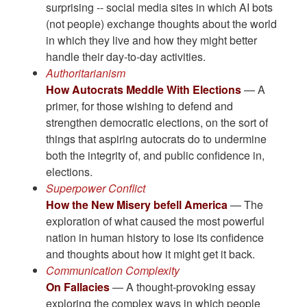
surprising -- social media sites in which AI bots
(not people) exchange thoughts about the world
in which they live and how they might better
handle their day-to-day activities.
Authoritarianism
How Autocrats Meddle With Elections
— A
primer, for those wishing to defend and
strengthen democratic elections, on the sort of
things that aspiring autocrats do to undermine
both the integrity of, and public confidence in,
elections.
Superpower Conflict
How the New Misery befell America
— The
exploration of what caused the most powerful
nation in human history to lose its confidence
and thoughts about how it might get it back.
Communication Complexity
On Fallacies
— A thought-provoking essay
exploring the complex ways in which people