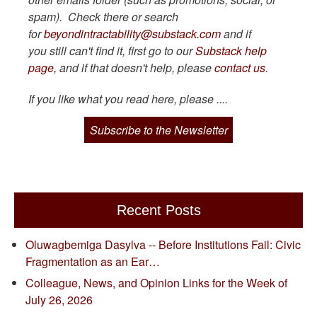
spam). Check there or search
for
beyondintractability@substack.com
and if
you still can't find it, first go to our
Substack help
page,
and if that doesn't help, please
contact us
.
If you like what you read here, please ....
Subscribe to the Newsletter
Recent Posts
Oluwagbemiga Dasylva -- Before Institutions Fail: Civic
Fragmentation as an Ear…
Colleague, News, and Opinion Links for the Week of
July 26, 2026