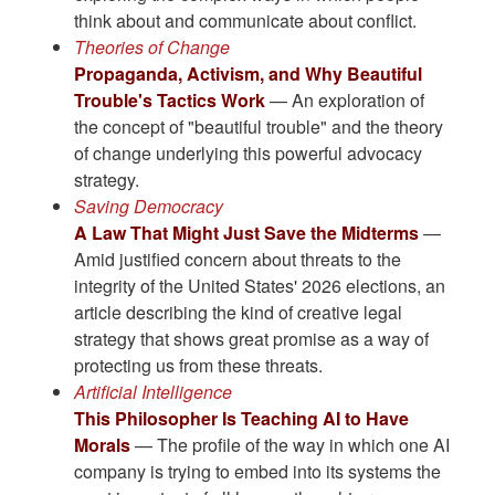
think about and communicate about conflict.
Theories of Change
Propaganda, Activism, and Why Beautiful
Trouble's Tactics Work
— An exploration of
the concept of "beautiful trouble" and the theory
of change underlying this powerful advocacy
strategy.
Saving Democracy
A Law That Might Just Save the Midterms
—
Amid justified concern about threats to the
integrity of the United States' 2026 elections, an
article describing the kind of creative legal
strategy that shows great promise as a way of
protecting us from these threats.
Artificial Intelligence
This Philosopher Is Teaching AI to Have
Morals
— The profile of the way in which one AI
company is trying to embed into its systems the