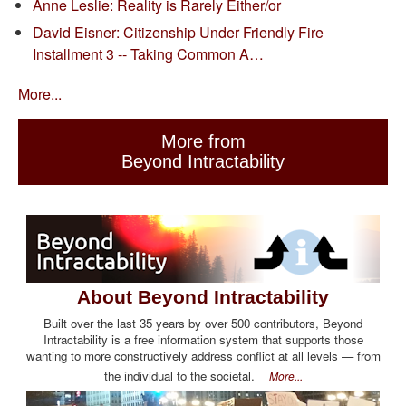
Anne Leslie: Reality is Rarely Either/or
David Eisner: Citizenship Under Friendly Fire
Installment 3 -- Taking Common A…
More...
More from
Beyond Intractability
About Beyond Intractability
Built over the last 35 years by over 500 contributors, Beyond
Intractability is a free information system that supports those
wanting to more constructively address conflict at all levels — from
the individual to the societal.
More...