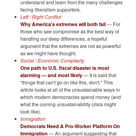
understand and learn from the many challenges
facing liberalism supporters.
Left / Right Conflict
Why America's extremes will both fail
— For
those who see compromise as the best way of
handling our deep differences, a hopeful
argument that the extremes are not as powerful
as we might have thought.
Social / Economic Complexity
One path to U.S. fiscal disaster is most
alarming — and most likely
— It is said that
"things that can't go on like this, don't." This
article looks at all of the unsustainable ways in
which modern democracies spend money (and
what the coming unsustainability crisis might
look like).
Immigration
Democrats Need A Pro-Worker Platform On
Immigration
— An argument suggesting that