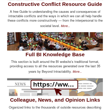
Constructive Conflict Resource Guide
A free Guide to understanding the causes and consequences of
intractable conflicts and the ways in which we can all help handle
these conflicts more constructively — from the interpersonal to the
societal level.
More...
Full BI Knowledge Base
This section is built around the BI website's traditional format,
providing access to all the resources generated over the last 35
years by Beyond Intractability.
More...
Colleague, News, and Opinion Links
Organized links to the thousands of outside resources describing