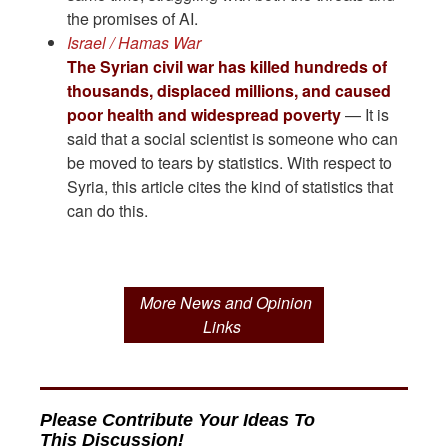
the promises of AI.
Israel / Hamas War
The Syrian civil war has killed hundreds of
thousands, displaced millions, and caused
poor health and widespread poverty
— It is
said that a social scientist is someone who can
be moved to tears by statistics. With respect to
Syria, this article cites the kind of statistics that
can do this.
More News and Opinion
Links
Please Contribute Your Ideas To
This Discussion!