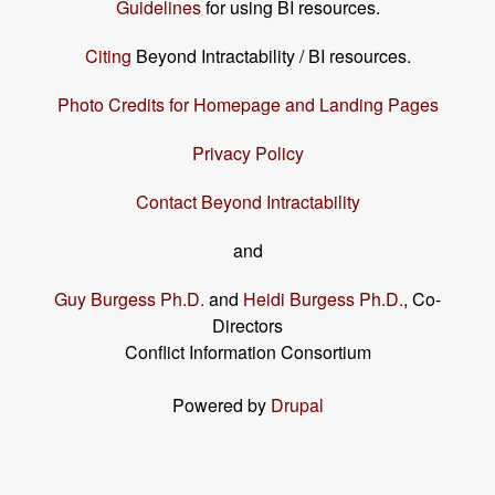
Guidelines
for using BI resources.
Citing
Beyond Intractability / BI resources.
Photo Credits for Homepage and Landing Pages
Privacy Policy
Contact Beyond Intractability
and
Guy Burgess Ph.D.
and
Heidi Burgess Ph.D.
, Co-
Directors
Conflict Information Consortium
Powered by
Drupal