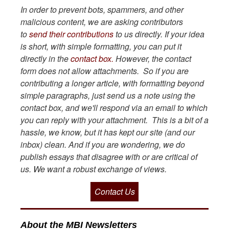
In order to prevent bots, spammers, and other
malicious content, we are asking contributors
to
send their contributions
to us directly. If your idea
is short, with simple formatting, you can put it
directly in the
contact box.
However, the contact
form does not allow attachments. So if you are
contributing a longer article, with formatting beyond
simple paragraphs, just send us a note using the
contact box, and we'll respond via an email to which
you can reply with your attachment. This is a bit of a
hassle, we know, but it has kept our site (and our
inbox) clean. And if you are wondering, we do
publish essays that disagree with or are critical of
us. We want a robust exchange of views.
Contact Us
About the MBI Newsletters