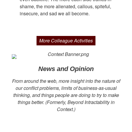
shame, the more alienated, callous, spiteful,
insecure, and sad we all become.
More Colleague Activities
News and Opinion
From around the web, more insight into the nature of
our conflict problems, limits of business-as-usual
thinking, and things people are doing to try to make
things better. (Formerly, Beyond Intractability in
Context.)