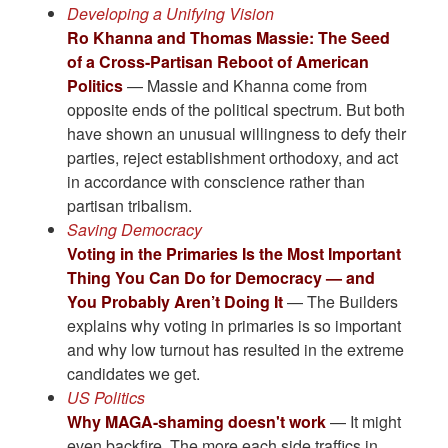
Developing a Unifying Vision
Ro Khanna and Thomas Massie: The Seed
of a Cross-Partisan Reboot of American
Politics
— Massie and Khanna come from
opposite ends of the political spectrum. But both
have shown an unusual willingness to defy their
parties, reject establishment orthodoxy, and act
in accordance with conscience rather than
partisan tribalism.
Saving Democracy
Voting in the Primaries Is the Most Important
Thing You Can Do for Democracy — and
You Probably Aren’t Doing It
— The Builders
explains why voting in primaries is so important
and why low turnout has resulted in the extreme
candidates we get.
US Politics
Why MAGA-shaming doesn't work
— It might
even backfire. The more each side traffics in