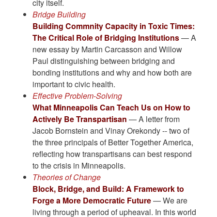
city itself.
Bridge Building
Building Commnity Capacity in Toxic Times:
The Critical Role of Bridging Institutions
— A
new essay by Martin Carcasson and Willow
Paul distinguishing between bridging and
bonding institutions and why and how both are
important to civic health.
Effective Problem-Solving
What Minneapolis Can Teach Us on How to
Actively Be Transpartisan
— A letter from
Jacob Bornstein and Vinay Orekondy -- two of
the three principals of Better Together America,
reflecting how transpartisans can best respond
to the crisis in Minneapolis.
Theories of Change
Block, Bridge, and Build: A Framework to
Forge a More Democratic Future
— We are
living through a period of upheaval. In this world