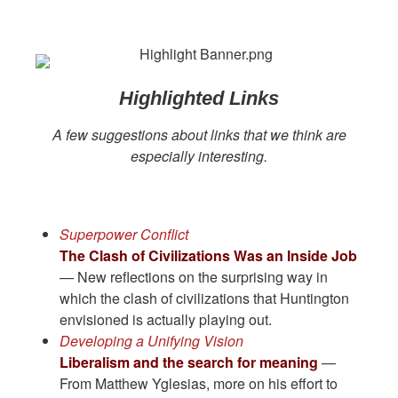
Highlighted Links
A few suggestions about links that we think are
especially interesting.
Superpower Conflict
The Clash of Civilizations Was an Inside Job
— New reflections on the surprising way in
which the clash of civilizations that Huntington
envisioned is actually playing out.
Developing a Unifying Vision
Liberalism and the search for meaning
—
From Matthew Yglesias, more on his effort to