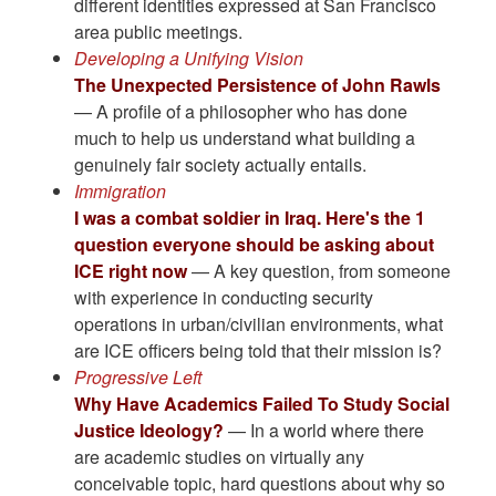
different identities expressed at San Francisco
area public meetings.
Developing a Unifying Vision
The Unexpected Persistence of John Rawls
— A profile of a philosopher who has done
much to help us understand what building a
genuinely fair society actually entails.
Immigration
I was a combat soldier in Iraq. Here's the 1
question everyone should be asking about
ICE right now
— A key question, from someone
with experience in conducting security
operations in urban/civilian environments, what
are ICE officers being told that their mission is?
Progressive Left
Why Have Academics Failed To Study Social
Justice Ideology?
— In a world where there
are academic studies on virtually any
conceivable topic, hard questions about why so