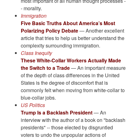
most important of all human thought processes -
- morality.
Immigration
Five Basic Truths About America’s Most
Polarizing Policy Debate
— Another excellent
article that tries to help us better understand the
complexity surrounding immigration.
Class Inequity
These White-Collar Workers Actually Made
the Switch to a Trade
— An important measure
of the depth of class differences in the United
States is the degree of discomfort that is
commonly felt when moving from white-collar to
blue-collar jobs.
US Politics
Trump Is a Backlash President
— An
interview with the author of a book on "backlash
presidents" -- those elected by disgruntled
voters to undo the unpopular actions of