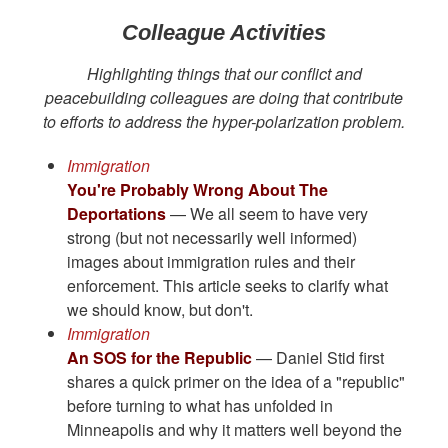
Colleague Activities
Highlighting things that our conflict and
peacebuilding colleagues are doing that contribute
to efforts to address the hyper-polarization problem.
Immigration
You're Probably Wrong About The
Deportations
— We all seem to have very
strong (but not necessarily well informed)
images about immigration rules and their
enforcement. This article seeks to clarify what
we should know, but don't.
Immigration
An SOS for the Republic
— Daniel Stid first
shares a quick primer on the idea of a "republic"
before turning to what has unfolded in
Minneapolis and why it matters well beyond the