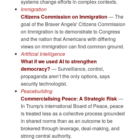
systems change efforts in complex contexts.
Immigration
Citizens Commission on Immigration
— The
goal of the Braver Angels' Citizens Commission
on Immigration is to demonstrate to Congress
and the nation that Americans with differing
views on immigration can find common ground.
Artificial Intelligence
What if we used AI to strengthen
democracy?
— Surveillance, control,
propaganda aren’t the only options, says
security technologist.
Peacebuilding
Commercialising Peace: A Strategic Risk
—
In Trump's international Board of Peace, peace
is treated less as a collective process grounded
in shared norms than as an outcome to be
brokered through leverage, deal-making, and
strong central authority.