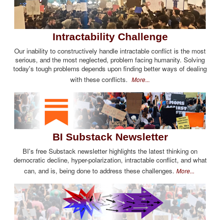
Intractability Challenge
Our inability to constructively handle intractable conflict is the most
serious, and the most neglected, problem facing humanity. Solving
today's tough problems depends upon finding better ways of dealing
with these conflicts.
More...
BI Substack Newsletter
BI's free Substack newsletter highlights the latest thinking on
democratic decline, hyper-polarization, intractable conflict, and what
can, and is, being done to address these challenges.
More...