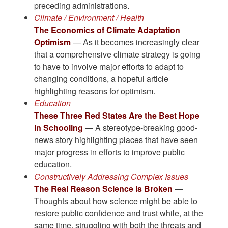
preceding administrations.
Climate / Environment / Health
The Economics of Climate Adaptation
Optimism
— As it becomes increasingly clear
that a comprehensive climate strategy is going
to have to involve major efforts to adapt to
changing conditions, a hopeful article
highlighting reasons for optimism.
Education
These Three Red States Are the Best Hope
in Schooling
— A stereotype-breaking good-
news story highlighting places that have seen
major progress in efforts to improve public
education.
Constructively Addressing Complex Issues
The Real Reason Science Is Broken
—
Thoughts about how science might be able to
restore public confidence and trust while, at the
same time, struggling with both the threats and