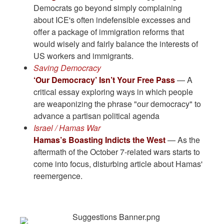
Democrats go beyond simply complaining
about ICE's often indefensible excesses and
offer a package of immigration reforms that
would wisely and fairly balance the interests of
US workers and immigrants.
Saving Democracy
‘Our Democracy’ Isn’t Your Free Pass
— A
critical essay exploring ways in which people
are weaponizing the phrase "our democracy" to
advance a partisan political agenda
Israel / Hamas War
Hamas’s Boasting Indicts the West
— As the
aftermath of the October 7-related wars starts to
come into focus, disturbing article about Hamas'
reemergence.