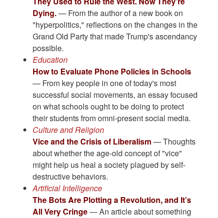
They Used to Rule the West. Now They’re
Dying.
— From the author of a new book on
"hyperpolitics," reflections on the changes in the
Grand Old Party that made Trump's ascendancy
possible.
Education
How to Evaluate Phone Policies in Schools
— From key people in one of today's most
successful social movements, an essay focused
on what schools ought to be doing to protect
their students from omni-present social media.
Culture and Religion
Vice and the Crisis of Liberalism
— Thoughts
about whether the age-old concept of "vice"
might help us heal a society plagued by self-
destructive behaviors.
Artificial Intelligence
The Bots Are Plotting a Revolution, and It’s
All Very Cringe
— An article about something