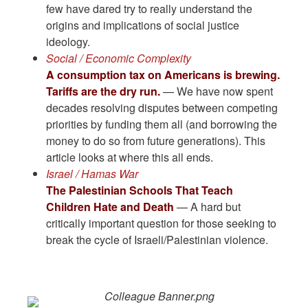
few have dared try to really understand the
origins and implications of social justice
ideology.
Social / Economic Complexity
A consumption tax on Americans is brewing.
Tariffs are the dry run.
— We have now spent
decades resolving disputes between competing
priorities by funding them all (and borrowing the
money to do so from future generations). This
article looks at where this all ends.
Israel / Hamas War
The Palestinian Schools That Teach
Children Hate and Death
— A hard but
critically important question for those seeking to
break the cycle of Israeli/Palestinian violence.