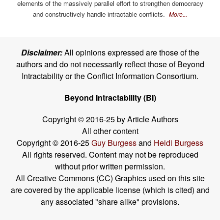
elements of the massively parallel effort to strengthen democracy
and constructively handle intractable conflicts.
More...
Disclaimer:
All opinions expressed are those of the
authors and do not necessarily reflect those of Beyond
Intractability or the Conflict Information Consortium.
Beyond Intractability (BI)
Copyright © 2016-25 by Article Authors
All other content
Copyright © 2016-25
Guy Burgess
and
Heidi Burgess
All rights reserved. Content may not be reproduced
without prior written permission.
All Creative Commons (CC) Graphics used on this site
are covered by the applicable license (which is cited) and
any associated "share alike" provisions.