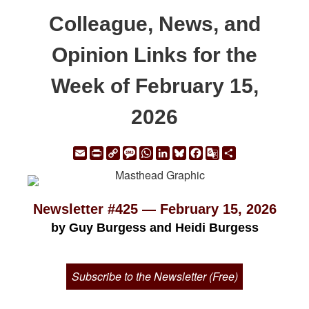
Colleague, News, and
Opinion Links for the
Week of February 15,
2026
Email
Print
Copy
Message
WhatsApp
LinkedIn
Bluesky
Facebook
Google
Share
Link
Translate
Newsletter #425 — February 15, 2026
by Guy Burgess and Heidi Burgess
Subscribe to the Newsletter (Free)