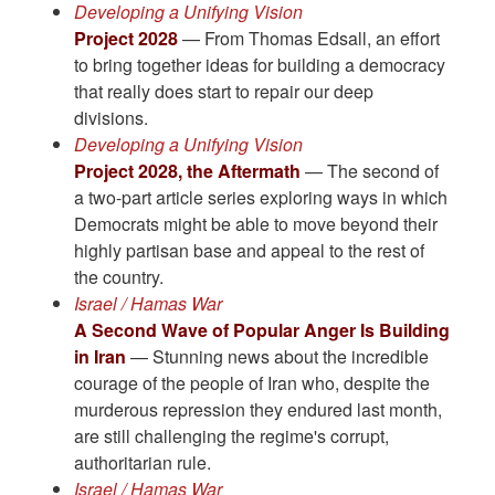
Developing a Unifying Vision
Project 2028
— From Thomas Edsall, an effort
to bring together ideas for building a democracy
that really does start to repair our deep
divisions.
Developing a Unifying Vision
Project 2028, the Aftermath
— The second of
a two-part article series exploring ways in which
Democrats might be able to move beyond their
highly partisan base and appeal to the rest of
the country.
Israel / Hamas War
A Second Wave of Popular Anger Is Building
in Iran
— Stunning news about the incredible
courage of the people of Iran who, despite the
murderous repression they endured last month,
are still challenging the regime's corrupt,
authoritarian rule.
Israel / Hamas War