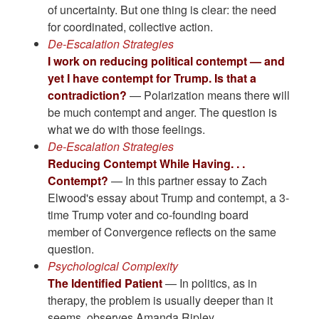
of uncertainty. But one thing is clear: the need
for coordinated, collective action.
De-Escalation Strategies
I work on reducing political contempt — and
yet I have contempt for Trump. Is that a
contradiction?
— Polarization means there will
be much contempt and anger. The question is
what we do with those feelings.
De-Escalation Strategies
Reducing Contempt While Having. . .
Contempt?
— In this partner essay to Zach
Elwood's essay about Trump and contempt, a 3-
time Trump voter and co-founding board
member of Convergence reflects on the same
question.
Psychological Complexity
The Identified Patient
— In politics, as in
therapy, the problem is usually deeper than it
seems, observes Amanda Ripley.