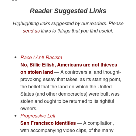
Reader Suggested Links
Highlighting links suggested by our readers. Please
send us
links to things that you find useful.
Race / Anti-Racism
No, Billie Eilish, Americans are not thieves
on stolen land
— A controversial and thought-
provoking essay that takes, as its starting point,
the belief that the land on which the United
States (and other democracies) were built was
stolen and ought to be returned to its rightful
owners.
Progressive Left
San Francisco Identities
— A compilation,
with accompanying video clips, of the many