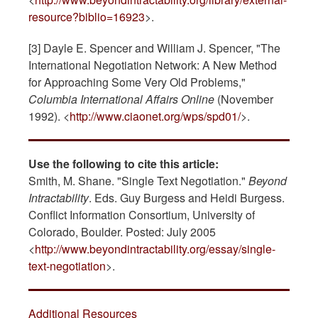
resource?biblio=16923
>.
[3] Dayle E. Spencer and William J. Spencer, "The
International Negotiation Network: A New Method
for Approaching Some Very Old Problems,"
Columbia International Affairs Online
(November
1992). <
http://www.ciaonet.org/wps/spd01/
>.
Use the following to cite this article:
Smith, M. Shane. "Single Text Negotiation."
Beyond
Intractability
. Eds. Guy Burgess and Heidi Burgess.
Conflict Information Consortium, University of
Colorado, Boulder. Posted: July 2005
<
http://www.beyondintractability.org/essay/single-
text-negotiation
>.
Additional Resources