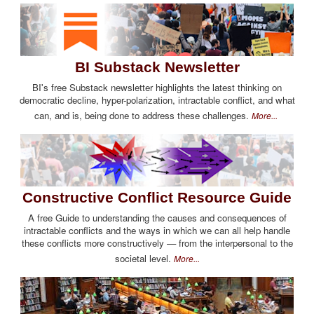
BI Substack Newsletter
BI's free Substack newsletter highlights the latest thinking on
democratic decline, hyper-polarization, intractable conflict, and what
can, and is, being done to address these challenges.
More...
Constructive Conflict Resource Guide
A free Guide to understanding the causes and consequences of
intractable conflicts and the ways in which we can all help handle
these conflicts more constructively — from the interpersonal to the
societal level.
More...