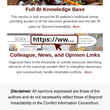
Full BI Knowledge Base
This section is built around the BI website's traditional format,
providing access to all the resources generated over the last 35
years by Beyond Intractability.
More...
Colleague, News, and Opinion Links
Organized links to the thousands of outside resources describing
elements of the massively parallel effort to strengthen democracy
and constructively handle intractable conflicts.
More...
Disclaimer:
All opinions expressed are those of the
authors and do not necessarily reflect those of Beyond
Intractability or the Conflict Information Consortium.