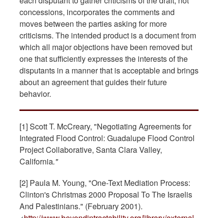
each disputant to gather criticisms of the draft, not
concessions, incorporates the comments and
moves between the parties asking for more
criticisms. The intended product is a document from
which all major objections have been removed but
one that sufficiently expresses the interests of the
disputants in a manner that is acceptable and brings
about an agreement that guides their future
behavior.
[1]
Scott T. McCreary, "Negotiating Agreements for
Integrated Flood Control: Guadalupe Flood Control
Project Collaborative, Santa Clara Valley,
California
."
[2] Paula M. Young, "One-Text Mediation Process:
Clinton's Christmas 2000 Proposal To The Israelis
And Palestinians." (February 2001).
<
http://www.beyondintractability.org/library/external-