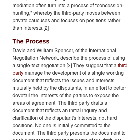
mediation often turn into a process of "concession-
hunting," whereby the third-party moves between
private caucuses and focuses on positions rather
than interests.[2]
The Process
Dayle and William Spencer, of the International
Negotiation Network, describe the process of using
a single-text negotiation.[3] They suggest that a
third
party
manage the development of a single working
document that reflects the issues and interests
mutually held by the disputants, in an effort to better
dovetail the interests of the parties to expose the
areas of agreement. The third party drafts a
document that reflects an initial inquiry and
clarification of the disputant's interests, not hard
positions. No one is initially committed to the
document. The third party presents the document to