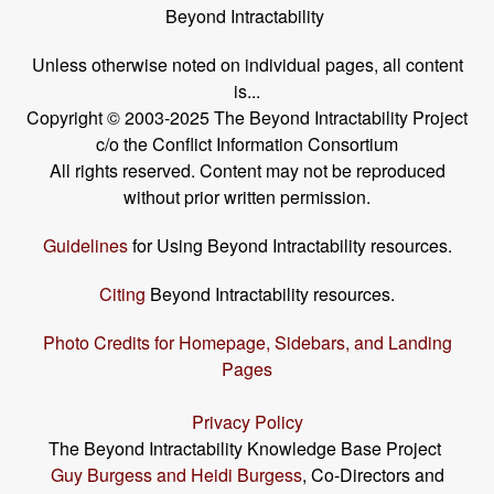
Beyond Intractability
Unless otherwise noted on individual pages, all content
is...
Copyright © 2003-2025 The Beyond Intractability Project
c/o the Conflict Information Consortium
All rights reserved. Content may not be reproduced
without prior written permission.
Guidelines
for Using Beyond Intractability resources.
Citing
Beyond Intractability resources.
Photo Credits for Homepage, Sidebars, and Landing
Pages
Privacy Policy
The Beyond Intractability Knowledge Base Project
Guy Burgess and Heidi Burgess
, Co-Directors and