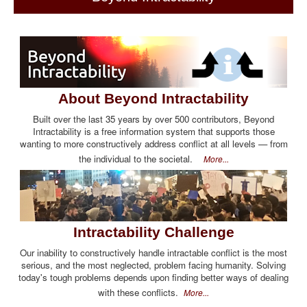
About Beyond Intractability
Built over the last 35 years by over 500 contributors, Beyond
Intractability is a free information system that supports those
wanting to more constructively address conflict at all levels — from
the individual to the societal.
More...
Intractability Challenge
Our inability to constructively handle intractable conflict is the most
serious, and the most neglected, problem facing humanity. Solving
today's tough problems depends upon finding better ways of dealing
with these conflicts.
More...