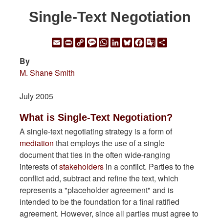
Single-Text Negotiation
Email
Print
Copy
Message
WhatsApp
LinkedIn
Bluesky
Facebook
Google
Share
Link
Translate
By
M. Shane Smith
July 2005
What is Single-Text Negotiation?
A single-text negotiating strategy is a form of
mediation
that employs the use of a single
document that ties in the often wide-ranging
interests of
stakeholders
in a conflict. Parties to the
conflict add, subtract and refine the text, which
represents a "placeholder agreement" and is
intended to be the foundation for a final ratified
agreement. However, since all parties must agree to