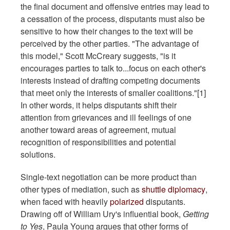
the final document and offensive entries may lead to
a cessation of the process, disputants must also be
sensitive to how their changes to the text will be
perceived by the other parties. "The advantage of
this model," Scott McCreary suggests, "is it
encourages parties to talk to...focus on each other's
interests instead of drafting competing documents
that meet only the interests of smaller coalitions."[1]
In other words, it helps disputants shift their
attention from grievances and ill feelings of one
another toward areas of agreement, mutual
recognition of responsibilities and potential
solutions.
Single-text negotiation can be more product than
other types of mediation, such as
shuttle diplomacy
,
when faced with heavily
polarized
disputants.
Drawing off of William Ury's influential book,
Getting
to Yes
, Paula Young argues that other forms of