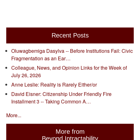
Recent Posts
Oluwagbemiga Dasylva -- Before Institutions Fail: Civic
Fragmentation as an Ear…
Colleague, News, and Opinion Links for the Week of
July 26, 2026
Anne Leslie: Reality is Rarely Either/or
David Eisner: Citizenship Under Friendly Fire
Installment 3 -- Taking Common A…
More...
More from
Beyond Intractability