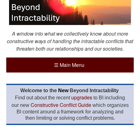
A window into what we collectively know about more
constructive ways of handling the intractable conflicts that
threaten both our relationships and our societies.
☰
Main Menu
Welcome to the
New
Beyond Intractability
upgrades
Find out about the recent
to BI including
Constructive Conflict Guide
our new
which organizes
BI content around a framework for analyzing and
then limiting or solving conflict problems.