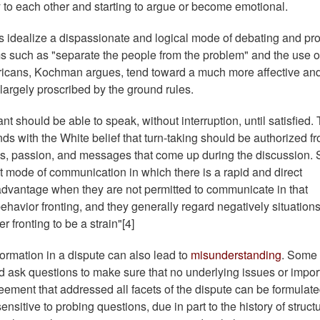
y to each other and starting to argue or become emotional.
idealize a dispassionate and logical mode of debating and pr
ms such as "separate the people from the problem" and the use o
ricans, Kochman argues, tend toward a much more affective an
 largely proscribed by the ground rules.
nt should be able to speak, without interruption, until satisfied.
s with the White belief that turn-taking should be authorized f
eas, passion, and messages that come up during the discussion.
t mode of communication in which there is a rapid and direct
advantage when they are not permitted to communicate in that
ehavior fronting, and they generally regard negatively situations
er fronting to be a strain"[4]
ormation in a dispute can also lead to
misunderstanding
. Some
nd ask questions to make sure that no underlying issues or impor
reement that addressed all facets of the dispute can be formulate
sitive to probing questions, due in part to the history of structu