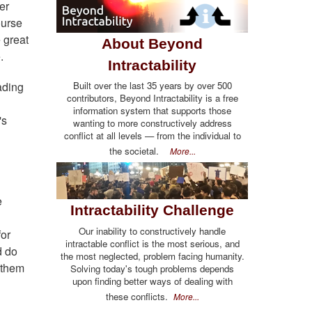
er
ourse
 great
About Beyond
.
Intractability
Built over the last 35 years by over 500
ading
contributors, Beyond Intractability is a free
information system that supports those
's
wanting to more constructively address
conflict at all levels — from the individual to
the societal.
More...
e
Intractability Challenge
Our inability to constructively handle
for
intractable conflict is the most serious, and
d do
the most neglected, problem facing humanity.
 them
Solving today's tough problems depends
upon finding better ways of dealing with
these conflicts.
More...