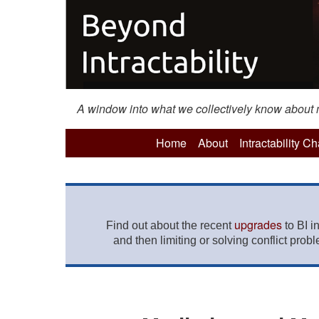
A window into what we collectively know about mo
Home
About
Intractability C
upgrades
Find out about the recent
to BI i
and then limiting or solving conflict prob