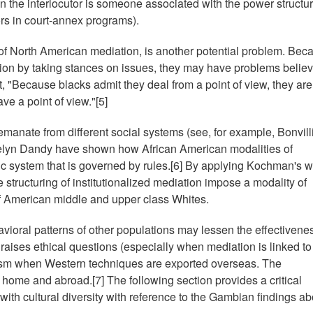
n the interlocutor is someone associated with the power structur
rs in court-annex programs).
t of North American mediation, is another potential problem. Bec
n by taking stances on issues, they may have problems believ
t, "Because blacks admit they deal from a point of view, they are
ve a point of view."[5]
emanate from different social systems (see, for example, Bonvill
elyn Dandy have shown how African American modalities of
ic system that is governed by rules.[6] By applying Kochman's w
structuring of institutionalized mediation impose a modality of
f American middle and upper class Whites.
vioral patterns of other populations may lessen the effectivenes
so raises ethical questions (especially when mediation is linked to
alism when Western techniques are exported overseas. The
t home and abroad.[7] The following section provides a critical
 with cultural diversity with reference to the Gambian findings ab