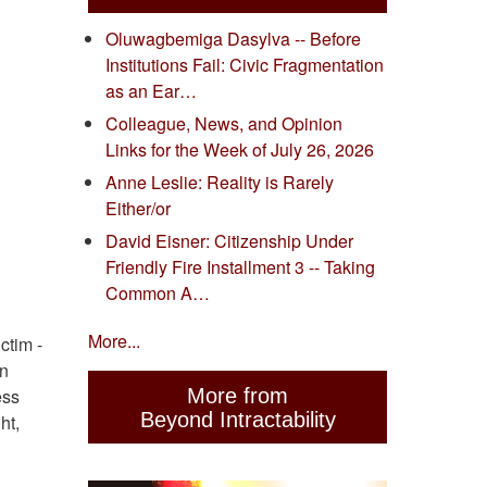
Oluwagbemiga Dasylva -- Before
Institutions Fail: Civic Fragmentation
as an Ear…
Colleague, News, and Opinion
Links for the Week of July 26, 2026
Anne Leslie: Reality is Rarely
Either/or
David Eisner: Citizenship Under
Friendly Fire Installment 3 -- Taking
Common A…
More...
ctim -
on
More from
ess
Beyond Intractability
ht,