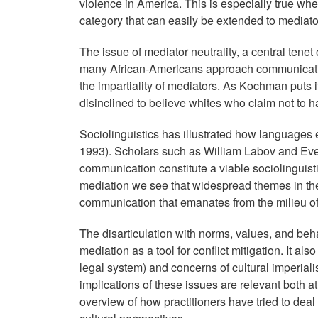
violence in America. This is especially true whe
category that can easily be extended to mediato
The issue of mediator neutrality, a central tene
many African-Americans approach communicatio
the impartiality of mediators. As Kochman puts i
disinclined to believe whites who claim not to ha
Sociolinguistics has illustrated how languages 
1993). Scholars such as William Labov and Ev
communication constitute a viable sociolinguist
mediation we see that widespread themes in the 
communication that emanates from the milieu o
The disarticulation with norms, values, and beha
mediation as a tool for conflict mitigation. It al
legal system) and concerns of cultural imperi
implications of these issues are relevant both a
overview of how practitioners have tried to deal