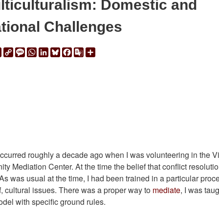
lticulturalism: Domestic and
ational Challenges
ail
Print
Copy
Message
WhatsApp
LinkedIn
Bluesky
Facebook
Google
Share
Link
Translate
 occurred roughly a decade ago when I was volunteering in the Vi
 Mediation Center. At the time the belief that conflict resoluti
s was usual at the time, I had been trained in a particular proc
f, cultural issues. There was a proper way to
mediate
, I was taug
odel with specific ground rules.