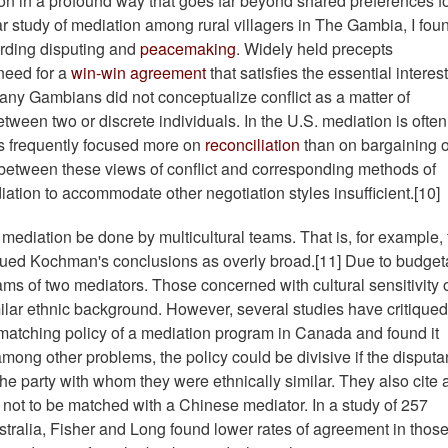
on in a profound way that goes far beyond shared preferences f
ar study of mediation among rural villagers in The Gambia, I fou
arding disputing and
peacemaking
. Widely held precepts
need for a
win-win agreement
that satisfies the essential interest
any Gambians did not conceptualize conflict as a matter of
etween two or discrete individuals. In the U.S. mediation is often
ns frequently focused more on
reconciliation
than on bargaining o
 between these views of conflict and corresponding methods of
ion to accommodate other negotiation styles insufficient.[10]
diation be done by multicultural teams. That is, for example, 
qued Kochman's conclusions as overly broad.[11]
Due to budget
ams of two mediators. Those concerned with cultural sensitivity 
milar ethnic background. However, several studies have critiqued
atching policy of a mediation program in Canada and found it
among other problems, the policy could be divisive if the disputa
e party with whom they were ethnically similar. They also cite 
ot to be matched with a Chinese mediator. In a study of 257
tralia, Fisher and Long found lower rates of agreement in thos