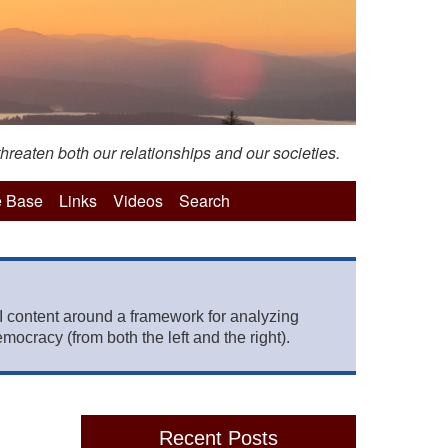
hreaten both our relationships and our societies.
 Base
Links
Videos
Search
 content around a framework for analyzing
mocracy (from both the left and the right).
Recent Posts