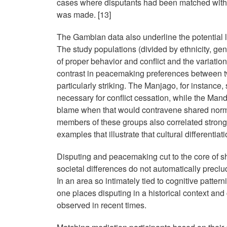
cases where disputants had been matched with 
was made. [13]
The Gambian data also underline the potential li
The study populations (divided by ethnicity, ge
of proper behavior and conflict and the variati
contrast in peacemaking preferences between t
particularly striking. The Manjago, for instance,
necessary for conflict cessation, while the Man
blame when that would contravene shared norms 
members of these groups also correlated strongl
examples that illustrate that cultural differentiat
Disputing and peacemaking cut to the core of s
societal differences do not automatically preclud
In an area so intimately tied to cognitive patter
one places disputing in a historical context and 
observed in recent times.