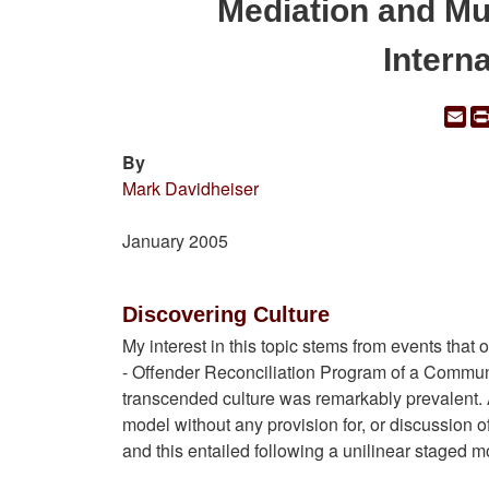
Mediation and Mu
Intern
Em
By
Mark Davidheiser
January 2005
Discovering Culture
My interest in this topic stems from events that
- Offender Reconciliation Program of a Community
transcended culture was remarkably prevalent. A
model without any provision for, or discussion o
and this entailed following a unilinear staged m