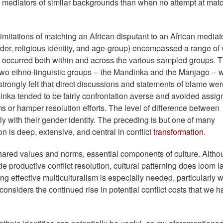
mediators of similar backgrounds than when no attempt at mat
mitations of matching an African disputant to an African mediato
nder, religious identity, and age-group) encompassed a range of
on occurred both within and across the various sampled groups. 
wo ethno-linguistic groups -- the Mandinka and the Manjago -- 
 strongly felt that direct discussions and statements of blame we
dinka tended to be fairly confrontation averse and avoided assig
or hamper resolution efforts. The level of difference between
y with their gender identity. The preceding is but one of many
ion is deep, extensive, and central in conflict
transformation
.
hared values and norms, essential components of culture. Alth
e productive conflict resolution, cultural patterning does loom l
ning effective multiculturalism is especially needed, particularly
considers the continued rise in potential conflict costs that we 