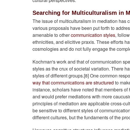
cultural perspectives.
Searching for Multiculturalism in 
The issue of multiculturalism in mediation has 
various proposals have been put forth to addres
amenable to other
communication styles
, follo
ethnicities, and elicitive praxis. These efforts h
cosmologies and do not fully engage the complexit
Kochman's work and that of communication speci
styles as the crux of societal variation. There
styles of different groups.[8] One common respon
way that communications are structured
to make
instance, scholars have noted that members of h
and would prefer mediations with more caucusing 
principles of mediation are applicable cross-cul
be sensitive to different styles of communicati
different cultures, but the fundaments of the pr