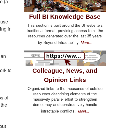
e (a
Full BI Knowledge Base
ause
This section is built around the BI website's
ing in
traditional format, providing access to all the
resources generated over the last 35 years
by Beyond Intractability.
More...
ian
ork to
Colleague, News, and
Opinion Links
Organized links to the thousands of outside
resources describing elements of the
s of
massively parallel effort to strengthen
 the
democracy and constructively handle
intractable conflicts.
More...
out