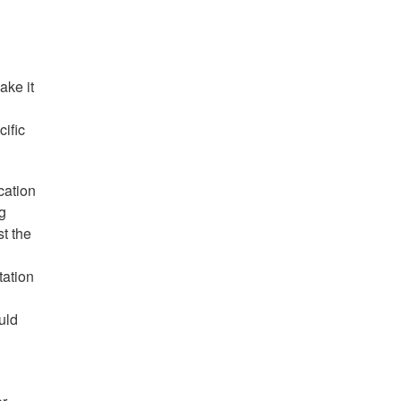
ake it
cific
cation
g
t the
tation
uld