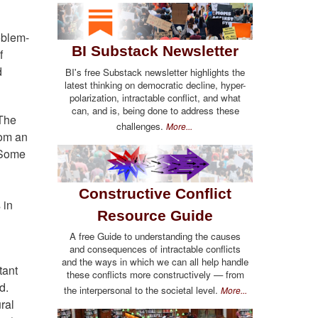
oblem-
BI Substack Newsletter
f
d
BI's free Substack newsletter highlights the
latest thinking on democratic decline, hyper-
polarization, intractable conflict, and what
can, and is, being done to address these
 The
challenges.
More...
rom an
 Some
Constructive Conflict
 in
Resource Guide
A free Guide to understanding the causes
and consequences of intractable conflicts
and the ways in which we can all help handle
tant
these conflicts more constructively — from
d.
the interpersonal to the societal level.
More...
ral