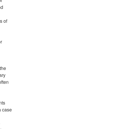
or
nd
s of
r
the
ary
often
nts
a case
e