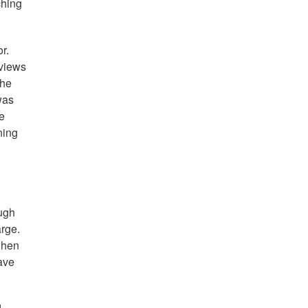
ching
r.
 views
The
was
re
ning
ough
arge.
 when
have