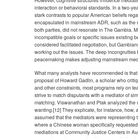
However, cognitive structures influence mediati
interaction or behavioral standards. In a two-ye
stark contrasts to popular American beliefs reg
encapsulated in mainstream ADR, such as the 
both parties, did not resonate in The Gambia. M
incompatible goals or specific issues existing b
considered facilitated negotiation, but Gambia
working out the issues. The deep incongruities
peacemaking makes adjusting mainstream mediat
What many analysts have recommended is that me
proposal of Howard Gadlin, a scholar who criti
and other constraints, most programs rely on te
strive to match disputants with a mediator of si
matching. Viswanathan and Ptak analyzed the m
wanting.[12] They explicate, for instance, how, 
assumed that the mediators were representing th
where a Chinese woman specifically requested n
mediations at Community Justice Centers in Aus