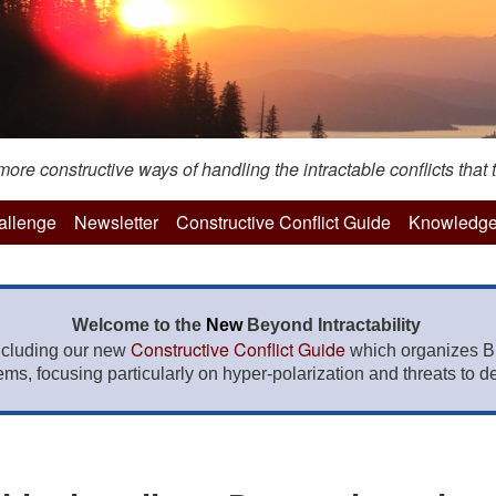
re constructive ways of handling the intractable conflicts that t
hallenge
Newsletter
Constructive Conflict Guide
Knowledge
Welcome to the
New
Beyond Intractability
Constructive Conflict Guide
ncluding our new
which organizes BI
lems, focusing particularly on hyper-polarization and threats to de