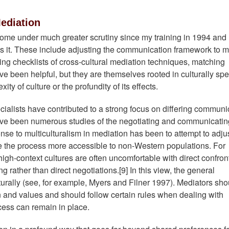
Mediation
come under much greater scrutiny since my training in 1994 and
s it. These include adjusting the communication framework to m
wing checklists of cross-cultural mediation techniques, matching
ave been helpful, but they are themselves rooted in culturally spe
y of culture or the profundity of its effects.
alists have contributed to a strong focus on differing communi
 have been numerous studies of the negotiating and communicatin
se to multiculturalism in mediation has been to attempt to adjus
 the process more accessible to non-Western populations. For
igh-context cultures are often uncomfortable with direct confron
rather than direct negotiations.[9] In this view, the general
turally (see, for example, Myers and Filner 1997). Mediators sho
on and values and should follow certain rules when dealing with
ocess can remain in place.