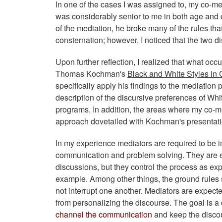
In one of the cases I was assigned to, my co-m
was considerably senior to me in both age and e
of the mediation, he broke many of the rules tha
consternation; however, I noticed that the two d
Upon further reflection, I realized that what occ
Thomas Kochman's
Black and White Styles in C
specifically apply his findings to the mediati
description of the discursive preferences of W
programs. In addition, the areas where my co-m
approach dovetailed with Kochman's presentation
In my experience mediators are required to be im
communication and problem solving. They are ex
discussions, but they control the process as exp
example. Among other things, the ground rules 
not interrupt one another. Mediators are expect
from personalizing the discourse. The goal is a
channel the communication
and keep the discou