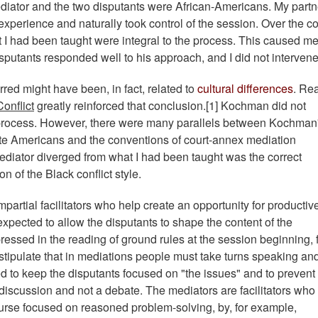
ediator and the two disputants were African-Americans. My partn
xperience and naturally took control of the session. Over the c
t I had been taught were integral to the process. This caused me
isputants responded well to his approach, and I did not intervene
urred might have been, in fact, related to
cultural differences
. Re
onflict
greatly reinforced that conclusion.[1] Kochman did not
on process. However, there were many parallels between Kochman
hite Americans and the conventions of court-annex mediation
ediator diverged from what I had been taught was the correct
 of the Black conflict style.
partial facilitators who help create an opportunity for productiv
pected to allow the disputants to shape the content of the
ressed in the reading of ground rules at the session beginning, 
stipulate that in mediations people must take turns speaking an
ed to keep the disputants focused on "the issues" and to prevent
 discussion and not a debate. The mediators are facilitators who
rse focused on reasoned problem-solving, by, for example,