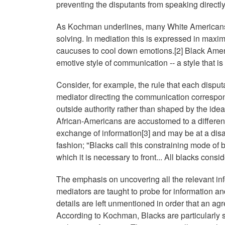
preventing the disputants from speaking directl
As Kochman underlines, many White Americans 
solving. In mediation this is expressed in maxi
caucuses to cool down emotions.[2] Black Ame
emotive style of communication -- a style that is
Consider, for example, the rule that each disputa
mediator directing the communication correspond
outside authority rather than shaped by the id
African-Americans are accustomed to a differen
exchange of information[3] and may be at a dis
fashion; "Blacks call this constraining mode of b
which it is necessary to front... All blacks consid
The emphasis on uncovering all the relevant inf
mediators are taught to probe for information a
details are left unmentioned in order that an ag
According to Kochman, Blacks are particularly sen