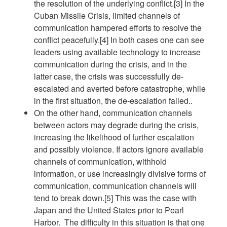
the resolution of the underlying conflict.[3] In the
Cuban Missile Crisis, limited channels of
communication hampered efforts to resolve the
conflict peacefully.[4] In both cases one can see
leaders using available technology to increase
communication during the crisis, and in the
latter case, the crisis was successfully de-
escalated and averted before catastrophe, while
in the first situation, the de-escalation failed..
On the other hand, communication channels
between actors may degrade during the crisis,
increasing the likelihood of further escalation
and possibly violence. If actors ignore available
channels of communication, withhold
information, or use increasingly divisive forms of
communication, communication channels will
tend to break down.[5] This was the case with
Japan and the United States prior to Pearl
Harbor. The difficulty in this situation is that one