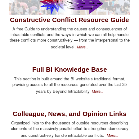
Constructive Conflict Resource Guide
A free Guide to understanding the causes and consequences of
intractable conflicts and the ways in which we can all help handle
these conflicts more constructively — from the interpersonal to the
societal level.
More...
Full BI Knowledge Base
This section is built around the BI website's traditional format,
providing access to all the resources generated over the last 35
years by Beyond Intractability.
More...
Colleague, News, and Opinion Links
Organized links to the thousands of outside resources describing
elements of the massively parallel effort to strengthen democracy
and constructively handle intractable conflicts.
More...