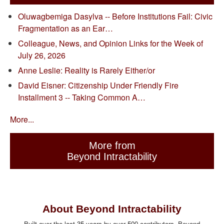
Oluwagbemiga Dasylva -- Before Institutions Fail: Civic
Fragmentation as an Ear…
Colleague, News, and Opinion Links for the Week of
July 26, 2026
Anne Leslie: Reality is Rarely Either/or
David Eisner: Citizenship Under Friendly Fire
Installment 3 -- Taking Common A…
More...
More from
Beyond Intractability
About Beyond Intractability
Built over the last 35 years by over 500 contributors, Beyond