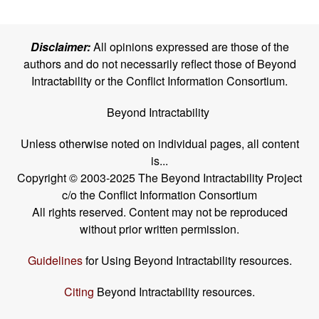
Disclaimer:
All opinions expressed are those of the
authors and do not necessarily reflect those of Beyond
Intractability or the Conflict Information Consortium.
Beyond Intractability
Unless otherwise noted on individual pages, all content
is...
Copyright © 2003-2025 The Beyond Intractability Project
c/o the Conflict Information Consortium
All rights reserved. Content may not be reproduced
without prior written permission.
Guidelines
for Using Beyond Intractability resources.
Citing
Beyond Intractability resources.