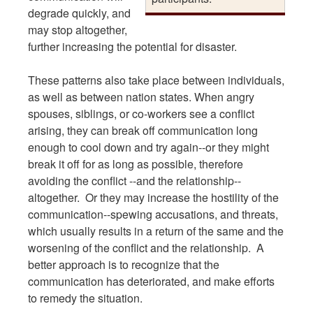
degrade quickly, and
may stop altogether,
further increasing the potential for disaster.
These patterns also take place between individuals,
as well as between nation states. When angry
spouses, siblings, or co-workers see a conflict
arising, they can break off communication long
enough to cool down and try again--or they might
break it off for as long as possible, therefore
avoiding the conflict --and the relationship--
altogether. Or they may increase the hostility of the
communication--spewing accusations, and threats,
which usually results in a return of the same and the
worsening of the conflict and the relationship. A
better approach is to recognize that the
communication has deteriorated, and make efforts
to remedy the situation.