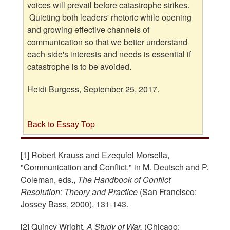
voices will prevail before catastrophe strikes.
Quieting both leaders' rhetoric while opening
and growing effective channels of
communication so that we better understand
each side's interests and needs is essential if
catastrophe is to be avoided.
Heidi Burgess, September 25, 2017.
Back to Essay Top
[1] Robert Krauss and Ezequiel Morsella,
"Communication and Conflict," in M. Deutsch and P.
Coleman, eds.,
The Handbook of Conflict
Resolution: Theory and Practice
(San Francisco:
Jossey Bass, 2000), 131-143.
[2] Quincy Wright,
A Study of War,
(Chicago: