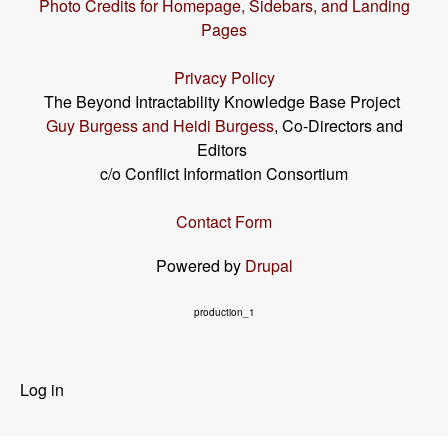
Photo Credits for Homepage, Sidebars, and Landing
Pages
Privacy Policy
The Beyond Intractability Knowledge Base Project
Guy Burgess and Heidi Burgess
, Co-Directors and
Editors
c/o Conflict Information Consortium
Contact Form
Powered by
Drupal
production_1
User
Log in
menu