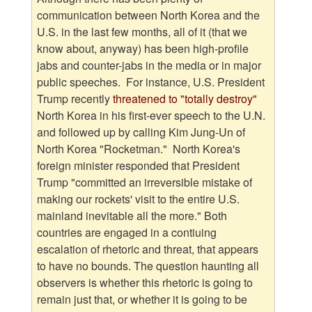
communication between North Korea and the
U.S. in the last few months, all of it (that we
know about, anyway) has been high-profile
jabs and counter-jabs in the media or in major
public speeches. For instance, U.S. President
Trump recently
threatened to "totally destroy
"
North Korea in his first-ever speech to the U.N.
and followed up by calling Kim Jung-Un of
North Korea "Rocketman." North Korea's
foreign minister responded that President
Trump "committed an irreversible mistake of
making our rockets' visit to the entire U.S.
mainland inevitable all the more." Both
countries are engaged in a contiuing
escalation of rhetoric and threat, that appears
to have no bounds. The question haunting all
observers is whether this rhetoric is going to
remain just that, or whether it is going to be