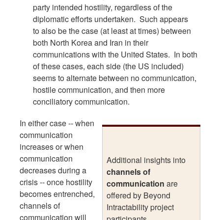
party intended hostility, regardless of the
diplomatic efforts undertaken. Such appears
to also be the case (at least at times) between
both North Korea and Iran in their
communications with the United States. In both
of these cases, each side (the US included)
seems to alternate between no communication,
hostile communication, and then more
conciliatory communication.
In either case -- when
communication
increases or when
communication
Additional insights into
decreases during a
channels of
crisis -- once hostility
communication
are
becomes entrenched,
offered by Beyond
channels of
Intractability project
communication will
participants.