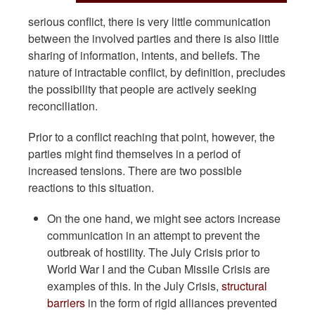
serious conflict, there is very little communication
between the involved parties and there is also little
sharing of information, intents, and beliefs. The
nature of intractable conflict, by definition, precludes
the possibility that people are actively seeking
reconciliation.
Prior to a conflict reaching that point, however, the
parties might find themselves in a period of
increased tensions. There are two possible
reactions to this situation.
On the one hand, we might see actors increase
communication in an attempt to prevent the
outbreak of hostility. The July Crisis prior to
World War I and the Cuban Missile Crisis are
examples of this. In the July Crisis,
structural
barriers
in the form of rigid alliances prevented