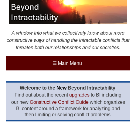
A window into what we collectively know about more
constructive ways of handling the intractable conflicts that
threaten both our relationships and our societies.
☰
Main Menu
Welcome to the
New
Beyond Intractability
upgrades
Find out about the recent
to BI including
Constructive Conflict Guide
our new
which organizes
BI content around a framework for analyzing and
then limiting or solving conflict problems.