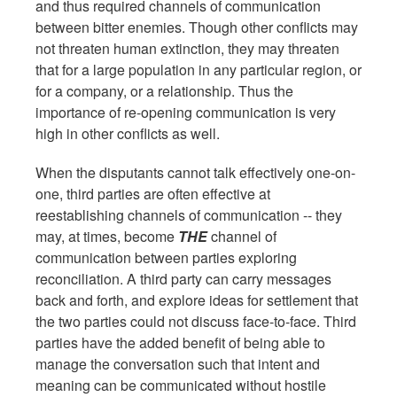
and thus required channels of communication
between bitter enemies. Though other conflicts may
not threaten human extinction, they may threaten
that for a large population in any particular region, or
for a company, or a relationship. Thus the
importance of re-opening communication is very
high in other conflicts as well.
When the disputants cannot talk effectively one-on-
one, third parties are often effective at
reestablishing channels of communication -- they
may, at times, become
THE
channel of
communication between parties exploring
reconciliation. A third party can carry messages
back and forth, and explore ideas for settlement that
the two parties could not discuss face-to-face. Third
parties have the added benefit of being able to
manage the conversation such that intent and
meaning can be communicated without hostile