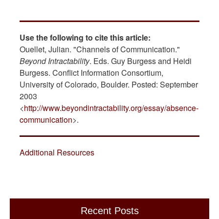
Use the following to cite this article:
Ouellet, Julian. "Channels of Communication."
Beyond Intractability
. Eds. Guy Burgess and Heidi
Burgess. Conflict Information Consortium,
University of Colorado, Boulder. Posted: September
2003
<
http://www.beyondintractability.org/essay/absence-
communication
>.
Additional Resources
Recent Posts