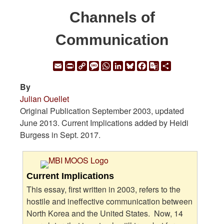
Channels of
Communication
Email
Print
Copy
Message
WhatsApp
LinkedIn
Bluesky
Facebook
Google
Share
Link
Translate
By
Julian Ouellet
Original Publication September 2003, updated
June 2013. Current Implications added by Heidi
Burgess in Sept. 2017.
Current Implications
This essay, first written in 2003, refers to the
hostile and ineffective communication between
North Korea and the United States. Now, 14