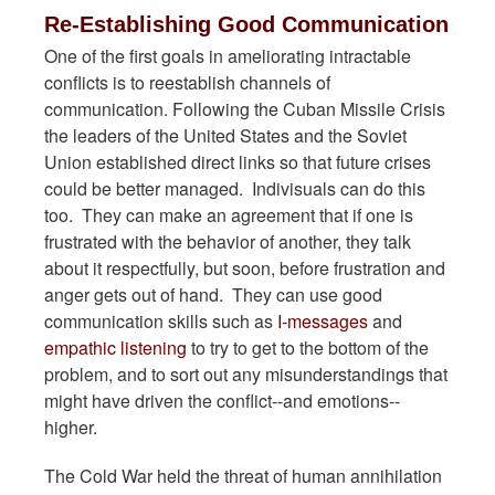
Re-Establishing Good Communication
One of the first goals in ameliorating intractable
conflicts is to reestablish channels of
communication. Following the Cuban Missile Crisis
the leaders of the United States and the Soviet
Union established direct links so that future crises
could be better managed. Indivisuals can do this
too. They can make an agreement that if one is
frustrated with the behavior of another, they talk
about it respectfully, but soon, before frustration and
anger gets out of hand. They can use good
communication skills such as
I-messages
and
empathic listening
to try to get to the bottom of the
problem, and to sort out any misunderstandings that
might have driven the conflict--and emotions--
higher.
The Cold War held the threat of human annihilation