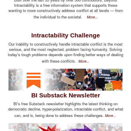
Intractability is a free information system that supports those
wanting to more constructively address conflict at all levels — from
the individual to the societal.
More...
Intractability Challenge
Our inability to constructively handle intractable conflict is the most
serious, and the most neglected, problem facing humanity. Solving
today's tough problems depends upon finding better ways of dealing
with these conflicts.
More...
BI Substack Newsletter
BI's free Substack newsletter highlights the latest thinking on
democratic decline, hyper-polarization, intractable conflict, and what
can, and is, being done to address these challenges.
More...