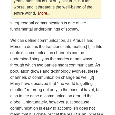
years later, that is not only still true--but far
worse, and it threatens the well-being of the
entire world.
More...
Interpersonal communication is one of the
fundamental underpinnings of society.
We can define communication, as Krauss and
Morsella do, as the transfer of information.[1] In this
context, communication channels can be
understood simply as the modes or pathways
through which two parties might communicate. As
population grows and technology evolves, these
channels of communication change as well.[2]
Many have observed that "the world is getting
smaller," referring not only to the ease of travel, but
also to the ease of communication around the
globe. Unfortunately, however, just because
communication is easy to accomplish does not
mean that it is done, or that the result is an increase