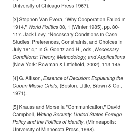
University of Chicago Press 1967).
[3] Stephen Van Evera, "Why Cooperation Failed in
1914,"
World Politics
38, 1 (Winter 1985), pp. 80-
117. Jack Levy, "Necessary Conditions in Case
Studies: Preferences, Constraints, and Choices in
July 1914," in G. Goertz and H., eds.,
Necessary
Conditions: Theory, Methodology, and Applications
(New York: Rowman & Littlefield, 2002), 113-145.
[4] G. Allison,
Essence of Decision: Explaining the
Cuban Missle Crisis,
(Boston: Little, Brown & Co.,
1971).
[5] Krauss and Morsella "Communication," David
Campbell,
Writing Security:
United States
Foreign
Policy and the Politics of Identity
, (Minneapolis:
University of Minnesota Press, 1998).