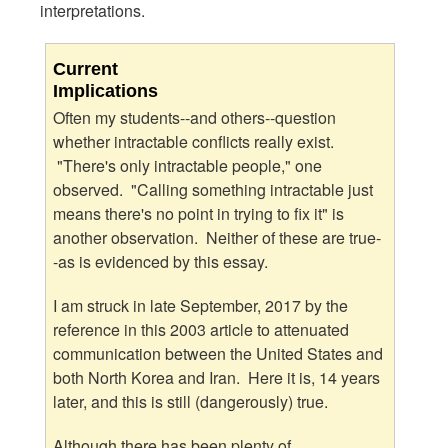
interpretations.
Current
Implications
Often my students--and others--question
whether intractable conflicts really exist.
"There's only intractable people," one
observed. "Calling something intractable just
means there's no point in trying to fix it" is
another observation. Neither of these are true-
-as is evidenced by this essay.
I am struck in late September, 2017 by the
reference in this 2003 article to attenuated
communication between the United States and
both North Korea and Iran. Here it is, 14 years
later, and this is still (dangerously) true.
Although there has been plenty of