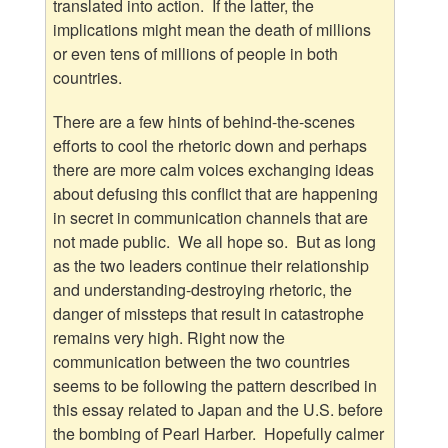
translated into action. If the latter, the
implications might mean the death of millions
or even tens of millions of people in both
countries.
There are a few hints of behind-the-scenes
efforts to cool the rhetoric down and perhaps
there are more calm voices exchanging ideas
about defusing this conflict that are happening
in secret in communication channels that are
not made public. We all hope so. But as long
as the two leaders continue their relationship
and understanding-destroying rhetoric, the
danger of missteps that result in catastrophe
remains very high. Right now the
communication between the two countries
seems to be following the pattern described in
this essay related to Japan and the U.S. before
the bombing of Pearl Harber. Hopefully calmer