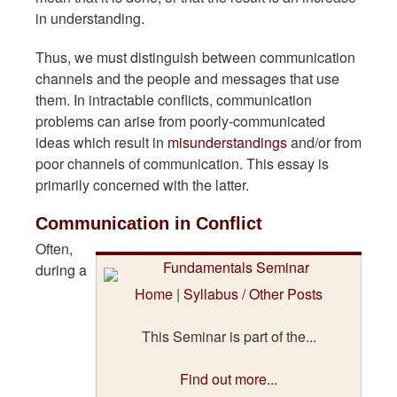
in understanding.
Thus, we must distinguish between communication
channels and the people and messages that use
them. In intractable conflicts, communication
problems can arise from poorly-communicated
ideas which result in
misunderstandings
and/or from
poor channels of communication. This essay is
primarily concerned with the latter.
Communication in Conflict
Often,
during a
Home
|
Syllabus / Other Posts
This Seminar is part of the...
Find out more...