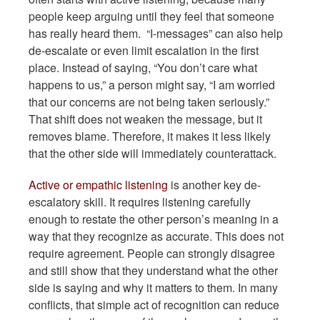
people keep arguing until they feel that someone
has really heard them. “I-messages” can also help
de-escalate or even limit escalation in the first
place. Instead of saying, “You don’t care what
happens to us,” a person might say, “I am worried
that our concerns are not being taken seriously.”
That shift does not weaken the message, but it
removes blame. Therefore, it makes it less likely
that the other side will immediately counterattack.
Active or empathic listening
is another key de-
escalatory skill. It requires listening carefully
enough to restate the other person’s meaning in a
way that they recognize as accurate. This does not
require agreement. People can strongly disagree
and still show that they understand what the other
side is saying and why it matters to them. In many
conflicts, that simple act of recognition can reduce