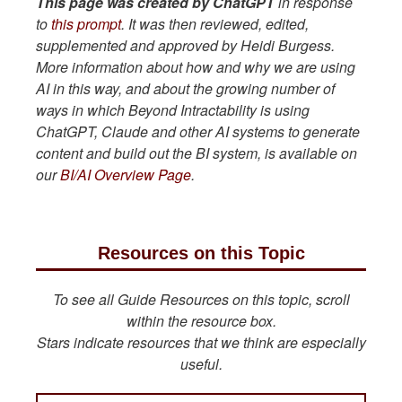
This page was created by ChatGPT
in response
to
this prompt
. It was then reviewed, edited,
supplemented and approved by Heidi Burgess.
More information about how and why we are using
AI in this way, and about the growing number of
ways in which Beyond Intractability is using
ChatGPT, Claude and other AI systems to generate
content and build out the BI system, is available on
our
BI/AI Overview Page
.
Resources on this Topic
To see all Guide Resources on this topic, scroll
within the resource box.
Stars indicate resources that we think are especially
useful.