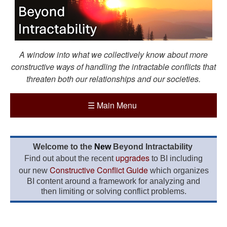
A window into what we collectively know about more
constructive ways of handling the intractable conflicts that
threaten both our relationships and our societies.
☰
Main Menu
Welcome to the
New
Beyond Intractability
upgrades
Find out about the recent
to BI including
Constructive Conflict Guide
our new
which organizes
BI content around a framework for analyzing and
then limiting or solving conflict problems.