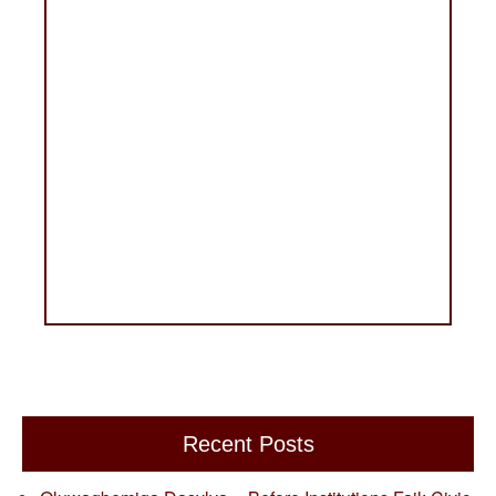
Recent Posts