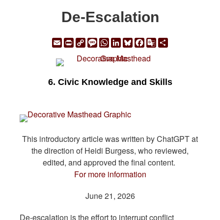
De-Escalation
Email
Print
Copy
Message
WhatsApp
LinkedIn
Bluesky
Facebook
Google
Share
Link
Translate
6. Civic Knowledge and Skills
This introductory article was written by ChatGPT at
the direction of Heidi Burgess, who reviewed,
edited, and approved the final content.
For more information
June 21, 2026
De-escalation is the effort to interrupt conflict