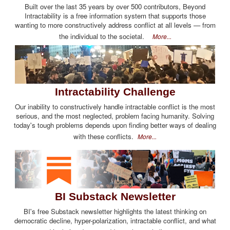
Built over the last 35 years by over 500 contributors, Beyond
Intractability is a free information system that supports those
wanting to more constructively address conflict at all levels — from
the individual to the societal.
More...
Intractability Challenge
Our inability to constructively handle intractable conflict is the most
serious, and the most neglected, problem facing humanity. Solving
today's tough problems depends upon finding better ways of dealing
with these conflicts.
More...
BI Substack Newsletter
BI's free Substack newsletter highlights the latest thinking on
democratic decline, hyper-polarization, intractable conflict, and what