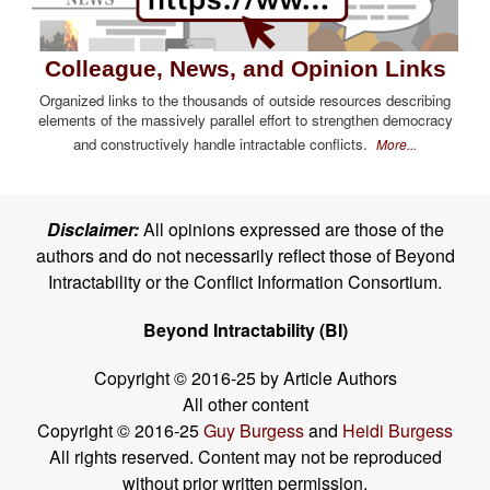
Colleague, News, and Opinion Links
Organized links to the thousands of outside resources describing
elements of the massively parallel effort to strengthen democracy
and constructively handle intractable conflicts.
More...
Disclaimer:
All opinions expressed are those of the
authors and do not necessarily reflect those of Beyond
Intractability or the Conflict Information Consortium.
Beyond Intractability (BI)
Copyright © 2016-25 by Article Authors
All other content
Copyright © 2016-25
Guy Burgess
and
Heidi Burgess
All rights reserved. Content may not be reproduced
without prior written permission.