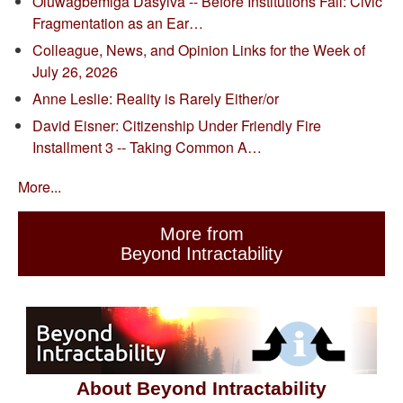
Oluwagbemiga Dasylva -- Before Institutions Fail: Civic
Fragmentation as an Ear…
Colleague, News, and Opinion Links for the Week of
July 26, 2026
Anne Leslie: Reality is Rarely Either/or
David Eisner: Citizenship Under Friendly Fire
Installment 3 -- Taking Common A…
More...
More from
Beyond Intractability
About Beyond Intractability