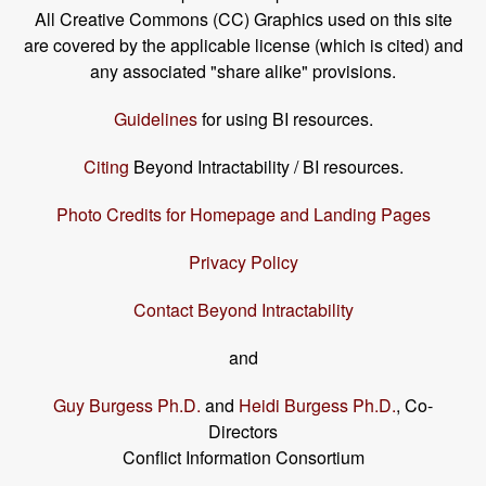
All Creative Commons (CC) Graphics used on this site
are covered by the applicable license (which is cited) and
any associated "share alike" provisions.
Guidelines
for using BI resources.
Citing
Beyond Intractability / BI resources.
Photo Credits for Homepage and Landing Pages
Privacy Policy
Contact Beyond Intractability
and
Guy Burgess Ph.D.
and
Heidi Burgess Ph.D.
, Co-
Directors
Conflict Information Consortium