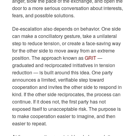
anger, slow the pace of the exchange, and open the
door to a more serious conversation about interests,
fears, and possible solutions.
De-escalation also depends on behavior. One side
can make a conciliatory gesture, take a unilateral
step to reduce tension, or create a face-saving way
for the other side to move away from an extreme
position. The approach known as
GRIT
—
graduated and reciprocated initiatives in tension
reduction — is built around this idea. One party
announces a limited, verifiable step toward
cooperation and invites the other side to respond in
kind. If the other side reciprocates, the process can
continue. If it does not, the first party has not
exposed itself to unacceptable risk. The purpose is
to make cooperation easier to imagine, and then
easier to repeat.