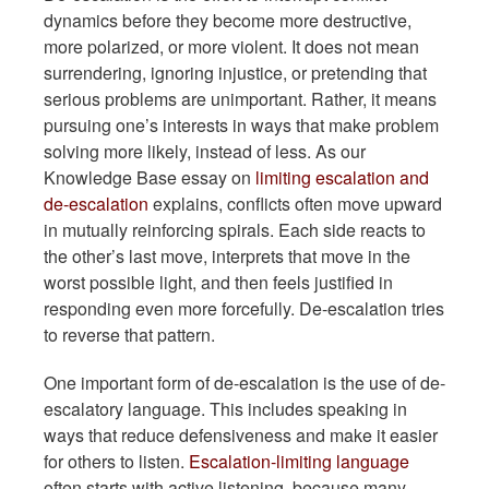
dynamics before they become more destructive,
more polarized, or more violent. It does not mean
surrendering, ignoring injustice, or pretending that
serious problems are unimportant. Rather, it means
pursuing one’s interests in ways that make problem
solving more likely, instead of less. As our
Knowledge Base essay on
limiting escalation and
de-escalation
explains, conflicts often move upward
in mutually reinforcing spirals. Each side reacts to
the other’s last move, interprets that move in the
worst possible light, and then feels justified in
responding even more forcefully. De-escalation tries
to reverse that pattern.
One important form of de-escalation is the use of de-
escalatory language. This includes speaking in
ways that reduce defensiveness and make it easier
for others to listen.
Escalation-limiting language
often starts with active listening, because many