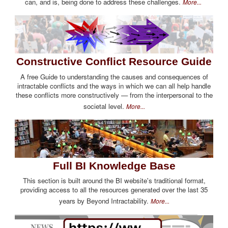
can, and is, being done to address these challenges.
More...
Constructive Conflict Resource Guide
A free Guide to understanding the causes and consequences of
intractable conflicts and the ways in which we can all help handle
these conflicts more constructively — from the interpersonal to the
societal level.
More...
Full BI Knowledge Base
This section is built around the BI website's traditional format,
providing access to all the resources generated over the last 35
years by Beyond Intractability.
More...