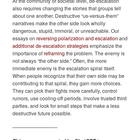
At the community or societal level, de-escalation
also requires changing the stories that groups tell
about one another. Destructive “us-versus-them”
narratives make the other side look wholly
dangerous, stupid, immoral, or unreachable. Our
essays on
reversing polarization and escalation
and
additional de-escalation strategies
emphasize the
importance of
reframing
the problem. The enemy is
not always “the other side.” Often, the more
immediate enemy is the escalation spiral itself.
When people recognize that their own side may be
contributing to that spiral, they gain more choices.
They can pick their fights more carefully, control
rumors, use cooling-off periods, involve trusted third
parties, and look for small steps that make a less
destructive future possible.
—————————