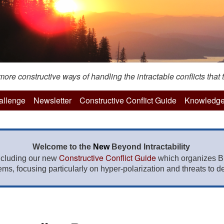
re constructive ways of handling the intractable conflicts that t
hallenge
Newsletter
Constructive Conflict Guide
Knowledge
Welcome to the
New
Beyond Intractability
Constructive Conflict Guide
ncluding our new
which organizes BI
lems, focusing particularly on hyper-polarization and threats to de