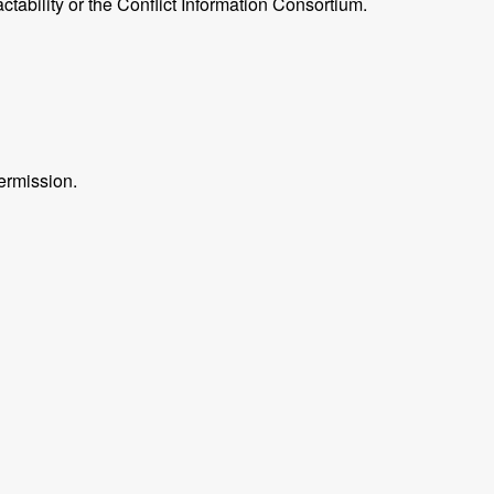
ctability or the Conflict Information Consortium.
ermission.