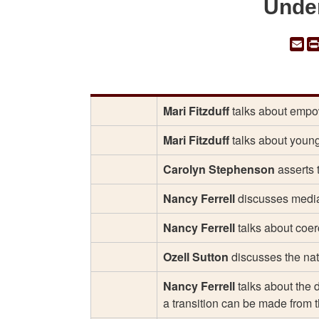
Unde
Em
Mari Fitzduff
talks about empowe
Mari Fitzduff
talks about young
Carolyn Stephenson
asserts t
Nancy Ferrell
discusses mediat
Nancy Ferrell
talks about coerc
Ozell Sutton
discusses the nat
Nancy Ferrell
talks about the 
a transition can be made from t