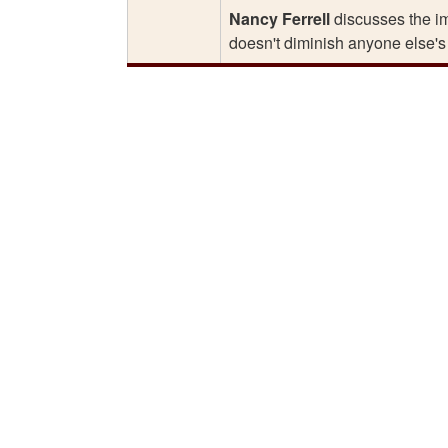
Nancy Ferrell
discusses the imp
doesn't diminish anyone else's