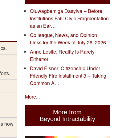
Oluwagbemiga Dasylva -- Before
Institutions Fail: Civic Fragmentation
as an Ear…
Colleague, News, and Opinion
Links for the Week of July 26, 2026
ics.
Anne Leslie: Reality is Rarely
Either/or
David Eisner: Citizenship Under
orts.
Friendly Fire Installment 3 -- Taking
Common A…
More...
More from
Beyond Intractability
es how