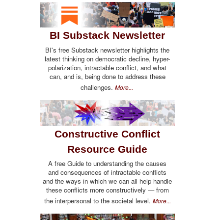
BI Substack Newsletter
BI's free Substack newsletter highlights the
latest thinking on democratic decline, hyper-
polarization, intractable conflict, and what
can, and is, being done to address these
challenges.
More...
Constructive Conflict
Resource Guide
A free Guide to understanding the causes
and consequences of intractable conflicts
and the ways in which we can all help handle
these conflicts more constructively — from
the interpersonal to the societal level.
More...