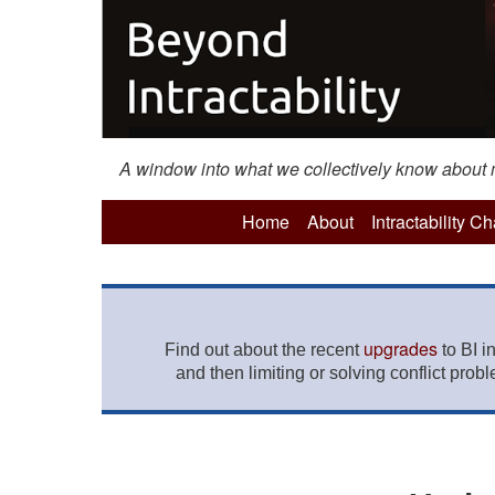
A window into what we collectively know about mo
Home
About
Intractability C
upgrades
Find out about the recent
to BI i
and then limiting or solving conflict prob