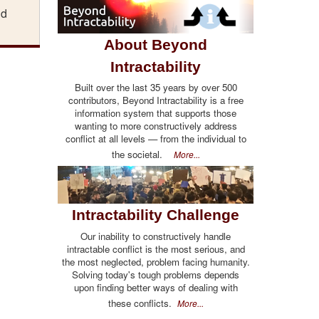
nd
About Beyond
Intractability
Built over the last 35 years by over 500
contributors, Beyond Intractability is a free
information system that supports those
wanting to more constructively address
conflict at all levels — from the individual to
the societal.
More...
Intractability Challenge
Our inability to constructively handle
intractable conflict is the most serious, and
the most neglected, problem facing humanity.
Solving today's tough problems depends
upon finding better ways of dealing with
these conflicts.
More...