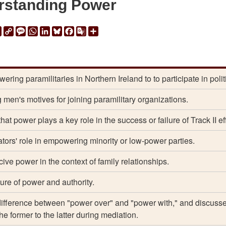
rstanding Power
ail
Print
Copy
Message
WhatsApp
LinkedIn
Bluesky
Facebook
Google
Share
Link
Translate
ring paramilitaries in Northern Ireland to to participate in polit
 men's motives for joining paramilitary organizations.
hat power plays a key role in the success or failure of Track II eff
ors' role in empowering minority or low-power parties.
ive power in the context of family relationships.
ure of power and authority.
difference between "power over" and "power with," and discuss
he former to the latter during mediation.