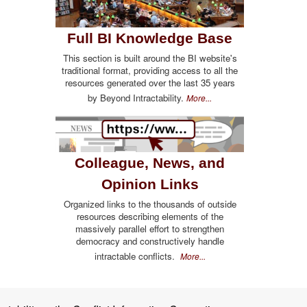
Full BI Knowledge Base
This section is built around the BI website's
traditional format, providing access to all the
resources generated over the last 35 years
by Beyond Intractability.
More...
Colleague, News, and
Opinion Links
Organized links to the thousands of outside
resources describing elements of the
massively parallel effort to strengthen
democracy and constructively handle
intractable conflicts.
More...