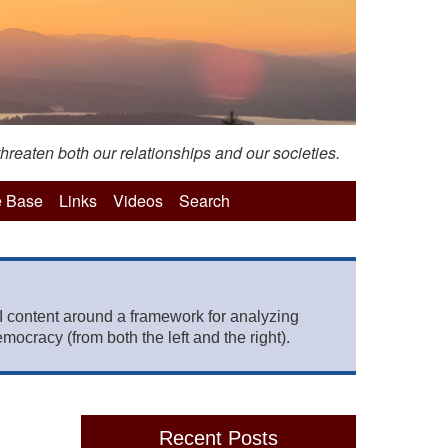
hreaten both our relationships and our societies.
 Base
Links
Videos
Search
 content around a framework for analyzing
mocracy (from both the left and the right).
Recent Posts