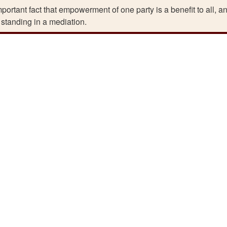
ortant fact that empowerment of one party is a benefit to all, a
 standing in a mediation.