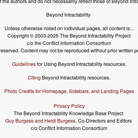
the authors and do not necessarily reflect those of Beyond Intra
Beyond Intractability
Unless otherwise noted on individual pages, all content is...
Copyright © 2003-2025 The Beyond Intractability Project
c/o the Conflict Information Consortium
s reserved. Content may not be reproduced without prior written p
Guidelines
for Using Beyond Intractability resources.
Citing
Beyond Intractability resources.
Photo Credits for Homepage, Sidebars, and Landing Pages
Privacy Policy
The Beyond Intractability Knowledge Base Project
Guy Burgess and Heidi Burgess
, Co-Directors and Editors
c/o Conflict Information Consortium