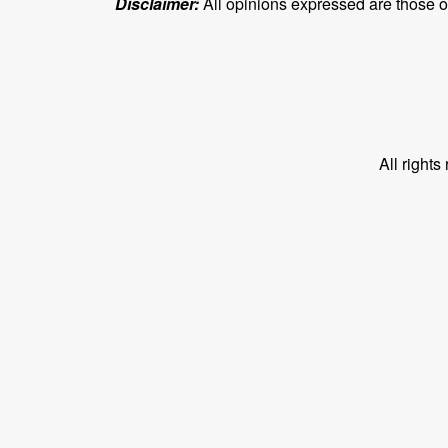
Disclaimer:
All opinions expressed are those of 
All right