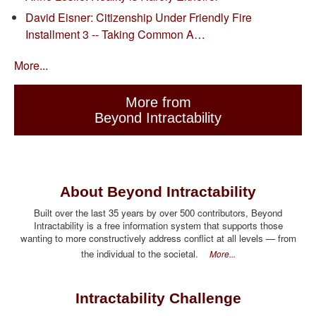
David Eisner: Citizenship Under Friendly Fire
Installment 3 -- Taking Common A…
More...
More from
Beyond Intractability
About Beyond Intractability
Built over the last 35 years by over 500 contributors, Beyond
Intractability is a free information system that supports those
wanting to more constructively address conflict at all levels — from
the individual to the societal.
More...
Intractability Challenge