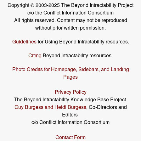
Copyright © 2003-2025 The Beyond Intractability Project
c/o the Conflict Information Consortium
All rights reserved. Content may not be reproduced
without prior written permission.
Guidelines
for Using Beyond Intractability resources.
Citing
Beyond Intractability resources.
Photo Credits for Homepage, Sidebars, and Landing
Pages
Privacy Policy
The Beyond Intractability Knowledge Base Project
Guy Burgess and Heidi Burgess
, Co-Directors and
Editors
c/o Conflict Information Consortium
Contact Form