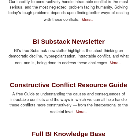
Our inability to constructively handle intractable conflict is the most
serious, and the most neglected, problem facing humanity. Solving
today's tough problems depends upon finding better ways of dealing
with these conflicts.
More...
BI Substack Newsletter
BI's free Substack newsletter highlights the latest thinking on
democratic decline, hyper-polarization, intractable conflict, and what
can, and is, being done to address these challenges.
More...
Constructive Conflict Resource Guide
A free Guide to understanding the causes and consequences of
intractable conflicts and the ways in which we can all help handle
these conflicts more constructively — from the interpersonal to the
societal level.
More...
Full BI Knowledge Base