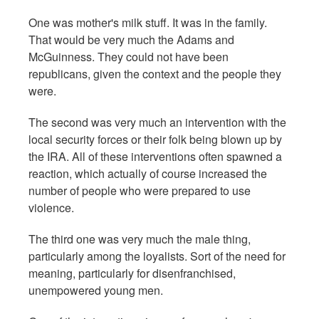
One was mother's milk stuff. It was in the family.
That would be very much the Adams and
McGuinness. They could not have been
republicans, given the context and the people they
were.
The second was very much an intervention with the
local security forces or their folk being blown up by
the IRA. All of these interventions often spawned a
reaction, which actually of course increased the
number of people who were prepared to use
violence.
The third one was very much the male thing,
particularly among the loyalists. Sort of the need for
meaning, particularly for disenfranchised,
unempowered young men.