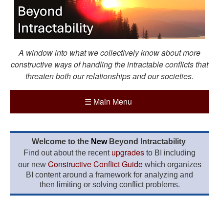
A window into what we collectively know about more
constructive ways of handling the intractable conflicts that
threaten both our relationships and our societies.
☰
Main Menu
Welcome to the
New
Beyond Intractability
upgrades
Find out about the recent
to BI including
Constructive Conflict Guide
our new
which organizes
BI content around a framework for analyzing and
then limiting or solving conflict problems.