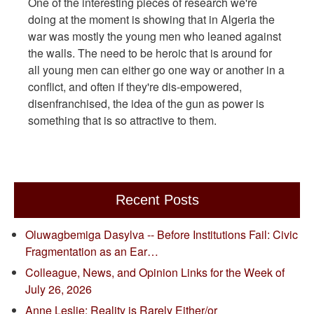
One of the interesting pieces of research we're
doing at the moment is showing that in Algeria the
war was mostly the young men who leaned against
the walls. The need to be heroic that is around for
all young men can either go one way or another in a
conflict, and often if they're dis-empowered,
disenfranchised, the idea of the gun as power is
something that is so attractive to them.
Recent Posts
Oluwagbemiga Dasylva -- Before Institutions Fail: Civic
Fragmentation as an Ear…
Colleague, News, and Opinion Links for the Week of
July 26, 2026
Anne Leslie: Reality is Rarely Either/or