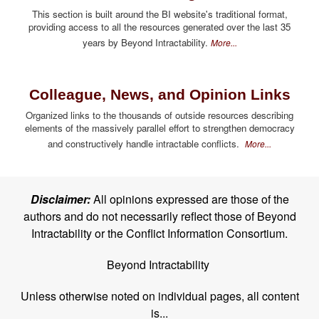
This section is built around the BI website's traditional format,
providing access to all the resources generated over the last 35
years by Beyond Intractability.
More...
Colleague, News, and Opinion Links
Organized links to the thousands of outside resources describing
elements of the massively parallel effort to strengthen democracy
and constructively handle intractable conflicts.
More...
Disclaimer:
All opinions expressed are those of the
authors and do not necessarily reflect those of Beyond
Intractability or the Conflict Information Consortium.
Beyond Intractability
Unless otherwise noted on individual pages, all content
is...