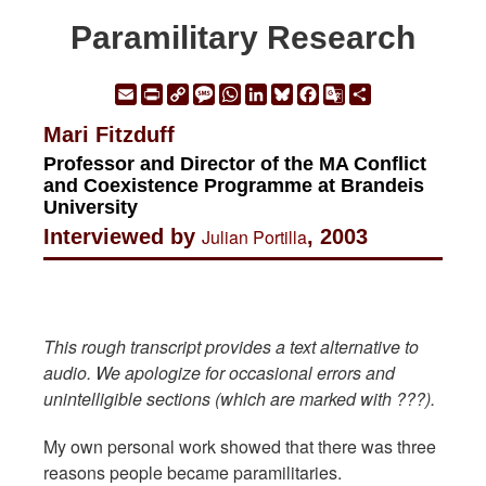
Paramilitary Research
Email
Print
Copy
Message
WhatsApp
LinkedIn
Bluesky
Facebook
Google
Share
Link
Translate
Mari Fitzduff
Professor and Director of the MA Conflict
and Coexistence Programme at Brandeis
University
Interviewed by
Julian Portilla
, 2003
This rough transcript provides a text alternative to
audio. We apologize for occasional errors and
unintelligible sections (which are marked with ???).
My own personal work showed that there was three
reasons people became paramilitaries.