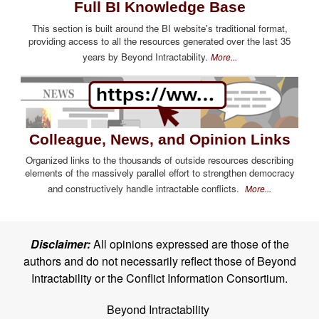
Full BI Knowledge Base
This section is built around the BI website's traditional format,
providing access to all the resources generated over the last 35
years by Beyond Intractability.
More...
Colleague, News, and Opinion Links
Organized links to the thousands of outside resources describing
elements of the massively parallel effort to strengthen democracy
and constructively handle intractable conflicts.
More...
Disclaimer:
All opinions expressed are those of the
authors and do not necessarily reflect those of Beyond
Intractability or the Conflict Information Consortium.
Beyond Intractability