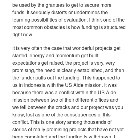
be used by the grantees to get to secure more
funds. It seriously distorts or undermines the
learning possibilities of evaluation. I think one of the
most common obstacles is how funding is structured
right now.
It is very often the case that wonderful projects get
started, energy and momentum get built,
expectations get raised, the project is very, very
promising, the need is clearly established, and then
the funder pulls out the funding. This happened to
us in Indonesia with the US Aide mission. It was
because there was a conflict within the US Aide
mission between two of their different offices and
we fell between the cracks and our project was you
know, lost as one of the consequences of this
conflict. This is one story among thousands of
stories of really promising projects that have not yet
been completed and the funding is withdrawn. I