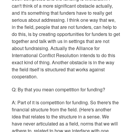
can't think of a more significant obstacle actually,
and it's something that funders have to really get
serious about addressing. I think one way that we,
in the field, people that are not funders, can help to
do this, is by creating opportunities for funders to get
together and talk with us in settings that are not
about fundraising. Actually the Alliance for
International Conflict Resolution intends to do this
exact kind of thing. Another obstacle is in the way
the field itself is structured that works against
cooperation.
Q: By that you mean competition for funding?
A: Part of it is competition for funding. So there's the
financial structure from the field. (Here's another
idea that relates to the structure in a sense. We
have never articulated as a field, norms that we will
adhere to, related to how we interface with one