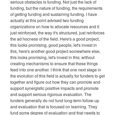
serious obstacles is funding. Not just the lack of
funding, but the nature of funding, the requirements
of getting funding and sustaining funding. I have
actually at this point advised two funding
organizations on how to allocate resources and it
just reinforced, the way it's structured, just reinforces
the ad hocness of the field. Here's a good project,
this looks promising, good people, let's invest in
this, here's another good project somewhere else,
this looks promising, let's invest in this; without
creating mechanisms to ensure that these things
feed into one another. I think that one next stage in
the evolution of this field is actually for funders to get
together and figure out how they can promote and
support synergistic positive impacts and promote
and support serious rigorous evaluation. The
funders generally do not fund long-term follow-up
and evaluation that is focused on learning. They
fund some degree of evaluation and that needs to