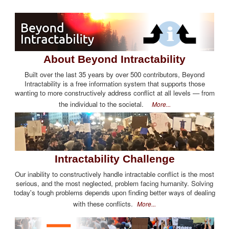
About Beyond Intractability
Built over the last 35 years by over 500 contributors, Beyond
Intractability is a free information system that supports those
wanting to more constructively address conflict at all levels — from
the individual to the societal.
More...
Intractability Challenge
Our inability to constructively handle intractable conflict is the most
serious, and the most neglected, problem facing humanity. Solving
today's tough problems depends upon finding better ways of dealing
with these conflicts.
More...