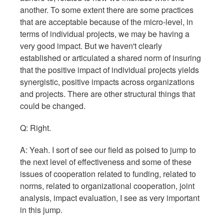
another. To some extent there are some practices
that are acceptable because of the micro-level, in
terms of individual projects, we may be having a
very good impact. But we haven't clearly
established or articulated a shared norm of insuring
that the positive impact of individual projects yields
synergistic, positive impacts across organizations
and projects. There are other structural things that
could be changed.
Q: Right.
A: Yeah. I sort of see our field as poised to jump to
the next level of effectiveness and some of these
issues of cooperation related to funding, related to
norms, related to organizational cooperation, joint
analysis, impact evaluation, I see as very important
in this jump.