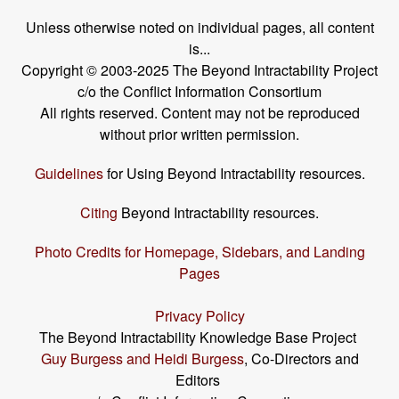
Unless otherwise noted on individual pages, all content
is...
Copyright © 2003-2025 The Beyond Intractability Project
c/o the Conflict Information Consortium
All rights reserved. Content may not be reproduced
without prior written permission.
Guidelines
for Using Beyond Intractability resources.
Citing
Beyond Intractability resources.
Photo Credits for Homepage, Sidebars, and Landing
Pages
Privacy Policy
The Beyond Intractability Knowledge Base Project
Guy Burgess and Heidi Burgess
, Co-Directors and
Editors