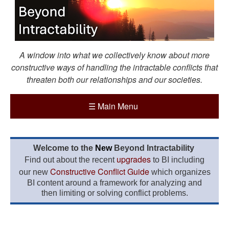
A window into what we collectively know about more
constructive ways of handling the intractable conflicts that
threaten both our relationships and our societies.
☰
Main Menu
Welcome to the
New
Beyond Intractability
upgrades
Find out about the recent
to BI including
Constructive Conflict Guide
our new
which organizes
BI content around a framework for analyzing and
then limiting or solving conflict problems.