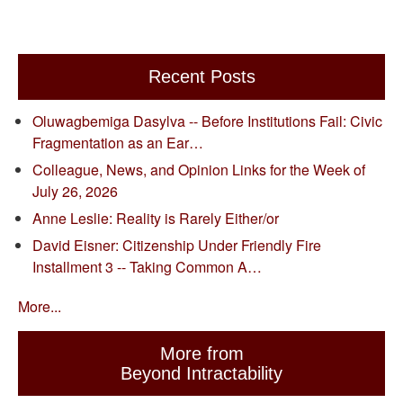
Recent Posts
Oluwagbemiga Dasylva -- Before Institutions Fail: Civic
Fragmentation as an Ear…
Colleague, News, and Opinion Links for the Week of
July 26, 2026
Anne Leslie: Reality is Rarely Either/or
David Eisner: Citizenship Under Friendly Fire
Installment 3 -- Taking Common A…
More...
More from
Beyond Intractability