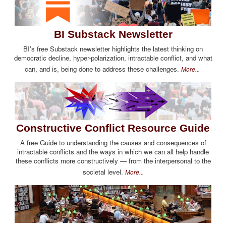
BI Substack Newsletter
BI's free Substack newsletter highlights the latest thinking on
democratic decline, hyper-polarization, intractable conflict, and what
can, and is, being done to address these challenges.
More...
Constructive Conflict Resource Guide
A free Guide to understanding the causes and consequences of
intractable conflicts and the ways in which we can all help handle
these conflicts more constructively — from the interpersonal to the
societal level.
More...