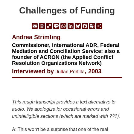
Challenges of Funding
Email
Print
Copy
Message
WhatsApp
LinkedIn
Bluesky
Facebook
Google
Share
Link
Translate
Andrea Strimling
Commissioner, International ADR, Federal
Mediation and Conciliation Service; also a
founder of ACRON (the Applied Conflict
Resolution Organizations Network)
Interviewed by
Julian Portilla
, 2003
This rough transcript provides a text alternative to
audio. We apologize for occasional errors and
unintelligible sections (which are marked with ???).
A: This won't be a surprise that one of the real