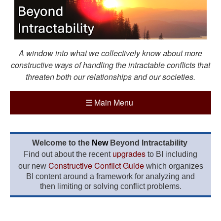
A window into what we collectively know about more
constructive ways of handling the intractable conflicts that
threaten both our relationships and our societies.
☰
Main Menu
Welcome to the
New
Beyond Intractability
upgrades
Find out about the recent
to BI including
Constructive Conflict Guide
our new
which organizes
BI content around a framework for analyzing and
then limiting or solving conflict problems.