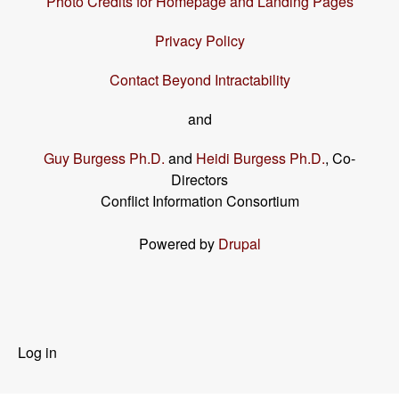
Photo Credits for Homepage and Landing Pages
Privacy Policy
Contact Beyond Intractability
and
Guy Burgess Ph.D.
and
Heidi Burgess Ph.D.
, Co-
Directors
Conflict Information Consortium
Powered by
Drupal
User
Log in
menu