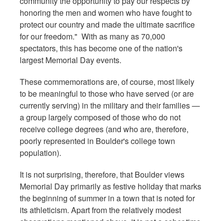
community the opportunity to pay our respects by
honoring the men and women who have fought to
protect our country and made the ultimate sacrifice
for our freedom." With as many as 70,000
spectators, this has become one of the nation's
largest Memorial Day events.
These commemorations are, of course, most likely
to be meaningful to those who have served (or are
currently serving) in the military and their families —
a group largely composed of those who do not
receive college degrees (and who are, therefore,
poorly represented in Boulder's college town
population).
It is not surprising, therefore, that Boulder views
Memorial Day primarily as festive holiday that marks
the beginning of summer in a town that is noted for
its athleticism. Apart from the relatively modest