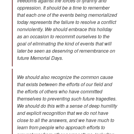
freedoms against the forces of tyranny and
oppression. It should be a time to remember
that each one of the events being memorialized
today represents the failure to resolve a conflict
nonviolently. We should embrace this holiday
as an occasion to recommit ourselves to the
goal of eliminating the kind of events that will
later be seen as deserving of remembrance on
future Memorial Days.
We should also recognize the common cause
that exists between the efforts of our field and
the efforts of others who have committed
themselves to preventing such future tragedies.
We should do this with a sense of deep humility
and explicit recognition that we do not have
close to all the answers, and we have much to
learn from people who approach efforts to