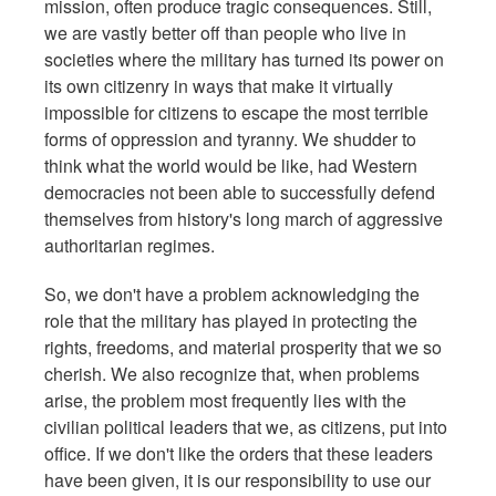
mission, often produce tragic consequences. Still,
we are vastly better off than people who live in
societies where the military has turned its power on
its own citizenry in ways that make it virtually
impossible for citizens to escape the most terrible
forms of oppression and tyranny. We shudder to
think what the world would be like, had Western
democracies not been able to successfully defend
themselves from history's long march of aggressive
authoritarian regimes.
So, we don't have a problem acknowledging the
role that the military has played in protecting the
rights, freedoms, and material prosperity that we so
cherish. We also recognize that, when problems
arise, the problem most frequently lies with the
civilian political leaders that we, as citizens, put into
office. If we don't like the orders that these leaders
have been given, it is our responsibility to use our