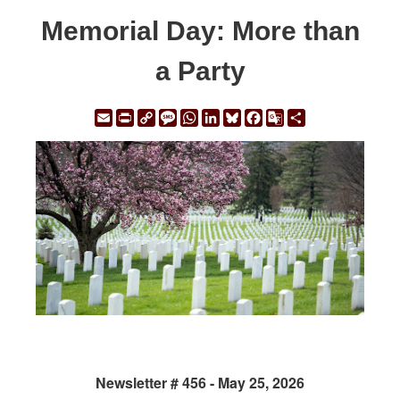
Memorial Day: More than
a Party
Email
Print
Copy
Message
WhatsApp
LinkedIn
Bluesky
Facebook
Google
Share
Link
Translate
Newsletter # 456 - May 25, 2026