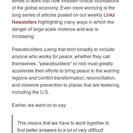
series of wars that now threaten critical foundations
of the global economy. Even more worrying is the
long series of articles posted on our weekly
Links
Newsletters
highlighting many ways in which the
danger of large-scale violence and war is
increasing
.
Peacebuilders (using that term broadly to include
anyone who works for peace, whether they call
themselves "peacebuilders" or not) must greatly
accelerate their efforts to bring peace to the warring
regions and conflict transformation, reconciliation,
and violence prevention to places that are teetering,
including the U.S.
Earlier, we went on to say:
This means that we have to work together to
find better answers to a lot of very difficult