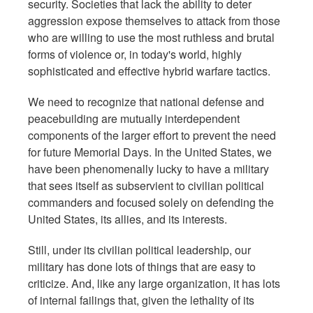
security. Societies that lack the ability to deter
aggression expose themselves to attack from those
who are willing to use the most ruthless and brutal
forms of violence or, in today's world, highly
sophisticated and effective hybrid warfare tactics.
We need to recognize that national defense and
peacebuilding are mutually interdependent
components of the larger effort to prevent the need
for future Memorial Days. In the United States, we
have been phenomenally lucky to have a military
that sees itself as subservient to civilian political
commanders and focused solely on defending the
United States, its allies, and its interests.
Still, under its civilian political leadership, our
military has done lots of things that are easy to
criticize. And, like any large organization, it has lots
of internal failings that, given the lethality of its