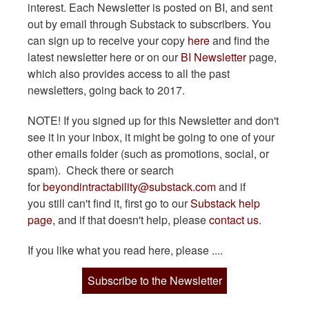
interest. Each Newsletter is posted on BI, and sent
out by email through Substack to subscribers. You
can sign up to receive your copy
here
and find the
latest newsletter here or on our
BI Newsletter
page,
which also provides access to all the past
newsletters, going back to 2017.
NOTE! If you signed up for this Newsletter and don't
see it in your inbox, it might be going to one of your
other emails folder (such as promotions, social, or
spam). Check there or search
for
beyondintractability@substack.com
and if
you still can't find it, first go to our
Substack help
page,
and if that doesn't help, please
contact us
.
If you like what you read here, please ....
Subscribe to the Newsletter