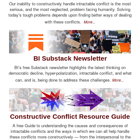
Our inability to constructively handle intractable conflict is the most
serious, and the most neglected, problem facing humanity. Solving
today's tough problems depends upon finding better ways of dealing
with these conflicts.
More...
BI Substack Newsletter
BI's free Substack newsletter highlights the latest thinking on
democratic decline, hyper-polarization, intractable conflict, and what
can, and is, being done to address these challenges.
More...
Constructive Conflict Resource Guide
A free Guide to understanding the causes and consequences of
intractable conflicts and the ways in which we can all help handle
these conflicts more constructively — from the interpersonal to the