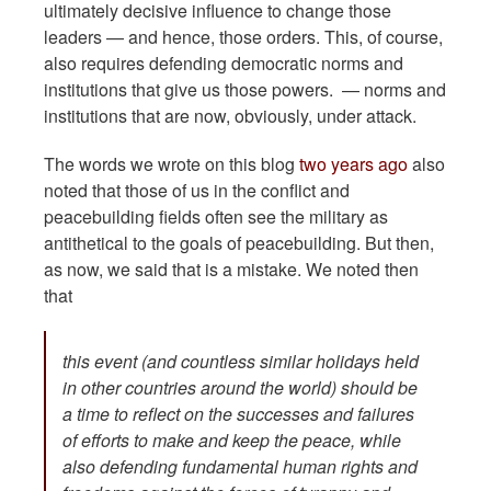
ultimately decisive influence to change those
leaders — and hence, those orders. This, of course,
also requires defending democratic norms and
institutions that give us those powers. — norms and
institutions that are now, obviously, under attack.
The words we wrote on this blog
two years ago
also
noted that those of us in the conflict and
peacebuilding fields often see the military as
antithetical to the goals of peacebuilding. But then,
as now, we said that is a mistake. We noted then
that
this event (and countless similar holidays held
in other countries around the world) should be
a time to reflect on the successes and failures
of efforts to make and keep the peace, while
also defending fundamental human rights and