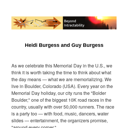
Heidi Burgess and Guy Burgess
As we celebrate this Memorial Day in the U.S., we
think it is worth taking the time to think about what
the day means — what we are memorializing. We
live in Boulder, Colorado (USA). Every year on the
Memorial Day holiday, our city runs the "Bolder
Boulder," one of the biggest 10K road races in the
country, usually with over 50,000 runners. The race
is a party too — with food, music, dancers, water
slides — entertainment, the organizers promise,
"around every corner."