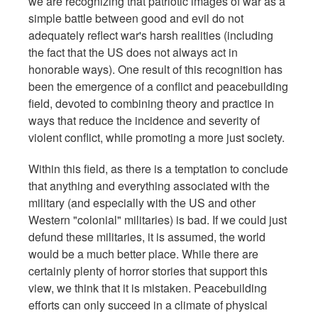
we are recognizing that patriotic images of war as a
simple battle between good and evil do not
adequately reflect war's harsh realities (including
the fact that the US does not always act in
honorable ways). One result of this recognition has
been the emergence of a conflict and peacebuilding
field, devoted to combining theory and practice in
ways that reduce the incidence and severity of
violent conflict, while promoting a more just society.
Within this field, as there is a temptation to conclude
that anything and everything associated with the
military (and especially with the US and other
Western "colonial" militaries) is bad. If we could just
defund these militaries, it is assumed, the world
would be a much better place. While there are
certainly plenty of horror stories that support this
view, we think that it is mistaken. Peacebuilding
efforts can only succeed in a climate of physical