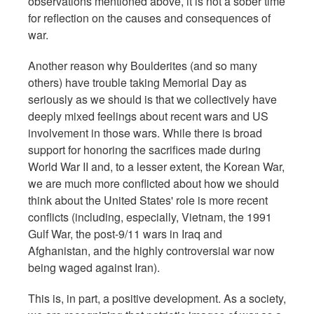
observations mentioned above, it is not a sober time
for reflection on the causes and consequences of
war.
Another reason why Boulderites (and so many
others) have trouble taking Memorial Day as
seriously as we should is that we collectively have
deeply mixed feelings about recent wars and US
involvement in those wars. While there is broad
support for honoring the sacrifices made during
World War II and, to a
lesser extent, the Korean War,
we are much more conflicted about how we should
think about the United States' role is more recent
conflicts (including, especially, Vietnam, the 1991
Gulf War, the post-9/11 wars in Iraq and
Afghanistan, and the highly controversial war now
being waged against Iran).
This is, in part, a positive development. As a society,