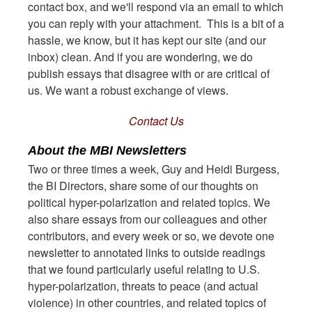
contact box, and we'll respond via an email to which
you can reply with your attachment. This is a bit of a
hassle, we know, but it has kept our site (and our
inbox) clean. And if you are wondering, we do
publish essays that disagree with or are critical of
us. We want a robust exchange of views.
Contact Us
About the MBI Newsletters
Two or three times a week, Guy and Heidi Burgess,
the BI Directors, share some of our thoughts on
political hyper-polarization and related topics. We
also share essays from our colleagues and other
contributors, and every week or so, we devote one
newsletter to annotated links to outside readings
that we found particularly useful relating to U.S.
hyper-polarization, threats to peace (and actual
violence) in other countries, and related topics of