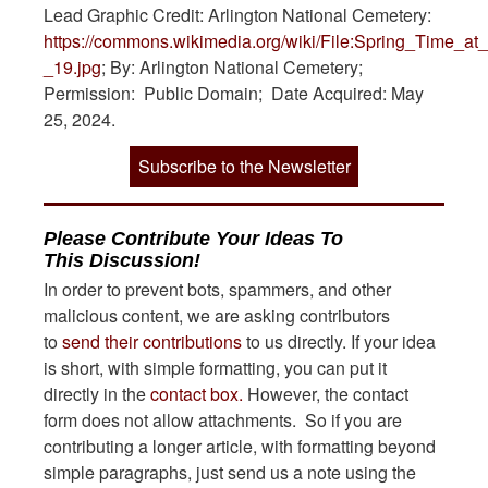
Lead Graphic Credit: Arlington National Cemetery:
https://commons.wikimedia.org/wiki/File:Spring_Time_a
_19.jpg
; By: Arlington National Cemetery;
Permission: Public Domain; Date Acquired: May
25, 2024.
Subscribe to the Newsletter
Please Contribute Your Ideas To
This Discussion!
In order to prevent bots, spammers, and other
malicious content, we are asking contributors
to
send their contributions
to us directly. If your idea
is short, with simple formatting, you can put it
directly in the
contact box.
However, the contact
form does not allow attachments. So if you are
contributing a longer article, with formatting beyond
simple paragraphs, just send us a note using the