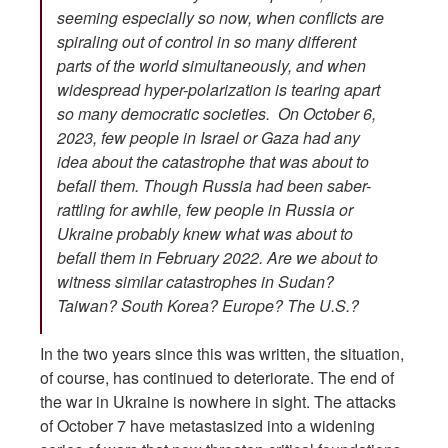
seeming especially so now, when conflicts are
spiraling out of control in so many different
parts of the world simultaneously, and when
widespread hyper-polarization is tearing apart
so many democratic societies. On October 6,
2023, few people in Israel or Gaza had any
idea about the catastrophe that was about to
befall them. Though Russia had been saber-
rattling for awhile, few people in Russia or
Ukraine probably knew what was about to
befall them in February 2022. Are we about to
witness similar catastrophes in Sudan?
Taiwan? South Korea? Europe? The U.S.?
In the two years since this was written, the situation,
of course, has continued to deteriorate. The end of
the war in Ukraine is nowhere in sight. The attacks
of October 7 have metastasized into a widening