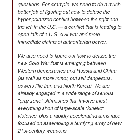
questions. For example, we need to do a much
better job of figuring out how to defuse the
hyper-polarized conflict between the right and
the left in the U.S. — a conflict that is leading to
open talk of a U.S. civil war and more
immediate claims of authoritarian power.
We also need to figure out how to defuse the
new Cold War that is emerging between
Western democracies and Russia and China
(as well as more minor, but still dangerous,
powers like Iran and North Korea). We are
already engaged in a wide range of serious
"gray zone" skirmishes that involve most
everything short of large-scale "kinetic"
violence, plus a rapidly accelerating arms race
focused on assembling a terrifying array of new
21st-century weapons.