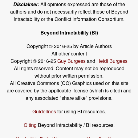
Disclaimer:
All opinions expressed are those of the
authors and do not necessarily reflect those of Beyond
Intractability or the Conflict Information Consortium.
Beyond Intractability (BI)
Copyright © 2016-25 by Article Authors
All other content
Copyright © 2016-25
Guy Burgess
and
Heidi Burgess
All rights reserved. Content may not be reproduced
without prior written permission.
All Creative Commons (CC) Graphics used on this site
are covered by the applicable license (which is cited) and
any associated "share alike" provisions.
Guidelines
for using BI resources.
Citing
Beyond Intractability / BI resources.