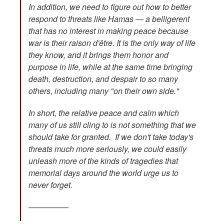
In addition, we need to figure out how to better
respond to threats like Hamas — a belligerent
that has no interest in making peace because
war is their raison d'être. It is the only way of life
they know, and it brings them honor and
purpose in life, while at the same time bringing
death, destruction, and despair to so many
others, including many "on their own side."
In short, the relative peace and calm which
many of us still cling to is not something that we
should take for granted. If we don't take today's
threats much more seriously, we could easily
unleash more of the kinds of tragedies that
memorial days around the world urge us to
never forget.
—————