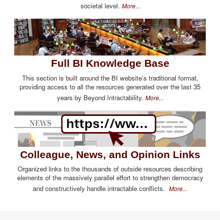
societal level.
More...
Full BI Knowledge Base
This section is built around the BI website's traditional format,
providing access to all the resources generated over the last 35
years by Beyond Intractability.
More...
Colleague, News, and Opinion Links
Organized links to the thousands of outside resources describing
elements of the massively parallel effort to strengthen democracy
and constructively handle intractable conflicts.
More...