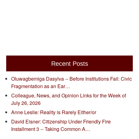
Recent Posts
Oluwagbemiga Dasylva -- Before Institutions Fail: Civic
Fragmentation as an Ear…
Colleague, News, and Opinion Links for the Week of
July 26, 2026
Anne Leslie: Reality is Rarely Either/or
David Eisner: Citizenship Under Friendly Fire
Installment 3 -- Taking Common A…