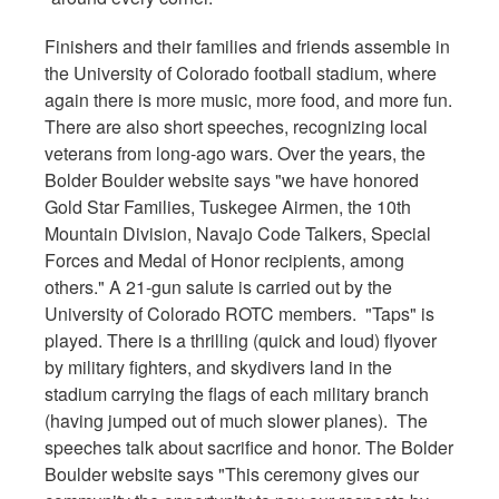
Finishers and their families and friends assemble in
the University of Colorado football stadium, where
again there is more music, more food, and more fun.
There are also short speeches, recognizing local
veterans from long-ago wars. Over the years, the
Bolder Boulder website says "we have honored
Gold Star Families, Tuskegee Airmen, the 10th
Mountain Division, Navajo Code Talkers, Special
Forces and Medal of Honor recipients, among
others." A 21-gun salute is carried out by the
University of Colorado ROTC members. "Taps" is
played. There is a thrilling (quick and loud) flyover
by military fighters, and skydivers land in the
stadium carrying the flags of each military branch
(having jumped out of much slower planes). The
speeches talk about sacrifice and honor. The Bolder
Boulder website says "This ceremony gives our