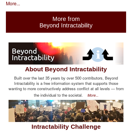
More...
More from
Beyond Intractability
About Beyond Intractability
Built over the last 35 years by over 500 contributors, Beyond
Intractability is a free information system that supports those
wanting to more constructively address conflict at all levels — from
the individual to the societal.
More...
Intractability Challenge