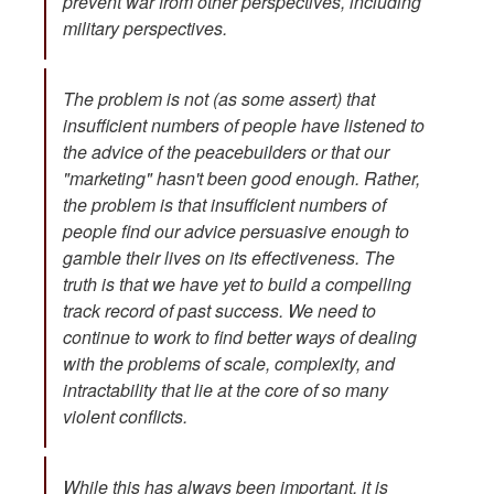
prevent war from other perspectives, including
military perspectives.
The problem is not (as some assert) that
insufficient numbers of people have listened to
the advice of the peacebuilders or that our
"marketing" hasn't been good enough. Rather,
the problem is that insufficient numbers of
people find our advice persuasive enough to
gamble their lives on its effectiveness. The
truth is that we have yet to build a compelling
track record of past success. We need to
continue to work to find better ways of dealing
with the problems of scale, complexity, and
intractability that lie at the core of so many
violent conflicts.
While this has always been important, it is