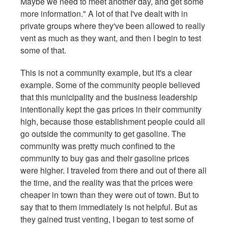
Maybe we need to meet another day, and get some
more information." A lot of that I've dealt with in
private groups where they've been allowed to really
vent as much as they want, and then I begin to test
some of that.
This is not a community example, but it's a clear
example. Some of the community people believed
that this municipality and the business leadership
intentionally kept the gas prices in their community
high, because those establishment people could all
go outside the community to get gasoline. The
community was pretty much confined to the
community to buy gas and their gasoline prices
were higher. I traveled from there and out of there all
the time, and the reality was that the prices were
cheaper in town than they were out of town. But to
say that to them immediately is not helpful. But as
they gained trust venting, I began to test some of