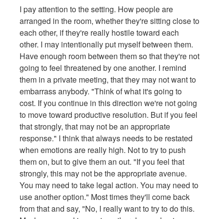
I pay attention to the setting. How people are
arranged in the room, whether they're sitting close to
each other, if they're really hostile toward each
other. I may intentionally put myself between them.
Have enough room between them so that they're not
going to feel threatened by one another. I remind
them in a private meeting, that they may not want to
embarrass anybody. "Think of what it's going to
cost. If you continue in this direction we're not going
to move toward productive resolution. But if you feel
that strongly, that may not be an appropriate
response." I think that always needs to be restated
when emotions are really high. Not to try to push
them on, but to give them an out. "If you feel that
strongly, this may not be the appropriate avenue.
You may need to take legal action. You may need to
use another option." Most times they'll come back
from that and say, "No, I really want to try to do this.