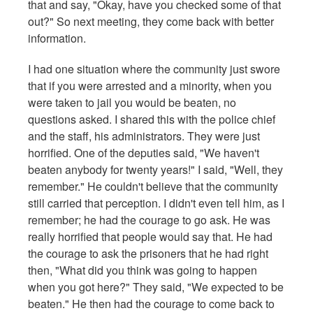
that and say, "Okay, have you checked some of that
out?" So next meeting, they come back with better
information.
I had one situation where the community just swore
that if you were arrested and a minority, when you
were taken to jail you would be beaten, no
questions asked. I shared this with the police chief
and the staff, his administrators. They were just
horrified. One of the deputies said, "We haven't
beaten anybody for twenty years!" I said, "Well, they
remember." He couldn't believe that the community
still carried that perception. I didn't even tell him, as I
remember; he had the courage to go ask. He was
really horrified that people would say that. He had
the courage to ask the prisoners that he had right
then, "What did you think was going to happen
when you got here?" They said, "We expected to be
beaten." He then had the courage to come back to