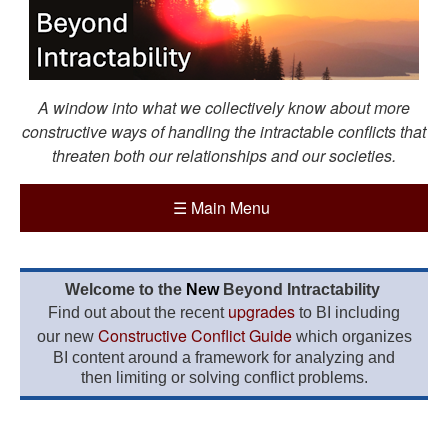
A window into what we collectively know about more
constructive ways of handling the intractable conflicts that
threaten both our relationships and our societies.
☰
Main Menu
Welcome to the
New
Beyond Intractability
upgrades
Find out about the recent
to BI including
Constructive Conflict Guide
our new
which organizes
BI content around a framework for analyzing and
then limiting or solving conflict problems.