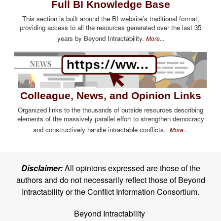
Full BI Knowledge Base
This section is built around the BI website's traditional format,
providing access to all the resources generated over the last 35
years by Beyond Intractability.
More...
Colleague, News, and Opinion Links
Organized links to the thousands of outside resources describing
elements of the massively parallel effort to strengthen democracy
and constructively handle intractable conflicts.
More...
Disclaimer:
All opinions expressed are those of the
authors and do not necessarily reflect those of Beyond
Intractability or the Conflict Information Consortium.
Beyond Intractability