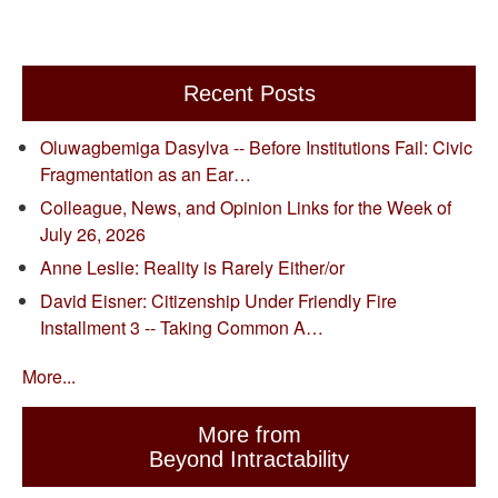
Recent Posts
Oluwagbemiga Dasylva -- Before Institutions Fail: Civic
Fragmentation as an Ear…
Colleague, News, and Opinion Links for the Week of
July 26, 2026
Anne Leslie: Reality is Rarely Either/or
David Eisner: Citizenship Under Friendly Fire
Installment 3 -- Taking Common A…
More...
More from
Beyond Intractability