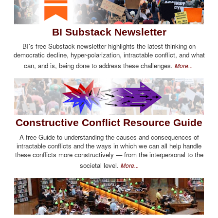
BI Substack Newsletter
BI's free Substack newsletter highlights the latest thinking on
democratic decline, hyper-polarization, intractable conflict, and what
can, and is, being done to address these challenges.
More...
Constructive Conflict Resource Guide
A free Guide to understanding the causes and consequences of
intractable conflicts and the ways in which we can all help handle
these conflicts more constructively — from the interpersonal to the
societal level.
More...