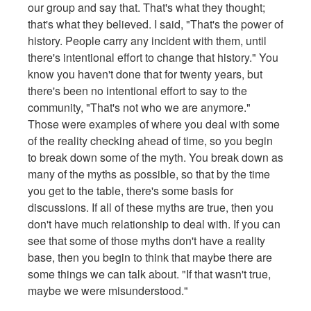
our group and say that. That's what they thought;
that's what they believed. I said, "That's the power of
history. People carry any incident with them, until
there's intentional effort to change that history." You
know you haven't done that for twenty years, but
there's been no intentional effort to say to the
community, "That's not who we are anymore."
Those were examples of where you deal with some
of the reality checking ahead of time, so you begin
to break down some of the myth. You break down as
many of the myths as possible, so that by the time
you get to the table, there's some basis for
discussions. If all of these myths are true, then you
don't have much relationship to deal with. If you can
see that some of those myths don't have a reality
base, then you begin to think that maybe there are
some things we can talk about. "If that wasn't true,
maybe we were misunderstood."