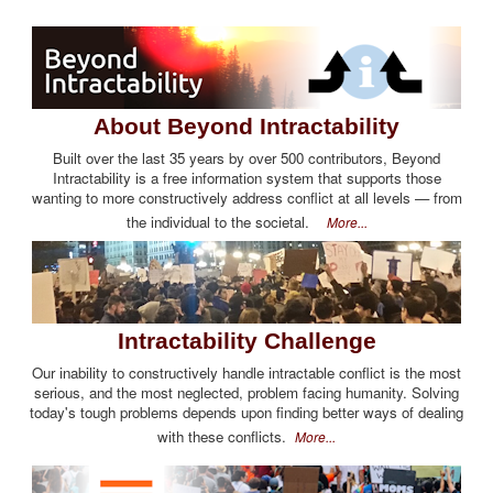
About Beyond Intractability
Built over the last 35 years by over 500 contributors, Beyond
Intractability is a free information system that supports those
wanting to more constructively address conflict at all levels — from
the individual to the societal.
More...
Intractability Challenge
Our inability to constructively handle intractable conflict is the most
serious, and the most neglected, problem facing humanity. Solving
today's tough problems depends upon finding better ways of dealing
with these conflicts.
More...