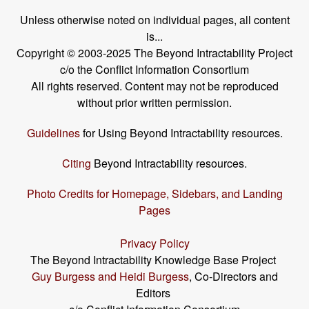
Unless otherwise noted on individual pages, all content
is...
Copyright © 2003-2025 The Beyond Intractability Project
c/o the Conflict Information Consortium
All rights reserved. Content may not be reproduced
without prior written permission.
Guidelines
for Using Beyond Intractability resources.
Citing
Beyond Intractability resources.
Photo Credits for Homepage, Sidebars, and Landing
Pages
Privacy Policy
The Beyond Intractability Knowledge Base Project
Guy Burgess and Heidi Burgess
, Co-Directors and
Editors