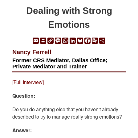
Dealing with Strong
Emotions
Email
Print
Copy
Message
WhatsApp
LinkedIn
Bluesky
Facebook
Google
Share
Link
Translate
Nancy Ferrell
Former CRS Mediator, Dallas Office;
Private Mediator and Trainer
[Full Interview]
Question:
Do you do anything else that you haven't already
described to try to manage really strong emotions?
Answer: