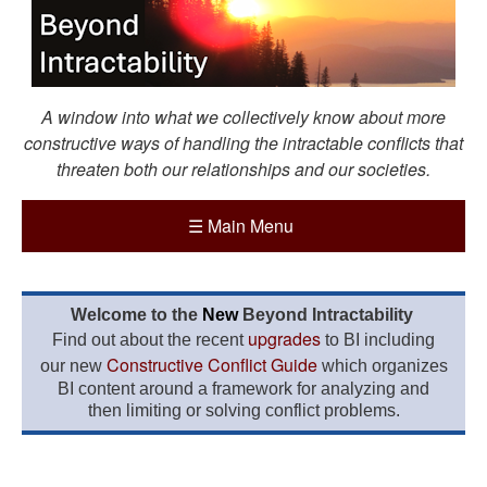
A window into what we collectively know about more
constructive ways of handling the intractable conflicts that
threaten both our relationships and our societies.
☰
Main Menu
Welcome to the
New
Beyond Intractability
upgrades
Find out about the recent
to BI including
Constructive Conflict Guide
our new
which organizes
BI content around a framework for analyzing and
then limiting or solving conflict problems.