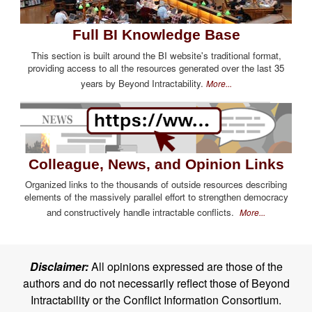
Full BI Knowledge Base
This section is built around the BI website's traditional format,
providing access to all the resources generated over the last 35
years by Beyond Intractability.
More...
Colleague, News, and Opinion Links
Organized links to the thousands of outside resources describing
elements of the massively parallel effort to strengthen democracy
and constructively handle intractable conflicts.
More...
Disclaimer:
All opinions expressed are those of the
authors and do not necessarily reflect those of Beyond
Intractability or the Conflict Information Consortium.