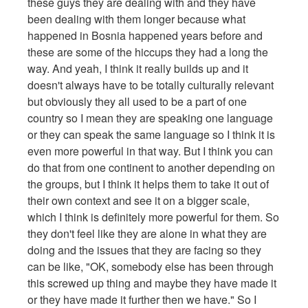
these guys they are dealing with and they have
been dealing with them longer because what
happened in Bosnia happened years before and
these are some of the hiccups they had a long the
way. And yeah, I think it really builds up and it
doesn't always have to be totally culturally relevant
but obviously they all used to be a part of one
country so I mean they are speaking one language
or they can speak the same language so I think it is
even more powerful in that way. But I think you can
do that from one continent to another depending on
the groups, but I think it helps them to take it out of
their own context and see it on a bigger scale,
which I think is definitely more powerful for them. So
they don't feel like they are alone in what they are
doing and the issues that they are facing so they
can be like, "OK, somebody else has been through
this screwed up thing and maybe they have made it
or they have made it further then we have." So I