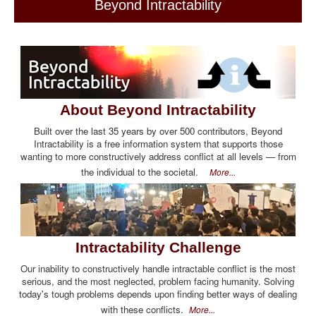
Beyond Intractability
About Beyond Intractability
Built over the last 35 years by over 500 contributors, Beyond
Intractability is a free information system that supports those
wanting to more constructively address conflict at all levels — from
the individual to the societal.
More...
Intractability Challenge
Our inability to constructively handle intractable conflict is the most
serious, and the most neglected, problem facing humanity. Solving
today's tough problems depends upon finding better ways of dealing
with these conflicts.
More...