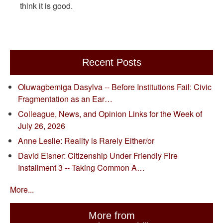
think it is good.
Recent Posts
Oluwagbemiga Dasylva -- Before Institutions Fail: Civic
Fragmentation as an Ear…
Colleague, News, and Opinion Links for the Week of
July 26, 2026
Anne Leslie: Reality is Rarely Either/or
David Eisner: Citizenship Under Friendly Fire
Installment 3 -- Taking Common A…
More...
More from