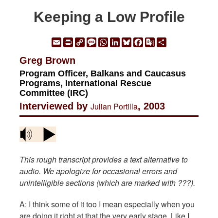
Keeping a Low Profile
Email
Print
Copy
Message
WhatsApp
LinkedIn
Bluesky
Facebook
Google
Share
Link
Translate
Greg Brown
Program Officer, Balkans and Caucasus
Programs, International Rescue
Committee (IRC)
Interviewed by
Julian Portilla
, 2003
This rough transcript provides a text alternative to
audio. We apologize for occasional errors and
unintelligible sections (which are marked with ???).
A: I think some of it too I mean especially when you
are doing it right at that the very early stage. Like I