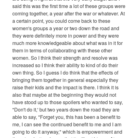
said this was the first time a lot of these groups were
coming together, a year after the war or whatever. At
a certain point, you could come back to these
women's groups a year or two down the road and
they were definitely more in power and they were
much more knowledgeable about what was in it for
them in terms of collaborating with these other
women. So I think their strength and resolve was
increased so I think their ability to kind of do their
own thing. So I guess I do think that the effects of
bringing them together in general especially they
raise their kids and the impact is there. I think it is
also that maybe at the beginning they would not
have stood up to those spoilers who wanted to say,
"Don't do it,' but two years down the road they are
able to say, "Forget you, this has been a benefit to
me, I can see the continued benefit to me and I am
going to do it anyway," which is empowerment and