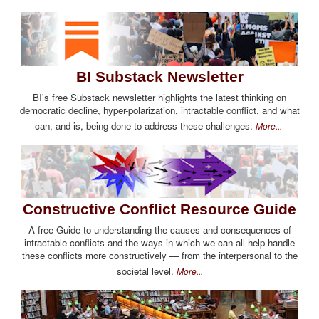
BI Substack Newsletter
BI's free Substack newsletter highlights the latest thinking on
democratic decline, hyper-polarization, intractable conflict, and what
can, and is, being done to address these challenges.
More...
Constructive Conflict Resource Guide
A free Guide to understanding the causes and consequences of
intractable conflicts and the ways in which we can all help handle
these conflicts more constructively — from the interpersonal to the
societal level.
More...