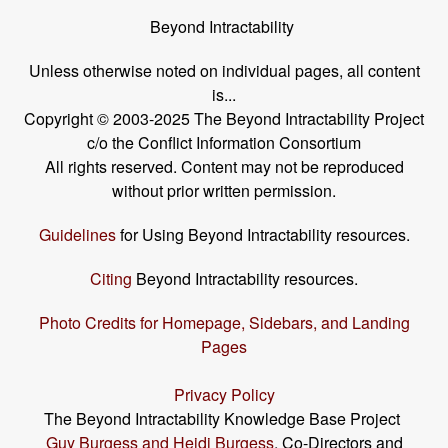
Beyond Intractability
Unless otherwise noted on individual pages, all content
is...
Copyright © 2003-2025 The Beyond Intractability Project
c/o the Conflict Information Consortium
All rights reserved. Content may not be reproduced
without prior written permission.
Guidelines
for Using Beyond Intractability resources.
Citing
Beyond Intractability resources.
Photo Credits for Homepage, Sidebars, and Landing
Pages
Privacy Policy
The Beyond Intractability Knowledge Base Project
Guy Burgess and Heidi Burgess
, Co-Directors and