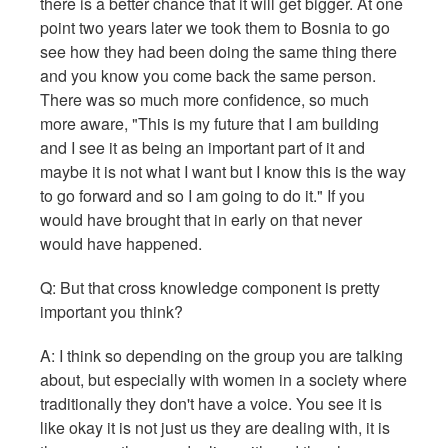
there is a better chance that it will get bigger. At one
point two years later we took them to Bosnia to go
see how they had been doing the same thing there
and you know you come back the same person.
There was so much more confidence, so much
more aware, "This is my future that I am building
and I see it as being an important part of it and
maybe it is not what I want but I know this is the way
to go forward and so I am going to do it." If you
would have brought that in early on that never
would have happened.
Q: But that cross knowledge component is pretty
important you think?
A: I think so depending on the group you are talking
about, but especially with women in a society where
traditionally they don't have a voice. You see it is
like okay it is not just us they are dealing with, it is