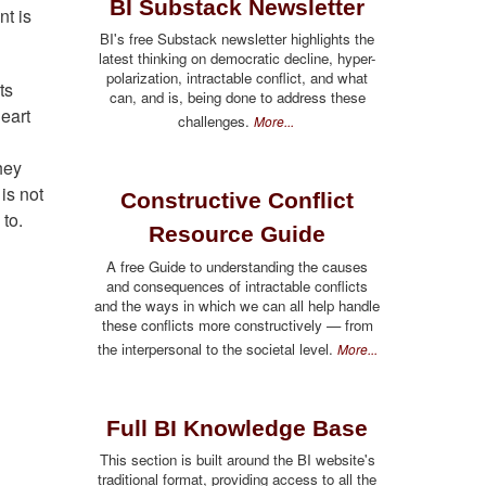
BI Substack Newsletter
nt is
BI's free Substack newsletter highlights the
latest thinking on democratic decline, hyper-
polarization, intractable conflict, and what
ts
can, and is, being done to address these
eart
challenges.
More...
hey
is not
Constructive Conflict
 to.
Resource Guide
A free Guide to understanding the causes
and consequences of intractable conflicts
and the ways in which we can all help handle
these conflicts more constructively — from
the interpersonal to the societal level.
More...
Full BI Knowledge Base
This section is built around the BI website's
traditional format, providing access to all the