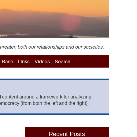
hreaten both our relationships and our societies.
 Base
Links
Videos
Search
 content around a framework for analyzing
mocracy (from both the left and the right).
Recent Posts