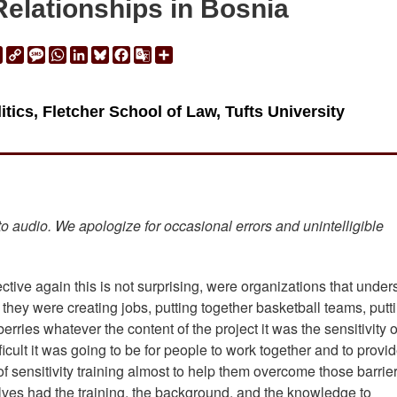
Relationships in Bosnia
ail
Print
Copy
Message
WhatsApp
LinkedIn
Bluesky
Facebook
Google
Share
Link
Translate
itics, Fletcher School of Law, Tufts University
 to audio. We apologize for occasional errors and unintelligible
tive again this is not surprising, were organizations that under
 they were creating jobs, putting together basketball teams, putt
ries whatever the content of the project it was the sensitivity 
icult it was going to be for people to work together and to provi
of sensitivity training almost to help them overcome those barrier
selves had the training, the background, and the knowledge to