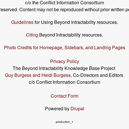
c/o the Conflict Information Consortium
s reserved. Content may not be reproduced without prior written p
Guidelines
for Using Beyond Intractability resources.
Citing
Beyond Intractability resources.
Photo Credits for Homepage, Sidebars, and Landing Pages
Privacy Policy
The Beyond Intractability Knowledge Base Project
Guy Burgess and Heidi Burgess
, Co-Directors and Editors
c/o Conflict Information Consortium
Contact Form
Powered by
Drupal
production_1