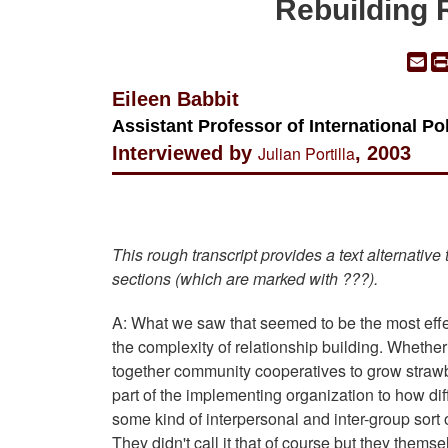
Rebuilding 
Em
Eileen Babbit
Assistant Professor of International Pol
Interviewed by
Julian Portilla
, 2003
This rough transcript provides a text alternative
sections (which are marked with ???).
A: What we saw that seemed to be the most effec
the complexity of relationship building. Whether
together community cooperatives to grow strawber
part of the implementing organization to how diff
some kind of interpersonal and inter-group sort 
They didn't call it that of course but they them