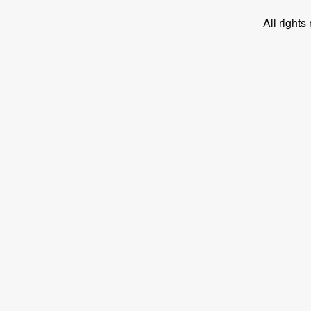
All right