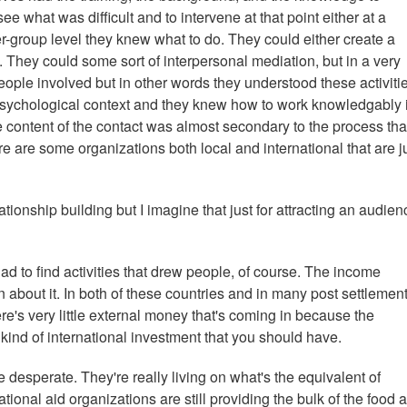
ee what was difficult and to intervene at that point either at a
er-group level they knew what to do. They could either create a
. They could some sort of interpersonal mediation, but in a very
 people involved but in other words they understood these activiti
l psychological context and they knew how to work knowledgably i
he content of the contact was almost secondary to the process th
re are some organizations both local and international that are j
onship building but I imagine that just for attracting an audienc
had to find activities that drew people, of course. The income
n about it. In both of these countries and in many post settlemen
re's very little external money that's coming in because the
kind of international investment that you should have.
e desperate. They're really living on what's the equivalent of
ional aid organizations are still providing the bulk of the food 