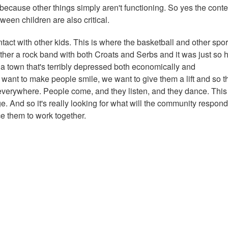
because other things simply aren't functioning. So yes the conte
ween children are also critical.
ntact with other kids. This is where the basketball and other spor
ther a rock band with both Croats and Serbs and it was just so h
 a town that's terribly depressed both economically and
want to make people smile, we want to give them a lift and so t
everywhere. People come, and they listen, and they dance. This 
rge. And so it's really looking for what will the community respond
e them to work together.