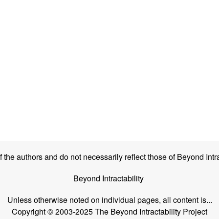
the authors and do not necessarily reflect those of Beyond Intra
Beyond Intractability
Unless otherwise noted on individual pages, all content is...
Copyright © 2003-2025 The Beyond Intractability Project