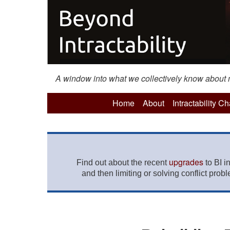
A window into what we collectively know about mo
Home
About
Intractability C
upgrades
Find out about the recent
to BI i
and then limiting or solving conflict prob