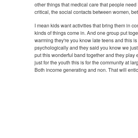
other things that medical care that people need 
critical, the social contacts between women, bet
I mean kids want activities that bring them in co
kinds of things come in. And one group put toge
warming they're you know late teens and this is
psychologically and they said you know we just 
put this wonderful band together and they play 
just for the youth this is for the community at la
Both income generating and non. That will entic