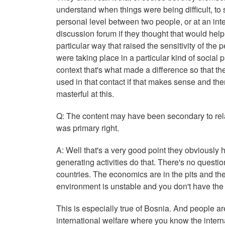
understand when things were being difficult, to s
personal level between two people, or at an int
discussion forum if they thought that would help
particular way that raised the sensitivity of the
were taking place in a particular kind of socia
context that's what made a difference so that t
used in that contact if that makes sense and the
masterful at this.
Q: The content may have been secondary to relati
was primary right.
A: Well that's a very good point they obviously 
generating activities do that. There's no questio
countries. The economics are in the pits and the
environment is unstable and you don't have the 
This is especially true of Bosnia. And people ar
international welfare where you know the internat