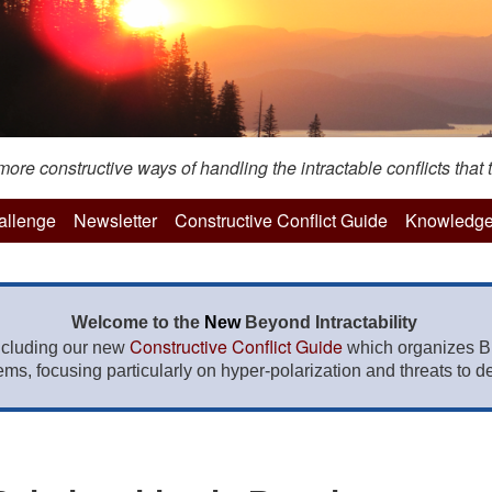
re constructive ways of handling the intractable conflicts that t
hallenge
Newsletter
Constructive Conflict Guide
Knowledge
Welcome to the
New
Beyond Intractability
Constructive Conflict Guide
ncluding our new
which organizes BI
lems, focusing particularly on hyper-polarization and threats to de