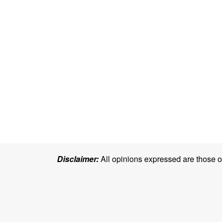
Disclaimer:
All opinions expressed are those of 