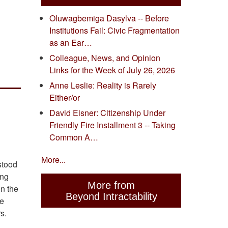
Oluwagbemiga Dasylva -- Before
Institutions Fail: Civic Fragmentation
as an Ear…
Colleague, News, and Opinion
Links for the Week of July 26, 2026
Anne Leslie: Reality is Rarely
Either/or
David Eisner: Citizenship Under
Friendly Fire Installment 3 -- Taking
Common A…
More...
stood
ing
More from
on the
Beyond Intractability
de
s.