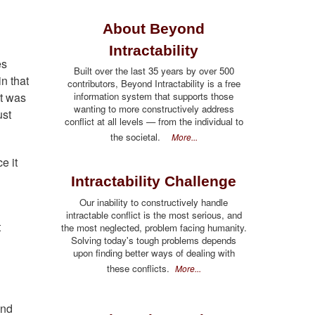
About Beyond
Intractability
es
Built over the last 35 years by over 500
n that
contributors, Beyond Intractability is a free
information system that supports those
at was
wanting to more constructively address
ust
conflict at all levels — from the individual to
the societal.
More...
e it
Intractability Challenge
Our inability to constructively handle
intractable conflict is the most serious, and
t
the most neglected, problem facing humanity.
Solving today's tough problems depends
upon finding better ways of dealing with
these conflicts.
More...
and