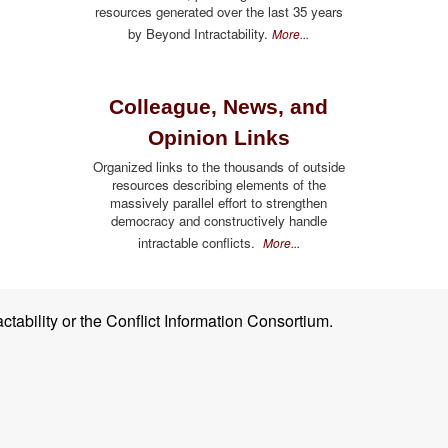
resources generated over the last 35 years
by Beyond Intractability.
More...
Colleague, News, and
Opinion Links
Organized links to the thousands of outside
resources describing elements of the
massively parallel effort to strengthen
democracy and constructively handle
intractable conflicts.
More...
ctability or the Conflict Information Consortium.