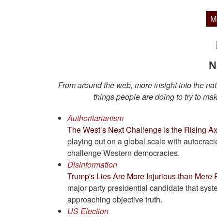
M
N
From around the web, more insight into the natu
things people are doing to try to make
Authoritarianism
The West’s Next Challenge Is the Rising Ax
playing out on a global scale with autocraci
challenge Western democracies.
Disinformation
Trump's Lies Are More Injurious than Mere
major party presidential candidate that sys
approaching objective truth.
US Election