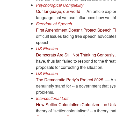
Psychological Complexity
Our language, our world
— An article explo
language that we use influences how we thin
Freedom of Speech
First Amendment Doesn't Protect Speech Tha
difficult issues facing free speech advocat
speech.
US Election
Democrats Are Still Not Thinking Seriously
have, thus far, failed to respond to the thr
proposals for correcting the situation.
US Election
The Democratic Party’s Project 2025
— An a
genuinely stand for -- a government that sys
problems.
Intersectional Left
How Settler-Colonialism Colonized the Unive
theory of "settler colonialism" -- a theory t