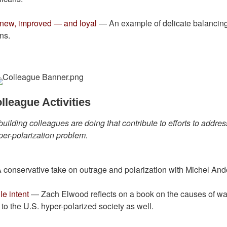
g new, improved — and loyal
— An example of delicate balancin
ns.
lleague Activities
building colleagues are doing that contribute to efforts to addres
per-polarization problem.
conservative take on outrage and polarization with Michel An
e intent
— Zach Elwood reflects on a book on the causes of wa
o the U.S. hyper-polarized society as well.