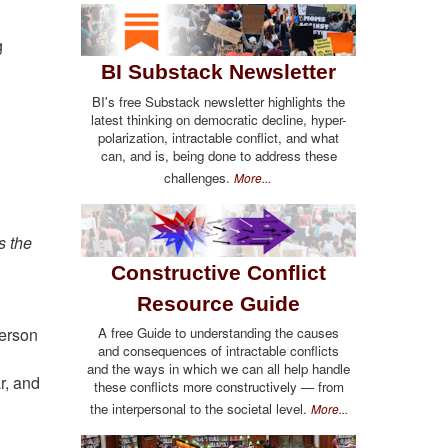
g
BI Substack Newsletter
BI's free Substack newsletter highlights the
latest thinking on democratic decline, hyper-
polarization, intractable conflict, and what
can, and is, being done to address these
challenges.
More...
s the
Constructive Conflict
Resource Guide
A free Guide to understanding the causes
derson
and consequences of intractable conflicts
and the ways in which we can all help handle
r, and
these conflicts more constructively — from
the interpersonal to the societal level.
More...