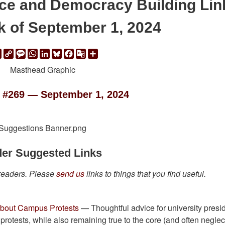
ace and Democracy Building Lin
k of September 1, 2024
ail
Print
Copy
Message
WhatsApp
LinkedIn
Bluesky
Facebook
Google
Share
Link
Translate
 #269 — September 1, 2024
er Suggested Links
 readers. Please
send us
links to things that you find useful.
 About Campus Protests
— Thoughtful advice for university presi
protests, while also remaining true to the core (and often neglec