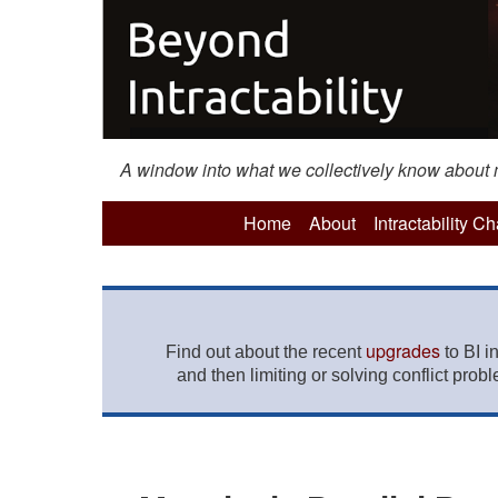
A window into what we collectively know about mo
Home
About
Intractability C
upgrades
Find out about the recent
to BI i
and then limiting or solving conflict prob