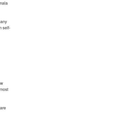
amala
many
 self-
ew
 most
 are