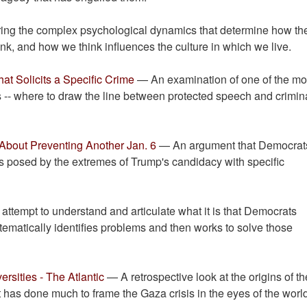
ring the complex psychological dynamics that determine how th
k, and how we think influences the culture in which we live.
t Solicits a Specific Crime
— An examination of one of the mo
es -- where to draw the line between protected speech and crimin
 About Preventing Another Jan. 6
— An argument that Democrat
eats posed by the extremes of Trump's candidacy with specific
ttempt to understand and articulate what it is that Democrats
tematically identifies problems and then works to solve those
rsities - The Atlantic
— A retrospective look at the origins of th
hat has done much to frame the Gaza crisis in the eyes of the worl