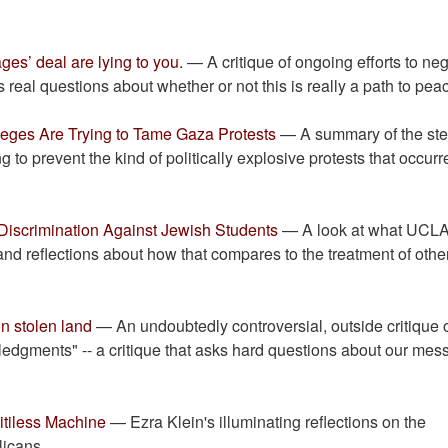
ges’ deal are lying to you.
— A critique of ongoing efforts to neg
 real questions about whether or not this is really a path to pea
eges Are Trying to Tame Gaza Protests
— A summary of the st
ng to prevent the kind of politically explosive protests that occur
iscrimination Against Jewish Students
— A look at what UCLA
and reflections about how that compares to the treatment of othe
n stolen land
— An undoubtedly controversial, outside critique o
edgments" -- a critique that asks hard questions about our mes
itiless Machine
— Ezra Klein's illuminating reflections on the
icans.