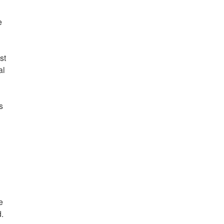
e
st
al
s
e
d.