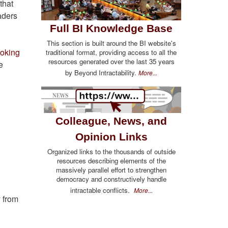
that
aders
Full BI Knowledge Base
This section is built around the BI website's
ooking
traditional format, providing access to all the
resources generated over the last 35 years
e
by Beyond Intractability.
More...
Colleague, News, and
Opinion Links
Organized links to the thousands of outside
resources describing elements of the
massively parallel effort to strengthen
democracy and constructively handle
intractable conflicts.
More...
 from