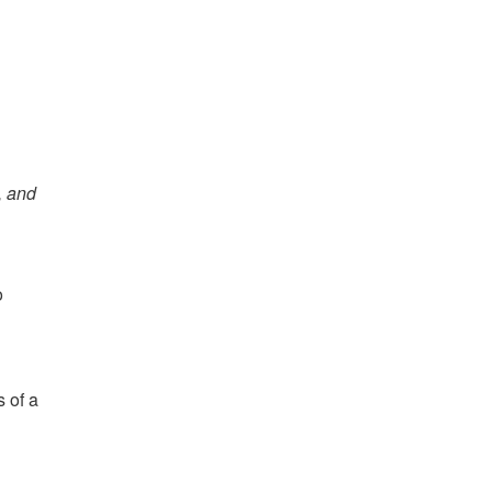
, and
o
 of a