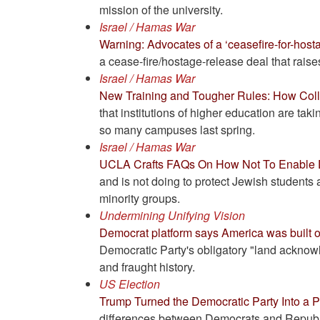
mission of the university.
Israel / Hamas War
Warning: Advocates of a ‘ceasefire-for-hosta
a cease-fire/hostage-release deal that raises
Israel / Hamas War
New Training and Tougher Rules: How Coll
that institutions of higher education are taki
so many campuses last spring.
Israel / Hamas War
UCLA Crafts FAQs On How Not To Enable D
and is not doing to protect Jewish students 
minority groups.
Undermining Unifying Vision
Democrat platform says America was built o
Democratic Party's obligatory "land acknowl
and fraught history.
US Election
Trump Turned the Democratic Party Into a P
differences between Democrats and Republ