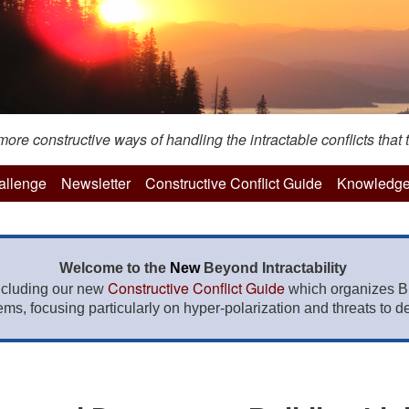
re constructive ways of handling the intractable conflicts that t
hallenge
Newsletter
Constructive Conflict Guide
Knowledge
Welcome to the
New
Beyond Intractability
Constructive Conflict Guide
ncluding our new
which organizes BI
lems, focusing particularly on hyper-polarization and threats to de