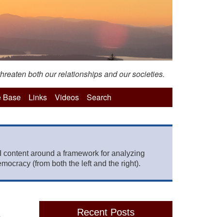
hreaten both our relationships and our societies.
 Base
Links
Videos
Search
 content around a framework for analyzing
mocracy (from both the left and the right).
Recent Posts