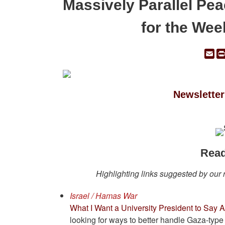
Massively Parallel Pe
for the Wee
Em
Newsletter
Read
Highlighting links suggested by our
Israel / Hamas War
What I Want a University President to Say
looking for ways to better handle Gaza-type 