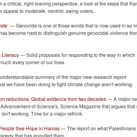
a critical, right-leaning perspective, a look at the steps that K
r appeal to moderate, centrist, swing voters.
ide’
— Genocide is one of those words that is now used in so 
t has become hard to distinguish genuine genocidal violence from
 Literacy
— Solid proposals for responding to the way in which
 much every corner of our lives.
nderstandable summary of the major new research report
 that we have been doing to fight climate change aren't working.
ion reductions: Global evidence from two decades
— A major n
e Advancement of Science's, Science Magazine that argues that
isn't working. Time for a major rethink.
, People See Hope in Hamas
— The report on what Palestinians
ragedy that has engulfed them.