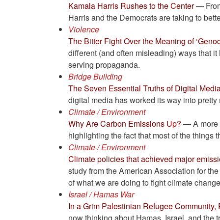
Kamala Harris Rushes to the Center
— From 
Harris and the Democrats are taking to bette
Violence
The Bitter Fight Over the Meaning of ‘Genoc
different (and often misleading) ways that i
serving propaganda.
Bridge Building
The Seven Essential Truths of Digital Media
digital media has worked its way into pretty
Climate / Environment
Why Are Carbon Emissions Up?
— A more u
highlighting the fact that most of the things
Climate / Environment
Climate policies that achieved major emiss
study from the American Association for th
of what we are doing to fight climate change 
Israel / Hamas War
In a Grim Palestinian Refugee Community
now thinking about Hamas, Israel, and the t