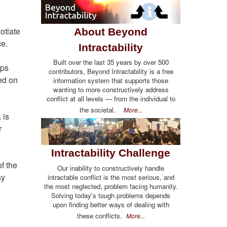
otiate
About Beyond
ce.
Intractability
Built over the last 35 years by over 500
eps
contributors, Beyond Intractability is a free
red on
information system that supports those
wanting to more constructively address
conflict at all levels — from the individual to
the societal.
More...
 is
r
Intractability Challenge
f the
Our inability to constructively handle
sy
intractable conflict is the most serious, and
the most neglected, problem facing humanity.
Solving today's tough problems depends
upon finding better ways of dealing with
these conflicts.
More...