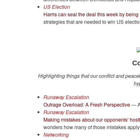
US Election
Harris can seal the deal this week by bein
strategies that are needed to win US electio
Co
Highlighting things that our conflict and peace
hy
Runaway Escalation
Outrage Overload: A Fresh Perspective
— A 
Runaway Escalation
Making mistakes about our opponents' hostil
wonders how many of those mistakes apply t
Networking