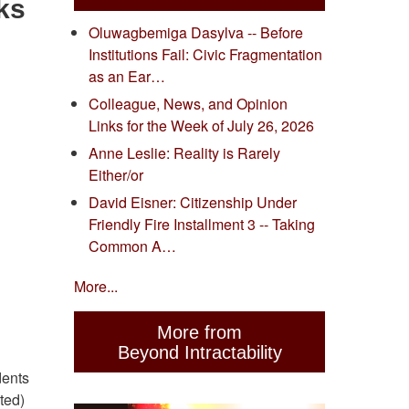
ks
Oluwagbemiga Dasylva -- Before
Institutions Fail: Civic Fragmentation
as an Ear…
Colleague, News, and Opinion
Links for the Week of July 26, 2026
Anne Leslie: Reality is Rarely
Either/or
David Eisner: Citizenship Under
Friendly Fire Installment 3 -- Taking
Common A…
More...
More from
Beyond Intractability
dents
ted)