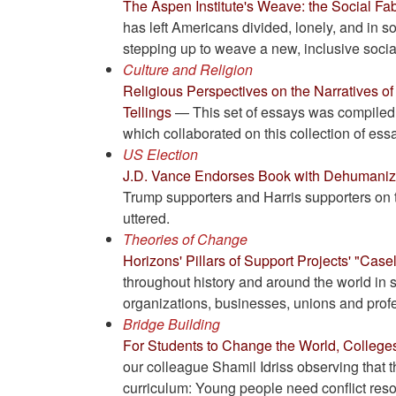
The Aspen Institute's Weave: the Social Fab
has left Americans divided, lonely, and in s
stepping up to weave a new, inclusive social
Culture and Religion
Religious Perspectives on the Narratives of
Tellings
— This set of essays was compiled b
which collaborated on this collection of ess
US Election
J.D. Vance Endorses Book with Dehumani
Trump supporters and Harris supporters on 
uttered.
Theories of Change
Horizons' Pillars of Support Projects' "Case
throughout history and around the world in 
organizations, businesses, unions and prof
Bridge Building
For Students to Change the World, Colleges
our colleague Shamil Idriss observing that 
curriculum: Young people need conflict resolut