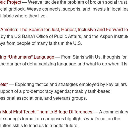
ric Project
— Weave tackles the problem of broken social trust 
ocial gridlock. Weave connects, supports, and invests in local le
 fabric where they live.
 America: The Search for Just, Honest, Inclusive and Forward-l
y the US Bahá’í Office of Public Affairs, and the Aspen Institut
ays from people of many faiths in the U.S.
zing “Unhumans” Language
— From Starts with Us, thoughts for
the danger of dehumanizing language and what to do when it is
lets"
— Exploring tactics and strategies employed by key pillars
support of a pro-democracy agenda; notably faith-based
essional associations, and veterans groups.
 Must First Teach Them to Bridge Differences
— A commentary
the spring's turmoil on campuses highlights what’s not on the
ion skills to lead us to a better future.