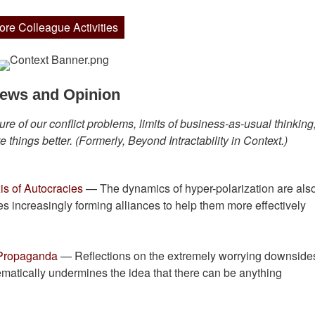
ore Colleague Activities
ews and Opinion
re of our conflict problems, limits of business-as-usual thinking
 things better. (Formerly, Beyond Intractability in Context.)
is of Autocracies
— The dynamics of hyper-polarization are als
es increasingly forming alliances to help them more effectively
 Propaganda
— Reflections on the extremely worrying downsides
tematically undermines the idea that there can be anything