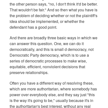
the other person says, "no, I don't think it'd be better.
That wouldn't be fair." And so then what you have is
the problem of deciding whether or not the plaintiff's
idea should be implemented, or whether the
defendant has a good point.
And there are broadly three basic ways in which we
can answer this question. One, we can do it
democratically, and this is small d democracy, not
Democratic Party democracy, which is to use a
series of democratic processes to make wise,
equitable, efficient, nonviolent decisions that
preserve relationships.
Often you have a different way of resolving these,
which are more authoritarian, where somebody has
power over everybody else, and they say just "this
is the way it's going to be," usually because it's in
the authoritarian's best interest, without any real