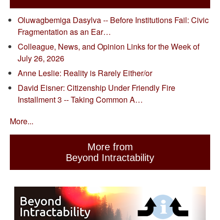
Oluwagbemiga Dasylva -- Before Institutions Fail: Civic
Fragmentation as an Ear…
Colleague, News, and Opinion Links for the Week of
July 26, 2026
Anne Leslie: Reality is Rarely Either/or
David Eisner: Citizenship Under Friendly Fire
Installment 3 -- Taking Common A…
More...
More from
Beyond Intractability