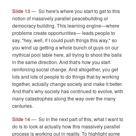
Slide 13
— So here's where you start to get to this
notion of massively parallel peacebuilding or
democracy building. This learning engine—where
problems create opportunities— leads people to
say, "hey, well, if I could push things this way," so
you wind up getting a whole bunch of guys on our
mythical pool table here, all trying to shoot the balls
in the same direction. And that's how you start
reinforcing social change. And altogether, you get
lots and lots of people to do things that by working
together, actually change society and make it better.
And that's why society has continued to evolve, with
many catastrophes along the way over the many
centuries.
Slide 14
— So in the next part of this, what I want to
do is to look at actually how this massively parallel
process is working out in reality. To highlight some