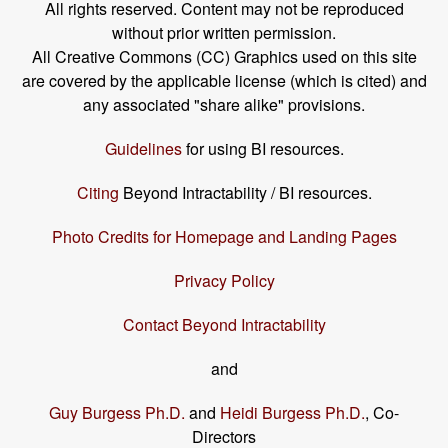
All rights reserved. Content may not be reproduced
without prior written permission.
All Creative Commons (CC) Graphics used on this site
are covered by the applicable license (which is cited) and
any associated "share alike" provisions.
Guidelines
for using BI resources.
Citing
Beyond Intractability / BI resources.
Photo Credits for Homepage and Landing Pages
Privacy Policy
Contact Beyond Intractability
and
Guy Burgess Ph.D.
and
Heidi Burgess Ph.D.
, Co-
Directors