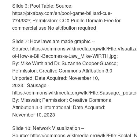
Slide 3: Pool Table: Source:
https://pixabay.com/en/pool-game-billiard-cue-
774332/; Permission: CC0 Public Domain Free for
commercial use No attribution required
Slide 7: How laws are made graphic --
Source: https://commons.wikimedia.org/wiki/File:Visualiza
of-How-a-Bill-Becomes-a-Law_Mike-WIRTH.jpg;
By: Mike Wirth and Dr. Suzanne Cooper-Guasco;
Permission: Creative Commons Attribution 3.0
Unported; Date Acquired: November 10,
2023. Sausage -
https://commons.wikimedia.org/wiki/File:Sausage,_potat
By: Missvain; Permission: Creative Commons
Attribution 4.0 International; Date Acquired:
November 10, 2023
Slide 10: Network Visualization –
Source: https://commons.wikimedia.org/wiki/File:Social_