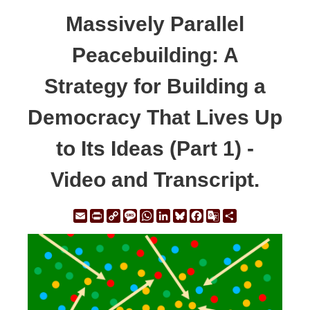
Massively Parallel
Peacebuilding: A
Strategy for Building a
Democracy That Lives Up
to Its Ideas (Part 1) -
Video and Transcript.
Email
Print
Copy
Message
WhatsApp
LinkedIn
Bluesky
Facebook
Google
Share
Link
Translate