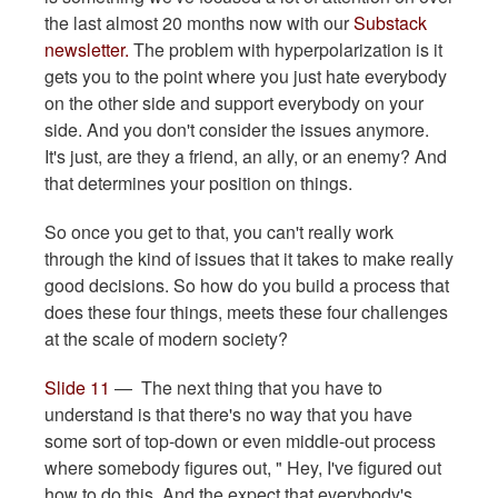
the last almost 20 months now with our
Substack
newsletter.
The problem with hyperpolarization is it
gets you to the point where you just hate everybody
on the other side and support everybody on your
side. And you don't consider the issues anymore.
It's just, are they a friend, an ally, or an enemy? And
that determines your position on things.
So once you get to that, you can't really work
through the kind of issues that it takes to make really
good decisions. So how do you build a process that
does these four things, meets these four challenges
at the scale of modern society?
Slide 11
— The next thing that you have to
understand is that there's no way that you have
some sort of top-down or even middle-out process
where somebody figures out, " Hey, I've figured out
how to do this. And the expect that everybody's