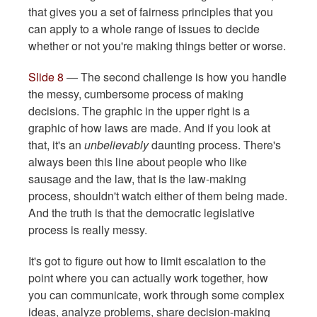
that gives you a set of fairness principles that you
can apply to a whole range of issues to decide
whether or not you're making things better or worse.
Slide 8
— The second challenge is how you handle
the messy, cumbersome process of making
decisions. The graphic in the upper right is a
graphic of how laws are made. And if you look at
that, it's an
unbelievably
daunting process. There's
always been this line about people who like
sausage and the law, that is the law-making
process, shouldn't watch either of them being made.
And the truth is that the democratic legislative
process is really messy.
It's got to figure out how to limit escalation to the
point where you can actually work together, how
you can communicate, work through some complex
ideas, analyze problems, share decision-making