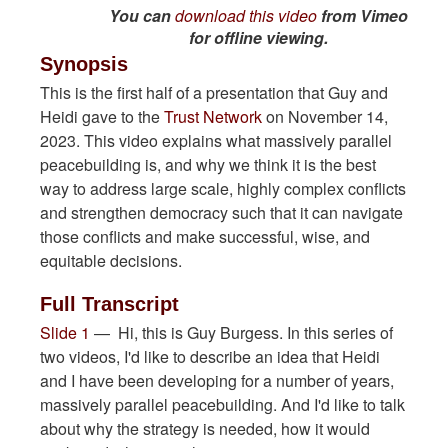
You can
download this video
from Vimeo
for offline viewing.
Synopsis
This is the first half of a presentation that Guy and
Heidi gave to the
Trust Network
on November 14,
2023. This video explains what massively parallel
peacebuilding is, and why we think it is the best
way to address large scale, highly complex conflicts
and strengthen democracy such that it can navigate
those conflicts and make successful, wise, and
equitable decisions.
Full Transcript
Slide 1
— Hi, this is Guy Burgess. In this series of
two videos, I'd like to describe an idea that Heidi
and I have been developing for a number of years,
massively parallel peacebuilding. And I'd like to talk
about why the strategy is needed, how it would