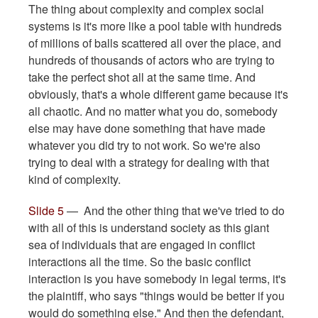
The thing about complexity and complex social
systems is it's more like a pool table with hundreds
of millions of balls scattered all over the place, and
hundreds of thousands of actors who are trying to
take the perfect shot all at the same time. And
obviously, that's a whole different game because it's
all chaotic. And no matter what you do, somebody
else may have done something that have made
whatever you did try to not work. So we're also
trying to deal with a strategy for dealing with that
kind of complexity.
Slide 5
— And the other thing that we've tried to do
with all of this is understand society as this giant
sea of individuals that are engaged in conflict
interactions all the time. So the basic conflict
interaction is you have somebody in legal terms, it's
the plaintiff, who says "things would be better if you
would do something else." And then the defendant,