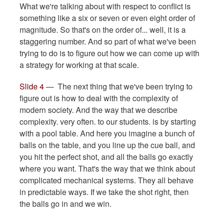
What we're talking about with respect to conflict is
something like a six or seven or even eight order of
magnitude. So that's on the order of... well, it is a
staggering number. And so part of what we've been
trying to do is to figure out how we can come up with
a strategy for working at that scale.
Slide 4
— The next thing that we've been trying to
figure out is how to deal with the complexity of
modern society. And the way that we describe
complexity. very often. to our students. is by starting
with a pool table. And here you imagine a bunch of
balls on the table, and you line up the cue ball, and
you hit the perfect shot, and all the balls go exactly
where you want. That's the way that we think about
complicated mechanical systems. They all behave
in predictable ways. If we take the shot right, then
the balls go in and we win.