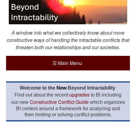
A window into what we collectively know about more
constructive ways of handling the intractable conflicts that
threaten both our relationships and our societies.
☰
Main Menu
Welcome to the
New
Beyond Intractability
upgrades
Find out about the recent
to BI including
Constructive Conflict Guide
our new
which organizes
BI content around a framework for analyzing and
then limiting or solving conflict problems.