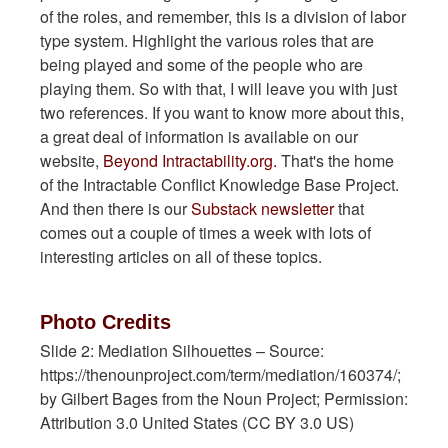
of the roles, and remember, this is a division of labor
type system. Highlight the various roles that are
being played and some of the people who are
playing them. So with that, I will leave you with just
two references. If you want to know more about this,
a great deal of information is available on our
website,
Beyond Intractability.org.
That's the home
of the Intractable Conflict Knowledge Base Project.
And then there is our
Substack newsletter
that
comes out a couple of times a week with lots of
interesting articles on all of these topics.
Photo Credits
Slide 2: Mediation Silhouettes – Source:
https://thenounproject.com/term/mediation/160374/;
by Gilbert Bages from the Noun Project; Permission:
Attribution 3.0 United States (CC BY 3.0 US)