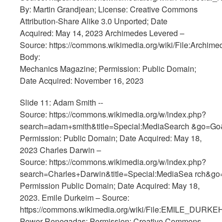
By: Martin Grandjean; License: Creative Commons
Attribution-Share Alike 3.0 Unported; Date
Acquired: May 14, 2023 Archimedes Levered –
Source: https://commons.wikimedia.org/wiki/File:Archime
Body:
Mechanics Magazine; Permission: Public Domain;
Date Acquired: November 16, 2023
Slide 11: Adam Smith --
Source: https://commons.wikimedia.org/w/index.php?
search=adam+smith&title=Special:MediaSearch &go=Go
Permission: Public Domain; Date Acquired: May 18,
2023 Charles Darwin –
Source: https://commons.wikimedia.org/w/index.php?
search=Charles+Darwin&title=Special:MediaSea rch&g
Permission Public Domain; Date Acquired: May 18,
2023. Emile Durkeim – Source:
https://commons.wikimedia.org/wiki/File:EMILE_DURKEH
Power Renegadas; Permission: Creative Commons