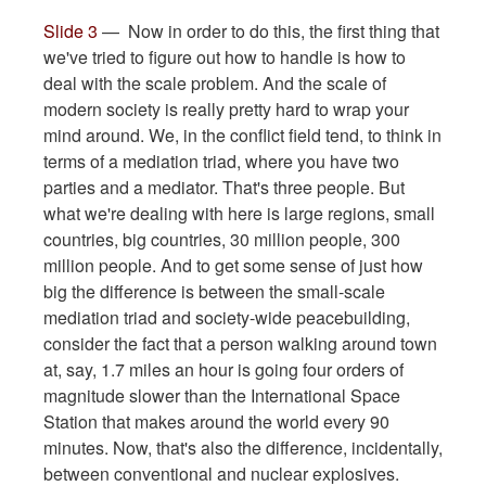
Slide 3
— Now in order to do this, the first thing that
we've tried to figure out how to handle is how to
deal with the scale problem. And the scale of
modern society is really pretty hard to wrap your
mind around. We, in the conflict field tend, to think in
terms of a mediation triad, where you have two
parties and a mediator. That's three people. But
what we're dealing with here is large regions, small
countries, big countries, 30 million people, 300
million people. And to get some sense of just how
big the difference is between the small-scale
mediation triad and society-wide peacebuilding,
consider the fact that a person walking around town
at, say, 1.7 miles an hour is going four orders of
magnitude slower than the International Space
Station that makes around the world every 90
minutes. Now, that's also the difference, incidentally,
between conventional and nuclear explosives.