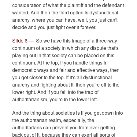
consideration of what the plaintiff and the defendant
wanted. And then the third option is dysfunctional
anarchy, where you can have, well, you just can't
decide and you just fight over it forever.
Slide 6
— So we have this image of a three-way
continuum of a society in which any dispute that's
playing out in that society can be placed on this
continuum. At the top, if you handle things in
democratic ways and fair and effective ways, then
you get closer to the top. If it's all dysfunctional
anarchy and fighting about it, then you're off to the
lower right. And if you fall into the trap of
authoritarianism, you're in the lower left.
And the thing about societies is if you get down into
the authoritarian realm, especially, the
authoritarians can prevent you from ever getting
back out of it, because they can exert all sorts of