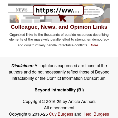
Colleague, News, and Opinion Links
Organized links to the thousands of outside resources describing
elements of the massively parallel effort to strengthen democracy
and constructively handle intractable conflicts.
More...
Disclaimer:
All opinions expressed are those of the
authors and do not necessarily reflect those of Beyond
Intractability or the Conflict Information Consortium.
Beyond Intractability (BI)
Copyright © 2016-25 by Article Authors
All other content
Copyright © 2016-25
Guy Burgess
and
Heidi Burgess