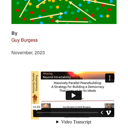
By
Guy Burgess
November, 2023