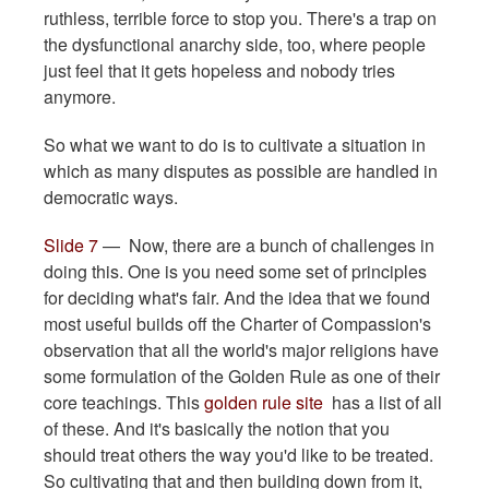
ruthless, terrible force to stop you. There's a trap on
the dysfunctional anarchy side, too, where people
just feel that it gets hopeless and nobody tries
anymore.
So what we want to do is to cultivate a situation in
which as many disputes as possible are handled in
democratic ways.
Slide 7
— Now, there are a bunch of challenges in
doing this. One is you need some set of principles
for deciding what's fair. And the idea that we found
most useful builds off the Charter of Compassion's
observation that all the world's major religions have
some formulation of the Golden Rule as one of their
core teachings. This
golden rule site
has a list of all
of these. And it's basically the notion that you
should treat others the way you'd like to be treated.
So cultivating that and then building down from it,