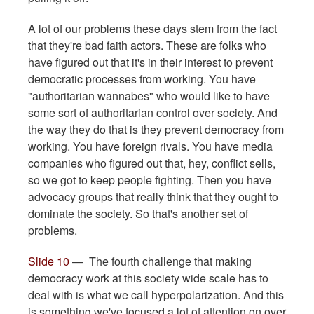
A lot of our problems these days stem from the fact
that they're bad faith actors. These are folks who
have figured out that it's in their interest to prevent
democratic processes from working. You have
"authoritarian wannabes" who would like to have
some sort of authoritarian control over society. And
the way they do that is they prevent democracy from
working. You have foreign rivals. You have media
companies who figured out that, hey, conflict sells,
so we got to keep people fighting. Then you have
advocacy groups that really think that they ought to
dominate the society. So that's another set of
problems.
Slide 10
— The fourth challenge that making
democracy work at this society wide scale has to
deal with is what we call hyperpolarization. And this
is something we've focused a lot of attention on over