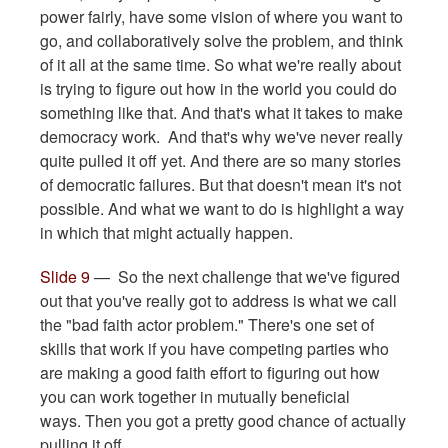
power fairly, have some vision of where you want to
go, and collaboratively solve the problem, and think
of it all at the same time. So what we're really about
is trying to figure out how in the world you could do
something like that. And that's what it takes to make
democracy work. And that's why we've never really
quite pulled it off yet. And there are so many stories
of democratic failures. But that doesn't mean it's not
possible. And what we want to do is highlight a way
in which that might actually happen.
Slide 9
— So the next challenge that we've figured
out that you've really got to address is what we call
the "bad faith actor problem." There's one set of
skills that work if you have competing parties who
are making a good faith effort to figuring out how
you can work together in mutually beneficial
ways. Then you got a pretty good chance of actually
pulling it off.