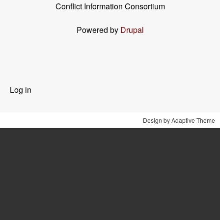
Conflict Information Consortium
Powered by
Drupal
User
Log in
menu
Design by Adaptive Theme