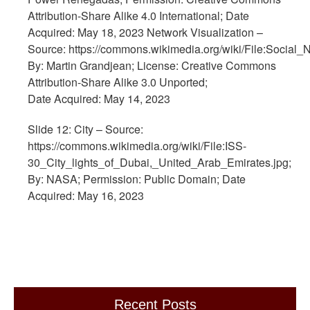
Attribution-Share Alike 4.0 International; Date
Acquired: May 18, 2023 Network Visualization –
Source: https://commons.wikimedia.org/wiki/File:Social_
By: Martin Grandjean; License: Creative Commons
Attribution-Share Alike 3.0 Unported;
Date Acquired: May 14, 2023
Slide 12: City – Source:
https://commons.wikimedia.org/wiki/File:ISS-
30_City_lights_of_Dubai,_United_Arab_Emirates.jpg;
By: NASA; Permission: Public Domain; Date
Acquired: May 16, 2023
Recent Posts