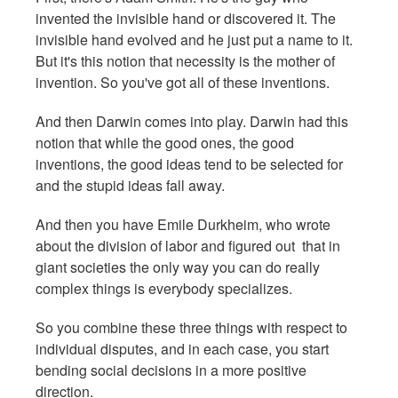
invented the invisible hand or discovered it. The
invisible hand evolved and he just put a name to it.
But it's this notion that necessity is the mother of
invention. So you've got all of these inventions.
And then Darwin comes into play. Darwin had this
notion that while the good ones, the good
inventions, the good ideas tend to be selected for
and the stupid ideas fall away.
And then you have Emile Durkheim, who wrote
about the division of labor and figured out that in
giant societies the only way you can do really
complex things is everybody specializes.
So you combine these three things with respect to
individual disputes, and in each case, you start
bending social decisions in a more positive
direction.