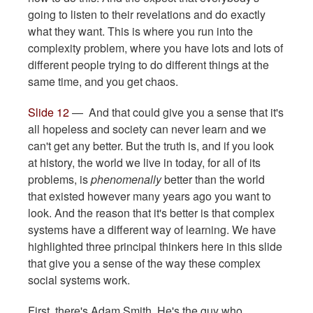
going to listen to their revelations and do exactly
what they want. This is where you run into the
complexity problem, where you have lots and lots of
different people trying to do different things at the
same time, and you get chaos.
Slide 12
— And that could give you a sense that it's
all hopeless and society can never learn and we
can't get any better. But the truth is, and if you look
at history, the world we live in today, for all of its
problems, is
phenomenally
better than the world
that existed however many years ago you want to
look. And the reason that it's better is that complex
systems have a different way of learning. We have
highlighted three principal thinkers here in this slide
that give you a sense of the way these complex
social systems work.
First, there's Adam Smith. He's the guy who