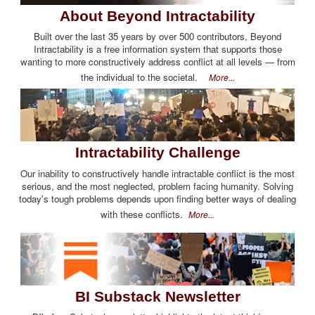
About Beyond Intractability
Built over the last 35 years by over 500 contributors, Beyond
Intractability is a free information system that supports those
wanting to more constructively address conflict at all levels — from
the individual to the societal.
More...
Intractability Challenge
Our inability to constructively handle intractable conflict is the most
serious, and the most neglected, problem facing humanity. Solving
today's tough problems depends upon finding better ways of dealing
with these conflicts.
More...
BI Substack Newsletter