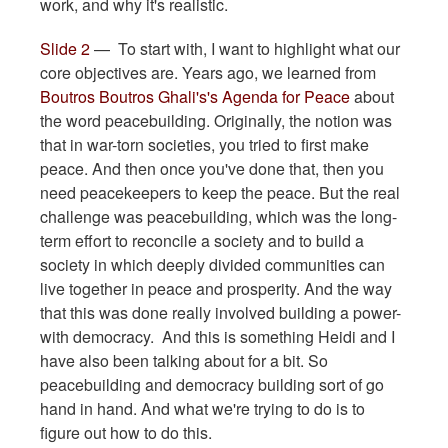
work, and why it's realistic.
Slide 2
— To start with, I want to highlight what our
core objectives are. Years ago, we learned from
Boutros Boutros Ghali's's Agenda for Peace
about
the word peacebuilding. Originally, the notion was
that in war-torn societies, you tried to first make
peace. And then once you've done that, then you
need peacekeepers to keep the peace. But the real
challenge was peacebuilding, which was the long-
term effort to reconcile a society and to build a
society in which deeply divided communities can
live together in peace and prosperity. And the way
that this was done really involved building a power-
with democracy. And this is something Heidi and I
have also been talking about for a bit. So
peacebuilding and democracy building sort of go
hand in hand. And what we're trying to do is to
figure out how to do this.