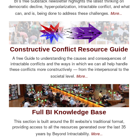
BI's free Substack newsletter highlights the latest thinking on
democratic decline, hyper-polarization, intractable conflict, and what
can, and is, being done to address these challenges.
More...
Constructive Conflict Resource Guide
A free Guide to understanding the causes and consequences of
intractable conflicts and the ways in which we can all help handle
these conflicts more constructively — from the interpersonal to the
societal level.
More...
Full BI Knowledge Base
This section is built around the BI website's traditional format,
providing access to all the resources generated over the last 35
years by Beyond Intractability.
More...