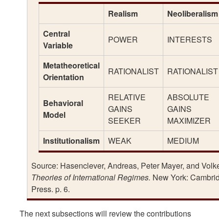
Realism
Neoliberalism
Central
POWER
INTERESTS
Variable
Metatheoretical
RATIONALIST
RATIONALIST
Orientation
RELATIVE
ABSOLUTE
Behavioral
GAINS
GAINS
Model
SEEKER
MAXIMIZER
Institutionalism
WEAK
MEDIUM
Source: Hasenclever, Andreas, Peter Mayer, and Volker
Theories of International Regimes.
New York: Cambrid
Press. p. 6.
The next subsections will review the contributions