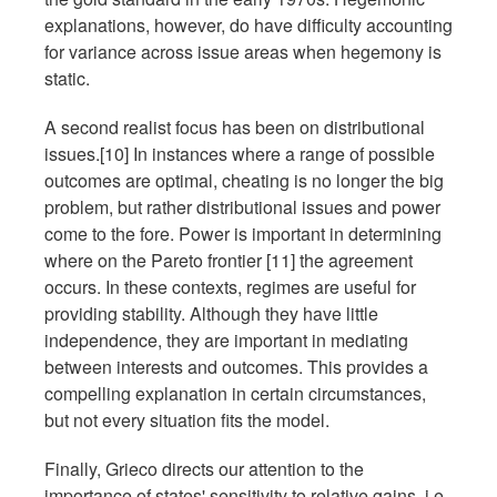
explanations, however, do have difficulty accounting
for variance across issue areas when hegemony is
static.
A second realist focus has been on distributional
issues.[10] In instances where a range of possible
outcomes are optimal, cheating is no longer the big
problem, but rather distributional issues and power
come to the fore. Power is important in determining
where on the Pareto frontier [11] the agreement
occurs. In these contexts, regimes are useful for
providing stability. Although they have little
independence, they are important in mediating
between interests and outcomes. This provides a
compelling explanation in certain circumstances,
but not every situation fits the model.
Finally, Grieco directs our attention to the
importance of states' sensitivity to relative gains, i.e.