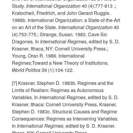
Study.
International Organization
40 (4):777-813 .;
Kratochwil, Friedrich, and John Gerard Ruggie.
1986b. International Organization: a State-of-the-Art
on an Art of the State.
International Organization
40
(4):753-775.; Strange, Susan. 1983. Cave Sic
Dragones. In
International Regimes
, edited by S. D.
Krasner. Ithaca, NY: Cornell University Press.;
Young, Oran R. 1986. International
Regimes:Toward a New Theory of Institutions.
World Politics
39 (1):104-122.
[7] Krasner, Stephen D. 1983b. Regimes and the
Limits of Realism: Regimes as Autonomous
Variables. In
International Regimes
, edited by S. D.
Krasner. Ithaca: Cornell University Press, Krasner,
Stephen D. 1983c. Structural Causes and Regime
Consequences: Regimes as Intervening Variables.
In
International Regimes
, edited by S. D. Krasner.
Ithaca, NY: Cornell University Press.