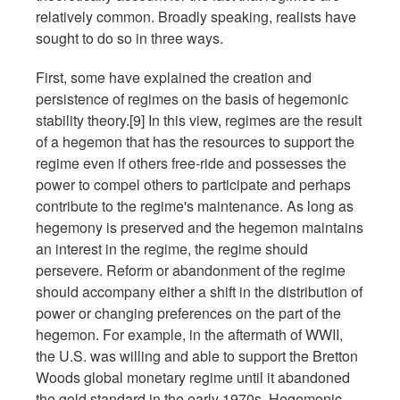
relatively common. Broadly speaking, realists have
sought to do so in three ways.
First, some have explained the creation and
persistence of regimes on the basis of hegemonic
stability theory.[9] In this view, regimes are the result
of a hegemon that has the resources to support the
regime even if others free-ride and possesses the
power to compel others to participate and perhaps
contribute to the regime's maintenance. As long as
hegemony is preserved and the hegemon maintains
an interest in the regime, the regime should
persevere. Reform or abandonment of the regime
should accompany either a shift in the distribution of
power or changing preferences on the part of the
hegemon. For example, in the aftermath of WWII,
the U.S. was willing and able to support the Bretton
Woods global monetary regime until it abandoned
the gold standard in the early 1970s. Hegemonic