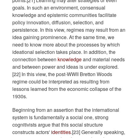
points.[21] Learning may alter strategies or even
goals. In such an environment, consensual
knowledge and epistemic communities facilitate
policy innovation, diffusion, selection, and
persistence. In this view, regimes may result from an
idea gaining prominence. At the same time, we
need to know more about the processes by which
ideational selection takes place. In addition, the
connection between
knowledge
and material needs
and between power and ideas is under explored.
[22] In this view, the post-WWII Bretton Woods
regime could be interpreted as resulting from
lessons learned from the economic collapse of the
1930s.
Beginning from an assertion that the international
system is fundamentally a social one, strong
cognitivists argue that this social structure
constructs actors'
identities
.[23] Generally speaking,