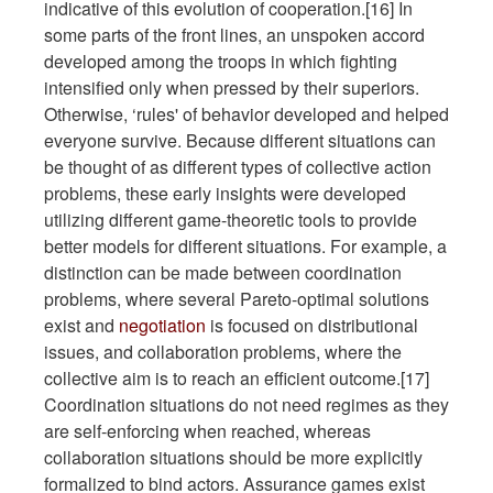
indicative of this evolution of cooperation.[16] In
some parts of the front lines, an unspoken accord
developed among the troops in which fighting
intensified only when pressed by their superiors.
Otherwise, ‘rules' of behavior developed and helped
everyone survive. Because different situations can
be thought of as different types of collective action
problems, these early insights were developed
utilizing different game-theoretic tools to provide
better models for different situations. For example, a
distinction can be made between coordination
problems, where several Pareto-optimal solutions
exist and
negotiation
is focused on distributional
issues, and collaboration problems, where the
collective aim is to reach an efficient outcome.[17]
Coordination situations do not need regimes as they
are self-enforcing when reached, whereas
collaboration situations should be more explicitly
formalized to bind actors. Assurance games exist