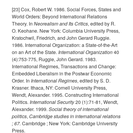
[23] Cox, Robert W. 1986. Social Forces, States and
World Orders: Beyond International Relations
Theory. In
Neorealism and Its Critics
, edited by R.
O. Keohane. New York: Columbia University Press,
Kratochwil, Friedrich, and John Gerard Ruggie.
1986. International Organization: a State-of-the-Art
on an Art of the State.
International Organization
40
(4):753-775, Ruggie, John Gerard. 1983.
International Regimes, Transactions and Change:
Embedded Liberalism in the Postwar Economic
Order. In
International Regimes
, edited by S. D.
Krasner. Ithaca, NY: Cornell University Press,
Wendt, Alexander. 1995. Constructing International
Politics.
International Security
20 (1):71-81, Wendt,
Alexander. 1999.
Social theory of international
politics
,
Cambridge studies in international relations
; 67.
Cambridge ; New York: Cambridge University
Press.