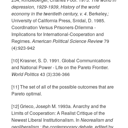
depression, 1929-1939
,
History of the world
economy in the twentieth century, v. 4
. Berkeley,:
University of California Press, Snidal, D. 1985.
Coordination Versus Prisoners-Dilemma -
Implications for International-Cooperation and
Regimes.
American Political Science Review
79
(4):923-942
[10] Krasner, S. D. 1991. Global Communications
and National Power - Life on the Pareto Frontier.
World Politics
43 (3):336-366
[11] The set of all of the possible outcomes that are
Pareto optimal.
[12] Grieco, Joseph M. 1993a. Anarchy and the
Limits of Cooperation: A Realist Critique of the
Newest Liberal Institutionalism. In
Neorealism and
neoliberalism : the contemporary debate
, edited by