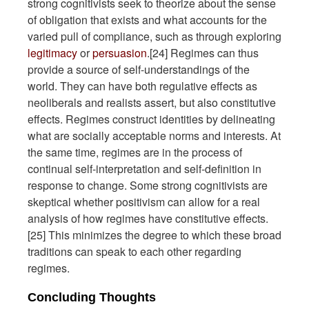
strong cognitivists seek to theorize about the sense
of obligation that exists and what accounts for the
varied pull of compliance, such as through exploring
legitimacy
or
persuasion
.[24] Regimes can thus
provide a source of self-understandings of the
world. They can have both regulative effects as
neoliberals and realists assert, but also constitutive
effects. Regimes construct identities by delineating
what are socially acceptable norms and interests. At
the same time, regimes are in the process of
continual self-interpretation and self-definition in
response to change. Some strong cognitivists are
skeptical whether positivism can allow for a real
analysis of how regimes have constitutive effects.
[25] This minimizes the degree to which these broad
traditions can speak to each other regarding
regimes.
Concluding Thoughts