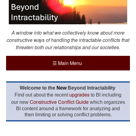
A window into what we collectively know about more
constructive ways of handling the intractable conflicts that
threaten both our relationships and our societies.
☰
Main Menu
Welcome to the
New
Beyond Intractability
upgrades
Find out about the recent
to BI including
Constructive Conflict Guide
our new
which organizes
BI content around a framework for analyzing and
then limiting or solving conflict problems.