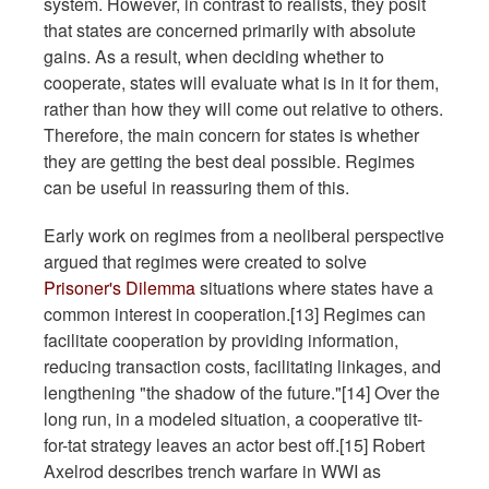
system. However, in contrast to realists, they posit
that states are concerned primarily with absolute
gains. As a result, when deciding whether to
cooperate, states will evaluate what is in it for them,
rather than how they will come out relative to others.
Therefore, the main concern for states is whether
they are getting the best deal possible. Regimes
can be useful in reassuring them of this.
Early work on regimes from a neoliberal perspective
argued that regimes were created to solve
Prisoner's Dilemma
situations where states have a
common interest in cooperation.[13] Regimes can
facilitate cooperation by providing information,
reducing transaction costs, facilitating linkages, and
lengthening "the shadow of the future."[14] Over the
long run, in a modeled situation, a cooperative tit-
for-tat strategy leaves an actor best off.[15] Robert
Axelrod describes trench warfare in WWI as