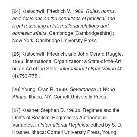
[24] Kratochwil, Friedrich V. 1989.
Rules, norms,
and decisions on the conditions of practical and
legal reasoning in international relations and
domestic affairs
. Cambridge [Cambridgeshire] ;
New York: Cambridge University Press.
[25] Kratochwil, Friedrich, and John Gerard Ruggie.
1986. International Organization: a State-of-the-Art
on an Art of the State.
International Organization
40
(4):753-775 .
[26] Young, Oran R. 1999.
Governance in World
Affairs
. Ithaca, NY: Cornell University Press.
[27] Krasner, Stephen D. 1983b. Regimes and the
Limits of Realism: Regimes as Autonomous
Variables. In
International Regimes
, edited by S. D.
Krasner. Ithaca: Cornell University Press, Young,