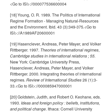
<Go to ISI>://000077536600004
[18] Young, O. R. 1989. The Politics of International
Regime Formation - Managing Natural-Resources
and the Environment. Ibid. 43 (3):349-375.<Go to
ISI>://A1989AF20600001
[19] Hasenclever, Andreas, Peter Mayer, and Volker
Rittberger. 1997.
Theories of international regimes
,
Cambridge studies in international relations ; 55.
New York: Cambridge University Press,
Hasenclever, Andreas, Peter Mayer, and Volker
Rittberger. 2000. Integrating theories of international
regimes.
Review of International Studies
26 (1):3-
33.<Go to ISI>://000085947000001
[20] Goldstein, Judith, and Robert O. Keohane, eds.
1993.
Ideas and foreign policy : beliefs, institutions,
and political change
. Ithaca: Cornell University