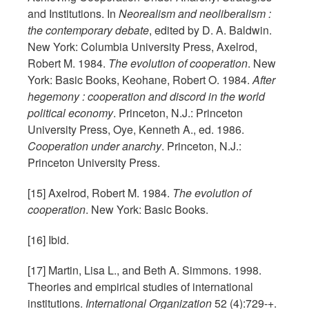
and Institutions. In
Neorealism and neoliberalism :
the contemporary debate
, edited by D. A. Baldwin.
New York: Columbia University Press, Axelrod,
Robert M. 1984.
The evolution of cooperation
. New
York: Basic Books, Keohane, Robert O. 1984.
After
hegemony : cooperation and discord in the world
political economy
. Princeton, N.J.: Princeton
University Press, Oye, Kenneth A., ed. 1986.
Cooperation under anarchy
. Princeton, N.J.:
Princeton University Press.
[15] Axelrod, Robert M. 1984.
The evolution of
cooperation
. New York: Basic Books.
[16] Ibid.
[17] Martin, Lisa L., and Beth A. Simmons. 1998.
Theories and empirical studies of international
institutions.
International Organization
52 (4):729-+.