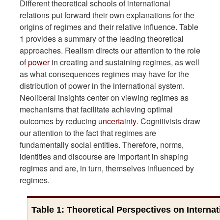
Different theoretical schools of international
relations put forward their own explanations for the
origins of regimes and their relative influence. Table
1 provides a summary of the leading theoretical
approaches. Realism directs our attention to the role
of
power
in creating and sustaining regimes, as well
as what consequences regimes may have for the
distribution of power in the international system.
Neoliberal insights center on viewing regimes as
mechanisms that facilitate achieving optimal
outcomes by reducing
uncertainty
. Cognitivists draw
our attention to the fact that regimes are
fundamentally social entities. Therefore, norms,
identities and discourse are important in shaping
regimes and are, in turn, themselves influenced by
regimes.
Table 1: Theoretical Perspectives on Interna