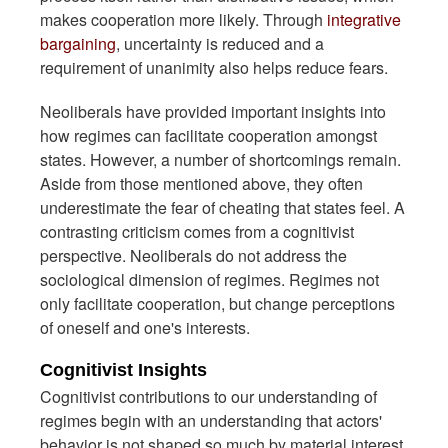
makes cooperation more likely. Through
integrative
bargaining
, uncertainty is reduced and a
requirement of unanimity also helps reduce fears.
Neoliberals have provided important insights into
how regimes can facilitate cooperation amongst
states. However, a number of shortcomings remain.
Aside from those mentioned above, they often
underestimate the fear of cheating that states feel. A
contrasting criticism comes from a cognitivist
perspective. Neoliberals do not address the
sociological dimension of regimes. Regimes not
only facilitate cooperation, but change perceptions
of oneself and one's interests.
Cognitivist Insights
Cognitivist contributions to our understanding of
regimes begin with an understanding that actors'
behavior is not shaped so much by material interest,