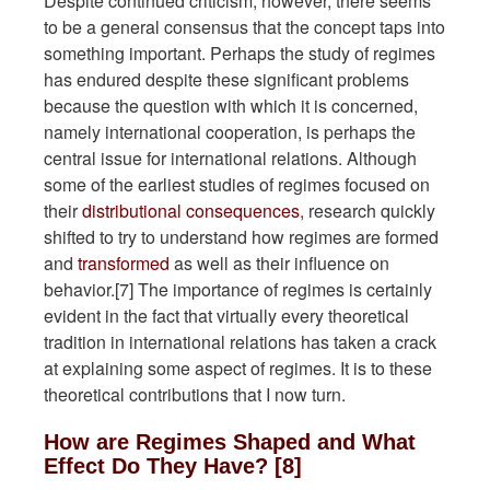
Despite continued criticism, however, there seems
to be a general consensus that the concept taps into
something important. Perhaps the study of regimes
has endured despite these significant problems
because the question with which it is concerned,
namely international cooperation, is perhaps the
central issue for international relations. Although
some of the earliest studies of regimes focused on
their
distributional consequences
, research quickly
shifted to try to understand how regimes are formed
and
transformed
as well as their influence on
behavior.[7] The importance of regimes is certainly
evident in the fact that virtually every theoretical
tradition in international relations has taken a crack
at explaining some aspect of regimes. It is to these
theoretical contributions that I now turn.
How are Regimes Shaped and What
Effect Do They Have? [8]