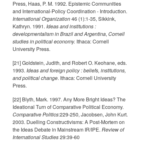
Press, Haas, P. M. 1992. Epistemic Communities
and International-Policy Coordination - Introduction.
International Organization
46 (1):1-35, Sikkink,
Kathryn. 1991.
Ideas and institutions :
developmentalism in Brazil and Argentina
,
Cornell
studies in political economy.
Ithaca: Cornell
University Press.
[21] Goldstein, Judith, and Robert O. Keohane, eds.
1993.
Ideas and foreign policy : beliefs, institutions,
and political change
. Ithaca: Cornell University
Press.
[22] Blyth, Mark. 1997. Any More Bright Ideas? The
Ideational Turn of Comparative Political Economy.
Comparative Politics
:229-250, Jacobsen, John Kurt.
2003. Duelling Constructivisms: A Post-Mortem on
the Ideas Debate in Mainstream IR/IPE.
Review of
International Studies
29:39-60