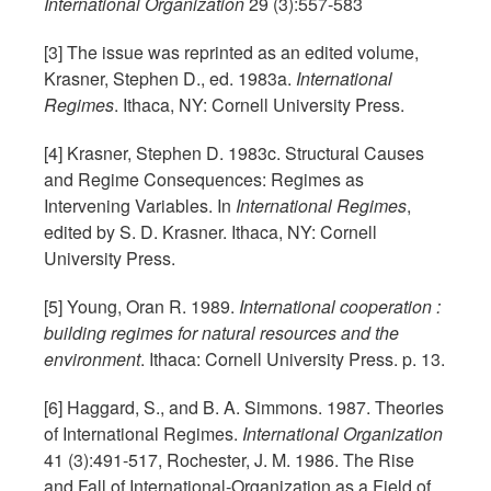
International Organization
29 (3):557-583
[3] The issue was reprinted as an edited volume,
Krasner, Stephen D., ed. 1983a.
International
Regimes
. Ithaca, NY: Cornell University Press.
[4] Krasner, Stephen D. 1983c. Structural Causes
and Regime Consequences: Regimes as
Intervening Variables. In
International Regimes
,
edited by S. D. Krasner. Ithaca, NY: Cornell
University Press.
[5] Young, Oran R. 1989.
International cooperation :
building regimes for natural resources and the
environment
. Ithaca: Cornell University Press. p. 13.
[6] Haggard, S., and B. A. Simmons. 1987. Theories
of International Regimes.
International Organization
41 (3):491-517, Rochester, J. M. 1986. The Rise
and Fall of International-Organization as a Field of