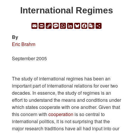
International Regimes
Email
Print
Copy
Message
WhatsApp
LinkedIn
Bluesky
Facebook
Google
Share
Link
Translate
By
Eric Brahm
September 2005
The study of international regimes has been an
important part of international relations for over two
decades. In essence, the study of regimes is an
effort to understand the means and conditions under
which states cooperate with one another. Given that
this concern with
cooperation
is so central to
international politics, it is not surprising that the
major research traditions have all had input into our