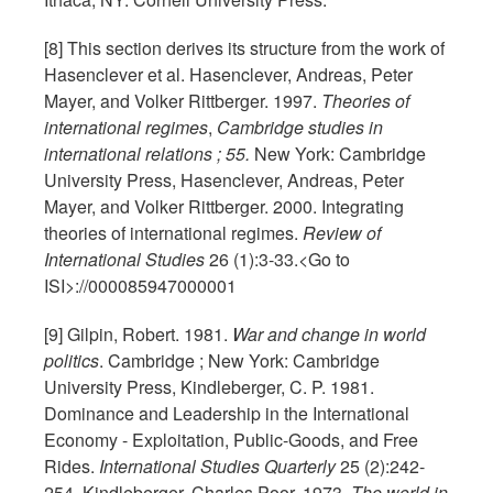
[8] This section derives its structure from the work of
Hasenclever et al. Hasenclever, Andreas, Peter
Mayer, and Volker Rittberger. 1997.
Theories of
international regimes
,
Cambridge studies in
international relations ; 55.
New York: Cambridge
University Press, Hasenclever, Andreas, Peter
Mayer, and Volker Rittberger. 2000. Integrating
theories of international regimes.
Review of
International Studies
26 (1):3-33.<Go to
ISI>://000085947000001
[9] Gilpin, Robert. 1981.
War and change in world
politics
. Cambridge ; New York: Cambridge
University Press, Kindleberger, C. P. 1981.
Dominance and Leadership in the International
Economy - Exploitation, Public-Goods, and Free
Rides.
International Studies Quarterly
25 (2):242-
254, Kindleberger, Charles Poor. 1973.
The world in