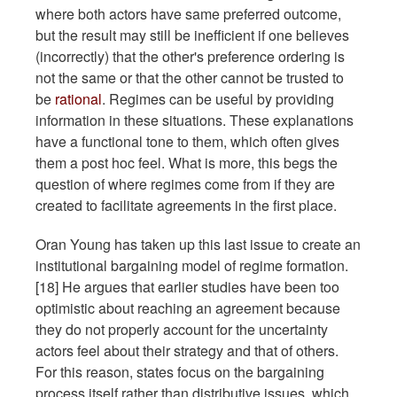
where both actors have same preferred outcome,
but the result may still be inefficient if one believes
(incorrectly) that the other's preference ordering is
not the same or that the other cannot be trusted to
be
rational
. Regimes can be useful by providing
information in these situations. These explanations
have a functional tone to them, which often gives
them a post hoc feel. What is more, this begs the
question of where regimes come from if they are
created to facilitate agreements in the first place.
Oran Young has taken up this last issue to create an
institutional bargaining model of regime formation.
[18] He argues that earlier studies have been too
optimistic about reaching an agreement because
they do not properly account for the uncertainty
actors feel about their strategy and that of others.
For this reason, states focus on the bargaining
process itself rather than distributive issues, which