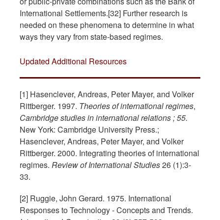
or public-private combinations such as the Bank of
International Settlements.[32] Further research is
needed on these phenomena to determine in what
ways they vary from state-based regimes.
Updated Additional Resources
[1] Hasenclever, Andreas, Peter Mayer, and Volker
Rittberger. 1997.
Theories of international regimes
,
Cambridge studies in international relations ; 55.
New York: Cambridge University Press.;
Hasenclever, Andreas, Peter Mayer, and Volker
Rittberger. 2000. Integrating theories of international
regimes.
Review of International Studies
26 (1):3-
33.
[2] Ruggie, John Gerard. 1975. International
Responses to Technology - Concepts and Trends.