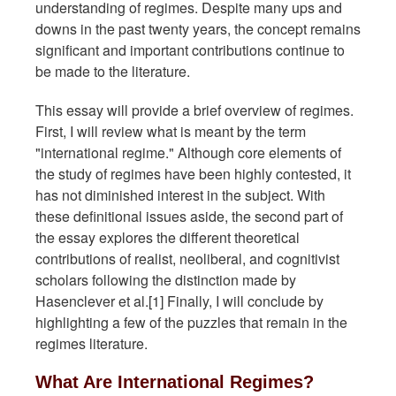
understanding of regimes. Despite many ups and
downs in the past twenty years, the concept remains
significant and important contributions continue to
be made to the literature.
This essay will provide a brief overview of regimes.
First, I will review what is meant by the term
"international regime." Although core elements of
the study of regimes have been highly contested, it
has not diminished interest in the subject. With
these definitional issues aside, the second part of
the essay explores the different theoretical
contributions of realist, neoliberal, and cognitivist
scholars following the distinction made by
Hasenclever et al.[1] Finally, I will conclude by
highlighting a few of the puzzles that remain in the
regimes literature.
What Are International Regimes?