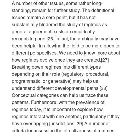
A number of other issues, some rather long-
standing, remain for further study. The definitional
issues remain a sore point, but it has not
substantially hindered the study of regimes as
general agreement exists on empirically
recognizing one.[26] In fact, the ambiguity may have
been helpful in allowing the field to be more open to
different perspectives. We need to know more about
how regimes evolve once they are created.[27]
Breaking down regimes into different types
depending on their role (regulatory, procedural,
programmatic, or generative) may help us
understand different developmental paths.[28]
Conceptual categories can help us trace these
patterns. Furthermore, with the prevalence of
regimes today, it is important to explore how
regimes interact with one another, particularly if they
have overlapping jurisdictions.[29] A number of
criteria for assessing the effectiveness of regimes