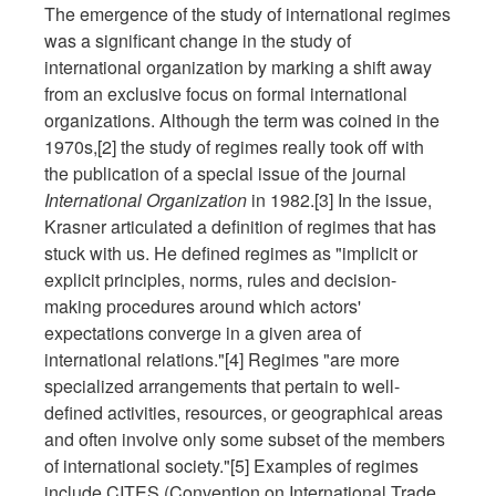
The emergence of the study of international regimes
was a significant change in the study of
international organization by marking a shift away
from an exclusive focus on formal international
organizations. Although the term was coined in the
1970s,[2] the study of regimes really took off with
the publication of a special issue of the journal
International Organization
in 1982.[3] In the issue,
Krasner articulated a definition of regimes that has
stuck with us. He defined regimes as "implicit or
explicit principles, norms, rules and decision-
making procedures around which actors'
expectations converge in a given area of
international relations."[4] Regimes "are more
specialized arrangements that pertain to well-
defined activities, resources, or geographical areas
and often involve only some subset of the members
of international society."[5] Examples of regimes
include CITES (Convention on International Trade