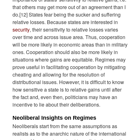
that others may get more out of an agreement than I
do.[12] States fear being the sucker and suffering
relative losses. Because states are interested in
security
, their sensitivity to relative losses varies
over time and across issue area. Thus, cooperation
will be more likely in economic areas than in military
ones. Cooperation should also be more likely in
situations where gains are equitable. Regimes may
prove useful in facilitating cooperation by mitigating
cheating and allowing for the resolution of
distributional issues. However, it is difficult to know
how sensitive a state is to relative gains until after
the fact and, even then, politicians may have an
incentive to lie about their deliberations.
Neoliberal Insights on Regimes
Neoliberals start from the same assumptions as
realists as to the anarchic nature of the international