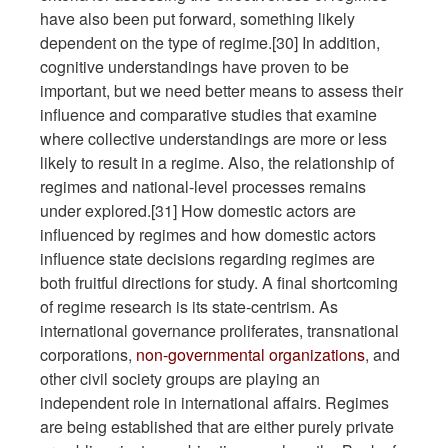
have also been put forward, something likely
dependent on the type of regime.[30] In addition,
cognitive understandings have proven to be
important, but we need better means to assess their
influence and comparative studies that examine
where collective understandings are more or less
likely to result in a regime. Also, the relationship of
regimes and national-level processes remains
under explored.[31] How domestic actors are
influenced by regimes and how domestic actors
influence state decisions regarding regimes are
both fruitful directions for study. A final shortcoming
of regime research is its state-centrism. As
international governance proliferates, transnational
corporations,
non-governmental organizations
, and
other civil society groups are playing an
independent role in international affairs. Regimes
are being established that are either purely private