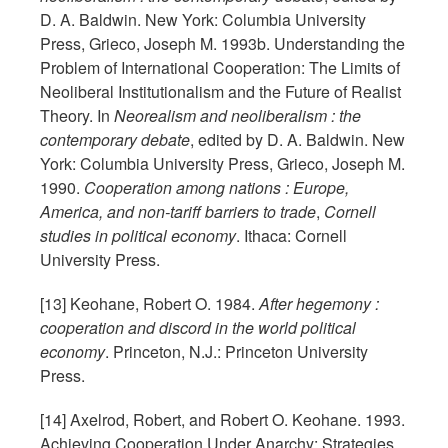
D. A. Baldwin. New York: Columbia University
Press, Grieco, Joseph M. 1993b. Understanding the
Problem of International Cooperation: The Limits of
Neoliberal Institutionalism and the Future of Realist
Theory. In
Neorealism and neoliberalism : the
contemporary debate
, edited by D. A. Baldwin. New
York: Columbia University Press, Grieco, Joseph M.
1990.
Cooperation among nations : Europe,
America, and non-tariff barriers to trade
,
Cornell
studies in political economy
. Ithaca: Cornell
University Press.
[13] Keohane, Robert O. 1984.
After hegemony :
cooperation and discord in the world political
economy
. Princeton, N.J.: Princeton University
Press.
[14] Axelrod, Robert, and Robert O. Keohane. 1993.
Achieving Cooperation Under Anarchy: Strategies