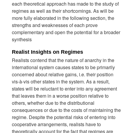
each theoretical approach has made to the study of
regimes as well as their shortcomings. As will be
more fully elaborated in the following section, the
strengths and weaknesses of each prove
complementary and open the potential for a broader
synthesis
Realist Insights on Regimes
Realists contend that the nature of anarchy in the
international system causes states to be primarily
concerned about relative gains, i.e. their position
vis-à-vis other states in the system. As a result,
states will be reluctant to enter into any agreement
that leaves them in a worse position relative to
others, whether due to the distributional
consequences or due to the costs of maintaining the
regime. Despite the potential risks of entering into
cooperative arrangements, realists have to
theoretically account for the fact that regimes are