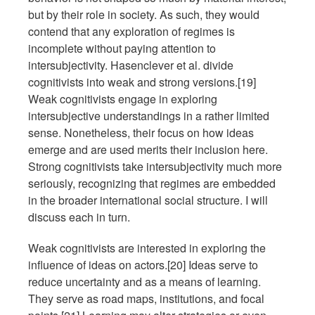
but by their role in society. As such, they would
contend that any exploration of regimes is
incomplete without paying attention to
intersubjectivity. Hasenclever et al. divide
cognitivists into weak and strong versions.[19]
Weak cognitivists engage in exploring
intersubjective understandings in a rather limited
sense. Nonetheless, their focus on how ideas
emerge and are used merits their inclusion here.
Strong cognitivists take intersubjectivity much more
seriously, recognizing that regimes are embedded
in the broader international social structure. I will
discuss each in turn.
Weak cognitivists are interested in exploring the
influence of ideas on actors.[20] Ideas serve to
reduce uncertainty and as a means of learning.
They serve as road maps, institutions, and focal