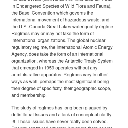
in Endangered Species of Wild Flora and Fauna),
the Basel Convention which governs the
international movement of hazardous waste, and
the U.S.-Canada Great Lakes water quality regime.
Regimes may or may not take the form of
international organizations. The global nuclear
regulatory regime, the International Atomic Energy
Agency, does take the form of an international
organization, whereas the Antarctic Treaty System
that emerged in 1959 operates without any
administrative apparatus. Regimes vary in other
ways as well, perhaps the most significant being
their degree of specificity, their geographic scope,
and membership.
The study of regimes has long been plagued by
definitional issues and a lack of conceptual clarity.
[6] These issues have never really been solved.