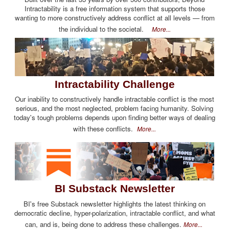
Intractability is a free information system that supports those
wanting to more constructively address conflict at all levels — from
the individual to the societal.
More...
Intractability Challenge
Our inability to constructively handle intractable conflict is the most
serious, and the most neglected, problem facing humanity. Solving
today's tough problems depends upon finding better ways of dealing
with these conflicts.
More...
BI Substack Newsletter
BI's free Substack newsletter highlights the latest thinking on
democratic decline, hyper-polarization, intractable conflict, and what
can, and is, being done to address these challenges.
More...