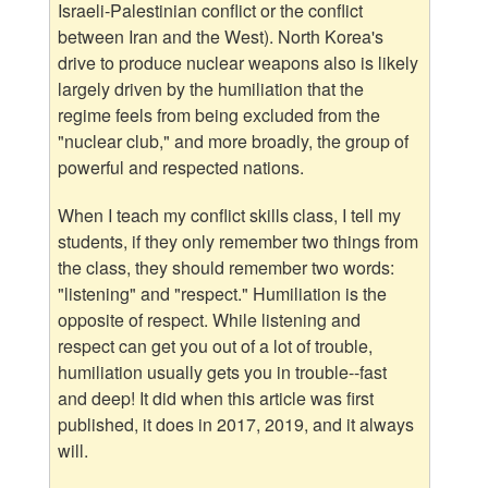
Israeli-Palestinian conflict or the conflict
between Iran and the West). North Korea's
drive to produce nuclear weapons also is likely
largely driven by the humiliation that the
regime feels from being excluded from the
"nuclear club," and more broadly, the group of
powerful and respected nations.
When I teach my conflict skills class, I tell my
students, if they only remember two things from
the class, they should remember two words:
"listening" and "respect." Humiliation is the
opposite of respect. While listening and
respect can get you out of a lot of trouble,
humiliation usually gets you in trouble--fast
and deep! It did when this article was first
published, it does in 2017, 2019, and it always
will.