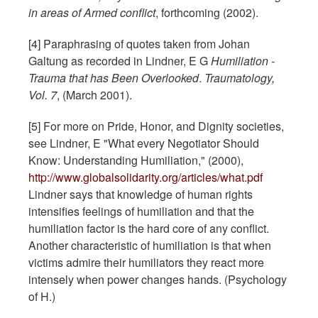
in areas of Armed conflict
, forthcoming (2002).
[4] Paraphrasing of quotes taken from Johan
Galtung as recorded in Lindner, E G
Humiliation -
Trauma that has Been Overlooked
.
Traumatology,
Vol. 7
, (March 2001).
[5] For more on Pride, Honor, and Dignity societies,
see Lindner, E "What every Negotiator Should
Know: Understanding Humiliation," (2000),
http://www.globalsolidarity.org/articles/what.pdf
Lindner says that knowledge of human rights
intensifies feelings of humiliation and that the
humiliation factor is the hard core of any conflict.
Another characteristic of humiliation is that when
victims admire their humiliators they react more
intensely when power changes hands. (Psychology
of H.)