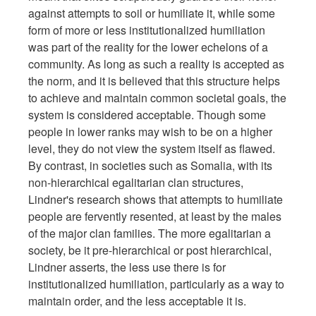
against attempts to soil or humiliate it, while some
form of more or less institutionalized humiliation
was part of the reality for the lower echelons of a
community. As long as such a reality is accepted as
the norm, and it is believed that this structure helps
to achieve and maintain common societal goals, the
system is considered acceptable. Though some
people in lower ranks may wish to be on a higher
level, they do not view the system itself as flawed.
By contrast, in societies such as Somalia, with its
non-hierarchical egalitarian clan structures,
Lindner's research shows that attempts to humiliate
people are fervently resented, at least by the males
of the major clan families. The more egalitarian a
society, be it pre-hierarchical or post hierarchical,
Lindner asserts, the less use there is for
institutionalized humiliation, particularly as a way to
maintain order, and the less acceptable it is.