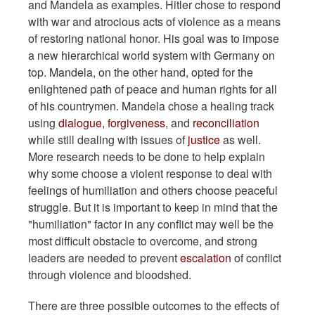
and Mandela as examples. Hitler chose to respond
with war and atrocious acts of violence as a means
of restoring national honor. His goal was to impose
a new hierarchical world system with Germany on
top. Mandela, on the other hand, opted for the
enlightened path of peace and human rights for all
of his countrymen. Mandela chose a healing track
using
dialogue
,
forgiveness
, and
reconciliation
while still dealing with issues of
justice
as well.
More research needs to be done to help explain
why some choose a violent response to deal with
feelings of humiliation and others choose peaceful
struggle. But it is important to keep in mind that the
"humiliation" factor in any conflict may well be the
most difficult obstacle to overcome, and strong
leaders are needed to prevent
escalation
of conflict
through violence and bloodshed.
There are three possible outcomes to the effects of