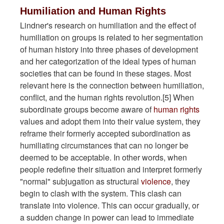
Humiliation and Human Rights
Lindner's research on humiliation and the effect of
humiliation on groups is related to her segmentation
of human history into three phases of development
and her categorization of the ideal types of human
societies that can be found in these stages. Most
relevant here is the connection between humiliation,
conflict, and the human rights revolution.[5] When
subordinate groups become aware of
human rights
values and adopt them into their value system, they
reframe their formerly accepted subordination as
humiliating circumstances that can no longer be
deemed to be acceptable. In other words, when
people redefine their situation and interpret formerly
"normal" subjugation as structural
violence
, they
begin to clash with the system. This clash can
translate into violence. This can occur gradually, or
a sudden change in power can lead to immediate