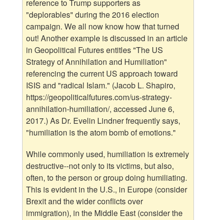
reference to Trump supporters as
"deplorables" during the 2016 election
campaign. We all now know how that turned
out! Another example is discussed in an article
in Geopolitical Futures entitles "The US
Strategy of Annihilation and Humiliation"
referencing the current US approach toward
ISIS and "radical Islam." (Jacob L. Shapiro,
https://geopoliticalfutures.com/us-strategy-
annihilation-humiliation/, accessed June 6,
2017.) As Dr. Evelin Lindner frequently says,
"humiliation is the atom bomb of emotions."
While commonly used, humiliation is extremely
destructive--not only to its victims, but also,
often, to the person or group doing humiliating.
This is evident in the U.S., in Europe (consider
Brexit and the wider conflicts over
immigration), in the Middle East (consider the