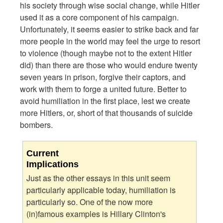
his society through wise social change, while Hitler
used it as a core component of his campaign.
Unfortunately, it seems easier to strike back and far
more people in the world may feel the urge to resort
to violence (though maybe not to the extent Hitler
did) than there are those who would endure twenty
seven years in prison, forgive their captors, and
work with them to forge a united future. Better to
avoid humiliation in the first place, lest we create
more Hitlers, or, short of that thousands of suicide
bombers.
Current
Implications
Just as the other essays in this unit seem
particularly applicable today, humiliation is
particularly so. One of the now more
(in)famous examples is Hillary Clinton's