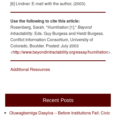
[6] Lindner. E-mail with the author, (2003).
Use the following to cite this article:
Rosenberg, Sarah. "Humiliation [1]."
Beyond
Intractability
. Eds. Guy Burgess and Heidi Burgess.
Conflict Information Consortium, University of
Colorado, Boulder. Posted: July 2003
<
http://www.beyondintractability.org/essay/humiliation
>.
Additional Resources
Recent Posts
Oluwagbemiga Dasylva -- Before Institutions Fail: Civic