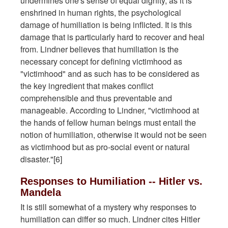
undermines one's sense of equal dignity, as it is
enshrined in human rights, the psychological
damage of humiliation is being inflicted. It is this
damage that is particularly hard to recover and heal
from. Lindner believes that humiliation is the
necessary concept for defining victimhood as
"victimhood" and as such has to be considered as
the key ingredient that makes conflict
comprehensible and thus preventable and
manageable. According to Lindner, "victimhood at
the hands of fellow human beings must entail the
notion of humiliation, otherwise it would not be seen
as victimhood but as pro-social event or natural
disaster."[6]
Responses to Humiliation -- Hitler vs.
Mandela
It is still somewhat of a mystery why responses to
humiliation can differ so much. Lindner cites Hitler