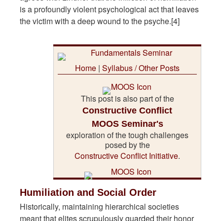
is a profoundly violent psychological act that leaves
the victim with a deep wound to the psyche.[4]
Home
|
Syllabus / Other Posts
This post is also part of the
Constructive Conflict
MOOS Seminar's
exploration of the tough challenges
posed by the
Constructive Conflict Initiative
.
Humiliation and Social Order
Historically, maintaining hierarchical societies
meant that elites scrupulously guarded their honor