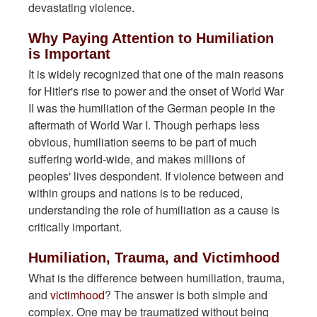
devastating violence.
Why Paying Attention to Humiliation
is Important
It is widely recognized that one of the main reasons
for Hitler's rise to power and the onset of World War
II was the humiliation of the German people in the
aftermath of World War I. Though perhaps less
obvious, humiliation seems to be part of much
suffering world-wide, and makes millions of
peoples' lives despondent. If violence between and
within groups and nations is to be reduced,
understanding the role of humiliation as a cause is
critically important.
Humiliation, Trauma, and Victimhood
What is the difference between humiliation, trauma,
and
victimhood
? The answer is both simple and
complex. One may be traumatized without being