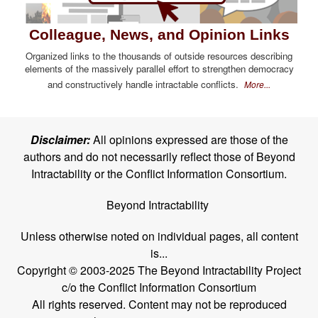
Colleague, News, and Opinion Links
Organized links to the thousands of outside resources describing
elements of the massively parallel effort to strengthen democracy
and constructively handle intractable conflicts.
More...
Disclaimer:
All opinions expressed are those of the
authors and do not necessarily reflect those of Beyond
Intractability or the Conflict Information Consortium.
Beyond Intractability
Unless otherwise noted on individual pages, all content
is...
Copyright © 2003-2025 The Beyond Intractability Project
c/o the Conflict Information Consortium
All rights reserved. Content may not be reproduced