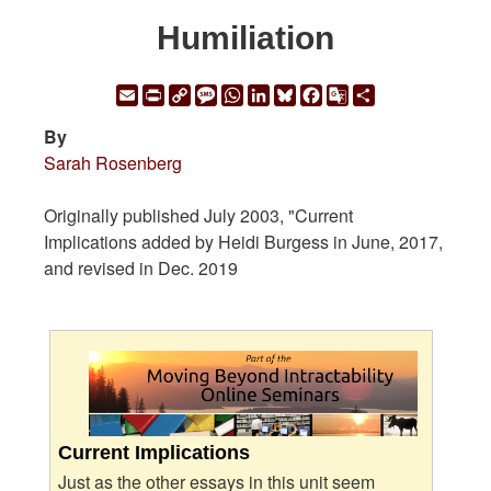
Humiliation
Email
Print
Copy
Message
WhatsApp
LinkedIn
Bluesky
Facebook
Google
Share
Link
Translate
By
Sarah Rosenberg
Originally published July 2003, "Current
Implications added by Heidi Burgess in June, 2017,
and revised in Dec. 2019
Current Implications
Just as the other essays in this unit seem