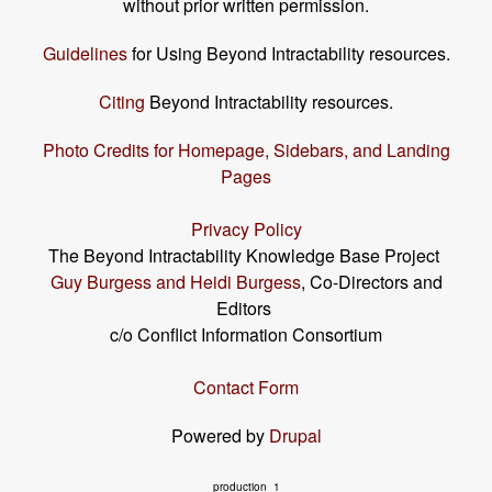
without prior written permission.
Guidelines
for Using Beyond Intractability resources.
Citing
Beyond Intractability resources.
Photo Credits for Homepage, Sidebars, and Landing
Pages
Privacy Policy
The Beyond Intractability Knowledge Base Project
Guy Burgess and Heidi Burgess
, Co-Directors and
Editors
c/o Conflict Information Consortium
Contact Form
Powered by
Drupal
production_1