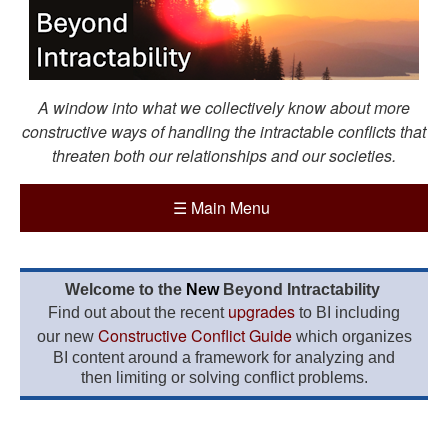
A window into what we collectively know about more
constructive ways of handling the intractable conflicts that
threaten both our relationships and our societies.
☰
Main Menu
Welcome to the
New
Beyond Intractability
upgrades
Find out about the recent
to BI including
Constructive Conflict Guide
our new
which organizes
BI content around a framework for analyzing and
then limiting or solving conflict problems.