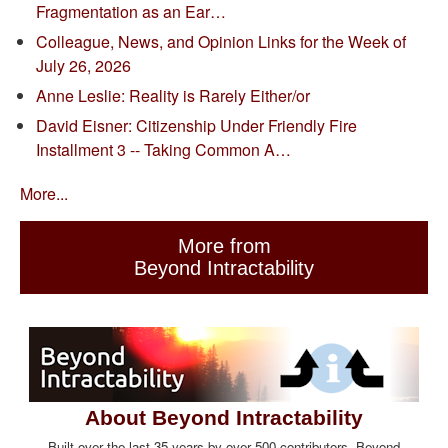
Fragmentation as an Ear…
Colleague, News, and Opinion Links for the Week of
July 26, 2026
Anne Leslie: Reality is Rarely Either/or
David Eisner: Citizenship Under Friendly Fire
Installment 3 -- Taking Common A…
More...
More from
Beyond Intractability
About Beyond Intractability
Built over the last 35 years by over 500 contributors, Beyond