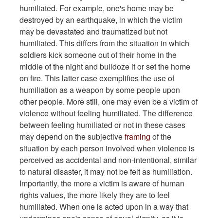
humiliated. For example, one's home may be
destroyed by an earthquake, in which the victim
may be devastated and traumatized but not
humiliated. This differs from the situation in which
soldiers kick someone out of their home in the
middle of the night and bulldoze it or set the home
on fire. This latter case exemplifies the use of
humiliation as a weapon by some people upon
other people. More still, one may even be a victim of
violence without feeling humiliated. The difference
between feeling humiliated or not in these cases
may depend on the subjective
framing
of the
situation by each person involved when violence is
perceived as accidental and non-intentional, similar
to natural disaster, it may not be felt as humiliation.
Importantly, the more a victim is aware of human
rights values, the more likely they are to feel
humiliated. When one is acted upon in a way that