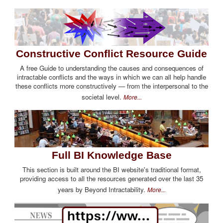
Constructive Conflict Resource Guide
A free Guide to understanding the causes and consequences of
intractable conflicts and the ways in which we can all help handle
these conflicts more constructively — from the interpersonal to the
societal level.
More...
Full BI Knowledge Base
This section is built around the BI website's traditional format,
providing access to all the resources generated over the last 35
years by Beyond Intractability.
More...