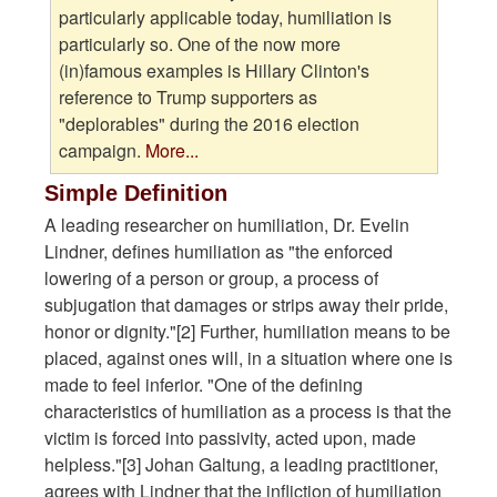
particularly applicable today, humiliation is
particularly so. One of the now more
(in)famous examples is Hillary Clinton's
reference to Trump supporters as
"deplorables" during the 2016 election
campaign.
More...
Simple Definition
A leading researcher on humiliation, Dr. Evelin
Lindner, defines humiliation as "the enforced
lowering of a person or group, a process of
subjugation that damages or strips away their pride,
honor or dignity."[2] Further, humiliation means to be
placed, against ones will, in a situation where one is
made to feel inferior. "One of the defining
characteristics of humiliation as a process is that the
victim is forced into passivity, acted upon, made
helpless."[3] Johan Galtung, a leading practitioner,
agrees with Lindner that the infliction of humiliation