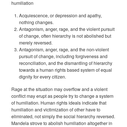
humiliation
Acquiescence, or depression and apathy,
nothing changes.
Antagonism, anger, rage, and the violent pursuit
of change, often hierarchy is not abolished but
merely reversed.
Antagonism, anger, rage, and the non-violent
pursuit of change, including forgiveness and
reconciliation, and the dismantling of hierarchy
towards a human rights based system of equal
dignity for every citizen.
Rage at the situation may overflow and a violent
conflict may erupt as people try to change a system
of humiliation. Human rights ideals indicate that
humiliation and victimization of other have to
eliminated, not simply the social hierarchy reversed.
Mandela strove to abolish humiliation altogether in