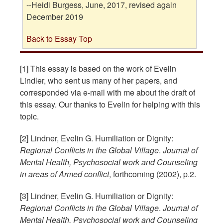
--Heidi Burgess, June, 2017, revised again
December 2019
Back to Essay Top
[1] This essay is based on the work of Evelin
Lindler, who sent us many of her papers, and
corresponded via e-mail with me about the draft of
this essay. Our thanks to Evelin for helping with this
topic.
[2] Lindner, Evelin G. Humiliation or Dignity:
Regional Conflicts in the Global Village
.
Journal of
Mental Health, Psychosocial work and Counseling
in areas of Armed conflict
, forthcoming (2002), p.2.
[3] Lindner, Evelin G. Humiliation or Dignity:
Regional Conflicts in the Global Village
.
Journal of
Mental Health, Psychosocial work and Counseling