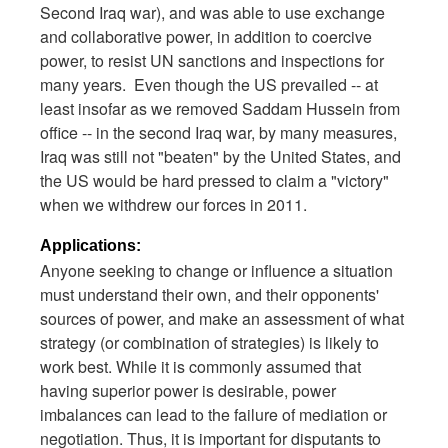
Second Iraq war), and was able to use exchange
and collaborative power, in addition to coercive
power, to resist UN sanctions and inspections for
many years. Even though the US prevailed -- at
least insofar as we removed Saddam Hussein from
office -- in the second Iraq war, by many measures,
Iraq was still not "beaten" by the United States, and
the US would be hard pressed to claim a "victory"
when we withdrew our forces in 2011.
Applications:
Anyone seeking to change or influence a situation
must understand their own, and their opponents'
sources of power, and make an assessment of what
strategy (or combination of strategies) is likely to
work best. While it is commonly assumed that
having superior power is desirable, power
imbalances can lead to the failure of mediation or
negotiation. Thus, it is important for disputants to