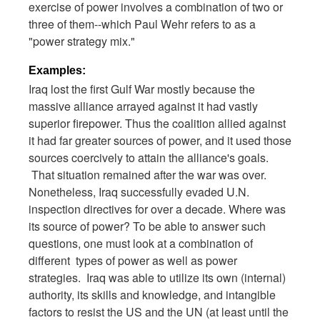
exercise of power involves a combination of two or
three of them--which Paul Wehr refers to as a
"power strategy mix."
Examples:
Iraq lost the first Gulf War mostly because the
massive alliance arrayed against it had vastly
superior firepower. Thus the coalition allied against
it had far greater sources of power, and it used those
sources coercively to attain the alliance's goals.
That situation remained after the war was over.
Nonetheless, Iraq successfully evaded U.N.
inspection directives for over a decade. Where was
its source of power? To be able to answer such
questions, one must look at a combination of
different types of power as well as power
strategies. Iraq was able to utilize its own (internal)
authority, its skills and knowledge, and intangible
factors to resist the US and the UN (at least until the