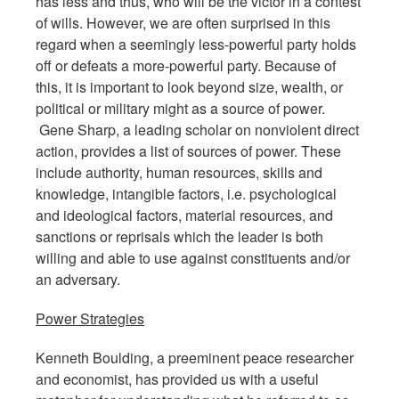
has less and thus, who will be the victor in a contest
of wills. However, we are often surprised in this
regard when a seemingly less-powerful party holds
off or defeats a more-powerful party. Because of
this, it is important to look beyond size, wealth, or
political or military might as a source of power.
Gene Sharp, a leading scholar on nonviolent direct
action, provides a list of sources of power. These
include authority, human resources, skills and
knowledge, intangible factors, i.e. psychological
and ideological factors, material resources, and
sanctions or reprisals which the leader is both
willing and able to use against constituents and/or
an adversary.
Power Strategies
Kenneth Boulding, a preeminent peace researcher
and economist, has provided us with a useful