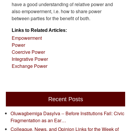
have a good understanding of relative power and
also empowerment, i.e. how to share power
between parties for the benefit of both.
Links to Related Articles:
Empowerment
Power
Coercive Power
Integrative Power
Exchange Power
Recent Posts
Oluwagbemiga Dasylva -- Before Institutions Fail: Civic
Fragmentation as an Ear…
Colleague, News, and Opinion Links for the Week of