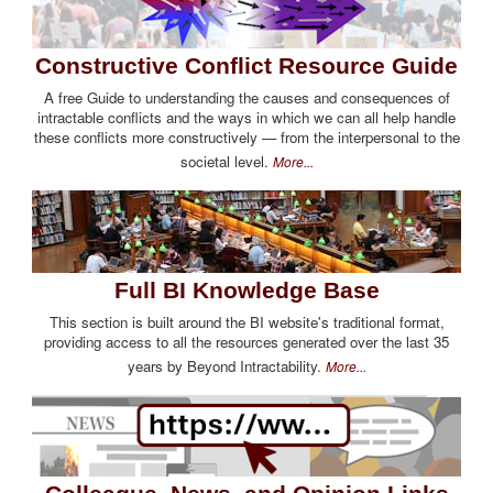
Constructive Conflict Resource Guide
A free Guide to understanding the causes and consequences of
intractable conflicts and the ways in which we can all help handle
these conflicts more constructively — from the interpersonal to the
societal level.
More...
Full BI Knowledge Base
This section is built around the BI website's traditional format,
providing access to all the resources generated over the last 35
years by Beyond Intractability.
More...