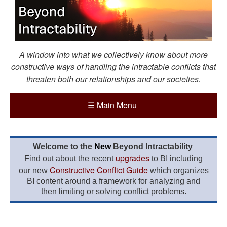
A window into what we collectively know about more
constructive ways of handling the intractable conflicts that
threaten both our relationships and our societies.
☰
Main Menu
Welcome to the
New
Beyond Intractability
upgrades
Find out about the recent
to BI including
Constructive Conflict Guide
our new
which organizes
BI content around a framework for analyzing and
then limiting or solving conflict problems.