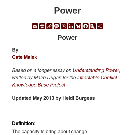
Power
Email
Print
Copy
Message
WhatsApp
LinkedIn
Bluesky
Facebook
Google
Share
Link
Translate
Power
By
Cate Malek
Based on a longer essay on
Understanding Power
,
written by Máire Dugan for the
Intractable Conflict
Knowledge Base Project
Updated May 2013 by Heidi Burgess
Definition:
The capacity to bring about change.