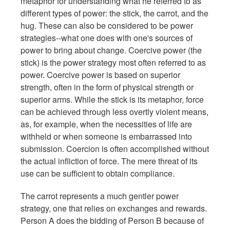
metaphor for understanding what he referred to as
different types of power: the stick, the carrot, and the
hug. These can also be considered to be power
strategies--what one does with one's sources of
power to bring about change. Coercive power (the
stick) is the power strategy most often referred to as
power. Coercive power is based on superior
strength, often in the form of physical strength or
superior arms. While the stick is its metaphor, force
can be achieved through less overtly violent means,
as, for example, when the necessities of life are
withheld or when someone is embarrassed into
submission. Coercion is often accomplished without
the actual infliction of force. The mere threat of its
use can be sufficient to obtain compliance.
The carrot represents a much gentler power
strategy, one that relies on exchanges and rewards.
Person A does the bidding of Person B because of