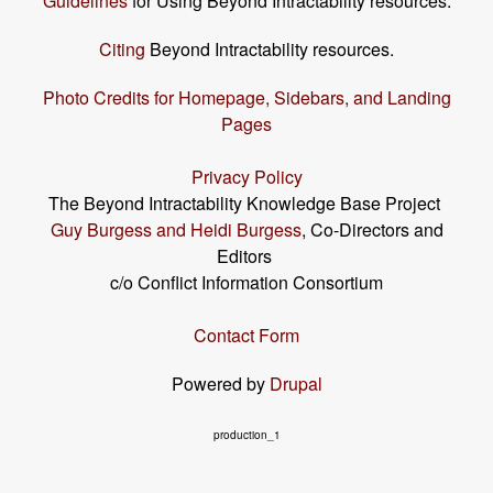
Guidelines
for Using Beyond Intractability resources.
Citing
Beyond Intractability resources.
Photo Credits for Homepage, Sidebars, and Landing
Pages
Privacy Policy
The Beyond Intractability Knowledge Base Project
Guy Burgess and Heidi Burgess
, Co-Directors and
Editors
c/o Conflict Information Consortium
Contact Form
Powered by
Drupal
production_1