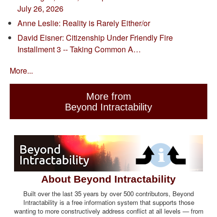
July 26, 2026
Anne Leslie: Reality is Rarely Either/or
David Eisner: Citizenship Under Friendly Fire
Installment 3 -- Taking Common A…
More...
More from
Beyond Intractability
About Beyond Intractability
Built over the last 35 years by over 500 contributors, Beyond
Intractability is a free information system that supports those
wanting to more constructively address conflict at all levels — from