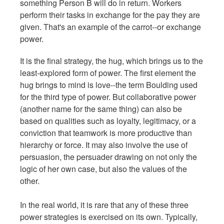
something Person B will do in return. Workers
perform their tasks in exchange for the pay they are
given. That's an example of the carrot--or exchange
power.
It is the final strategy, the hug, which brings us to the
least-explored form of power. The first element the
hug brings to mind is love--the term Boulding used
for the third type of power. But collaborative power
(another name for the same thing) can also be
based on qualities such as loyalty, legitimacy, or a
conviction that teamwork is more productive than
hierarchy or force. It may also involve the use of
persuasion, the persuader drawing on not only the
logic of her own case, but also the values of the
other.
In the real world, it is rare that any of these three
power strategies is exercised on its own. Typically,