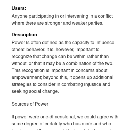
Users:
Anyone participating in or intervening in a conflict
where there are stronger and weaker parties.
Description:
Power is often defined as the capacity to influence
others' behavior. It is, however, important to
recognize that change can be within rather than
without, or that it may be a combination of the two.
This recognition is important in concerns about
empowerment; beyond this, it opens up additional
strategies to consider in combating injustice and
seeking social change.
Sources of Power
If power were one-dimensional, we could agree with
some degree of certainty who has more and who