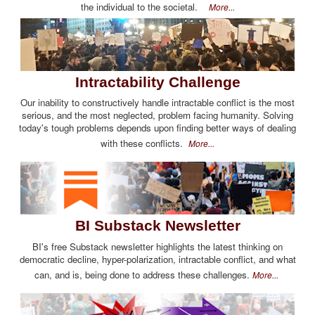
the individual to the societal.
More...
Intractability Challenge
Our inability to constructively handle intractable conflict is the most
serious, and the most neglected, problem facing humanity. Solving
today's tough problems depends upon finding better ways of dealing
with these conflicts.
More...
BI Substack Newsletter
BI's free Substack newsletter highlights the latest thinking on
democratic decline, hyper-polarization, intractable conflict, and what
can, and is, being done to address these challenges.
More...