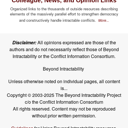
Colleague, News, and Opinion Links
Organized links to the thousands of outside resources describing
elements of the massively parallel effort to strengthen democracy
and constructively handle intractable conflicts.
More...
Disclaimer:
All opinions expressed are those of the
authors and do not necessarily reflect those of Beyond
Intractability or the Conflict Information Consortium.
Beyond Intractability
Unless otherwise noted on individual pages, all content
is...
Copyright © 2003-2025 The Beyond Intractability Project
c/o the Conflict Information Consortium
All rights reserved. Content may not be reproduced
without prior written permission.