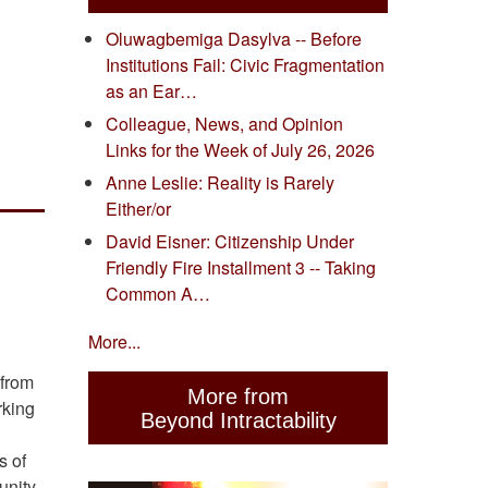
Oluwagbemiga Dasylva -- Before
Institutions Fail: Civic Fragmentation
as an Ear…
Colleague, News, and Opinion
Links for the Week of July 26, 2026
Anne Leslie: Reality is Rarely
Either/or
David Eisner: Citizenship Under
Friendly Fire Installment 3 -- Taking
Common A…
More...
 from
More from
rking
Beyond Intractability
s of
unity