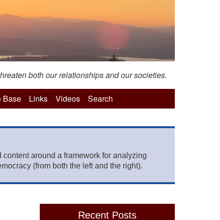
hreaten both our relationships and our societies.
 Base
Links
Videos
Search
 content around a framework for analyzing
mocracy (from both the left and the right).
Recent Posts