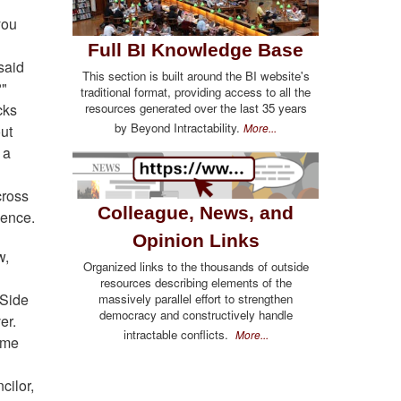
you
Full BI Knowledge Base
said
This section is built around the BI website's
?"
traditional format, providing access to all the
cks
resources generated over the last 35 years
by Beyond Intractability.
More...
ut
 a
cross
Colleague, News, and
ience.
Opinion Links
w,
Organized links to the thousands of outside
resources describing elements of the
 Side
massively parallel effort to strengthen
democracy and constructively handle
er.
intractable conflicts.
More...
ime
cilor,