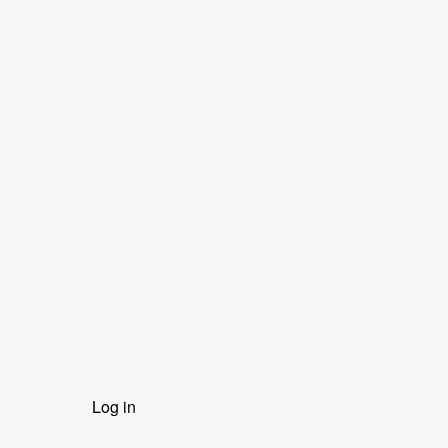
User
Log in
menu