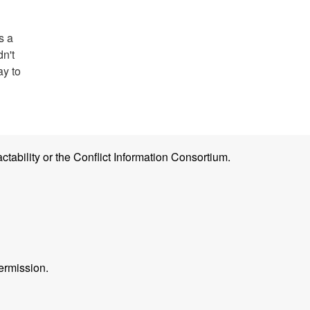
s a
dn't
ay to
ctability or the Conflict Information Consortium.
ermission.