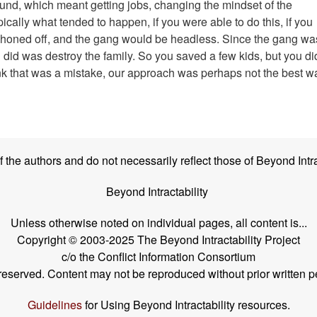
round, which meant getting jobs, changing the mindset of the
ically what tended to happen, if you were able to do this, if you
phoned off, and the gang would be headless. Since the gang wa
 did was destroy the family. So you saved a few kids, but you di
hink that was a mistake, our approach was perhaps not the best w
the authors and do not necessarily reflect those of Beyond Intra
Beyond Intractability
Unless otherwise noted on individual pages, all content is...
Copyright © 2003-2025 The Beyond Intractability Project
c/o the Conflict Information Consortium
s reserved. Content may not be reproduced without prior written p
Guidelines
for Using Beyond Intractability resources.