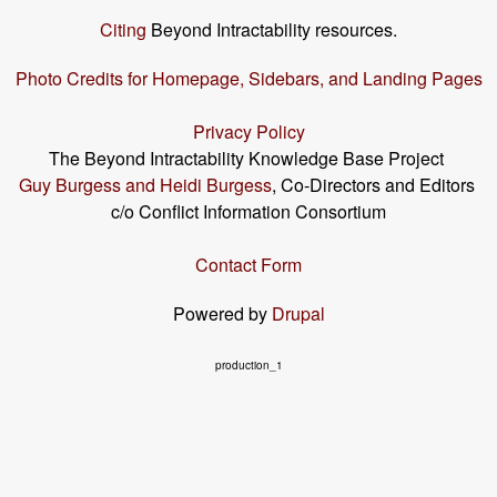
Citing
Beyond Intractability resources.
Photo Credits for Homepage, Sidebars, and Landing Pages
Privacy Policy
The Beyond Intractability Knowledge Base Project
Guy Burgess and Heidi Burgess
, Co-Directors and Editors
c/o Conflict Information Consortium
Contact Form
Powered by
Drupal
production_1