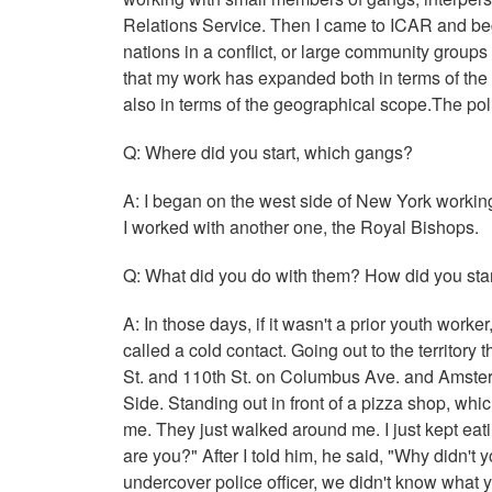
Relations Service. Then I came to ICAR and be
nations in a conflict, or large community groups th
that my work has expanded both in terms of the 
also in terms of the geographical scope.The pol
Q: Where did you start, which gangs?
A: I began on the west side of New York working
I worked with another one, the Royal Bishops.
Q: What did you do with them? How did you star
A: In those days, if it wasn't a prior youth work
called a cold contact. Going out to the territo
St. and 110th St. on Columbus Ave. and Amsterd
Side. Standing out in front of a pizza shop, whi
me. They just walked around me. I just kept eati
are you?" After I told him, he said, "Why didn't
undercover police officer, we didn't know what 