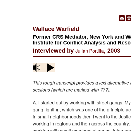
Em
Wallace Warfield
Former CRS Mediator, New York and Was
Institute for Conflict Analysis and Res
Interviewed by
Julian Portilla
, 2003
This rough transcript provides a text alternative
sections (which are marked with ???).
A: I started out by working with street gangs. My
gang fighting, which was one of the principle act
in small neighborhoods then I went to the Just
working in regions and then across the country. 
working with small members of gangs, interperso