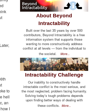
ed
hink
About Beyond
ut
Intractability
Built over the last 35 years by over 500
contributors, Beyond Intractability is a free
information system that supports those
wanting to more constructively address
Later,
conflict at all levels — from the individual to
the societal.
More...
Intractability Challenge
06th
Our inability to constructively handle
st
intractable conflict is the most serious, and
oke to
the most neglected, problem facing humanity.
Solving today's tough problems depends
e hell
upon finding better ways of dealing with
c, an
these conflicts.
More...
 how I