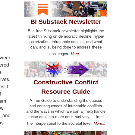
BI Substack Newsletter
BI's free Substack newsletter highlights the
latest thinking on democratic decline, hyper-
polarization, intractable conflict, and what
can, and is, being done to address these
challenges.
More...
 were
tered
e
lves.
Constructive Conflict
s. I
Resource Guide
f
A free Guide to understanding the causes
hem
and consequences of intractable conflicts
ew
and the ways in which we can all help handle
t, and
these conflicts more constructively — from
as
the interpersonal to the societal level.
More...