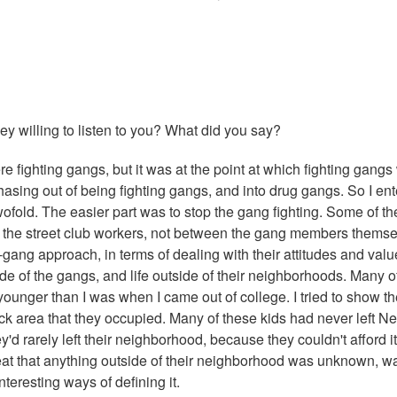
 willing to listen to you? What did you say?
re fighting gangs, but it was at the point at which fighting gangs
hasing out of being fighting gangs, and into drug gangs. So I en
twofold. The easier part was to stop the gang fighting. Some of th
the street club workers, not between the gang members themse
gang approach, in terms of dealing with their attitudes and value
side of the gangs, and life outside of their neighborhoods. Many o
h younger than I was when I came out of college. I tried to show t
block area that they occupied. Many of these kids had never left N
y'd rarely left their neighborhood, because they couldn't afford i
hreat that anything outside of their neighborhood was unknown, w
nteresting ways of defining it.