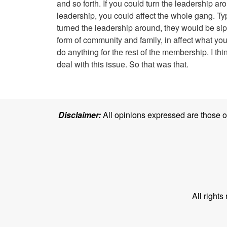
and so forth. If you could turn the leadership a
leadership, you could affect the whole gang. Typ
turned the leadership around, they would be si
form of community and family, in affect what you
do anything for the rest of the membership. I t
deal with this issue. So that was that.
Disclaimer:
All opinions expressed are those of 
All right