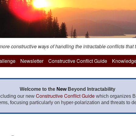
re constructive ways of handling the intractable conflicts that t
hallenge
Newsletter
Constructive Conflict Guide
Knowledge
Welcome to the
New
Beyond Intractability
Constructive Conflict Guide
ncluding our new
which organizes BI
lems, focusing particularly on hyper-polarization and threats to de