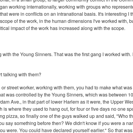
gan working internationally, working with groups who represent
at were in conflicts on an intranational basis. It's interesting I t
scope of the work, in the human dimensions I've worked with, b
itical impact of the work has increased along with the scope.
 with the Young Sinners. That was the first gang I worked with. 
t talking with them?
er, or street worker, working with them, you had to make what was
ry that was controlled by the Young Sinners, which was between 1
am Ave., in that part of lower Harlem as it were, the Upper We
ch is where they used to hang out, for four or five days no one sp
ng pizza, so finally one of the guys walked up and said, "Who th
 you say something before then? We didn't know if you were a nar
you were. You could have declared yourself earlier." So that was