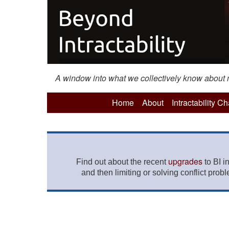
A window into what we collectively know about mo
Home
About
Intractability C
upgrades
Find out about the recent
to BI i
and then limiting or solving conflict prob