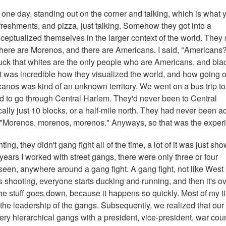
m one day, standing out on the corner and talking, which is what 
freshments, and pizza, just talking. Somehow they got into a
eptualized themselves in the larger context of the world. They 
 there are Morenos, and there are Americans. I said, "Americans
uck that whites are the only people who are Americans, and bla
t was incredible how they visualized the world, and how going o
anos was kind of an unknown territory. We went on a bus trip to
ad to go through Central Harlem. They'd never been to Central
cally just 10 blocks, or a half-mile north. They had never been a
, "Morenos, morenos, morenos." Anyways, so that was the exper
ng, they didn't gang fight all of the time, a lot of it was just sho
 years I worked with street gangs, there were only three or four
seen, anywhere around a gang fight. A gang fight, not like West
 shooting, everyone starts ducking and running, and then it's ov
the stuff goes down, because it happens so quickly. Most of my t
 the leadership of the gangs. Subsequently, we realized that our
 hierarchical gangs with a president, vice-president, war coun