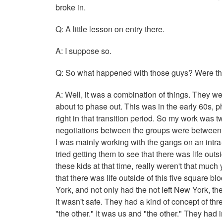
broke in.
Q: A little lesson on entry there.
A: I suppose so.
Q: So what happened with those guys? Were they
A: Well, it was a combination of things. They we
about to phase out. This was in the early 60s, p
right in that transition period. So my work was 
negotiations between the groups were between 
I was mainly working with the gangs on an intra-
tried getting them to see that there was life out
these kids at that time, really weren't that muc
that there was life outside of this five square 
York, and not only had the not left New York, the
it wasn't safe. They had a kind of concept of t
"the other." It was us and "the other." They had i