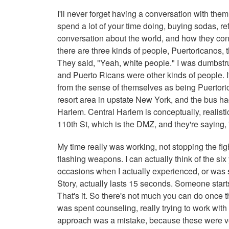
I'll never forget having a conversation with the
spend a lot of your time doing, buying sodas, re
conversation about the world, and how they conc
there are three kinds of people, Puertoricanos,
They said, "Yeah, white people." I was dumbstr
and Puerto Ricans were other kinds of people. I
from the sense of themselves as being Puertoric
resort area in upstate New York, and the bus h
Harlem. Central Harlem is conceptually, realisti
110th St, which is the DMZ, and they're saying
My time really was working, not stopping the fighti
flashing weapons. I can actually think of the six
occasions when I actually experienced, or was 
Story, actually lasts 15 seconds. Someone starts
That's it. So there's not much you can do once 
was spent counseling, really trying to work with
approach was a mistake, because these were very