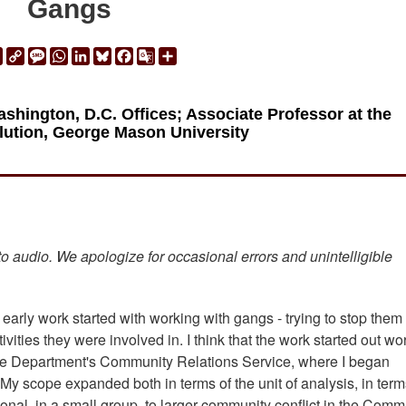
Gangs
ail
Print
Copy
Message
WhatsApp
LinkedIn
Bluesky
Facebook
Google
Share
Link
Translate
hington, D.C. Offices; Associate Professor at the
olution, George Mason University
 to audio. We apologize for occasional errors and unintelligible
 early work started with working with gangs - trying to stop them
ivities they were involved in. I think that the work started out wo
ice Department's Community Relations Service, where I began
My scope expanded both in terms of the unit of analysis, in term
nal, in a small group, to larger community conflict in the Comm