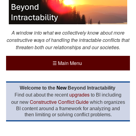
A window into what we collectively know about more
constructive ways of handling the intractable conflicts that
threaten both our relationships and our societies.
☰
Main Menu
Welcome to the
New
Beyond Intractability
upgrades
Find out about the recent
to BI including
Constructive Conflict Guide
our new
which organizes
BI content around a framework for analyzing and
then limiting or solving conflict problems.