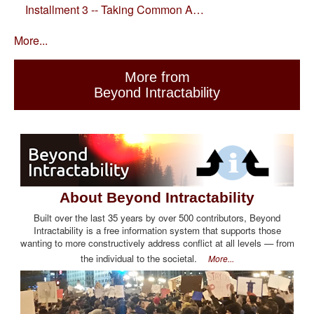
Installment 3 -- Taking Common A…
More...
More from
Beyond Intractability
About Beyond Intractability
Built over the last 35 years by over 500 contributors, Beyond
Intractability is a free information system that supports those
wanting to more constructively address conflict at all levels — from
the individual to the societal.
More...