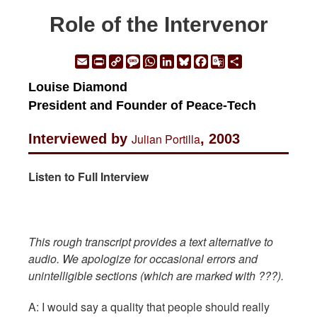
Role of the Intervenor
Email
Print
Copy
Message
WhatsApp
LinkedIn
Bluesky
Facebook
Google
Share
Link
Translate
Louise Diamond
President and Founder of Peace-Tech
Interviewed by
Julian Portilla
, 2003
Listen to Full Interview
This rough transcript provides a text alternative to
audio. We apologize for occasional errors and
unintelligible sections (which are marked with ???).
A: I would say a quality that people should really