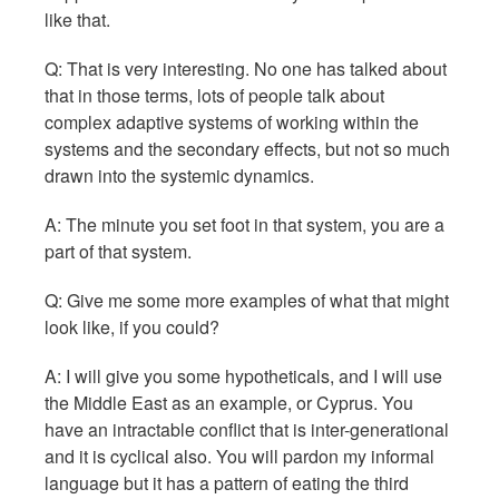
like that.
Q: That is very interesting. No one has talked about
that in those terms, lots of people talk about
complex adaptive systems of working within the
systems and the secondary effects, but not so much
drawn into the systemic dynamics.
A: The minute you set foot in that system, you are a
part of that system.
Q: Give me some more examples of what that might
look like, if you could?
A: I will give you some hypotheticals, and I will use
the Middle East as an example, or Cyprus. You
have an intractable conflict that is inter-generational
and it is cyclical also. You will pardon my informal
language but it has a pattern of eating the third