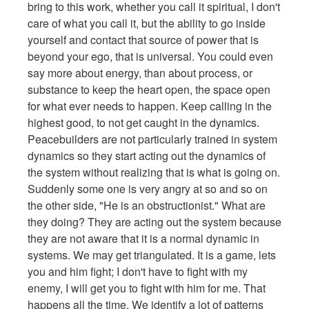
bring to this work, whether you call it spiritual, I don't
care of what you call it, but the ability to go inside
yourself and contact that source of power that is
beyond your ego, that is universal. You could even
say more about energy, than about process, or
substance to keep the heart open, the space open
for what ever needs to happen. Keep calling in the
highest good, to not get caught in the dynamics.
Peacebuilders are not particularly trained in system
dynamics so they start acting out the dynamics of
the system without realizing that is what is going on.
Suddenly some one is very angry at so and so on
the other side, "He is an obstructionist." What are
they doing? They are acting out the system because
they are not aware that it is a normal dynamic in
systems. We may get triangulated. It is a game, lets
you and him fight; I don't have to fight with my
enemy, I will get you to fight with him for me. That
happens all the time. We identify a lot of patterns