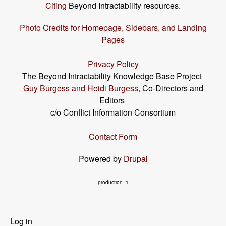
Citing
Beyond Intractability resources.
Photo Credits for Homepage, Sidebars, and Landing
Pages
Privacy Policy
The Beyond Intractability Knowledge Base Project
Guy Burgess and Heidi Burgess
, Co-Directors and
Editors
c/o Conflict Information Consortium
Contact Form
Powered by
Drupal
production_1
User
Log in