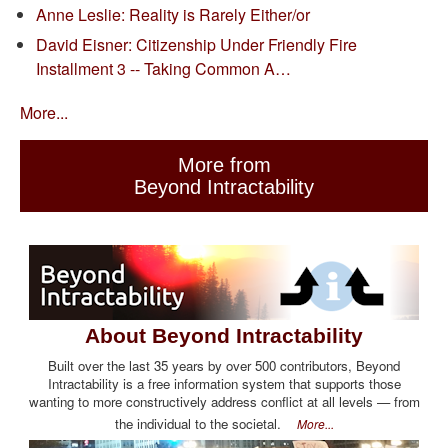
Anne Leslie: Reality is Rarely Either/or
David Eisner: Citizenship Under Friendly Fire
Installment 3 -- Taking Common A…
More...
More from
Beyond Intractability
About Beyond Intractability
Built over the last 35 years by over 500 contributors, Beyond
Intractability is a free information system that supports those
wanting to more constructively address conflict at all levels — from
the individual to the societal.
More...