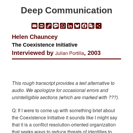
Deep Communication
Email
Print
Copy
Message
WhatsApp
LinkedIn
Bluesky
Facebook
Google
Share
Link
Translate
Helen Chauncey
The Coexistence Initiative
Interviewed by
Julian Portilla
, 2003
This rough transcript provides a text alternative to
audio. We apologize for occasional errors and
unintelligible sections (which are marked with ???).
Q: If I were to come up with something brief about
the Coexistence Initiative it sounds like I might say
that it is a conflict resolution-oriented organization
that seeks ways to reduce threats of identities to