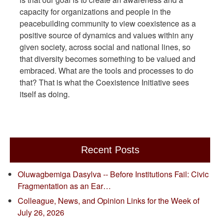
capacity for organizations and people in the
peacebuilding community to view coexistence as a
positive source of dynamics and values within any
given society, across social and national lines, so
that diversity becomes something to be valued and
embraced. What are the tools and processes to do
that? That is what the Coexistence Initiative sees
itself as doing.
Recent Posts
Oluwagbemiga Dasylva -- Before Institutions Fail: Civic
Fragmentation as an Ear…
Colleague, News, and Opinion Links for the Week of
July 26, 2026