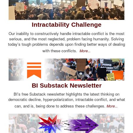
Intractability Challenge
Our inability to constructively handle intractable conflict is the most
serious, and the most neglected, problem facing humanity. Solving
today's tough problems depends upon finding better ways of dealing
with these conflicts.
More...
BI Substack Newsletter
BI's free Substack newsletter highlights the latest thinking on
democratic decline, hyper-polarization, intractable conflict, and what
can, and is, being done to address these challenges.
More...