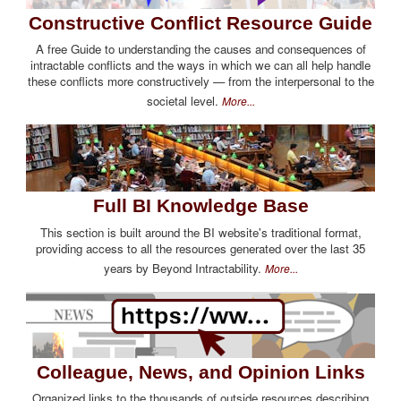
Constructive Conflict Resource Guide
A free Guide to understanding the causes and consequences of
intractable conflicts and the ways in which we can all help handle
these conflicts more constructively — from the interpersonal to the
societal level.
More...
Full BI Knowledge Base
This section is built around the BI website's traditional format,
providing access to all the resources generated over the last 35
years by Beyond Intractability.
More...
Colleague, News, and Opinion Links
Organized links to the thousands of outside resources describing