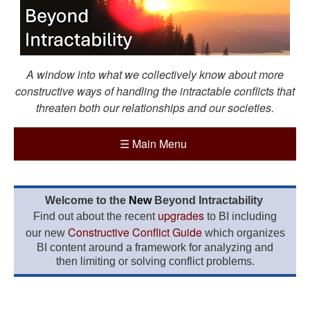
A window into what we collectively know about more
constructive ways of handling the intractable conflicts that
threaten both our relationships and our societies.
☰
Main Menu
Welcome to the
New
Beyond Intractability
upgrades
Find out about the recent
to BI including
Constructive Conflict Guide
our new
which organizes
BI content around a framework for analyzing and
then limiting or solving conflict problems.