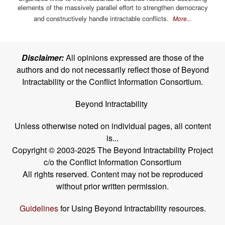
elements of the massively parallel effort to strengthen democracy
and constructively handle intractable conflicts.
More...
Disclaimer:
All opinions expressed are those of the
authors and do not necessarily reflect those of Beyond
Intractability or the Conflict Information Consortium.
Beyond Intractability
Unless otherwise noted on individual pages, all content
is...
Copyright © 2003-2025 The Beyond Intractability Project
c/o the Conflict Information Consortium
All rights reserved. Content may not be reproduced
without prior written permission.
Guidelines
for Using Beyond Intractability resources.