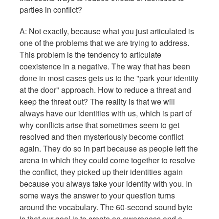
parties in conflict?
A: Not exactly, because what you just articulated is
one of the problems that we are trying to address.
This problem is the tendency to articulate
coexistence in a negative. The way that has been
done in most cases gets us to the "park your identity
at the door" approach. How to reduce a threat and
keep the threat out? The reality is that we will
always have our identities with us, which is part of
why conflicts arise that sometimes seem to get
resolved and then mysteriously become conflict
again. They do so in part because as people left the
arena in which they could come together to resolve
the conflict, they picked up their identities again
because you always take your identity with you. In
some ways the answer to your question turns
around the vocabulary. The 60-second sound byte
is that our goal is to create an awareness and a